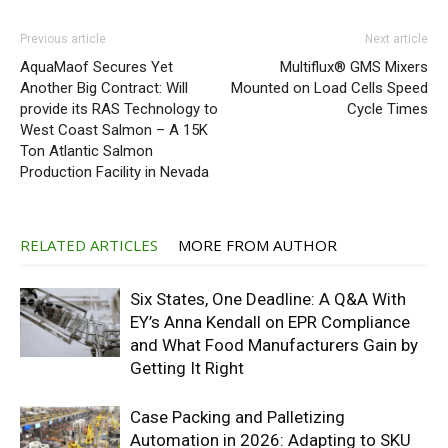
Previous article
Next article
AquaMaof Secures Yet
Multiflux® GMS Mixers
Another Big Contract: Will
Mounted on Load Cells Speed
provide its RAS Technology to
Cycle Times
West Coast Salmon – A 15K
Ton Atlantic Salmon
Production Facility in Nevada
RELATED ARTICLES
MORE FROM AUTHOR
Six States, One Deadline: A Q&A With
EY’s Anna Kendall on EPR Compliance
and What Food Manufacturers Gain by
Getting It Right
Case Packing and Palletizing
Automation in 2026: Adapting to SKU