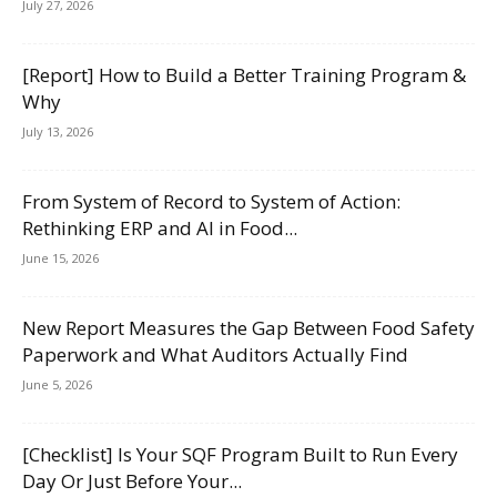
July 27, 2026
[Report] How to Build a Better Training Program &
Why
July 13, 2026
From System of Record to System of Action:
Rethinking ERP and AI in Food...
June 15, 2026
New Report Measures the Gap Between Food Safety
Paperwork and What Auditors Actually Find
June 5, 2026
[Checklist] Is Your SQF Program Built to Run Every
Day Or Just Before Your...