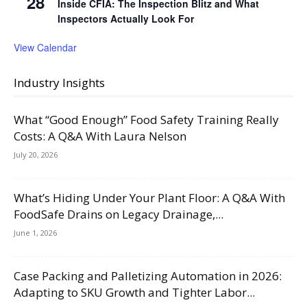
28
Inside CFIA: The Inspection Blitz and What
Inspectors Actually Look For
View Calendar
Industry Insights
What “Good Enough” Food Safety Training Really
Costs: A Q&A With Laura Nelson
July 20, 2026
What’s Hiding Under Your Plant Floor: A Q&A With
FoodSafe Drains on Legacy Drainage,...
June 1, 2026
Case Packing and Palletizing Automation in 2026:
Adapting to SKU Growth and Tighter Labor...