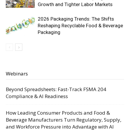
Growth and Tighter Labor Markets
2026 Packaging Trends: The Shifts
Reshaping Recyclable Food & Beverage
Packaging
Webinars
Beyond Spreadsheets: Fast-Track FSMA 204
Compliance & AI Readiness
How Leading Consumer Products and Food &
Beverage Manufacturers Turn Regulatory, Supply,
and Workforce Pressure into Advantage with AI