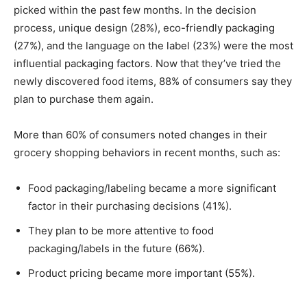
picked within the past few months. In the decision
process, unique design (28%), eco-friendly packaging
(27%), and the language on the label (23%) were the most
influential packaging factors. Now that they’ve tried the
newly discovered food items, 88% of consumers say they
plan to purchase them again.
More than 60% of consumers noted changes in their
grocery shopping behaviors in recent months, such as:
Food packaging/labeling became a more significant
factor in their purchasing decisions (41%).
They plan to be more attentive to food
packaging/labels in the future (66%).
Product pricing became more important (55%).