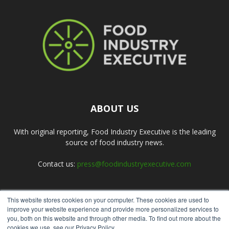
ABOUT US
With original reporting, Food Industry Executive is the leading
source of food industry news.
Contact us:
press@foodindustryexecutive.com
This website stores cookies on your computer. These cookies are used to
FOLLOW US
improve your website experience and provide more personalized services to
you, both on this website and through other media. To find out more about the
cookies we use, see our Privacy Policy.