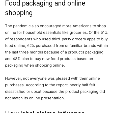
Food packaging and online
shopping
The pandemic also encouraged more Americans to shop
online for household essentials like groceries. Of the 51%
of respondents who used third-party grocery apps to buy
food online, 62% purchased from unfamiliar brands within
the last three months because of a product’s packaging,
and 48% plan to buy new food products based on
packaging when shopping online.
However, not everyone was pleased with their online
purchases. According to the report, nearly half felt
dissatisfied or upset because the product packaging did
not match its online presentation.