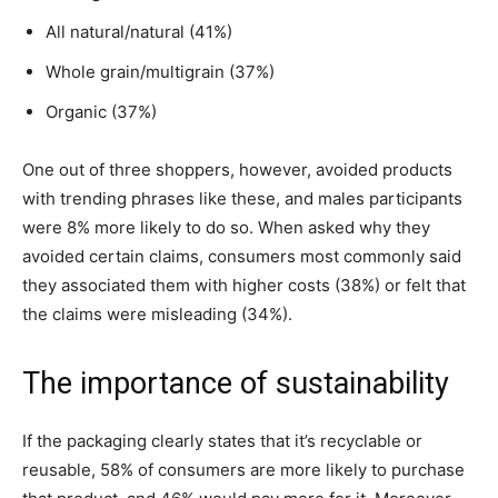
All natural/natural (41%)
Whole grain/multigrain (37%)
Organic (37%)
One out of three shoppers, however, avoided products
with trending phrases like these, and males participants
were 8% more likely to do so. When asked why they
avoided certain claims, consumers most commonly said
they associated them with higher costs (38%) or felt that
the claims were misleading (34%).
The importance of sustainability
If the packaging clearly states that it’s recyclable or
reusable, 58% of consumers are more likely to purchase