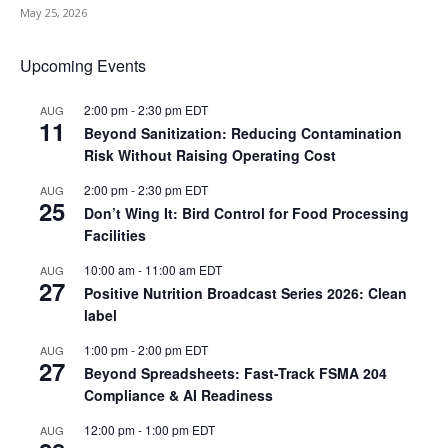
May 25, 2026
Upcoming Events
2:00 pm
-
2:30 pm
EDT
AUG
11
Beyond Sanitization: Reducing Contamination
Risk Without Raising Operating Cost
2:00 pm
-
2:30 pm
EDT
AUG
25
Don’t Wing It: Bird Control for Food Processing
Facilities
10:00 am
-
11:00 am
EDT
AUG
27
Positive Nutrition Broadcast Series 2026: Clean
label
1:00 pm
-
2:00 pm
EDT
AUG
27
Beyond Spreadsheets: Fast-Track FSMA 204
Compliance & AI Readiness
12:00 pm
-
1:00 pm
EDT
AUG