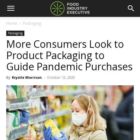
Home
Packaging
Packaging
More Consumers Look to
Product Packaging to
Guide Pandemic Purchases
By
Krystle Morrison
-
October 12, 2020