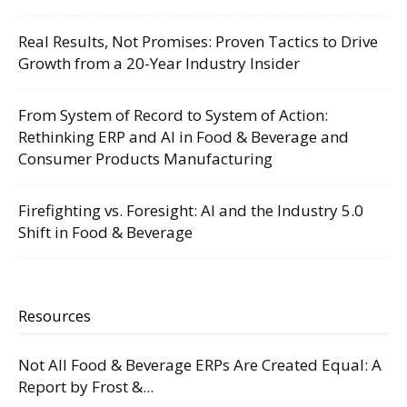
Real Results, Not Promises: Proven Tactics to Drive
Growth from a 20-Year Industry Insider
From System of Record to System of Action:
Rethinking ERP and AI in Food & Beverage and
Consumer Products Manufacturing
Firefighting vs. Foresight: AI and the Industry 5.0
Shift in Food & Beverage
Resources
Not All Food & Beverage ERPs Are Created Equal: A
Report by Frost &...