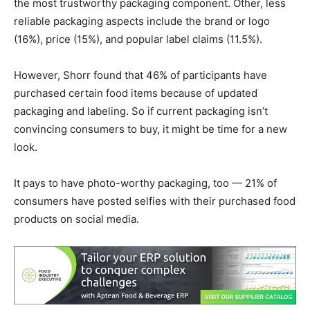
the most trustworthy packaging component. Other, less
reliable packaging aspects include the brand or logo
(16%), price (15%), and popular label claims (11.5%).
However, Shorr found that 46% of participants have
purchased certain food items because of updated
packaging and labeling. So if current packaging isn’t
convincing consumers to buy, it might be time for a new
look.
It pays to have photo-worthy packaging, too — 21% of
consumers have posted selfies with their purchased food
products on social media.