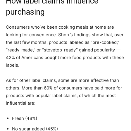
How label claims influence
purchasing
Consumers who’ve been cooking meals at home are
looking for convenience. Shorr’s findings show that, over
the last few months, products labeled as “pre-cooked,”
“ready-made,” or “stovetop-ready” gained popularity —
42% of Americans bought more food products with these
labels.
As for other label claims, some are more effective than
others. More than 60% of consumers have paid more for
products with popular label claims, of which the most
influential are:
Fresh (48%)
No sugar added (45%)