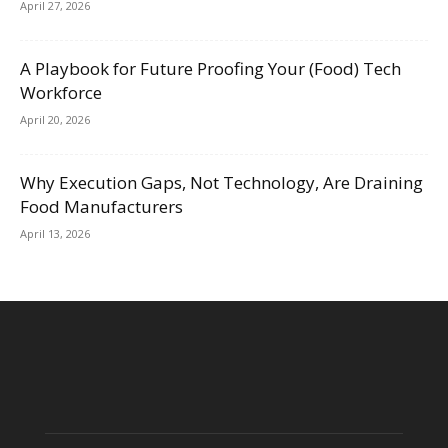
April 27, 2026
A Playbook for Future Proofing Your (Food) Tech
Workforce
April 20, 2026
Why Execution Gaps, Not Technology, Are Draining
Food Manufacturers
April 13, 2026