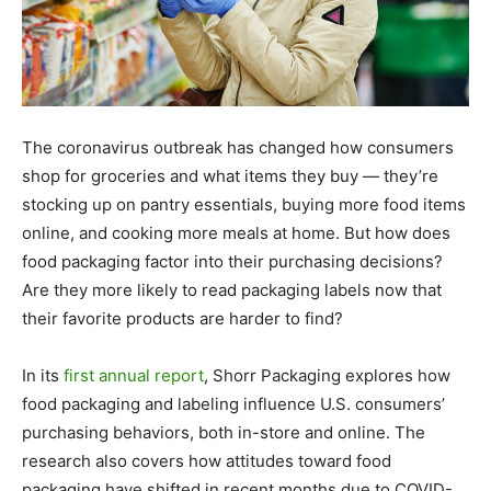
The coronavirus outbreak has changed how consumers
shop for groceries and what items they buy — they’re
stocking up on pantry essentials, buying more food items
online, and cooking more meals at home. But how does
food packaging factor into their purchasing decisions?
Are they more likely to read packaging labels now that
their favorite products are harder to find?
In its
first annual report
, Shorr Packaging explores how
food packaging and labeling influence U.S. consumers’
purchasing behaviors, both in-store and online. The
research also covers how attitudes toward food
packaging have shifted in recent months due to COVID-