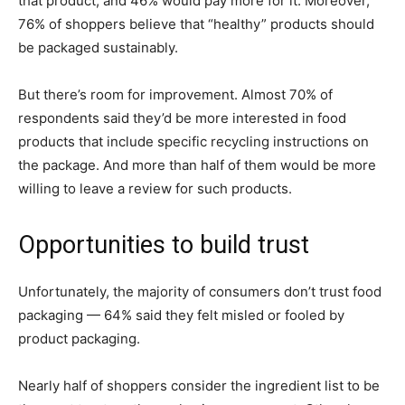
that product, and 46% would pay more for it. Moreover,
76% of shoppers believe that “healthy” products should
be packaged sustainably.
But there’s room for improvement. Almost 70% of
respondents said they’d be more interested in food
products that include specific recycling instructions on
the package. And more than half of them would be more
willing to leave a review for such products.
Opportunities to build trust
Unfortunately, the majority of consumers don’t trust food
packaging — 64% said they felt misled or fooled by
product packaging.
Nearly half of shoppers consider the ingredient list to be