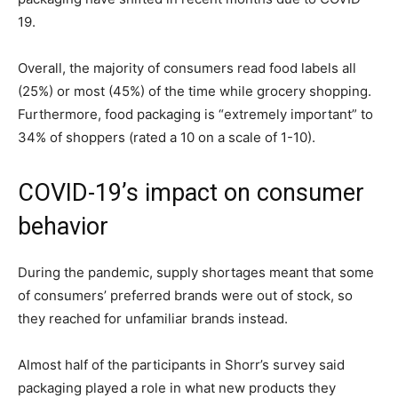
19.
Overall, the majority of consumers read food labels all
(25%) or most (45%) of the time while grocery shopping.
Furthermore, food packaging is “extremely important” to
34% of shoppers (rated a 10 on a scale of 1-10).
COVID-19’s impact on consumer
behavior
During the pandemic, supply shortages meant that some
of consumers’ preferred brands were out of stock, so
they reached for unfamiliar brands instead.
Almost half of the participants in Shorr’s survey said
packaging played a role in what new products they