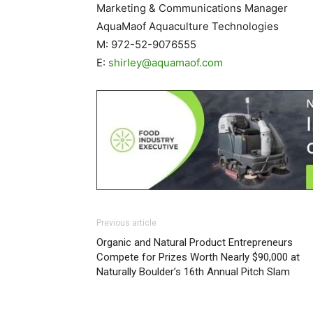
Marketing & Communications Manager
AquaMaof Aquaculture Technologies
M: 972-52-9076555
E:
shirley@aquamaof.com
Previous article
Organic and Natural Product Entrepreneurs
Compete for Prizes Worth Nearly $90,000 at
Naturally Boulder’s 16th Annual Pitch Slam