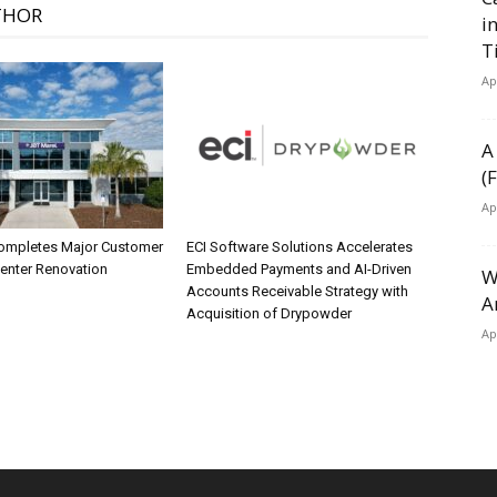
THOR
i
T
Ap
A
(
Ap
ompletes Major Customer
ECI Software Solutions Accelerates
Center Renovation
Embedded Payments and AI-Driven
W
Accounts Receivable Strategy with
A
Acquisition of Drypowder
Ap