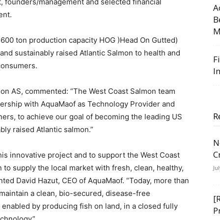
, founders/management and selected financial
A
ent.
B
M
 12.600 ton production capacity HOG )Head On Gutted)
 and sustainably raised Atlantic Salmon to health and
F
consumers.
I
lmon AS, commented: “The West Coast Salmon team
tnership with AquaMaof as Technology Provider and
R
ers, to achieve our goal of becoming the leading US
bly raised Atlantic salmon.”
N
C
his innovative project and to support the West Coast
to supply the local market with fresh, clean, healthy,
Ju
ted David Hazut, CEO of AquaMaof. “Today, more than
maintain a clean, bio-secured, disease-free
[
enabled by producing fish on land, in a closed fully
P
echnology”