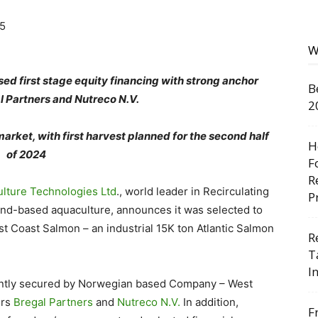
W
ed first stage equity financing with strong anchor
B
l Partners and Nutreco N.V.
2
rket, with first harvest planned for the second half
H
of 2024
F
R
lture Technologies Ltd
., world leader in Recirculating
P
and-based aquaculture, announces it was selected to
t Coast Salmon – an industrial 15K ton Atlantic Salmon
R
T
I
ecently secured by Norwegian based Company – West
ors
Bregal Partners
and
Nutreco N.V.
In addition,
F