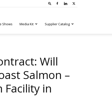
e Shows
Media Kit
Supplier Catalog
ntract: Will
Coast Salmon –
Facility in