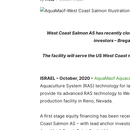
West Coast Salmon AS has recently clos
investors – Brega
The facility will
serve the US West Coast ma
ISRAEL – October, 2020 –
AquaMaof Aquacu
Aquaculture System (RAS) technology for l
provide its advanced RAS technology to Wes
production facility in Reno, Nevada.
A first stage equity financing has been r
Coast Salmon AS – with lead anchor invest