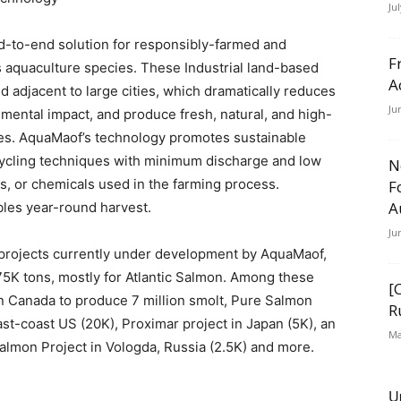
Ju
-to-end solution for responsibly-farmed and
F
s aquaculture species. These Industrial land-based
A
ted adjacent to large cities, which dramatically reduces
Ju
mental impact, and produce fresh, natural, and high-
rices. AquaMaof’s technology promotes sustainable
ecycling techniques with minimum discharge and low
N
s, or chemicals used in the farming process.
F
A
les year-round harvest.
Ju
 projects currently under development by AquaMaof,
75K tons, mostly for Atlantic Salmon. Among these
[
 in Canada to produce 7 million smolt, Pure Salmon
R
ast-coast US (20K), Proximar project in Japan (5K), an
Ma
salmon Project in Vologda, Russia (2.5K) and more.
U