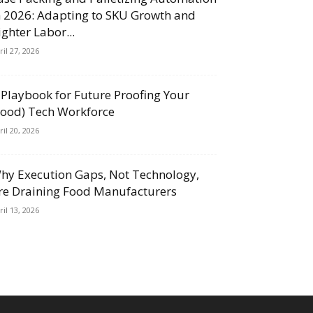
n 2026: Adapting to SKU Growth and
ighter Labor...
ril 27, 2026
 Playbook for Future Proofing Your
Food) Tech Workforce
ril 20, 2026
hy Execution Gaps, Not Technology,
re Draining Food Manufacturers
ril 13, 2026