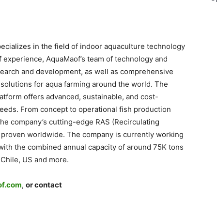
ializes in the field of indoor aquaculture technology
of experience, AquaMaof’s team of technology and
search and development, as well as comprehensive
 solutions for aqua farming around the world. The
atform offers advanced, sustainable, and cost-
 needs. From concept to operational fish production
 the company’s cutting-edge RAS (Recirculating
 proven worldwide. The company is currently working
s with the combined annual capacity of around 75K tons
 Chile, US and more.
f.com
,
or contact