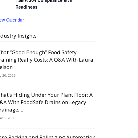
FSMA 204 Compliance & AI
Readiness
iew Calendar
ndustry Insights
hat “Good Enough” Food Safety
raining Really Costs: A Q&A With Laura
elson
ly 20, 2026
hat’s Hiding Under Your Plant Floor: A
&A With FoodSafe Drains on Legacy
rainage,...
ne 1, 2026
ase Packing and Palletizing Automation