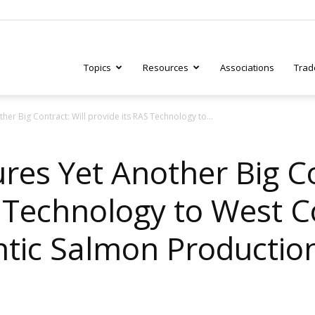
Topics
Resources
Associations
Trad
er Big Contract: Will provide its RAS Technology to...
ry
es Yet Another Big Co
S Technology to West 
tive
tic Salmon Production 