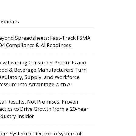
ebinars
eyond Spreadsheets: Fast-Track FSMA
04 Compliance & AI Readiness
ow Leading Consumer Products and
ood & Beverage Manufacturers Turn
egulatory, Supply, and Workforce
ressure into Advantage with AI
eal Results, Not Promises: Proven
actics to Drive Growth from a 20-Year
ndustry Insider
rom System of Record to System of