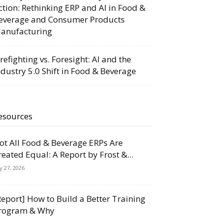
ction: Rethinking ERP and AI in Food &
everage and Consumer Products
anufacturing
irefighting vs. Foresight: AI and the
ndustry 5.0 Shift in Food & Beverage
esources
ot All Food & Beverage ERPs Are
reated Equal: A Report by Frost &...
ly 27, 2026
Report] How to Build a Better Training
rogram & Why