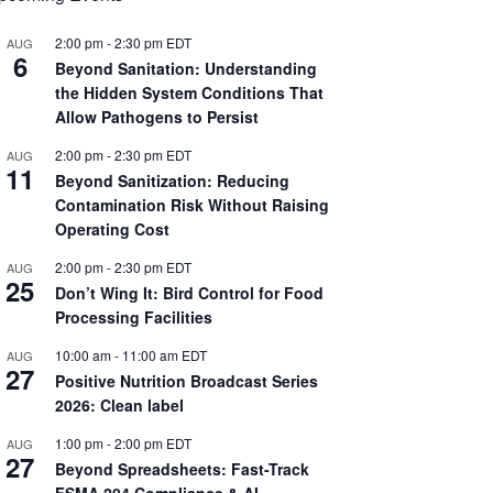
2:00 pm
-
2:30 pm
EDT
AUG
6
Beyond Sanitation: Understanding
the Hidden System Conditions That
Allow Pathogens to Persist
2:00 pm
-
2:30 pm
EDT
AUG
11
Beyond Sanitization: Reducing
Contamination Risk Without Raising
Operating Cost
2:00 pm
-
2:30 pm
EDT
AUG
25
Don’t Wing It: Bird Control for Food
Processing Facilities
10:00 am
-
11:00 am
EDT
AUG
27
Positive Nutrition Broadcast Series
2026: Clean label
1:00 pm
-
2:00 pm
EDT
AUG
27
Beyond Spreadsheets: Fast-Track