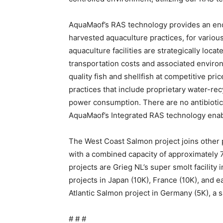
AquaMaof’s RAS technology provides an end
harvested aquaculture practices, for variou
aquaculture facilities are strategically loca
transportation costs and associated environ
quality fish and shellfish at competitive p
practices that include proprietary water-r
power consumption. There are no antibiotic
AquaMaof’s Integrated RAS technology enab
The West Coast Salmon project joins other
with a combined capacity of approximately 
projects are Grieg NL’s super smolt facility
projects in Japan (10K), France (10K), and e
Atlantic Salmon project in Germany (5K), a 
# # #