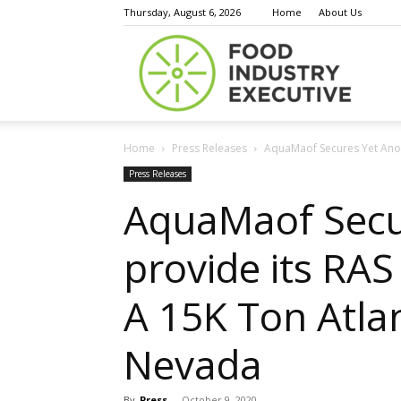
Thursday, August 6, 2026
Home
About Us
Food
Home
Press Releases
AquaMaof Secures Yet Anoth
Indust
Press Releases
AquaMaof Secur
provide its RA
Execu
A 15K Ton Atlan
Nevada
By
Press
-
October 9, 2020