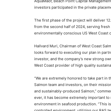
AquaMaof, Beach Point Capital Management
investors participated in the private placem
The first phase of the project will deliver
from the second half of 2024, serving fresh
environmentally conscious US West Coast 
Hallvard Muri, Chairman of West Coast Sa
looks forward to executing our plan in par
investor, and the company’s new strong own
West Coast provider of high quality sustaina
“We are extremely honored to take part in t
Salmon team and investors, on their mission 
and sustainably-produced Salmon,” commen
ever, it has become extremely important to 
environment in seafood production. “This is 
controlled environment, utilizing our RAS t