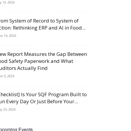
ly 13, 2026
rom System of Record to System of
ction: Rethinking ERP and AI in Food...
ne 15, 2026
ew Report Measures the Gap Between
ood Safety Paperwork and What
uditors Actually Find
ne 5, 2026
Checklist] Is Your SQF Program Built to
un Every Day Or Just Before Your...
y 25, 2026
pcoming Events