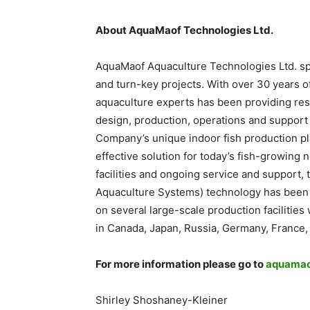
About AquaMaof Technologies Ltd.
AquaMaof Aquaculture Technologies Ltd. spec
and turn-key projects. With over 30 years 
aquaculture experts has been providing re
design, production, operations and support
Company’s unique indoor fish production pl
effective solution for today’s fish-growing
facilities and ongoing service and support,
Aquaculture Systems) technology has been
on several large-scale production facilitie
in Canada, Japan, Russia, Germany, France,
For more information please go to
aquamao
Shirley Shoshaney-Kleiner