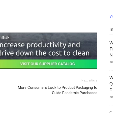
V
I
W
T
N
Ju
W
Next article
Q
More Consumers Look to Product Packaging to
D
Guide Pandemic Purchases
Ju
C