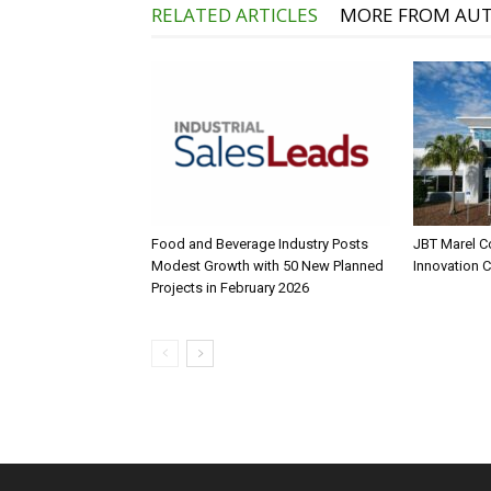
RELATED ARTICLES
MORE FROM AU
Food and Beverage Industry Posts
JBT Marel C
Modest Growth with 50 New Planned
Innovation 
Projects in February 2026