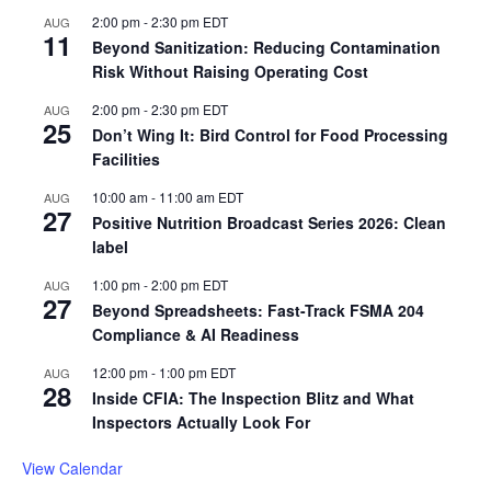
2:00 pm
-
2:30 pm
EDT
AUG
11
Beyond Sanitization: Reducing Contamination
Risk Without Raising Operating Cost
2:00 pm
-
2:30 pm
EDT
AUG
25
Don’t Wing It: Bird Control for Food Processing
Facilities
10:00 am
-
11:00 am
EDT
AUG
27
Positive Nutrition Broadcast Series 2026: Clean
label
1:00 pm
-
2:00 pm
EDT
AUG
27
Beyond Spreadsheets: Fast-Track FSMA 204
Compliance & AI Readiness
12:00 pm
-
1:00 pm
EDT
AUG
28
Inside CFIA: The Inspection Blitz and What
Inspectors Actually Look For
View Calendar