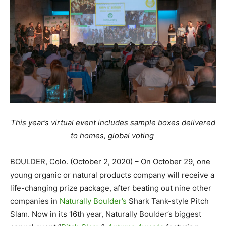
This year’s virtual event includes sample boxes delivered
to homes, global voting
BOULDER, Colo. (October 2, 2020) – On October 29, one
young organic or natural products company will receive a
life-changing prize package, after beating out nine other
companies in
Naturally Boulder’s
Shark Tank-style Pitch
Slam. Now in its 16th year, Naturally Boulder’s biggest