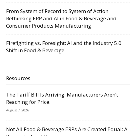
From System of Record to System of Action:
Rethinking ERP and AI in Food & Beverage and
Consumer Products Manufacturing
Firefighting vs. Foresight: AI and the Industry 5.0
Shift in Food & Beverage
Resources
The Tariff Bill Is Arriving. Manufacturers Aren’t
Reaching for Price.
August 7, 2026
Not All Food & Beverage ERPs Are Created Equal: A