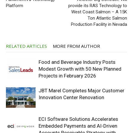
Platform
provide its RAS Technology to
West Coast Salmon – A 15K
Ton Atlantic Salmon
Production Facility in Nevada
RELATED ARTICLES
MORE FROM AUTHOR
Food and Beverage Industry Posts
Modest Growth with 50 New Planned
Projects in February 2026
JBT Marel Completes Major Customer
Innovation Center Renovation
ECI Software Solutions Accelerates
Embedded Payments and AI-Driven
Accounts Receivable Strategy with