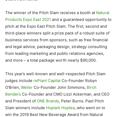
The winner of the Pitch Slam receives a booth at
Natural
Products Expo East 2021
and a guaranteed opportunity to
pitch at the Expo East Pitch Slam. The first, second and
third-place winners split a prize pack of a robust suite of
business services from sponsors, such as free financial
and legal advice, packaging design, strategy consulting
from leading marketing and public relations agencies,
and more – a total package worth nearly $90,000.
This year’s well-known and well-respected Pitch Slam
judges include
rePlant Capital
Co-Founder Robyn
O’Brien,
Weller
Co-Founder John Simmons,
Birch
Benders
Co-Founder and CMO Lizzi Ackerman, and CEO
and President of
ONE Brands
, Peter Burns. Past Pitch
Slam winners include
Hoplark Hoptea
, who went on to
win the 2019 Best New Beverage Award from Natural