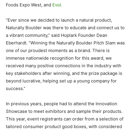
Foods Expo West, and
Evol.
“Ever since we decided to launch a natural product,
Naturally Boulder was there to educate and connect us to
a vibrant community,” said Hoplark Founder Dean
Eberhardt. “Winning the Naturally Boulder Pitch Slam was
one of our proudest moments as a brand. There is
immense nationwide recognition for this award, we
received many positive connections in the industry with
key stakeholders after winning, and the prize package is
beyond lucrative, helping set up a young company for
success.”
In previous years, people had to attend the Innovation
Showcase to meet exhibitors and sample their products.
This year, event registrants can order from a selection of
tailored consumer product good boxes, with considered