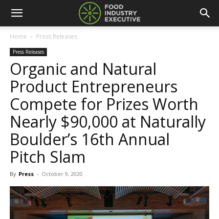
Home
Press Releases
Press Releases
Organic and Natural
Product Entrepreneurs
Compete for Prizes Worth
Nearly $90,000 at Naturally
Boulder’s 16th Annual
Pitch Slam
By
Press
-
October 9, 2020