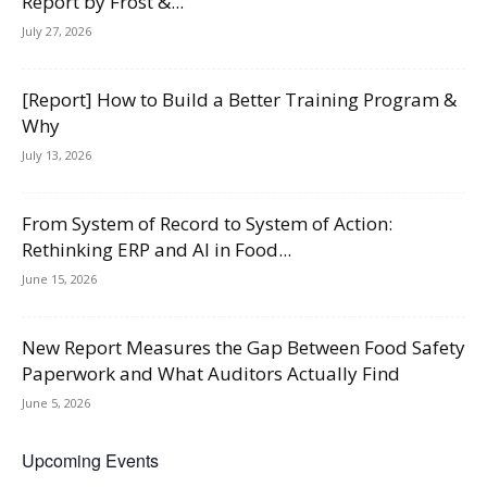
Report by Frost &...
July 27, 2026
[Report] How to Build a Better Training Program &
Why
July 13, 2026
From System of Record to System of Action:
Rethinking ERP and AI in Food...
June 15, 2026
New Report Measures the Gap Between Food Safety
Paperwork and What Auditors Actually Find
June 5, 2026
Upcoming Events