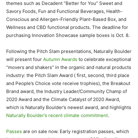
themes such as Decadent “Better for You” Sweet and
Savory Foods, Fun and Functional Beverages, Health-
Conscious and Allergen-Friendly Plant-Based Box, and
Wellness and CBD functional products. The deadline for
purchasing Innovation Showcase sample boxes is Oct. 8.
Following the Pitch Slam presentations, Naturally Boulder
will present four
Autumn Awards
to celebrate exceptional
“movers and shakers” in the organic and natural products
industry: the Pitch Slam Award ( first, second, third place
and People’s Choice vote receive trophies), the Breakout
Brand award, the Industry Leader/Community Champ of
2020 Award and the Climate Catalyst of 2020 Award,
which is Naturally Boulder’s newest award, and highlights
Naturally Boulder’s recent climate commitment
.
Passes
are on sale now. Early registration passes, which