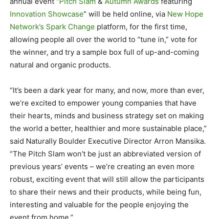
annual event “
Pitch Slam
&
Autumn Awards
featuring
Innovation Showcase
” will be held online, via
New Hope
Network’s Spark Change
platform, for the first time,
allowing people all over the world to “tune in,” vote for
the winner, and try a sample box full of up-and-coming
natural and organic products.
“It’s been a dark year for many, and now, more than ever,
we’re excited to empower young companies that have
their hearts, minds and business strategy set on making
the world a better, healthier and more sustainable place,”
said Naturally Boulder Executive Director Arron Mansika.
“The Pitch Slam won’t be just an abbreviated version of
previous years’ events – we’re creating an even more
robust, exciting event that will still allow the participants
to share their news and their products, while being fun,
interesting and valuable for the people enjoying the
event from home.”