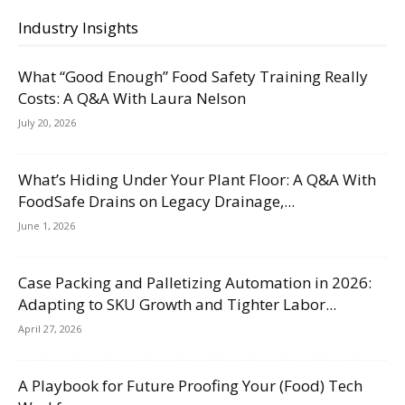
Industry Insights
What “Good Enough” Food Safety Training Really
Costs: A Q&A With Laura Nelson
July 20, 2026
What’s Hiding Under Your Plant Floor: A Q&A With
FoodSafe Drains on Legacy Drainage,...
June 1, 2026
Case Packing and Palletizing Automation in 2026:
Adapting to SKU Growth and Tighter Labor...
April 27, 2026
A Playbook for Future Proofing Your (Food) Tech