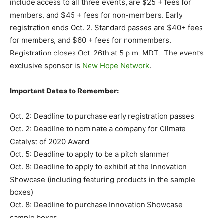
include access to all three events, are $25 + fees for
members, and $45 + fees for non-members. Early
registration ends Oct. 2. Standard passes are $40+ fees
for members, and $60 + fees for nonmembers.
Registration closes Oct. 26th at 5 p.m. MDT. The event’s
exclusive sponsor is
New Hope Network
.
Important Dates to Remember:
Oct. 2: Deadline to purchase early registration passes
Oct. 2: Deadline to nominate a company for Climate
Catalyst of 2020 Award
Oct. 5: Deadline to apply to be a pitch slammer
Oct. 8: Deadline to apply to exhibit at the Innovation
Showcase (including featuring products in the sample
boxes)
Oct. 8: Deadline to purchase Innovation Showcase
sample boxes