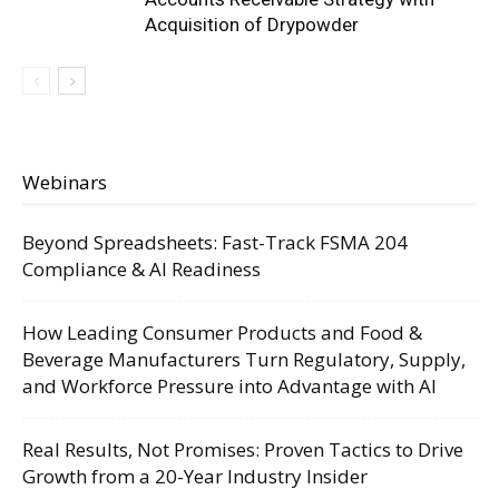
Acquisition of Drypowder
Webinars
Beyond Spreadsheets: Fast-Track FSMA 204
Compliance & AI Readiness
How Leading Consumer Products and Food &
Beverage Manufacturers Turn Regulatory, Supply,
and Workforce Pressure into Advantage with AI
Real Results, Not Promises: Proven Tactics to Drive
Growth from a 20-Year Industry Insider