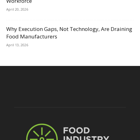
Workforce
April 20, 2026
Why Execution Gaps, Not Technology, Are Draining
Food Manufacturers
April 13, 2026