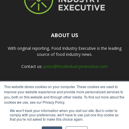
ABOUT US
With original reporting, Food Industry Executive is the leading
source of food industry news.
Contact us:
press@foodindustryexecutive.com
This website stores cookies on your computer. These cookies are used to
FOLLOW US
improve your website experience and provide more personalized services to
you, both on this website and through other media. To find out more about the
cookies we use, see our Privacy Policy.
We won't track your information when you visit our site. But in order to
comply with your preferences, we'll have to use just one tiny cookie so
that you're not asked to make this choice again.
Home
About Us
Submit an Article
Advertise
Privacy Policy