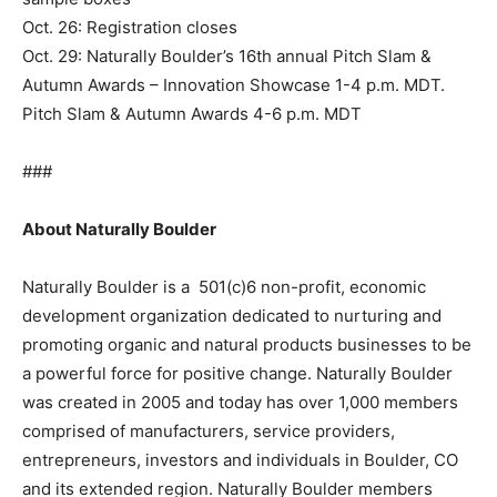
Oct. 26: Registration closes
Oct. 29: Naturally Boulder’s 16th annual Pitch Slam &
Autumn Awards – Innovation Showcase 1-4 p.m. MDT.
Pitch Slam & Autumn Awards 4-6 p.m. MDT
###
About Naturally Boulder
Naturally Boulder is a 501(c)6 non-profit, economic
development organization dedicated to nurturing and
promoting organic and natural products businesses to be
a powerful force for positive change. Naturally Boulder
was created in 2005 and today has over 1,000 members
comprised of manufacturers, service providers,
entrepreneurs, investors and individuals in Boulder, CO
and its extended region. Naturally Boulder members