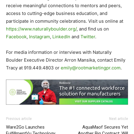
receive meaningful connections to mentors and peers,
access to cutting-edge business education, and
participate in community celebrations. Visit us online at
https://www.naturallyboulder.
org/
, and find us on
Facebook
,
Instagram
,
LinkedIn
and
Twitter
.
For media information or interviews with Naturally
Boulder Executive Director Arron Mansika, contact Emily
Tracy at 919.449.4803 or
emily@rootmarketingpr.com
.
Previous article
Next article
Ware2Go Launches
AquaMaof Secures Yet
FulfillmentVu Technology
Another Big Contract: Will