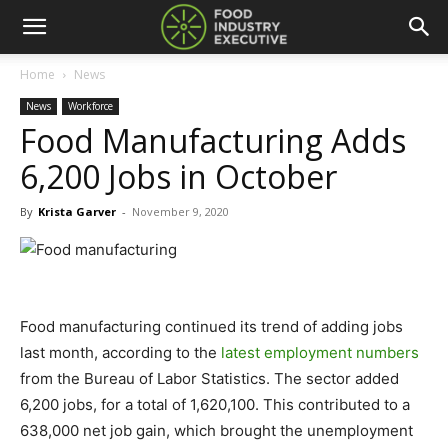
Home
News
News
Workforce
Food Manufacturing Adds
6,200 Jobs in October
By
Krista Garver
-
November 9, 2020
Food manufacturing continued its trend of adding jobs
last month, according to the
latest employment numbers
from the Bureau of Labor Statistics. The sector added
6,200 jobs, for a total of 1,620,100. This contributed to a
638,000 net job gain, which brought the unemployment