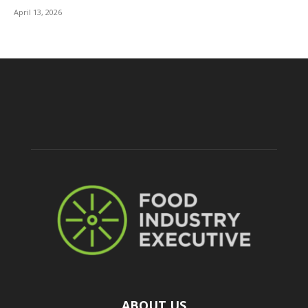
April 13, 2026
ABOUT US