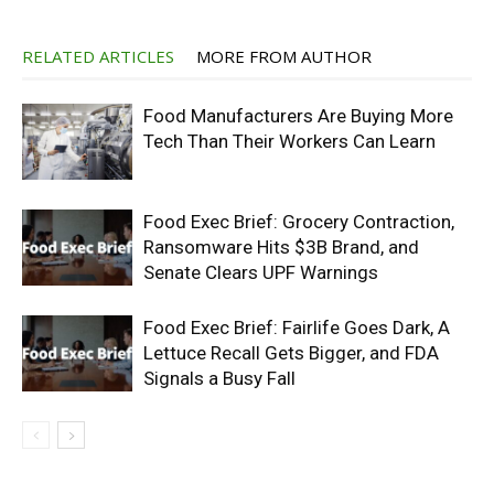
RELATED ARTICLES
MORE FROM AUTHOR
Food Manufacturers Are Buying More
Tech Than Their Workers Can Learn
Food Exec Brief: Grocery Contraction,
Ransomware Hits $3B Brand, and
Senate Clears UPF Warnings
Food Exec Brief: Fairlife Goes Dark, A
Lettuce Recall Gets Bigger, and FDA
Signals a Busy Fall