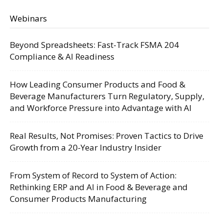
Webinars
Beyond Spreadsheets: Fast-Track FSMA 204
Compliance & AI Readiness
How Leading Consumer Products and Food &
Beverage Manufacturers Turn Regulatory, Supply,
and Workforce Pressure into Advantage with AI
Real Results, Not Promises: Proven Tactics to Drive
Growth from a 20-Year Industry Insider
From System of Record to System of Action:
Rethinking ERP and AI in Food & Beverage and
Consumer Products Manufacturing