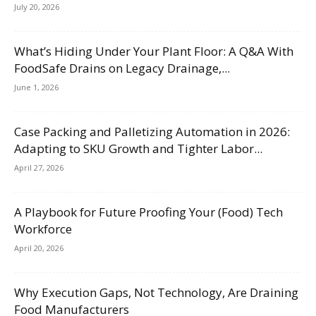
July 20, 2026
What’s Hiding Under Your Plant Floor: A Q&A With
FoodSafe Drains on Legacy Drainage,...
June 1, 2026
Case Packing and Palletizing Automation in 2026:
Adapting to SKU Growth and Tighter Labor...
April 27, 2026
A Playbook for Future Proofing Your (Food) Tech
Workforce
April 20, 2026
Why Execution Gaps, Not Technology, Are Draining
Food Manufacturers