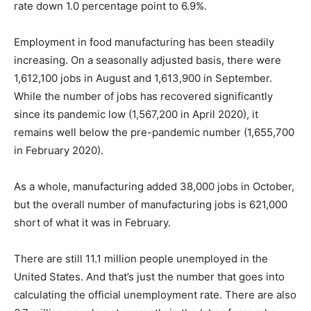
rate down 1.0 percentage point to 6.9%.
Employment in food manufacturing has been steadily
increasing. On a seasonally adjusted basis, there were
1,612,100 jobs in August and 1,613,900 in September.
While the number of jobs has recovered significantly
since its pandemic low (1,567,200 in April 2020), it
remains well below the pre-pandemic number (1,655,700
in February 2020).
As a whole, manufacturing added 38,000 jobs in October,
but the overall number of manufacturing jobs is 621,000
short of what it was in February.
There are still 11.1 million people unemployed in the
United States. And that’s just the number that goes into
calculating the official unemployment rate. There are also