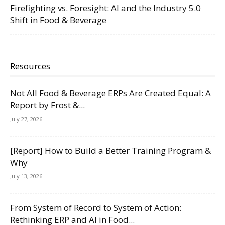
Firefighting vs. Foresight: AI and the Industry 5.0
Shift in Food & Beverage
Resources
Not All Food & Beverage ERPs Are Created Equal: A
Report by Frost &...
July 27, 2026
[Report] How to Build a Better Training Program &
Why
July 13, 2026
From System of Record to System of Action:
Rethinking ERP and AI in Food...