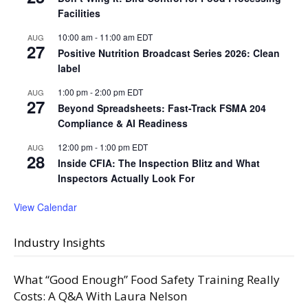
Facilities
10:00 am
-
11:00 am
EDT
AUG
27
Positive Nutrition Broadcast Series 2026: Clean
label
1:00 pm
-
2:00 pm
EDT
AUG
27
Beyond Spreadsheets: Fast-Track FSMA 204
Compliance & AI Readiness
12:00 pm
-
1:00 pm
EDT
AUG
28
Inside CFIA: The Inspection Blitz and What
Inspectors Actually Look For
View Calendar
Industry Insights
What “Good Enough” Food Safety Training Really
Costs: A Q&A With Laura Nelson