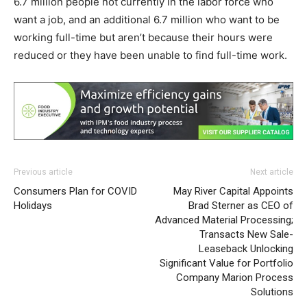
6.7 million people not currently in the labor force who
want a job, and an additional 6.7 million who want to be
working full-time but aren’t because their hours were
reduced or they have been unable to find full-time work.
Previous article
Next article
Consumers Plan for COVID
May River Capital Appoints
Holidays
Brad Sterner as CEO of
Advanced Material Processing;
Transacts New Sale-
Leaseback Unlocking
Significant Value for Portfolio
Company Marion Process
Solutions