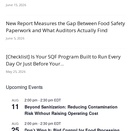
June 15, 2026
New Report Measures the Gap Between Food Safety
Paperwork and What Auditors Actually Find
June 5, 2026
[Checklist] Is Your SQF Program Built to Run Every
Day Or Just Before Your...
May 25, 2026
Upcoming Events
2:00 pm
-
2:30 pm
EDT
AUG
11
Beyond Sanitization: Reducing Contamination
Risk Without Raising Operating Cost
2:00 pm
-
2:30 pm
EDT
AUG
25
Don’t Wing It: Bird Control for Food Processing