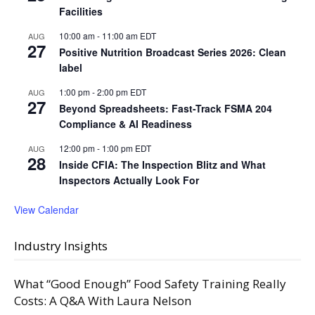
Facilities
10:00 am
-
11:00 am
EDT
AUG
27
Positive Nutrition Broadcast Series 2026: Clean
label
1:00 pm
-
2:00 pm
EDT
AUG
27
Beyond Spreadsheets: Fast-Track FSMA 204
Compliance & AI Readiness
12:00 pm
-
1:00 pm
EDT
AUG
28
Inside CFIA: The Inspection Blitz and What
Inspectors Actually Look For
View Calendar
Industry Insights
What “Good Enough” Food Safety Training Really
Costs: A Q&A With Laura Nelson