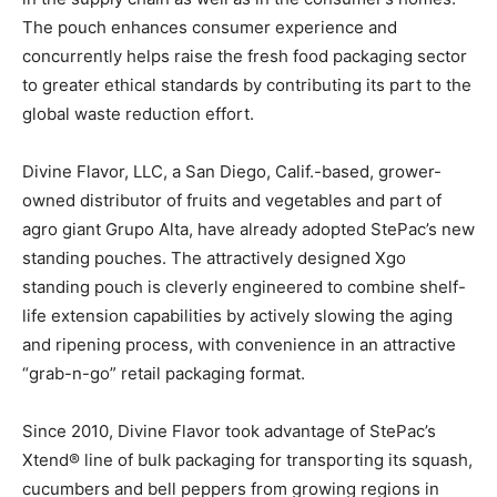
The pouch enhances consumer experience and
concurrently helps raise the fresh food packaging sector
to greater ethical standards by contributing its part to the
global waste reduction effort.
Divine Flavor, LLC, a San Diego, Calif.-based, grower-
owned distributor of fruits and vegetables and part of
agro giant Grupo Alta, have already adopted StePac’s new
standing pouches. The attractively designed Xgo
standing pouch is cleverly engineered to combine shelf-
life extension capabilities by actively slowing the aging
and ripening process, with convenience in an attractive
“grab-n-go” retail packaging format.
Since 2010, Divine Flavor took advantage of StePac’s
Xtend® line of bulk packaging for transporting its squash,
cucumbers and bell peppers from growing regions in