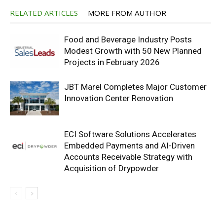
RELATED ARTICLES
MORE FROM AUTHOR
Food and Beverage Industry Posts
Modest Growth with 50 New Planned
Projects in February 2026
JBT Marel Completes Major Customer
Innovation Center Renovation
ECI Software Solutions Accelerates
Embedded Payments and AI-Driven
Accounts Receivable Strategy with
Acquisition of Drypowder