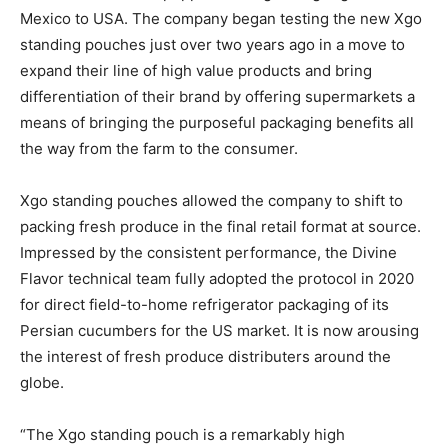
Mexico to USA. The company began testing the new Xgo
standing pouches just over two years ago in a move to
expand their line of high value products and bring
differentiation of their brand by offering supermarkets a
means of bringing the purposeful packaging benefits all
the way from the farm to the consumer.
Xgo standing pouches allowed the company to shift to
packing fresh produce in the final retail format at source.
Impressed by the consistent performance, the Divine
Flavor technical team fully adopted the protocol in 2020
for direct field-to-home refrigerator packaging of its
Persian cucumbers for the US market. It is now arousing
the interest of fresh produce distributers around the
globe.
“The Xgo standing pouch is a remarkably high