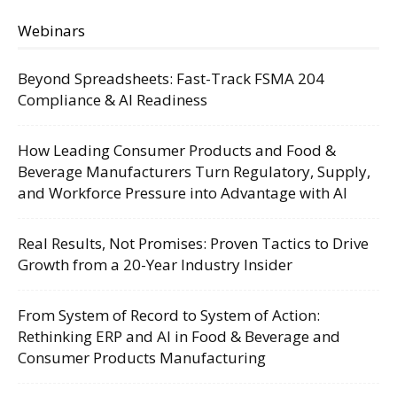
Webinars
Beyond Spreadsheets: Fast-Track FSMA 204
Compliance & AI Readiness
How Leading Consumer Products and Food &
Beverage Manufacturers Turn Regulatory, Supply,
and Workforce Pressure into Advantage with AI
Real Results, Not Promises: Proven Tactics to Drive
Growth from a 20-Year Industry Insider
From System of Record to System of Action:
Rethinking ERP and AI in Food & Beverage and
Consumer Products Manufacturing