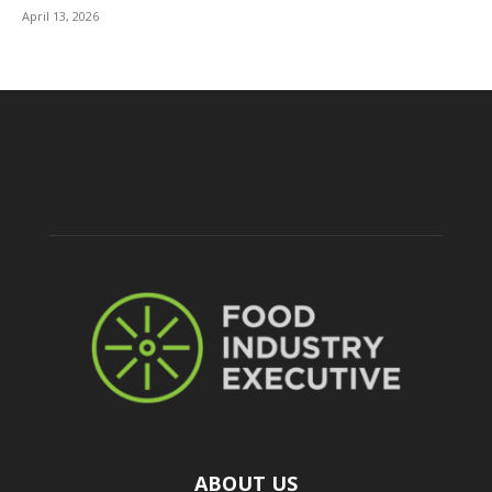
April 13, 2026
ABOUT US