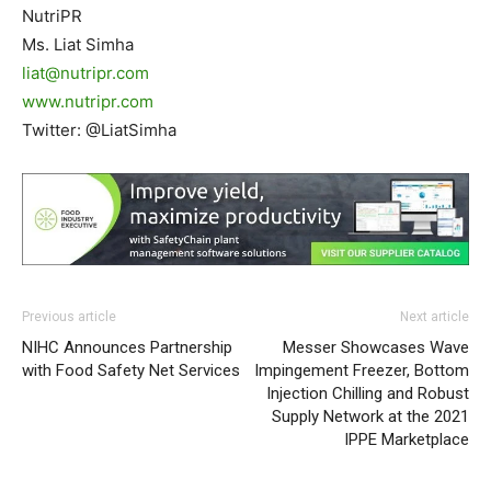
NutriPR
Ms. Liat Simha
liat@nutripr.com
www.nutripr.com
Twitter: @LiatSimha
Previous article
Next article
NIHC Announces Partnership
Messer Showcases Wave
with Food Safety Net Services
Impingement Freezer, Bottom
Injection Chilling and Robust
Supply Network at the 2021
IPPE Marketplace