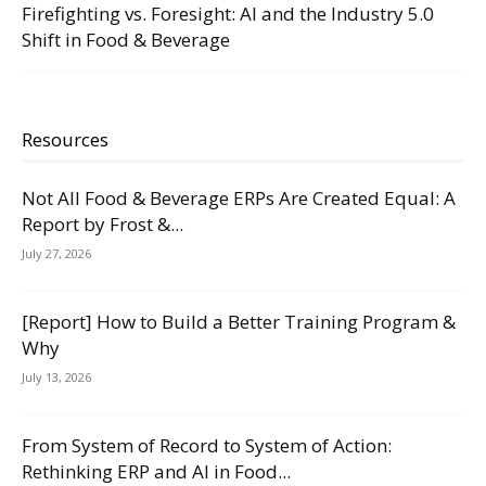
Firefighting vs. Foresight: AI and the Industry 5.0
Shift in Food & Beverage
Resources
Not All Food & Beverage ERPs Are Created Equal: A
Report by Frost &...
July 27, 2026
[Report] How to Build a Better Training Program &
Why
July 13, 2026
From System of Record to System of Action:
Rethinking ERP and AI in Food...