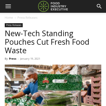
Home
Press Releases
Press Releases
New-Tech Standing
Pouches Cut Fresh Food
Waste
By
Press
-
January 19, 2021