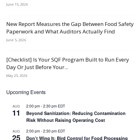
June 15, 2026
New Report Measures the Gap Between Food Safety
Paperwork and What Auditors Actually Find
June 5, 2026
[Checklist] Is Your SQF Program Built to Run Every
Day Or Just Before Your...
May 25, 2026
Upcoming Events
2:00 pm
-
2:30 pm
EDT
AUG
11
Beyond Sanitization: Reducing Contamination
Risk Without Raising Operating Cost
2:00 pm
-
2:30 pm
EDT
AUG
25
Don’t Wing It: Bird Control for Food Processing