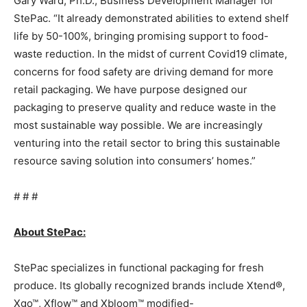
Gary Ward
, Ph.D., Business Development Manager for
StePac. “It already demonstrated abilities to extend shelf
life by 50-100%, bringing promising support to food-
waste reduction. In the midst of current Covid19 climate,
concerns for food safety are driving demand for more
retail packaging. We have purpose designed our
packaging to preserve quality and reduce waste in the
most sustainable way possible. We are increasingly
venturing into the retail sector to bring this sustainable
resource saving solution into consumers’ homes.”
# # #
About StePac:
StePac specializes in functional packaging for fresh
produce. Its globally recognized brands include Xtend®,
Xgo™, Xflow™ and Xbloom™ modified-