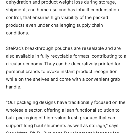
dehydration and product weight loss during storage,
shipment, and home use and has inbuilt condensation
control, that ensures high visibility of the packed
products even under challenging supply chain
conditions.
StePac’s breakthrough pouches are resealable and are
also available in fully recyclable formats, contributing to a
circular economy. They can be decoratively printed for
personal brands to evoke instant product recognition
while on the shelves and come with a convenient grab
handle.
“Our packaging designs have traditionally focused on the
wholesale sector, offering a lean functional solution to
bulk packaging of high-value fresh produce that can
support long haul shipments as well as storage,” says