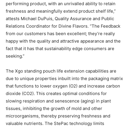
performing product, with an unrivalled ability to retain
freshness and meaningfully extend product shelf life,”
attests Michael DuPuis, Quality Assurance and Public
Relations Coordinator for Divine Flavors. “The Feedback
from our customers has been excellent; they’re really
happy with the quality and attractive appearance and the
fact that it has that sustainability edge consumers are
seeking.”
The Xgo standing pouch life extension capabilities are
due to unique properties inbuilt into the packaging matrix
that functions to lower oxygen (O
2
) and increase carbon
dioxide (CO
2
). This creates optimal conditions for
slowing respiration and senescence (aging) in plant
tissues, inhibiting the growth of mold and other
microorganisms, thereby preserving freshness and
valuable nutrients. The StePac technology limits