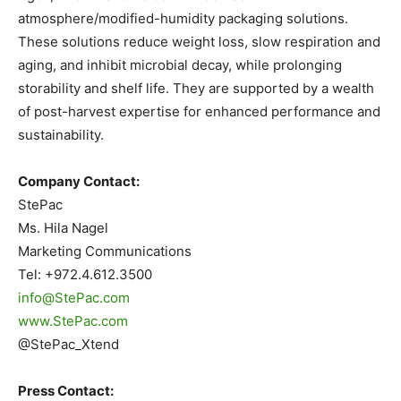
atmosphere/modified-humidity packaging solutions.
These solutions reduce weight loss, slow respiration and
aging, and inhibit microbial decay, while prolonging
storability and shelf life. They are supported by a wealth
of post-harvest expertise for enhanced performance and
sustainability.
Company Contact:
StePac
Ms. Hila Nagel
Marketing Communications
Tel: +972.4.612.3500
info@StePac.com
www.StePac.com
@StePac_Xtend
Press Contact: