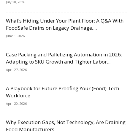
July 20, 2026
What’s Hiding Under Your Plant Floor: A Q&A With
FoodSafe Drains on Legacy Drainage,...
June 1, 2026
Case Packing and Palletizing Automation in 2026:
Adapting to SKU Growth and Tighter Labor...
April 27, 2026
A Playbook for Future Proofing Your (Food) Tech
Workforce
April 20, 2026
Why Execution Gaps, Not Technology, Are Draining
Food Manufacturers