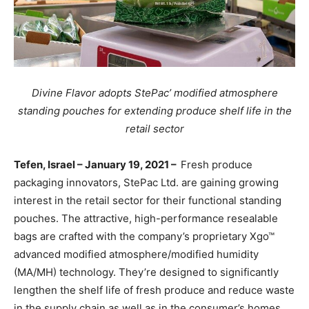
Divine Flavor adopts StePac’ modified atmosphere
standing pouches for extending produce shelf life in the
retail sector
Tefen, Israel – January 19, 2021 –
Fresh produce
packaging innovators, StePac Ltd. are gaining growing
interest in the retail sector for their functional standing
pouches. The attractive, high-performance resealable
bags are
crafted with the company’s proprietary Xgo™
advanced modified atmosphere/modified humidity
(MA/MH) technology. They’re designed to significantly
lengthen the shelf life of fresh produce and
reduce waste
in the supply chain as well as in the
consumer’s homes.