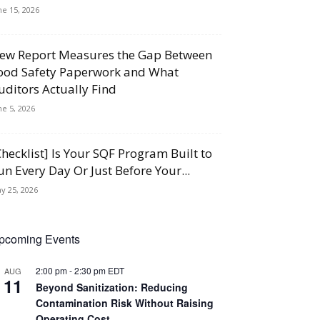
ne 15, 2026
ew Report Measures the Gap Between
ood Safety Paperwork and What
uditors Actually Find
ne 5, 2026
Checklist] Is Your SQF Program Built to
un Every Day Or Just Before Your...
y 25, 2026
pcoming Events
2:00 pm
-
2:30 pm
EDT
AUG
11
Beyond Sanitization: Reducing
Contamination Risk Without Raising
Operating Cost