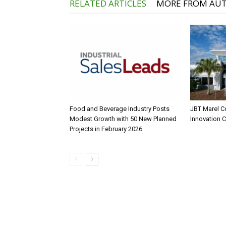
RELATED ARTICLES
MORE FROM AU
Food and Beverage Industry Posts
JBT Marel C
Modest Growth with 50 New Planned
Innovation 
Projects in February 2026