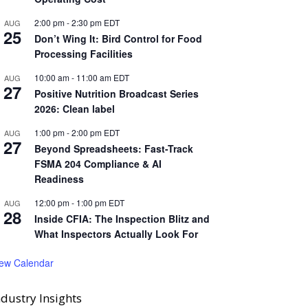
2:00 pm
-
2:30 pm
EDT
AUG
25
Don’t Wing It: Bird Control for Food
Processing Facilities
10:00 am
-
11:00 am
EDT
AUG
27
Positive Nutrition Broadcast Series
2026: Clean label
1:00 pm
-
2:00 pm
EDT
AUG
27
Beyond Spreadsheets: Fast-Track
FSMA 204 Compliance & AI
Readiness
12:00 pm
-
1:00 pm
EDT
AUG
28
Inside CFIA: The Inspection Blitz and
What Inspectors Actually Look For
iew Calendar
ndustry Insights