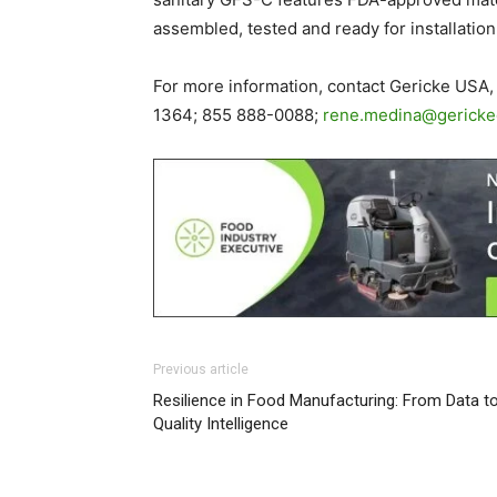
assembled, tested and ready for installation
For more information, contact Gericke USA, 
1364; 855 888-0088;
rene.medina@gerick
Previous article
Resilience in Food Manufacturing: From Data t
Quality Intelligence