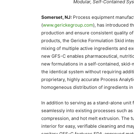
Modular, Self-Contained Sy
Somerset, NJ:
Process equipment manufact
(
www.gerickegroup.com
), has introduced 
production and ensure consistent quality of
products, the Gericke Formulation Skid int
mixing of multiple active ingredients and ex
new GFS-C enables pharmaceutical, nutritio
new formulations in a self-contained, skid-
the identical system without requiring add
proprietary, highly accurate Process Analyt
homogeneous distribution of ingredients in 
In addition to serving as a stand-alone unit
seamlessly into existing processes such as w
compression, and hot melt extrusion. The t
interior for easy, verifiable cleaning and m
sanitary GFS-C features FDA-approved mate