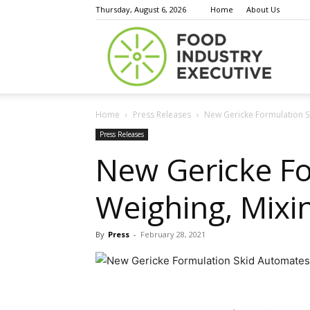
Thursday, August 6, 2026
Home
About Us
Food
Home
Press Releases
New Gericke Formulation Sk
Indust
Press Releases
New Gericke Fo
Weighing, Mixin
Execu
By
Press
-
February 28, 2021