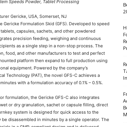
stem Speeds Powder, Tablet Processing
B
2
urer Gericke, USA, Somerset, NJ
the Gericke Formulation Skid (GFS). Developed to speed
H
 tablets, capsules, sachets, and other powdered
F
egrates precision feeding, weighing and continuous
R
cipients as a single step in a non-stop process. The
P
n, food, and other manufacturers to test and perfect
mounted platform then expand to full production using
R
itional equipment. Powered by the company’s
T
ical Technology (PAT), the novel GFS-C achieves a
I
minutes with a formulation accuracy of 0.1% – 0.5%.
F
 for formulation, the Gericke GFS-C also integrates
A
et or dry granulation, sachet or capsule filling, direct
B
urnkey system is designed for quick access to the
M
ay be disassembled in minutes by a single operator. The
rials in a GMP-compliant design and is delivered