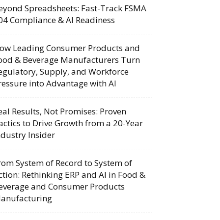
eyond Spreadsheets: Fast-Track FSMA
04 Compliance & AI Readiness
ow Leading Consumer Products and
ood & Beverage Manufacturers Turn
egulatory, Supply, and Workforce
ressure into Advantage with AI
eal Results, Not Promises: Proven
actics to Drive Growth from a 20-Year
ndustry Insider
rom System of Record to System of
ction: Rethinking ERP and AI in Food &
everage and Consumer Products
anufacturing