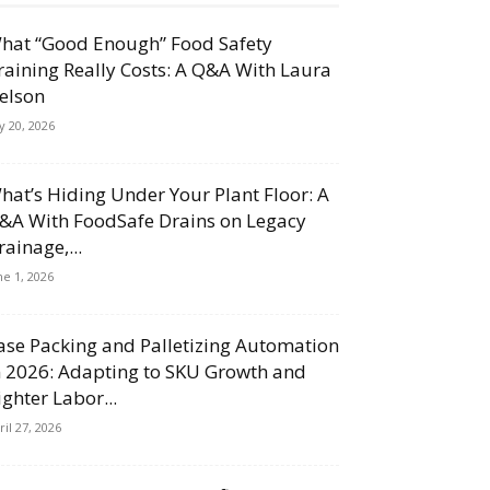
hat “Good Enough” Food Safety
raining Really Costs: A Q&A With Laura
elson
ly 20, 2026
hat’s Hiding Under Your Plant Floor: A
&A With FoodSafe Drains on Legacy
rainage,...
ne 1, 2026
ase Packing and Palletizing Automation
n 2026: Adapting to SKU Growth and
ighter Labor...
ril 27, 2026