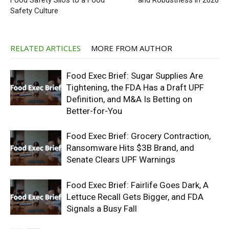
Food Safety Silos to a Food
and Robustness in 2020
Safety Culture
RELATED ARTICLES
MORE FROM AUTHOR
Food Exec Brief: Sugar Supplies Are
Tightening, the FDA Has a Draft UPF
Definition, and M&A Is Betting on
Better-for-You
Food Exec Brief: Grocery Contraction,
Ransomware Hits $3B Brand, and
Senate Clears UPF Warnings
Food Exec Brief: Fairlife Goes Dark, A
Lettuce Recall Gets Bigger, and FDA
Signals a Busy Fall