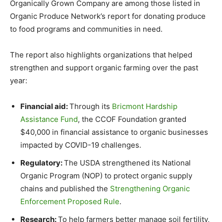
Organically Grown Company are among those listed in
Organic Produce Network’s report for donating produce
to food programs and communities in need.
The report also highlights organizations that helped
strengthen and support organic farming over the past
year:
Financial aid:
Through its
Bricmont Hardship
Assistance Fund
, the CCOF Foundation granted
$40,000 in financial assistance to organic businesses
impacted by COVID-19 challenges.
Regulatory:
The USDA strengthened its National
Organic Program (NOP) to protect organic supply
chains and published the
Strengthening Organic
Enforcement Proposed Rule
.
Research:
To help farmers better manage soil fertility,