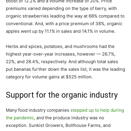
boost of 12.2% and a volume increase of 20%. Price
premiums varied depending on the type of berry, with
organic strawberries leading the way at 68% compared to
conventional. And, with a price premium of 38%, organic
apples went up by 11.1% in sales and 14.1% in volume.
Herbs and spices, potatoes, and mushrooms had the
highest year-over-year increases, however — 26.7%,
22%, and 28.4%, respectively. And although total sales
put bananas further down the sales list, it was the leading
category for volume gains at $525 million.
Support for the organic industry
Many food industry companies
stepped up to help during
the pandemic
, and the produce industry was no
exception. Sunkist Growers, Bolthouse Farms, and