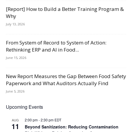
[Report] How to Build a Better Training Program &
Why
July 13, 2026
From System of Record to System of Action:
Rethinking ERP and AI in Food...
June 15, 2026
New Report Measures the Gap Between Food Safety
Paperwork and What Auditors Actually Find
June 5, 2026
Upcoming Events
2:00 pm
-
2:30 pm
EDT
AUG
11
Beyond Sanitization: Reducing Contamination