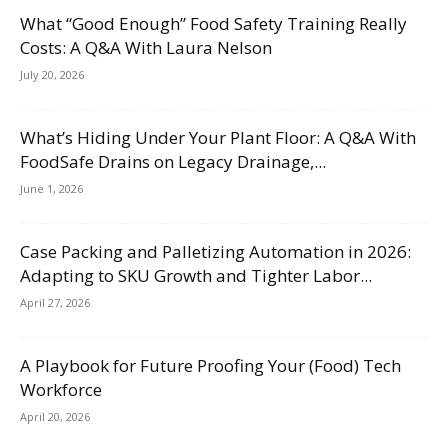
What “Good Enough” Food Safety Training Really
Costs: A Q&A With Laura Nelson
July 20, 2026
What’s Hiding Under Your Plant Floor: A Q&A With
FoodSafe Drains on Legacy Drainage,...
June 1, 2026
Case Packing and Palletizing Automation in 2026:
Adapting to SKU Growth and Tighter Labor...
April 27, 2026
A Playbook for Future Proofing Your (Food) Tech
Workforce
April 20, 2026