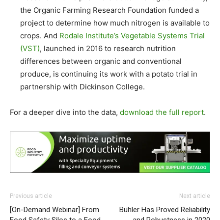
the Organic Farming Research Foundation funded a
project to determine how much nitrogen is available to
crops. And
Rodale Institute’s Vegetable Systems Trial
(VST)
, launched in 2016 to research nutrition
differences between organic and conventional
produce, is continuing its work with a potato trial in
partnership with Dickinson College.
For a deeper dive into the data,
download the full report
.
Previous article
Next article
[On-Demand Webinar] From
Bühler Has Proved Reliability