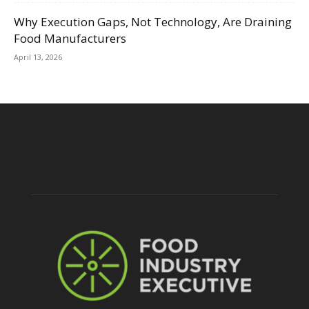
Why Execution Gaps, Not Technology, Are Draining
Food Manufacturers
April 13, 2026