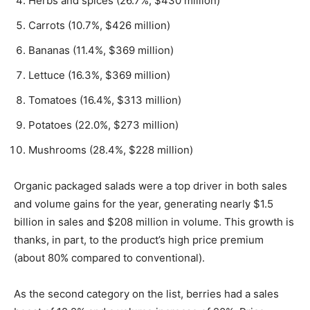
Herbs and spices (26.7%, $430 million)
Carrots (10.7%, $426 million)
Bananas (11.4%, $369 million)
Lettuce (16.3%, $369 million)
Tomatoes (16.4%, $313 million)
Potatoes (22.0%, $273 million)
Mushrooms (28.4%, $228 million)
Organic packaged salads were a top driver in both sales
and volume gains for the year, generating nearly $1.5
billion in sales and $208 million in volume. This growth is
thanks, in part, to the product’s high price premium
(about 80% compared to conventional).
As the second category on the list, berries had a sales