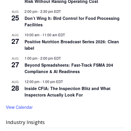
Risk Without Raising Operating Cost
2:00 pm
-
2:30 pm
EDT
AUG
25
Don’t Wing It: Bird Control for Food Processing
Facilities
10:00 am
-
11:00 am
EDT
AUG
27
Positive Nutrition Broadcast Series 2026: Clean
label
1:00 pm
-
2:00 pm
EDT
AUG
27
Beyond Spreadsheets: Fast-Track FSMA 204
Compliance & AI Readiness
12:00 pm
-
1:00 pm
EDT
AUG
28
Inside CFIA: The Inspection Blitz and What
Inspectors Actually Look For
View Calendar
Industry Insights