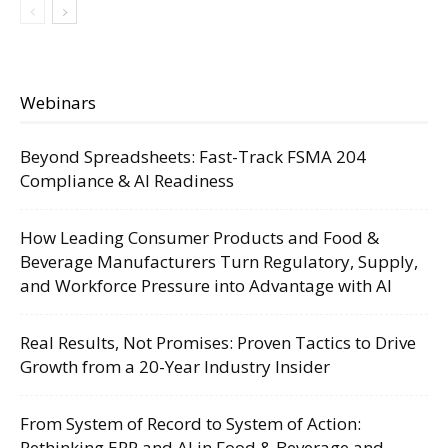
Webinars
Beyond Spreadsheets: Fast-Track FSMA 204
Compliance & AI Readiness
How Leading Consumer Products and Food &
Beverage Manufacturers Turn Regulatory, Supply,
and Workforce Pressure into Advantage with AI
Real Results, Not Promises: Proven Tactics to Drive
Growth from a 20-Year Industry Insider
From System of Record to System of Action:
Rethinking ERP and AI in Food & Beverage and