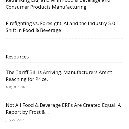
Consumer Products Manufacturing
Firefighting vs. Foresight: AI and the Industry 5.0
Shift in Food & Beverage
Resources
The Tariff Bill Is Arriving. Manufacturers Aren’t
Reaching for Price.
August 7, 2026
Not All Food & Beverage ERPs Are Created Equal: A
Report by Frost &...
July 27, 2026