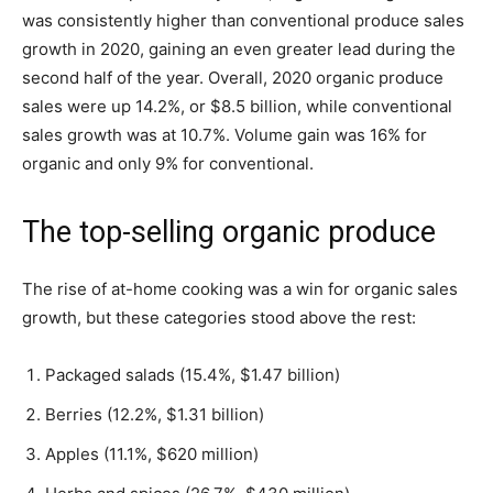
was consistently higher than conventional produce sales
growth in 2020, gaining an even greater lead during the
second half of the year. Overall, 2020 organic produce
sales were up 14.2%, or $8.5 billion, while conventional
sales growth was at 10.7%. Volume gain was 16% for
organic and only 9% for conventional.
The top-selling organic produce
The rise of at-home cooking was a win for organic sales
growth, but these categories stood above the rest:
Packaged salads (15.4%, $1.47 billion)
Berries (12.2%, $1.31 billion)
Apples (11.1%, $620 million)