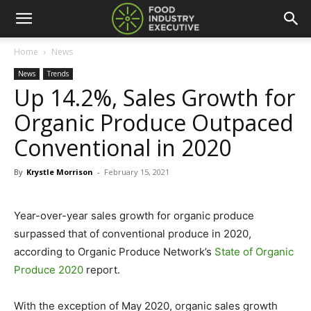
Home
News
News
Trends
Up 14.2%, Sales Growth for
Organic Produce Outpaced
Conventional in 2020
By
Krystle Morrison
-
February 15, 2021
Year-over-year sales growth for organic produce
surpassed that of conventional produce in 2020,
according to Organic Produce Network’s
State of Organic
Produce 2020
report.
With the exception of May 2020, organic sales growth