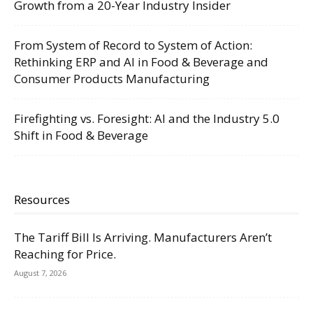
Growth from a 20-Year Industry Insider
From System of Record to System of Action:
Rethinking ERP and AI in Food & Beverage and
Consumer Products Manufacturing
Firefighting vs. Foresight: AI and the Industry 5.0
Shift in Food & Beverage
Resources
The Tariff Bill Is Arriving. Manufacturers Aren’t
Reaching for Price.
August 7, 2026