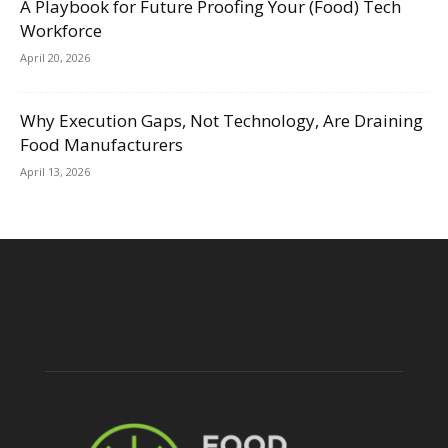
A Playbook for Future Proofing Your (Food) Tech
Workforce
April 20, 2026
Why Execution Gaps, Not Technology, Are Draining
Food Manufacturers
April 13, 2026