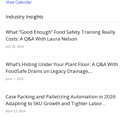
View Calendar
Industry Insights
What “Good Enough” Food Safety Training Really
Costs: A Q&A With Laura Nelson
July 20, 2026
What’s Hiding Under Your Plant Floor: A Q&A With
FoodSafe Drains on Legacy Drainage,...
June 1, 2026
Case Packing and Palletizing Automation in 2026:
Adapting to SKU Growth and Tighter Labor...
April 27, 2026