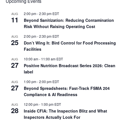
Upcoming Events
2:00 pm
-
2:30 pm
EDT
AUG
11
Beyond Sanitization: Reducing Contamination
Risk Without Raising Operating Cost
2:00 pm
-
2:30 pm
EDT
AUG
25
Don’t Wing It: Bird Control for Food Processing
Facilities
10:00 am
-
11:00 am
EDT
AUG
27
Positive Nutrition Broadcast Series 2026: Clean
label
1:00 pm
-
2:00 pm
EDT
AUG
27
Beyond Spreadsheets: Fast-Track FSMA 204
Compliance & AI Readiness
12:00 pm
-
1:00 pm
EDT
AUG
28
Inside CFIA: The Inspection Blitz and What
Inspectors Actually Look For