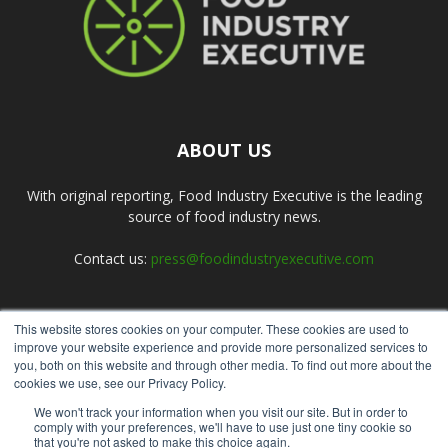
ABOUT US
With original reporting, Food Industry Executive is the leading
source of food industry news.
Contact us:
press@foodindustryexecutive.com
This website stores cookies on your computer. These cookies are used to
FOLLOW US
improve your website experience and provide more personalized services to
you, both on this website and through other media. To find out more about the
cookies we use, see our Privacy Policy.
We won't track your information when you visit our site. But in order to
comply with your preferences, we'll have to use just one tiny cookie so
that you're not asked to make this choice again.