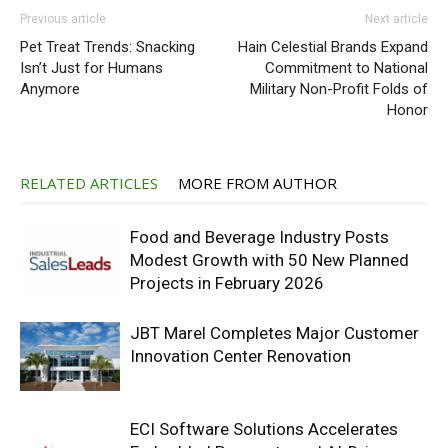
Previous article
Next article
Pet Treat Trends: Snacking
Hain Celestial Brands Expand
Isn’t Just for Humans
Commitment to National
Anymore
Military Non-Profit Folds of
Honor
RELATED ARTICLES
MORE FROM AUTHOR
Food and Beverage Industry Posts
Modest Growth with 50 New Planned
Projects in February 2026
JBT Marel Completes Major Customer
Innovation Center Renovation
ECI Software Solutions Accelerates