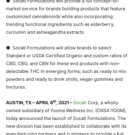
● Socati Formulations will provide a full concept-to-
market service for brands building products that feature
customized cannabinoids while also incorporating
trending functional ingredients such as elderberry,
curcumin and ashwagandha extracts
● Socati Formulations will allow brands to select
Standard or USDA Certified Organic and custom ratios of
CBD, CBG, and CBN for these end products with non-
detectable THC in emerging forms; such as ready to mix
powders and ready to drink shots, vegan gummies and
tinctures.
th
AUSTIN, TX – APRIL 8
, 2021 –
Socati
Corp, a wholly
owned subsidiary of Yooma Wellness Inc. (CNSX:YOOM),
today announced the launch of Socati Formulations. The
new division has been established to collaborate with its
manufacturing partners and customers to provide a full