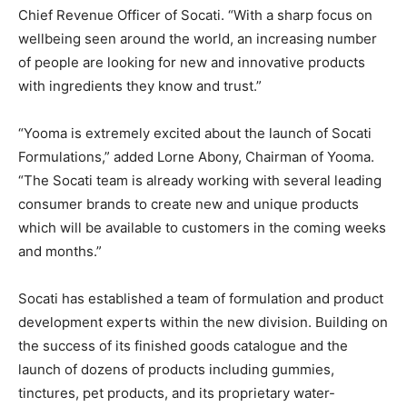
Chief Revenue Officer of Socati. “With a sharp focus on
wellbeing seen around the world, an increasing number
of people are looking for new and innovative products
with ingredients they know and trust.”
“Yooma is extremely excited about the launch of Socati
Formulations,” added Lorne Abony, Chairman of Yooma.
“The Socati team is already working with several leading
consumer brands to create new and unique products
which will be available to customers in the coming weeks
and months.”
Socati has established a team of formulation and product
development experts within the new division. Building on
the success of its finished goods catalogue and the
launch of dozens of products including gummies,
tinctures, pet products, and its proprietary water-