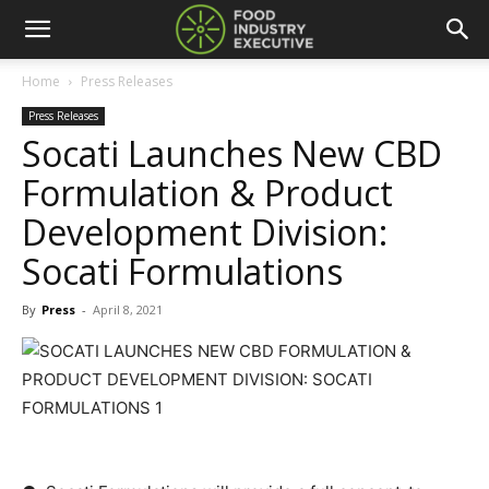
Home
Press Releases
Press Releases
Socati Launches New CBD
Formulation & Product
Development Division:
Socati Formulations
By
Press
-
April 8, 2021