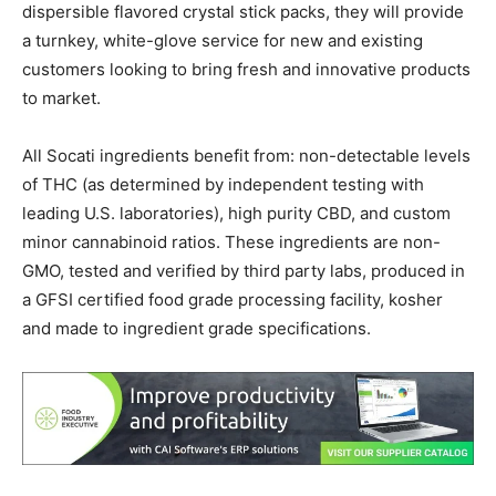
dispersible flavored crystal stick packs, they will provide
a turnkey, white-glove service for new and existing
customers looking to bring fresh and innovative products
to market.
All Socati ingredients benefit from: non-detectable levels
of THC (as determined by independent testing with
leading U.S. laboratories), high purity CBD, and custom
minor cannabinoid ratios. These ingredients are non-
GMO, tested and verified by third party labs, produced in
a GFSI certified food grade processing facility, kosher
and made to ingredient grade specifications.