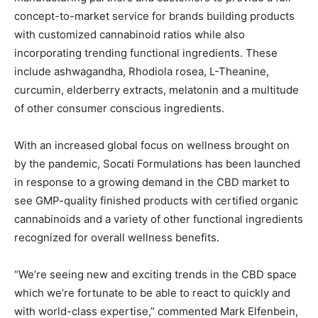
concept-to-market service for brands building products
with customized cannabinoid ratios while also
incorporating trending functional ingredients. These
include ashwagandha, Rhodiola rosea, L-Theanine,
curcumin, elderberry extracts, melatonin and a multitude
of other consumer conscious ingredients.
With an increased global focus on wellness brought on
by the pandemic, Socati Formulations has been launched
in response to a growing demand in the CBD market to
see GMP-quality finished products with certified organic
cannabinoids and a variety of other functional ingredients
recognized for overall wellness benefits.
“We’re seeing new and exciting trends in the CBD space
which we’re fortunate to be able to react to quickly and
with world-class expertise,” commented Mark Elfenbein,