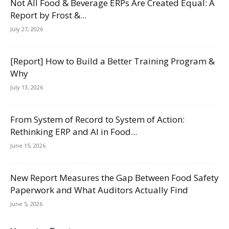
Not All Food & Beverage ERPs Are Created Equal: A
Report by Frost &...
July 27, 2026
[Report] How to Build a Better Training Program &
Why
July 13, 2026
From System of Record to System of Action:
Rethinking ERP and AI in Food...
June 15, 2026
New Report Measures the Gap Between Food Safety
Paperwork and What Auditors Actually Find
June 5, 2026