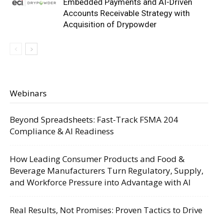
Embedded Payments and AI-Driven
Accounts Receivable Strategy with
Acquisition of Drypowder
Webinars
Beyond Spreadsheets: Fast-Track FSMA 204
Compliance & AI Readiness
How Leading Consumer Products and Food &
Beverage Manufacturers Turn Regulatory, Supply,
and Workforce Pressure into Advantage with AI
Real Results, Not Promises: Proven Tactics to Drive