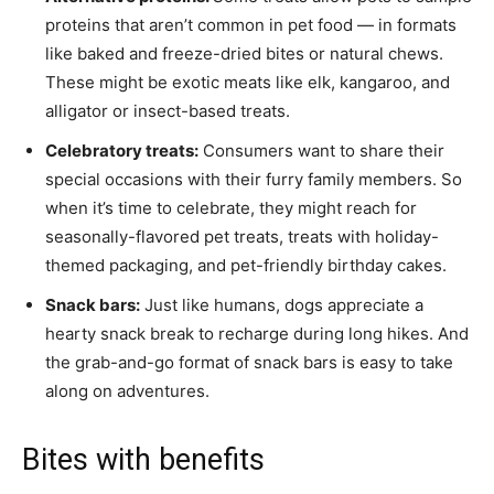
proteins that aren’t common in pet food — in formats
like baked and freeze-dried bites or natural chews.
These might be exotic meats like elk, kangaroo, and
alligator or insect-based treats.
Celebratory treats:
Consumers want to share their
special occasions with their furry family members. So
when it’s time to celebrate, they might reach for
seasonally-flavored pet treats, treats with holiday-
themed packaging, and pet-friendly birthday cakes.
Snack bars:
Just like humans, dogs appreciate a
hearty snack break to recharge during long hikes. And
the grab-and-go format of snack bars is easy to take
along on adventures.
Bites with benefits