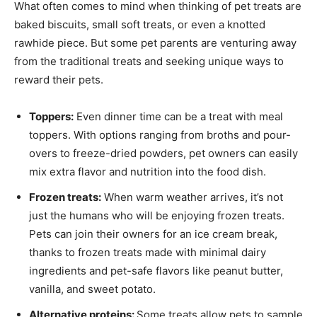
What often comes to mind when thinking of pet treats are
baked biscuits, small soft treats, or even a knotted
rawhide piece. But some pet parents are venturing away
from the traditional treats and seeking unique ways to
reward their pets.
Toppers:
Even dinner time can be a treat with meal
toppers. With options ranging from broths and pour-
overs to freeze-dried powders, pet owners can easily
mix extra flavor and nutrition into the food dish.
Frozen treats:
When warm weather arrives, it’s not
just the humans who will be enjoying frozen treats.
Pets can join their owners for an ice cream break,
thanks to frozen treats made with minimal dairy
ingredients and pet-safe flavors like peanut butter,
vanilla, and sweet potato.
Alternative proteins:
Some treats allow pets to sample