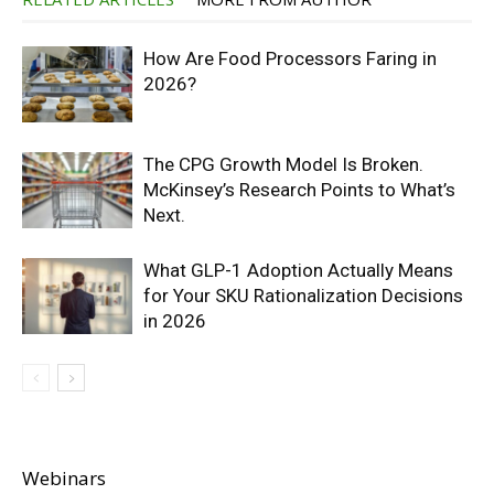
How Are Food Processors Faring in
2026?
The CPG Growth Model Is Broken.
McKinsey’s Research Points to What’s
Next.
What GLP-1 Adoption Actually Means
for Your SKU Rationalization Decisions
in 2026
Webinars