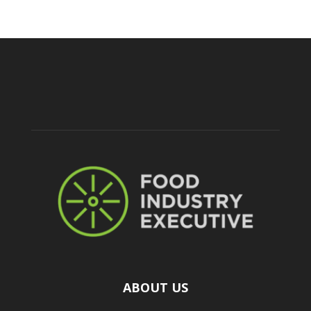
ABOUT US