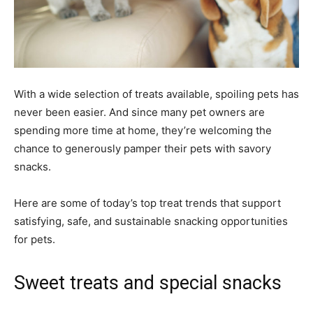
With a wide selection of treats available, spoiling pets has
never been easier. And since many pet owners are
spending more time at home, they’re welcoming the
chance to generously pamper their pets with savory
snacks.
Here are some of today’s top treat trends that support
satisfying, safe, and sustainable snacking opportunities
for pets.
Sweet treats and special snacks