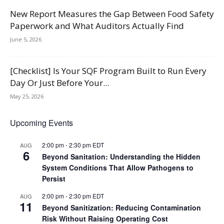
New Report Measures the Gap Between Food Safety
Paperwork and What Auditors Actually Find
June 5, 2026
[Checklist] Is Your SQF Program Built to Run Every
Day Or Just Before Your...
May 25, 2026
Upcoming Events
2:00 pm
-
2:30 pm
EDT
AUG
6
Beyond Sanitation: Understanding the Hidden
System Conditions That Allow Pathogens to
Persist
2:00 pm
-
2:30 pm
EDT
AUG
11
Beyond Sanitization: Reducing Contamination
Risk Without Raising Operating Cost