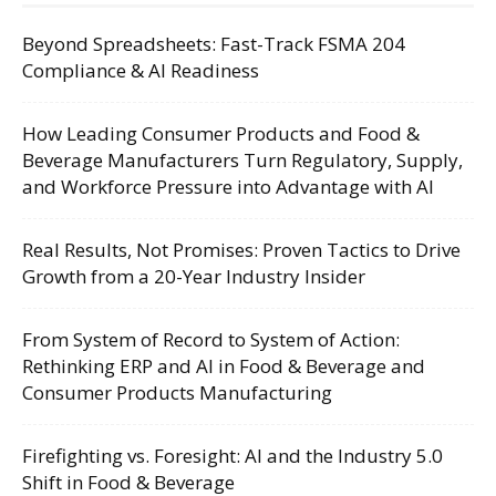
Beyond Spreadsheets: Fast-Track FSMA 204
Compliance & AI Readiness
How Leading Consumer Products and Food &
Beverage Manufacturers Turn Regulatory, Supply,
and Workforce Pressure into Advantage with AI
Real Results, Not Promises: Proven Tactics to Drive
Growth from a 20-Year Industry Insider
From System of Record to System of Action:
Rethinking ERP and AI in Food & Beverage and
Consumer Products Manufacturing
Firefighting vs. Foresight: AI and the Industry 5.0
Shift in Food & Beverage