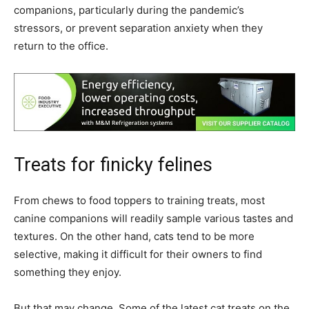
companions, particularly during the pandemic’s
stressors, or prevent separation anxiety when they
return to the office.
Treats for finicky felines
From chews to food toppers to training treats, most
canine companions will readily sample various tastes and
textures. On the other hand, cats tend to be more
selective, making it difficult for their owners to find
something they enjoy.
But that may change. Some of the latest cat treats on the