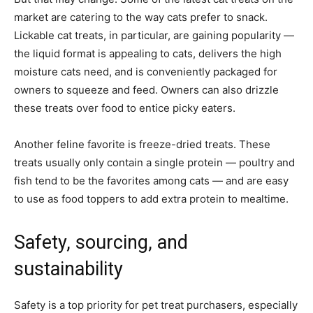
market are catering to the way cats prefer to snack.
Lickable cat treats, in particular, are gaining popularity —
the liquid format is appealing to cats, delivers the high
moisture cats need, and is conveniently packaged for
owners to squeeze and feed. Owners can also drizzle
these treats over food to entice picky eaters.
Another feline favorite is freeze-dried treats. These
treats usually only contain a single protein — poultry and
fish tend to be the favorites among cats — and are easy
to use as food toppers to add extra protein to mealtime.
Safety, sourcing, and
sustainability
Safety is a top priority for pet treat purchasers, especially