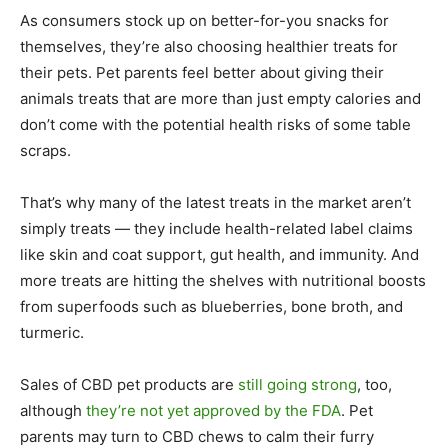
As consumers stock up on better-for-you snacks for
themselves, they’re also choosing healthier treats for
their pets. Pet parents feel better about giving their
animals treats that are more than just empty calories and
don’t come with the potential health risks of some table
scraps.
That’s why many of the latest treats in the market aren’t
simply treats — they include health-related label claims
like skin and coat support, gut health, and immunity. And
more treats are hitting the shelves with nutritional boosts
from superfoods such as blueberries, bone broth, and
turmeric.
Sales of CBD pet products are
still going strong
, too,
although
they’re not yet approved by the FDA
. Pet
parents may turn to CBD chews to calm their furry