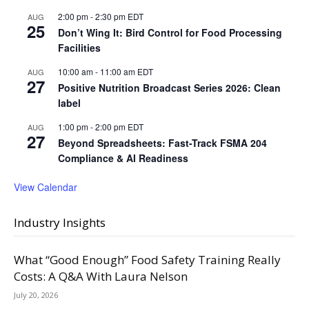
2:00 pm
-
2:30 pm
EDT
AUG
25
Don’t Wing It: Bird Control for Food Processing
Facilities
10:00 am
-
11:00 am
EDT
AUG
27
Positive Nutrition Broadcast Series 2026: Clean
label
1:00 pm
-
2:00 pm
EDT
AUG
27
Beyond Spreadsheets: Fast-Track FSMA 204
Compliance & AI Readiness
View Calendar
Industry Insights
What “Good Enough” Food Safety Training Really
Costs: A Q&A With Laura Nelson
July 20, 2026