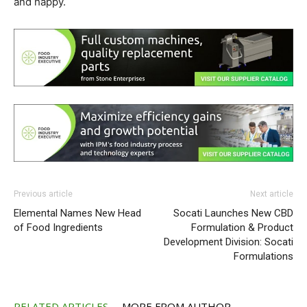
and happy.
Previous article
Next article
Elemental Names New Head
Socati Launches New CBD
of Food Ingredients
Formulation & Product
Development Division: Socati
Formulations
RELATED ARTICLES
MORE FROM AUTHOR