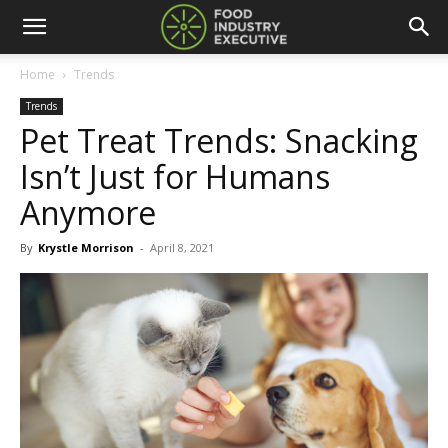
Home
Trends
Trends
Pet Treat Trends: Snacking
Isn’t Just for Humans
Anymore
By
Krystle Morrison
-
April 8, 2021