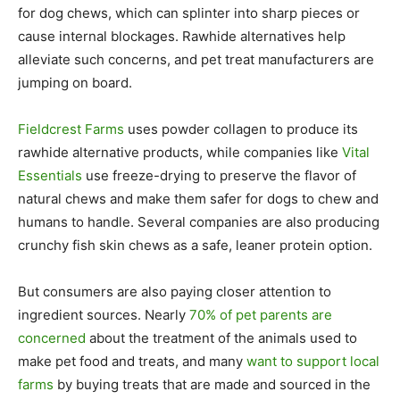
for dog chews, which can splinter into sharp pieces or
cause internal blockages. Rawhide alternatives help
alleviate such concerns, and pet treat manufacturers are
jumping on board.
Fieldcrest Farms
uses powder collagen to produce its
rawhide alternative products, while companies like
Vital
Essentials
use freeze-drying to preserve the flavor of
natural chews and make them safer for dogs to chew and
humans to handle. Several companies are also producing
crunchy fish skin chews as a safe, leaner protein option.
But consumers are also paying closer attention to
ingredient sources. Nearly
70% of pet parents are
concerned
about the treatment of the animals used to
make pet food and treats, and many
want to support local
farms
by buying treats that are made and sourced in the