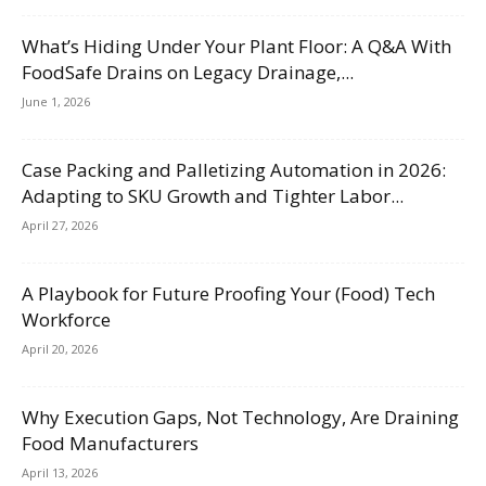
What’s Hiding Under Your Plant Floor: A Q&A With
FoodSafe Drains on Legacy Drainage,...
June 1, 2026
Case Packing and Palletizing Automation in 2026:
Adapting to SKU Growth and Tighter Labor...
April 27, 2026
A Playbook for Future Proofing Your (Food) Tech
Workforce
April 20, 2026
Why Execution Gaps, Not Technology, Are Draining
Food Manufacturers
April 13, 2026