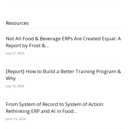
Resources
Not All Food & Beverage ERPs Are Created Equal: A
Report by Frost &...
July 27, 2026
[Report] How to Build a Better Training Program &
Why
July 13, 2026
From System of Record to System of Action:
Rethinking ERP and AI in Food...
June 15, 2026