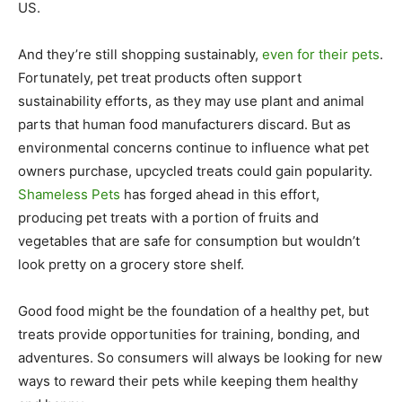
US.
And they’re still shopping sustainably,
even for their pets
.
Fortunately, pet treat products often support
sustainability efforts, as they may use plant and animal
parts that human food manufacturers discard. But as
environmental concerns continue to influence what pet
owners purchase, upcycled treats could gain popularity.
Shameless Pets
has forged ahead in this effort,
producing pet treats with a portion of fruits and
vegetables that are safe for consumption but wouldn’t
look pretty on a grocery store shelf.
Good food might be the foundation of a healthy pet, but
treats provide opportunities for training, bonding, and
adventures. So consumers will always be looking for new
ways to reward their pets while keeping them healthy