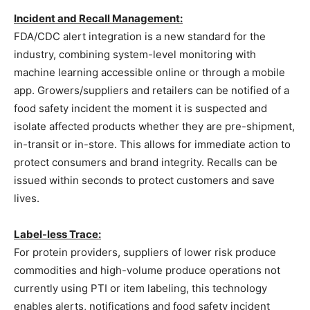
Incident and Recall Management:
FDA/CDC alert integration is a new standard for the
industry, combining system-level monitoring with
machine learning accessible online or through a mobile
app. Growers/suppliers and retailers can be notified of a
food safety incident the moment it is suspected and
isolate affected products whether they are pre-shipment,
in-transit or in-store. This allows for immediate action to
protect consumers and brand integrity. Recalls can be
issued within seconds to protect customers and save
lives.
Label-less Trace:
For protein providers, suppliers of lower risk produce
commodities and high-volume produce operations not
currently using PTI or item labeling, this technology
enables alerts, notifications and food safety incident