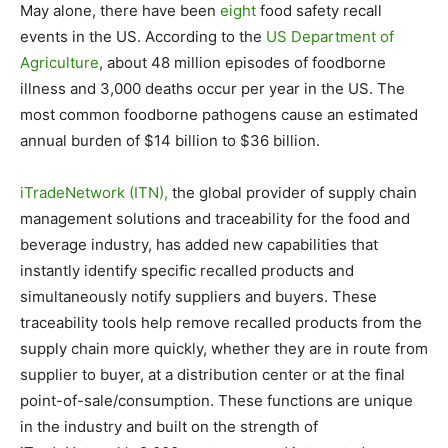
May alone, there have been
eight
food safety recall
events in the US. According to the
US Department of
Agriculture
, about 48 million episodes of foodborne
illness and 3,000 deaths occur per year in the US. The
most common foodborne pathogens cause an estimated
annual burden of $14 billion to $36 billion.
iTradeNetwork (ITN),
the global provider of supply chain
management solutions and traceability for the food and
beverage industry, has added new capabilities that
instantly identify specific recalled products and
simultaneously notify suppliers and buyers. These
traceability tools help remove recalled products from the
supply chain more quickly, whether they are in route from
supplier to buyer, at a distribution center or at the final
point-of-sale/consumption. These functions are unique
in the industry and built on the strength of