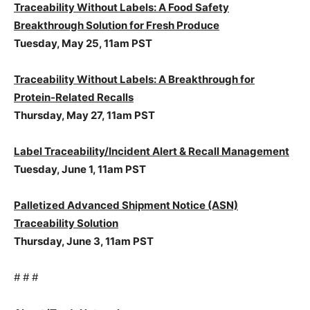
Traceability Without Labels: A Food Safety
Breakthrough Solution for Fresh Produce
Tuesday, May 25, 11am PST
Traceability Without Labels: A Breakthrough for
Protein-Related Recalls
Thursday, May 27, 11am PST
Label Traceability/Incident Alert & Recall Management
Tuesday, June 1, 11am PST
Palletized Advanced Shipment Notice (ASN)
Traceability Solution
Thursday, June 3, 11am PST
# # #