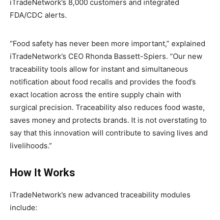
iTradeNetwork’s 8,000 customers and integrated
FDA/CDC alerts.
“Food safety has never been more important,” explained
iTradeNetwork’s CEO Rhonda Bassett-Spiers. “Our new
traceability tools allow for instant and simultaneous
notification about food recalls and provides the food’s
exact location across the entire supply chain with
surgical precision. Traceability also reduces food waste,
saves money and protects brands. It is not overstating to
say that this innovation will contribute to saving lives and
livelihoods.”
How It Works
iTradeNetwork’s new advanced traceability modules
include: