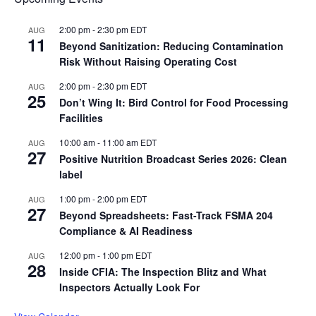
2:00 pm
-
2:30 pm
EDT
AUG
11
Beyond Sanitization: Reducing Contamination
Risk Without Raising Operating Cost
2:00 pm
-
2:30 pm
EDT
AUG
25
Don’t Wing It: Bird Control for Food Processing
Facilities
10:00 am
-
11:00 am
EDT
AUG
27
Positive Nutrition Broadcast Series 2026: Clean
label
1:00 pm
-
2:00 pm
EDT
AUG
27
Beyond Spreadsheets: Fast-Track FSMA 204
Compliance & AI Readiness
12:00 pm
-
1:00 pm
EDT
AUG
28
Inside CFIA: The Inspection Blitz and What
Inspectors Actually Look For