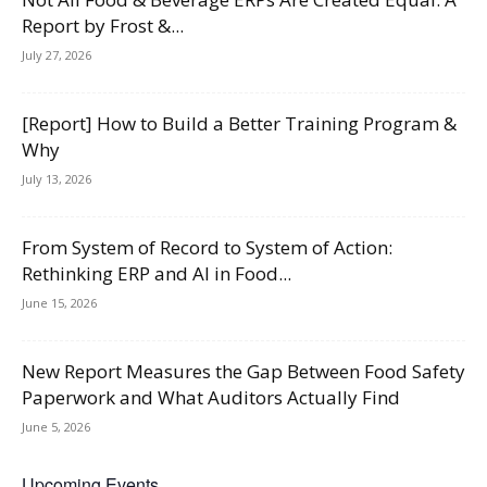
Report by Frost &...
July 27, 2026
[Report] How to Build a Better Training Program &
Why
July 13, 2026
From System of Record to System of Action:
Rethinking ERP and AI in Food...
June 15, 2026
New Report Measures the Gap Between Food Safety
Paperwork and What Auditors Actually Find
June 5, 2026
Upcoming Events