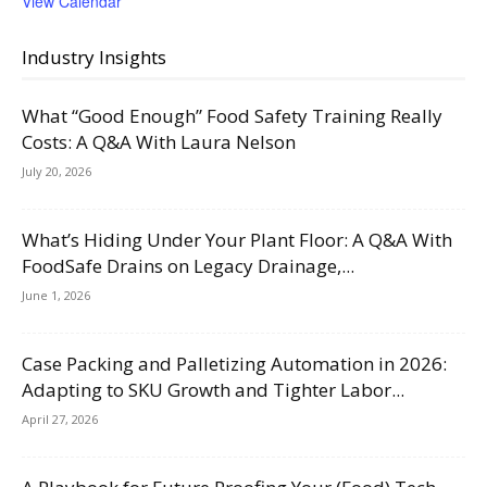
View Calendar
Industry Insights
What “Good Enough” Food Safety Training Really
Costs: A Q&A With Laura Nelson
July 20, 2026
What’s Hiding Under Your Plant Floor: A Q&A With
FoodSafe Drains on Legacy Drainage,...
June 1, 2026
Case Packing and Palletizing Automation in 2026:
Adapting to SKU Growth and Tighter Labor...
April 27, 2026