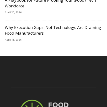
A Playbook for Future Proofing Your (Food) Tech
Workforce
April 20, 2026
Why Execution Gaps, Not Technology, Are Draining
Food Manufacturers
April 13, 2026