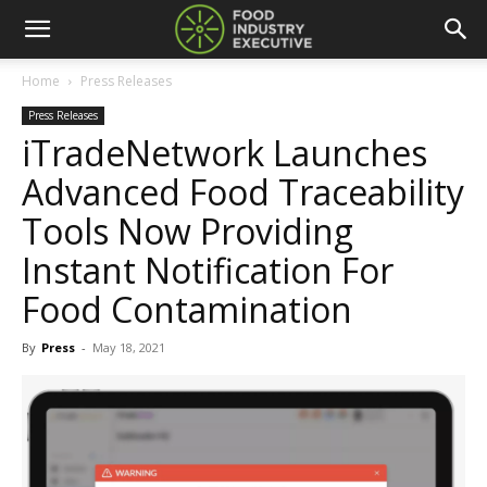
Home
Press Releases
Press Releases
iTradeNetwork Launches
Advanced Food Traceability
Tools Now Providing
Instant Notification For
Food Contamination
By
Press
-
May 18, 2021