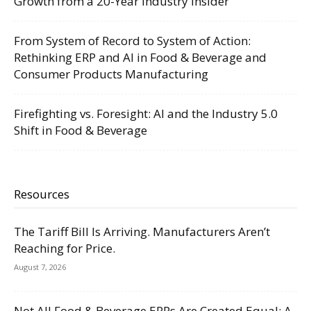
Growth from a 20-Year Industry Insider
From System of Record to System of Action:
Rethinking ERP and AI in Food & Beverage and
Consumer Products Manufacturing
Firefighting vs. Foresight: AI and the Industry 5.0
Shift in Food & Beverage
Resources
The Tariff Bill Is Arriving. Manufacturers Aren’t
Reaching for Price.
August 7, 2026
Not All Food & Beverage ERPs Are Created Equal: A