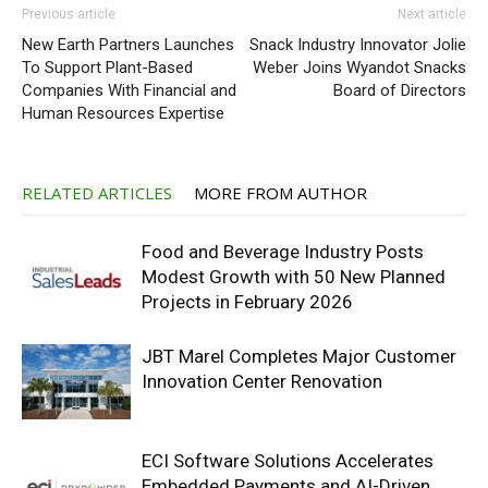
Previous article
Next article
New Earth Partners Launches
Snack Industry Innovator Jolie
To Support Plant-Based
Weber Joins Wyandot Snacks
Companies With Financial and
Board of Directors
Human Resources Expertise
RELATED ARTICLES
MORE FROM AUTHOR
Food and Beverage Industry Posts
Modest Growth with 50 New Planned
Projects in February 2026
JBT Marel Completes Major Customer
Innovation Center Renovation
ECI Software Solutions Accelerates
Embedded Payments and AI-Driven