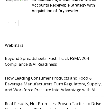
Accounts Receivable Strategy with
Acquisition of Drypowder
Webinars
Beyond Spreadsheets: Fast-Track FSMA 204
Compliance & AI Readiness
How Leading Consumer Products and Food &
Beverage Manufacturers Turn Regulatory, Supply,
and Workforce Pressure into Advantage with AI
Real Results, Not Promises: Proven Tactics to Drive