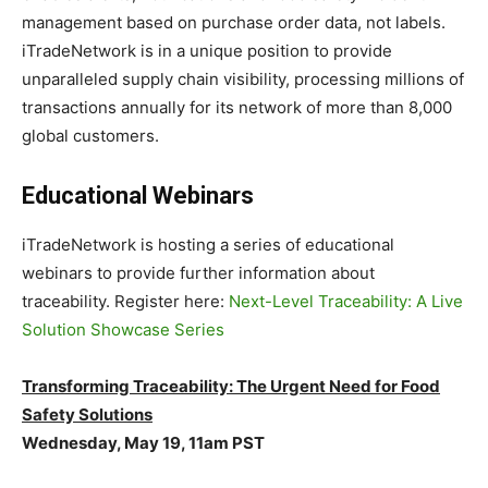
management based on purchase order data, not labels.
iTradeNetwork is in a unique position to provide
unparalleled supply chain visibility, processing millions of
transactions annually for its network of more than 8,000
global customers.
Educational Webinars
iTradeNetwork is hosting a series of educational
webinars to provide further information about
traceability. Register here:
Next-Level Traceability: A Live
Solution Showcase Series
Transforming Traceability: The Urgent Need for Food
Safety Solutions
Wednesday, May 19, 11am PST