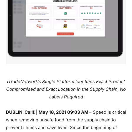
iTradeNetwork’s Single Platform Identifies Exact Product
Compromised and Exact Location in the Supply Chain, No
Labels Required
DUBLIN, Calif. | May 18, 2021 09:03 AM –
Speed is critical
when removing unsafe food from the supply chain to
prevent illness and save lives. Since the beginning of