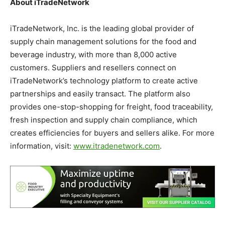
About iTradeNetwork
iTradeNetwork, Inc. is the leading global provider of
supply chain management solutions for the food and
beverage industry, with more than 8,000 active
customers. Suppliers and resellers connect on
iTradeNetwork’s technology platform to create active
partnerships and easily transact. The platform also
provides one-stop-shopping for freight, food traceability,
fresh inspection and supply chain compliance, which
creates efficiencies for buyers and sellers alike. For more
information, visit:
www.itradenetwork.com
.