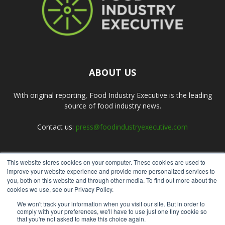
ABOUT US
With original reporting, Food Industry Executive is the leading
source of food industry news.
Contact us:
press@foodindustryexecutive.com
This website stores cookies on your computer. These cookies are used to
FOLLOW US
improve your website experience and provide more personalized services to
you, both on this website and through other media. To find out more about the
cookies we use, see our Privacy Policy.
We won't track your information when you visit our site. But in order to
comply with your preferences, we'll have to use just one tiny cookie so
that you're not asked to make this choice again.