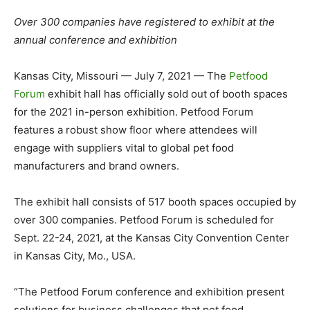
Over 300 companies have registered to exhibit at the
annual conference and exhibition
Kansas City, Missouri — July 7, 2021 — The
Petfood
Forum
exhibit hall has officially sold out of booth spaces
for the 2021 in-person exhibition. Petfood Forum
features a robust show floor where attendees will
engage with suppliers vital to global pet food
manufacturers and brand owners.
The exhibit hall consists of 517 booth spaces occupied by
over 300 companies. Petfood Forum is scheduled for
Sept. 22-24, 2021, at the Kansas City Convention Center
in Kansas City, Mo., USA.
“The Petfood Forum conference and exhibition present
solutions for business challenges that pet food