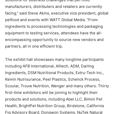
manufacturers, distributers and retailers are currently
facing,” said Steve Akins, executive vice president, global
petfood and events with WATT Global Media. “From
ingredients to processing technologies and packaging
equipment to testing services, attendees have the all-
encompassing opportunity to source new vendors and
partners, all in one efficient trip.
The exhibit hall showcases many longtime participants
including AFB International, Alltech, ADM, Darling
Ingredients, DSM Nutritional Products, Extru-Tech Inc.,
Kemin Nutrisurance, Peel Plastics, Schenck Process,
Scoular, Trouw Nutrition, Wenger and many others. Thirty
first-time exhibitors will be joining to highlight their
products and solutions, including Abel LLC, Bimini Pet
Health, BrightPet Nutrition Group, Birdstone, California
Fig Advisory Board, Dongwon Systems, NuTek Natural