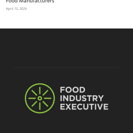
Food Manufacturers
April 13, 2026