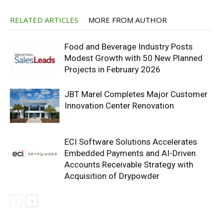
RELATED ARTICLES
MORE FROM AUTHOR
Food and Beverage Industry Posts
Modest Growth with 50 New Planned
Projects in February 2026
JBT Marel Completes Major Customer
Innovation Center Renovation
ECI Software Solutions Accelerates
Embedded Payments and AI-Driven
Accounts Receivable Strategy with
Acquisition of Drypowder