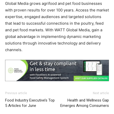
Global Media grows agrifood and pet food businesses
with proven results for over 100 years. Access the market
expertise, engaged audiences and targeted solutions
that lead to successful connections in the poultry, feed
and pet food markets. With WATT Global Media, gain a
global advantage in implementing dynamic marketing
solutions through innovative technology and delivery
channels.
Previous article
Next article
Food Industry Executive’s Top
Health and Wellness Gap
5 Articles for June
Emerges Among Consumers