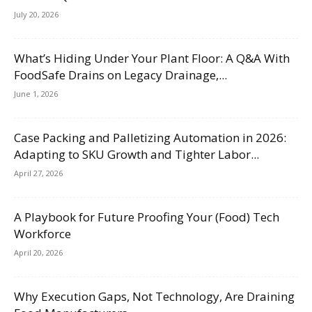
July 20, 2026
What’s Hiding Under Your Plant Floor: A Q&A With
FoodSafe Drains on Legacy Drainage,...
June 1, 2026
Case Packing and Palletizing Automation in 2026:
Adapting to SKU Growth and Tighter Labor...
April 27, 2026
A Playbook for Future Proofing Your (Food) Tech
Workforce
April 20, 2026
Why Execution Gaps, Not Technology, Are Draining