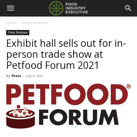
Home
Press Releases
Press Releases
Exhibit hall sells out for in-
person trade show at
Petfood Forum 2021
By
Press
-
July 6, 2021