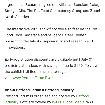
Ingredients, Seatarra Ingredient Alliance, Sensient Color,
Stengel Oils, The Pet Food Competency Group and Zacmi
North America.
The interactive 2021 show floor will also feature the Pet
Food Tech Talk stage and Student Career Center
presenting the latest companion animal research and
innovations.
Early registration discounts are available until July 31,
providing attendees with savings of up to $250. To view
the exhibit hall floor map and to register,
visit
www.PetfoodForumEvents.com
.
About Petfood Forum & Petfood Industry
Petfood Forum is organized and hosted by
Petfood
Industry
. Both are owned by
WATT Global Media
. WATT