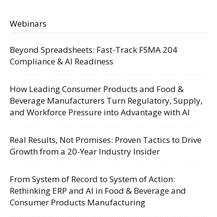
Webinars
Beyond Spreadsheets: Fast-Track FSMA 204
Compliance & AI Readiness
How Leading Consumer Products and Food &
Beverage Manufacturers Turn Regulatory, Supply,
and Workforce Pressure into Advantage with AI
Real Results, Not Promises: Proven Tactics to Drive
Growth from a 20-Year Industry Insider
From System of Record to System of Action:
Rethinking ERP and AI in Food & Beverage and
Consumer Products Manufacturing