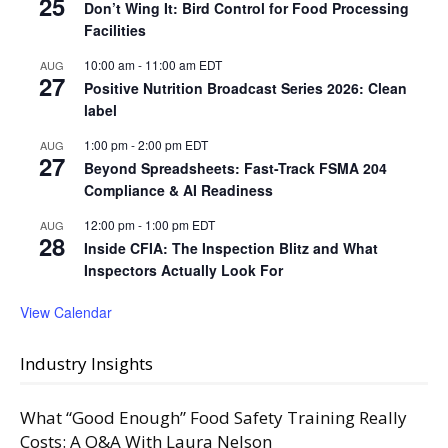
25
Don’t Wing It: Bird Control for Food Processing
Facilities
10:00 am
-
11:00 am
EDT
AUG
27
Positive Nutrition Broadcast Series 2026: Clean
label
1:00 pm
-
2:00 pm
EDT
AUG
27
Beyond Spreadsheets: Fast-Track FSMA 204
Compliance & AI Readiness
12:00 pm
-
1:00 pm
EDT
AUG
28
Inside CFIA: The Inspection Blitz and What
Inspectors Actually Look For
View Calendar
Industry Insights
What “Good Enough” Food Safety Training Really
Costs: A Q&A With Laura Nelson