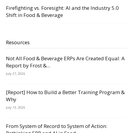
Firefighting vs. Foresight: AI and the Industry 5.0
Shift in Food & Beverage
Resources
Not All Food & Beverage ERPs Are Created Equal: A
Report by Frost &...
July 27, 2026
[Report] How to Build a Better Training Program &
Why
July 13, 2026
From System of Record to System of Action: