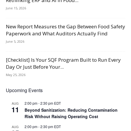
Rethinking ERP and AI in Food...
June 15, 2026
New Report Measures the Gap Between Food Safety
Paperwork and What Auditors Actually Find
June 5, 2026
[Checklist] Is Your SQF Program Built to Run Every
Day Or Just Before Your...
May 25, 2026
Upcoming Events
2:00 pm
-
2:30 pm
EDT
AUG
11
Beyond Sanitization: Reducing Contamination
Risk Without Raising Operating Cost
2:00 pm
-
2:30 pm
EDT
AUG