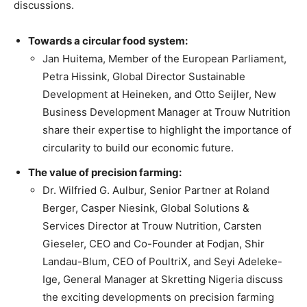
discussions.
Towards a circular food system:
Jan Huitema, Member of the European Parliament,
Petra Hissink, Global Director Sustainable
Development at Heineken, and Otto Seijler, New
Business Development Manager at Trouw Nutrition
share their expertise to highlight the importance of
circularity to build our economic future.
The value of precision farming:
Dr. Wilfried G. Aulbur, Senior Partner at Roland
Berger, Casper Niesink, Global Solutions &
Services Director at Trouw Nutrition, Carsten
Gieseler, CEO and Co-Founder at Fodjan, Shir
Landau-Blum, CEO of PoultriX, and Seyi Adeleke-
Ige, General Manager at Skretting Nigeria discuss
the exciting developments on precision farming