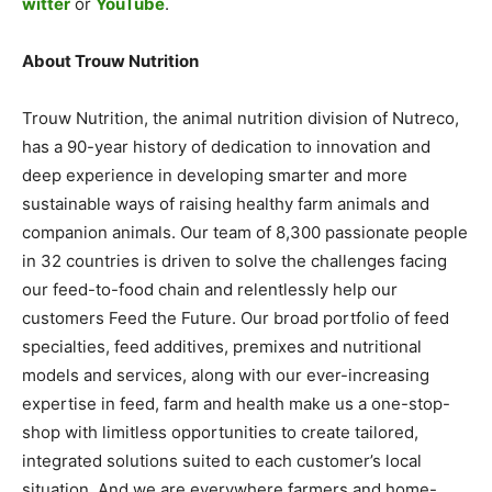
witter
or
YouTube
.
About Trouw Nutrition
Trouw Nutrition, the animal nutrition division of Nutreco,
has a 90-year history of dedication to innovation and
deep experience in developing smarter and more
sustainable ways of raising healthy farm animals and
companion animals. Our team of 8,300 passionate people
in 32 countries is driven to solve the challenges facing
our feed-to-food chain and relentlessly help our
customers Feed the Future. Our broad portfolio of feed
specialties, feed additives, premixes and nutritional
models and services, along with our ever-increasing
expertise in feed, farm and health make us a one-stop-
shop with limitless opportunities to create tailored,
integrated solutions suited to each customer’s local
situation. And we are everywhere farmers and home-