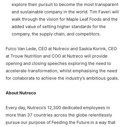
explore their pursuit to become the most transparent
and sustainable company in the world. Tim Faveri will
walk through the vision for Maple Leaf Foods and the
added value of setting higher standards for the
company, the supply chain, and competitors.
Fulco Van Lede, CEO at Nutreco and Saskia Korink, CEO
at Trouw Nutrition and COO at Nutreco will provide
opening and closing speeches exploring the need to
accelerate transformation, whilst emphasising the need
for collaborate to achieve the industry’s ambitious goals.
About Nutreco
Every day, Nutreco’s 12,300 dedicated employees in
more than 37 countries across the globe relentlessly
pursue our purpose of Feeding the Future in a way that