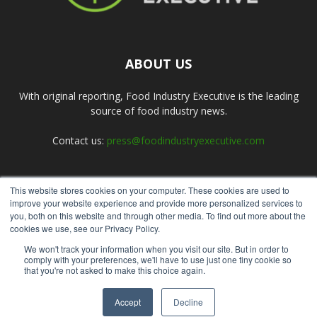
ABOUT US
With original reporting, Food Industry Executive is the leading
source of food industry news.
Contact us:
press@foodindustryexecutive.com
This website stores cookies on your computer. These cookies are used to
FOLLOW US
improve your website experience and provide more personalized services to
you, both on this website and through other media. To find out more about the
cookies we use, see our Privacy Policy.
We won't track your information when you visit our site. But in order to
comply with your preferences, we'll have to use just one tiny cookie so
that you're not asked to make this choice again.
Home
About Us
Submit an Article
Advertise
Privacy Policy
Accept
Decline
© Copyright 2026 - Food Industry Executive