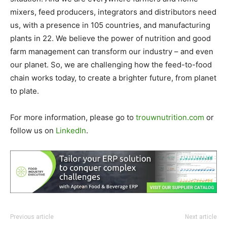
mixers, feed producers, integrators and distributors need
us, with a presence in 105 countries, and manufacturing
plants in 22. We believe the power of nutrition and good
farm management can transform our industry – and even
our planet. So, we are challenging how the feed-to-food
chain works today, to create a brighter future, from planet
to plate.
For more information, please go to
trouwnutrition.com
or
follow us on
LinkedIn
.
Previous article
Next article