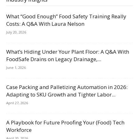
What “Good Enough” Food Safety Training Really
Costs: A Q&A With Laura Nelson
July 20, 2026
What’s Hiding Under Your Plant Floor: A Q&A With
FoodSafe Drains on Legacy Drainage,...
June 1, 2026
Case Packing and Palletizing Automation in 2026:
Adapting to SKU Growth and Tighter Labor...
April 27, 2026
A Playbook for Future Proofing Your (Food) Tech
Workforce
April 20, 2026