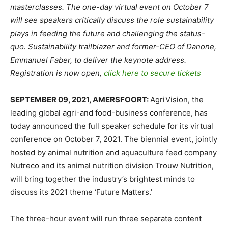
masterclasses.
The one-day virtual event on October 7
will see speakers critically discuss the role sustainability
plays in feeding the future and challenging the status-
quo.
Sustainability trailblazer and former-CEO of Danone,
Emmanuel Faber, to deliver the keynote address.
Registration is now open,
click here to secure tickets
SEPTEMBER 09, 2021, AMERSFOORT:
AgriVision, the
leading global agri-and food-business conference, has
today announced the full speaker schedule for its virtual
conference on October 7, 2021. The biennial event, jointly
hosted by animal nutrition and aquaculture feed company
Nutreco and its animal nutrition division Trouw Nutrition,
will bring together the industry’s brightest minds to
discuss its 2021 theme ‘Future Matters.’
The three-hour event will run three separate content