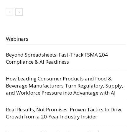
Webinars
Beyond Spreadsheets: Fast-Track FSMA 204
Compliance & AI Readiness
How Leading Consumer Products and Food &
Beverage Manufacturers Turn Regulatory, Supply,
and Workforce Pressure into Advantage with AI
Real Results, Not Promises: Proven Tactics to Drive
Growth from a 20-Year Industry Insider