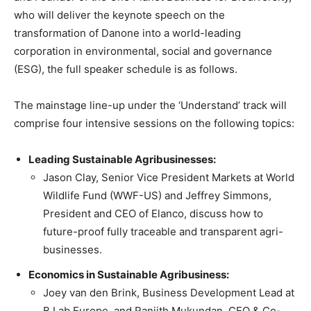
who will deliver the keynote speech on the
transformation of Danone into a world-leading
corporation in environmental, social and governance
(ESG), the full speaker schedule is as follows.
The mainstage line-up under the ‘Understand’ track will
comprise four intensive sessions on the following topics:
Leading Sustainable Agribusinesses:
Jason Clay, Senior Vice President Markets at World
Wildlife Fund (WWF-US) and Jeffrey Simmons,
President and CEO of Elanco, discuss how to
future-proof fully traceable and transparent agri-
businesses.
Economics in Sustainable Agribusiness:
Joey van den Brink, Business Development Lead at
B Lab Europe, and Ranjith Mukundan, CEO & Co-