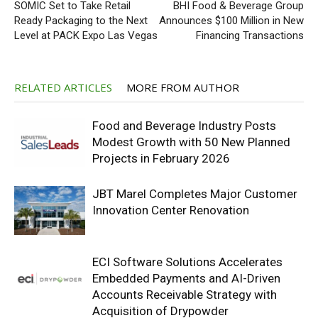
SOMIC Set to Take Retail
BHI Food & Beverage Group
Ready Packaging to the Next
Announces $100 Million in New
Level at PACK Expo Las Vegas
Financing Transactions
RELATED ARTICLES
MORE FROM AUTHOR
Food and Beverage Industry Posts
Modest Growth with 50 New Planned
Projects in February 2026
JBT Marel Completes Major Customer
Innovation Center Renovation
ECI Software Solutions Accelerates
Embedded Payments and AI-Driven
Accounts Receivable Strategy with
Acquisition of Drypowder