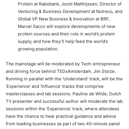
Protein at Rabobank, Joost Matthijssen, Director of
Venturing & Business Development at Nutreco, and
Global VP New Business & Innovation at BRF,
Marcel Sacco will explore developments of new
protein sources and their role in world’s protein
supply, and how they’ll help feed the world’s
growing population.
The mainstage will be moderated by Tech-entrepreneur
and driving force behind TEDxAmsterdam, Jim Stolze.
Running in parallel with the ‘Understand’ track, will be the
‘Experience’ and ‘Influence’ tracks that comprise
masterclasses and lab sessions. Pauline de Wilde, Dutch
TV presenter and successful author will moderate the lab
sessions within the ‘Experience’ track, where attendees
have the chance to hear practical guidance and advice
from leading businesses as part of two 45-minute panel