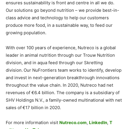
ensures sustainability is front and centre in all we do.
Our solutions go beyond nutrition – we provide best-in-
class advice and technology to help our customers
produce more food, in a sustainable way, to feed our
growing population.
With over 100 years of experience, Nutreco is a global
leader in animal nutrition through our Trouw Nutrition
division, and in aqua feed through our Skretting
division. Our NuFrontiers team works to identify, develop
and invest in next-generation breakthrough innovations
throughout the value chain. In 2020, Nutreco had net
revenues of €6.4 billion. The company is a subsidiary of
SHV Holdings N.V., a family-owned multinational with net
sales of €17 billion in 2020.
For more information visit
Nutreco.com
,
LinkedIn
,
T