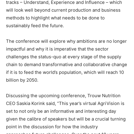
tracks – Understand, Experience and Influence – which
will look well beyond current production and business
methods to highlight what needs to be done to
sustainably feed the future.
The conference will explore why ambitions are no longer
impactful and why it is imperative that the sector
challenges the status-quo at every stage of the supply
chain to demand transformative and collaborative change
if it is to feed the world’s population, which will reach 10
billion by 2050.
Discussing the upcoming conference, Trouw Nutrition
CEO Saskia Korink said, “This year’s virtual AgriVision is
set to not only be an informative and interesting day
given the calibre of speakers but will be a crucial turning
point in the discussion for how the industry