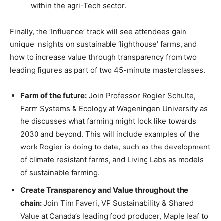
within the agri-Tech sector.
Finally, the ‘Influence’ track will see attendees gain
unique insights on sustainable ‘lighthouse’ farms, and
how to increase value through transparency from two
leading figures as part of two 45-minute masterclasses.
Farm of the future:
Join Professor Rogier Schulte,
Farm Systems & Ecology at Wageningen University as
he discusses what farming might look like towards
2030 and beyond. This will include examples of the
work Rogier is doing to date, such as the development
of climate resistant farms, and Living Labs as models
of sustainable farming.
Create Transparency and Value throughout the
chain:
Join Tim Faveri, VP Sustainability & Shared
Value at
Canada’s leading food producer, Maple leaf to