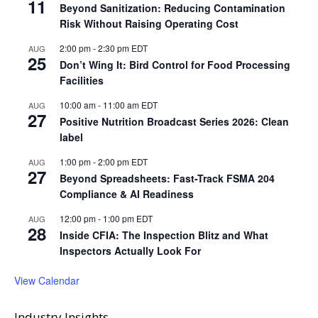
11
Beyond Sanitization: Reducing Contamination
Risk Without Raising Operating Cost
2:00 pm
-
2:30 pm
EDT
AUG
25
Don’t Wing It: Bird Control for Food Processing
Facilities
10:00 am
-
11:00 am
EDT
AUG
27
Positive Nutrition Broadcast Series 2026: Clean
label
1:00 pm
-
2:00 pm
EDT
AUG
27
Beyond Spreadsheets: Fast-Track FSMA 204
Compliance & AI Readiness
12:00 pm
-
1:00 pm
EDT
AUG
28
Inside CFIA: The Inspection Blitz and What
Inspectors Actually Look For
View Calendar
Industry Insights