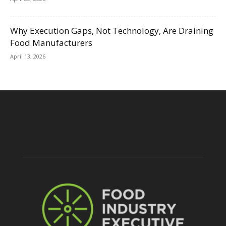
Why Execution Gaps, Not Technology, Are Draining
Food Manufacturers
April 13, 2026