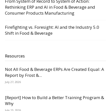
From System of Record to System of Action:
Rethinking ERP and AI in Food & Beverage and
Consumer Products Manufacturing
Firefighting vs. Foresight: AI and the Industry 5.0
Shift in Food & Beverage
Resources
Not All Food & Beverage ERPs Are Created Equal: A
Report by Frost &...
July 27, 2026
[Report] How to Build a Better Training Program &
Why
July 13, 2026