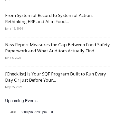
From System of Record to System of Action:
Rethinking ERP and AI in Food...
June 15, 2026
New Report Measures the Gap Between Food Safety
Paperwork and What Auditors Actually Find
June 5, 2026
[Checklist] Is Your SQF Program Built to Run Every
Day Or Just Before Your...
May 25, 2026
Upcoming Events
2:00 pm
-
2:30 pm
EDT
AUG