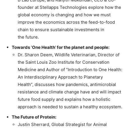
founder at Stellapps Technologies explore how the
global economy is changing and how we must
improve the economics across the feed-to-food
chain to ensure sustainable investments in
the future.
Towards ‘One Health’ for the planet and people:
Dr. Sharon Deem, Wildlife Veterinarian, Director of
the Saint Louis Zoo Institute for Conservation
Medicine and Author of “Introduction to One Health:
An Interdisciplinary Approach to Planetary
Health”, discusses how pandemics, antimicrobial
resistance and climate change have and will impact
future food supply and explains how a holistic
approach is needed to sustain a healthy ecosystem.
The Future of Protein:
Justin Sherrard, Global Strategist for Animal