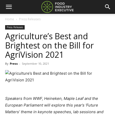
Home
Press Releases
Press Releases
Agriculture’s Best and
Brightest on the Bill for
AgriVision 2021
By
Press
-
September 10, 2021
Speakers from WWF, Heineken, Maple Leaf and the
European Parliament will explore this year’s ‘Future
Matters’ theme in keynote speeches, lab sessions and