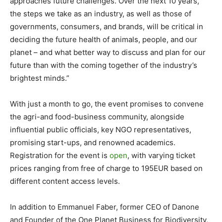
approaches future challenges. Over the next 10 years,
the steps we take as an industry, as well as those of
governments, consumers, and brands, will be critical in
deciding the future health of animals, people, and our
planet – and what better way to discuss and plan for our
future than with the coming together of the industry’s
brightest minds.”
With just a month to go, the event promises to convene
the agri-and food-business community, alongside
influential public officials, key NGO representatives,
promising start-ups, and renowned academics.
Registration for the event is
open
, with varying ticket
prices ranging from free of charge to 195EUR based on
different content access levels.
In addition to Emmanuel Faber, former CEO of Danone
and Founder of the One Planet Business for Biodiversity,