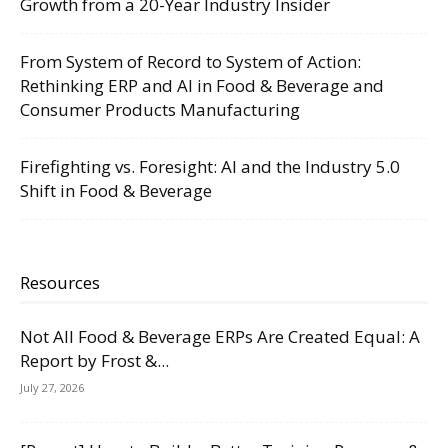
Growth from a 20-Year Industry Insider
From System of Record to System of Action:
Rethinking ERP and AI in Food & Beverage and
Consumer Products Manufacturing
Firefighting vs. Foresight: AI and the Industry 5.0
Shift in Food & Beverage
Resources
Not All Food & Beverage ERPs Are Created Equal: A
Report by Frost &...
July 27, 2026