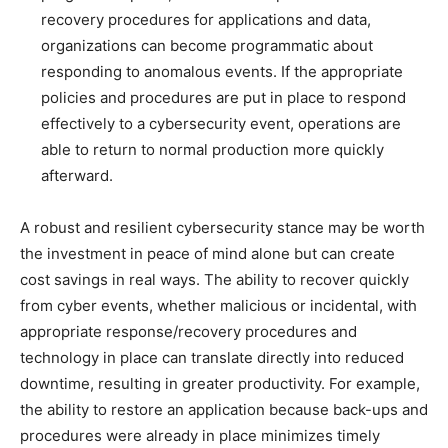
recovery procedures for applications and data,
organizations can become programmatic about
responding to anomalous events. If the appropriate
policies and procedures are put in place to respond
effectively to a cybersecurity event, operations are
able to return to normal production more quickly
afterward.
A robust and resilient cybersecurity stance may be worth
the investment in peace of mind alone but can create
cost savings in real ways. The ability to recover quickly
from cyber events, whether malicious or incidental, with
appropriate response/recovery procedures and
technology in place can translate directly into reduced
downtime, resulting in greater productivity. For example,
the ability to restore an application because back-ups and
procedures were already in place minimizes timely