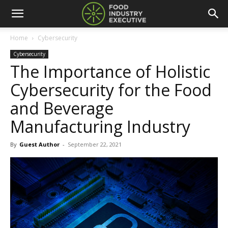
Home
Cybersecurity
Cybersecurity
The Importance of Holistic
Cybersecurity for the Food
and Beverage
Manufacturing Industry
By
Guest Author
-
September 22, 2021