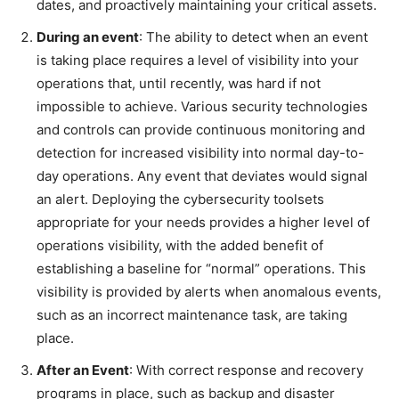
dates, and proactively maintaining your critical assets.
During an event
: The ability to detect when an event
is taking place requires a level of visibility into your
operations that, until recently, was hard if not
impossible to achieve. Various security technologies
and controls can provide continuous monitoring and
detection for increased visibility into normal day-to-
day operations. Any event that deviates would signal
an alert. Deploying the cybersecurity toolsets
appropriate for your needs provides a higher level of
operations visibility, with the added benefit of
establishing a baseline for “normal” operations. This
visibility is provided by alerts when anomalous events,
such as an incorrect maintenance task, are taking
place.
After an Event
: With correct response and recovery
programs in place, such as backup and disaster