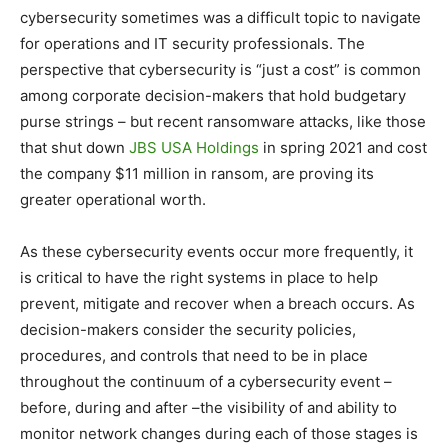
cybersecurity sometimes was a difficult topic to navigate
for operations and IT security professionals. The
perspective that cybersecurity is “just a cost” is common
among corporate decision-makers that hold budgetary
purse strings – but recent ransomware attacks, like those
that shut down
JBS USA Holdings
in spring 2021 and cost
the company $11 million in ransom, are proving its
greater operational worth.
As these cybersecurity events occur more frequently, it
is critical to have the right systems in place to help
prevent, mitigate and recover when a breach occurs. As
decision-makers consider the security policies,
procedures, and controls that need to be in place
throughout the continuum of a cybersecurity event –
before, during and after –the visibility of and ability to
monitor network changes during each of those stages is