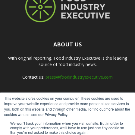
ABOUT US
With original reporting, Food Industry Executive is the leading
source of food industry news.
Contact us:
press@foodindustryexecutive.com
This website stores cookies on your computer. These cookies are used to
FOLLOW US
improve your website experience and provide more personalized services to
you, both on this website and through other media. To find out more about the
cookies we use, see our Privacy Policy.
We won't track your information when you visit our site. But in order to
comply with your preferences, we'll have to use just one tiny cookie so
that you're not asked to make this choice again.