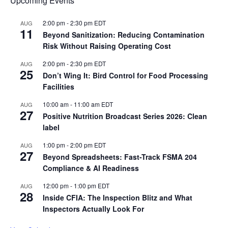
Upcoming Events
2:00 pm
-
2:30 pm
EDT
AUG
11
Beyond Sanitization: Reducing Contamination
Risk Without Raising Operating Cost
2:00 pm
-
2:30 pm
EDT
AUG
25
Don’t Wing It: Bird Control for Food Processing
Facilities
10:00 am
-
11:00 am
EDT
AUG
27
Positive Nutrition Broadcast Series 2026: Clean
label
1:00 pm
-
2:00 pm
EDT
AUG
27
Beyond Spreadsheets: Fast-Track FSMA 204
Compliance & AI Readiness
12:00 pm
-
1:00 pm
EDT
AUG
28
Inside CFIA: The Inspection Blitz and What
Inspectors Actually Look For