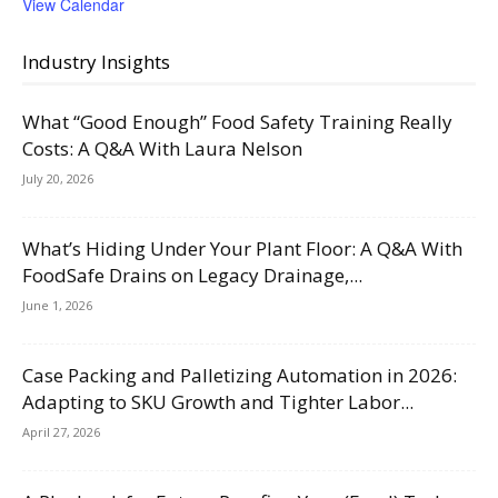
View Calendar
Industry Insights
What “Good Enough” Food Safety Training Really
Costs: A Q&A With Laura Nelson
July 20, 2026
What’s Hiding Under Your Plant Floor: A Q&A With
FoodSafe Drains on Legacy Drainage,...
June 1, 2026
Case Packing and Palletizing Automation in 2026:
Adapting to SKU Growth and Tighter Labor...
April 27, 2026