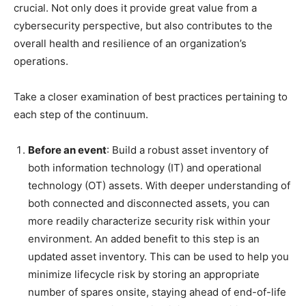
crucial. Not only does it provide great value from a
cybersecurity perspective, but also contributes to the
overall health and resilience of an organization’s
operations.
Take a closer examination of best practices pertaining to
each step of the continuum.
Before an event
: Build a robust asset inventory of
both information technology (IT) and operational
technology (OT) assets. With deeper understanding of
both connected and disconnected assets, you can
more readily characterize security risk within your
environment. An added benefit to this step is an
updated asset inventory. This can be used to help you
minimize lifecycle risk by storing an appropriate
number of spares onsite, staying ahead of end-of-life