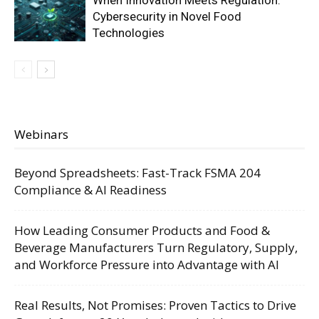
When Innovation Meets Regulation:
Cybersecurity in Novel Food
Technologies
Webinars
Beyond Spreadsheets: Fast-Track FSMA 204
Compliance & AI Readiness
How Leading Consumer Products and Food &
Beverage Manufacturers Turn Regulatory, Supply,
and Workforce Pressure into Advantage with AI
Real Results, Not Promises: Proven Tactics to Drive