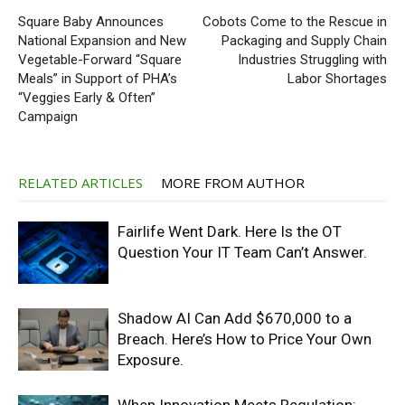
Square Baby Announces
Cobots Come to the Rescue in
National Expansion and New
Packaging and Supply Chain
Vegetable-Forward “Square
Industries Struggling with
Meals” in Support of PHA’s
Labor Shortages
“Veggies Early & Often”
Campaign
RELATED ARTICLES
MORE FROM AUTHOR
Fairlife Went Dark. Here Is the OT
Question Your IT Team Can’t Answer.
Shadow AI Can Add $670,000 to a
Breach. Here’s How to Price Your Own
Exposure.