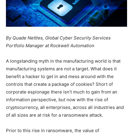
By Quade Nettles, Global Cyber Security Services
Portfolio Manager at Rockwell Automation
A longstanding myth in the manufacturing world is that
manufacturing systems are not a target. What does it
benefit a hacker to get in and mess around with the
controls that create a package of cookies? Short of
corporate espionage there isn’t much to gain from an
information perspective, but now with the rise of
cryptocurrency, all enterprises, across all industries and
of all sizes are at risk for a ransomware attack.
Prior to this rise in ransomware, the value of