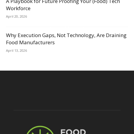
A Playbook for Future Proofing Your (Food) Tech
Workforce
April 20, 2026
Why Execution Gaps, Not Technology, Are Draining
Food Manufacturers
April 13, 2026