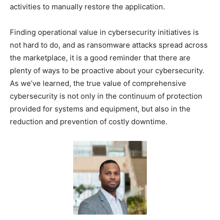
activities to manually restore the application.
Finding operational value in cybersecurity initiatives is
not hard to do, and as ransomware attacks spread across
the marketplace, it is a good reminder that there are
plenty of ways to be proactive about your cybersecurity.
As we’ve learned, the true value of comprehensive
cybersecurity is not only in the continuum of protection
provided for systems and equipment, but also in the
reduction and prevention of costly downtime.