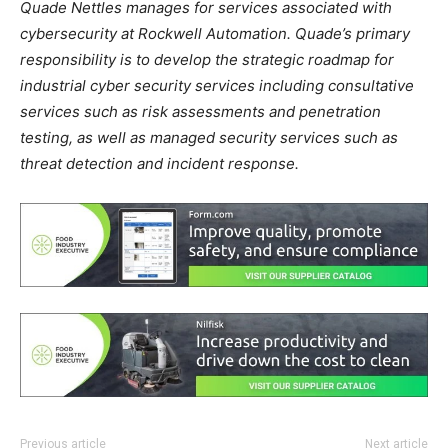
Quade Nettles manages for services associated with
cybersecurity at Rockwell Automation. Quade’s primary
responsibility is to develop the strategic roadmap for
industrial cyber security services including consultative
services such as risk assessments and penetration
testing, as well as managed security services such as
threat detection and incident response.
Previous article
Next article