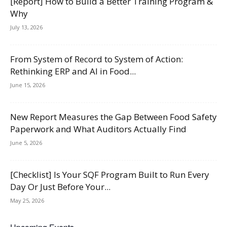
[Report] How to Build a Better Training Program &
Why
July 13, 2026
From System of Record to System of Action:
Rethinking ERP and AI in Food...
June 15, 2026
New Report Measures the Gap Between Food Safety
Paperwork and What Auditors Actually Find
June 5, 2026
[Checklist] Is Your SQF Program Built to Run Every
Day Or Just Before Your...
May 25, 2026