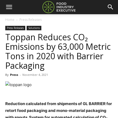
Home
Press Releases
Press Releases
Solutions
Toppan Reduces CO₂
Emissions by 63,000 Metric
Tons in 2020 with Barrier
Packaging
By
Press
-
November 4, 2021
Reduction calculated from shipments of GL BARRIER for
retort food packaging and mono-material packaging
with spouts. System for automated calculation of CO₂