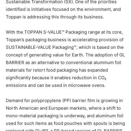
Sustainable Transformation (SX). One of the priorities
identified is initiatives focused on the environment, and
Toppan is addressing this through its business.
With the TOPPAN S-VALUE™ Packaging range at its core,
Toppan’s packaging business is accelerating provision of
SUSTAINABLE-VALUE Packaging™, which is based on the
concept of generating value for Earth. The adoption of GL
BARRIER as an alternative to conventional aluminum foil
materials for retort food packaging has expanded
significantly because it enables reduction in CO₂
emissions and can be used in microwave ovens.
Demand for polypropylene (PP) barrier film is growing in
North American and European markets, where a shift to
mono-material packaging is underway, and aluminum foil
used for such items as food pouches with spouts is being
replaced with GL-BP, a PP-based version of GL BARRIER.