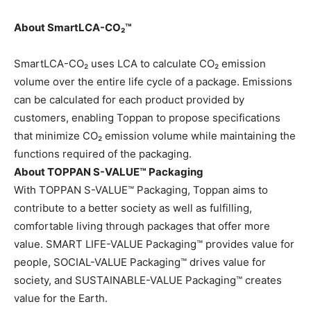
About SmartLCA-CO₂™
SmartLCA-CO₂ uses LCA to calculate CO₂ emission
volume over the entire life cycle of a package. Emissions
can be calculated for each product provided by
customers, enabling Toppan to propose specifications
that minimize CO₂ emission volume while maintaining the
functions required of the packaging.
About TOPPAN S-VALUE™ Packaging
With TOPPAN S-VALUE™ Packaging, Toppan aims to
contribute to a better society as well as fulfilling,
comfortable living through packages that offer more
value. SMART LIFE-VALUE Packaging™ provides value for
people, SOCIAL-VALUE Packaging™ drives value for
society, and SUSTAINABLE-VALUE Packaging™ creates
value for the Earth.