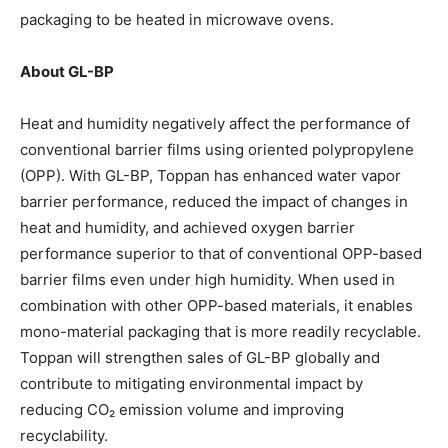
packaging to be heated in microwave ovens.
About GL-BP
Heat and humidity negatively affect the performance of
conventional barrier films using oriented polypropylene
(OPP). With GL-BP, Toppan has enhanced water vapor
barrier performance, reduced the impact of changes in
heat and humidity, and achieved oxygen barrier
performance superior to that of conventional OPP-based
barrier films even under high humidity. When used in
combination with other OPP-based materials, it enables
mono-material packaging that is more readily recyclable.
Toppan will strengthen sales of GL-BP globally and
contribute to mitigating environmental impact by
reducing CO₂ emission volume and improving
recyclability.