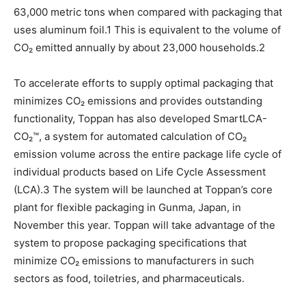
63,000 metric tons when compared with packaging that
uses aluminum foil.1 This is equivalent to the volume of
CO₂ emitted annually by about 23,000 households.2
To accelerate efforts to supply optimal packaging that
minimizes CO₂ emissions and provides outstanding
functionality, Toppan has also developed SmartLCA-
CO₂™, a system for automated calculation of CO₂
emission volume across the entire package life cycle of
individual products based on Life Cycle Assessment
(LCA).3 The system will be launched at Toppan’s core
plant for flexible packaging in Gunma, Japan, in
November this year. Toppan will take advantage of the
system to propose packaging specifications that
minimize CO₂ emissions to manufacturers in such
sectors as food, toiletries, and pharmaceuticals.