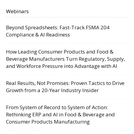
Webinars
Beyond Spreadsheets: Fast-Track FSMA 204
Compliance & AI Readiness
How Leading Consumer Products and Food &
Beverage Manufacturers Turn Regulatory, Supply,
and Workforce Pressure into Advantage with AI
Real Results, Not Promises: Proven Tactics to Drive
Growth from a 20-Year Industry Insider
From System of Record to System of Action:
Rethinking ERP and AI in Food & Beverage and
Consumer Products Manufacturing