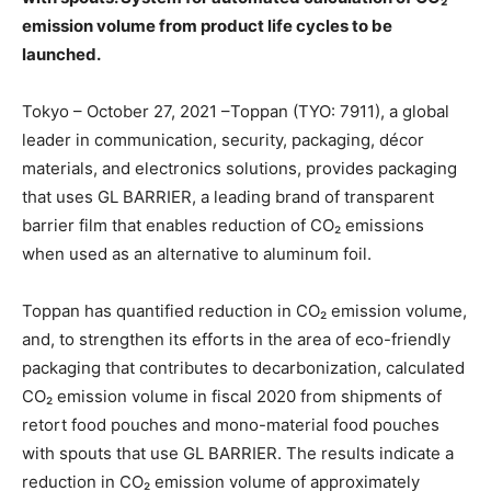
emission volume from product life cycles to be
launched.
Tokyo – October 27, 2021 –Toppan (TYO: 7911), a global
leader in communication, security, packaging, décor
materials, and electronics solutions, provides packaging
that uses GL BARRIER, a leading brand of transparent
barrier film that enables reduction of CO₂ emissions
when used as an alternative to aluminum foil.
Toppan has quantified reduction in CO₂ emission volume,
and, to strengthen its efforts in the area of eco-friendly
packaging that contributes to decarbonization, calculated
CO₂ emission volume in fiscal 2020 from shipments of
retort food pouches and mono-material food pouches
with spouts that use GL BARRIER. The results indicate a
reduction in CO₂ emission volume of approximately