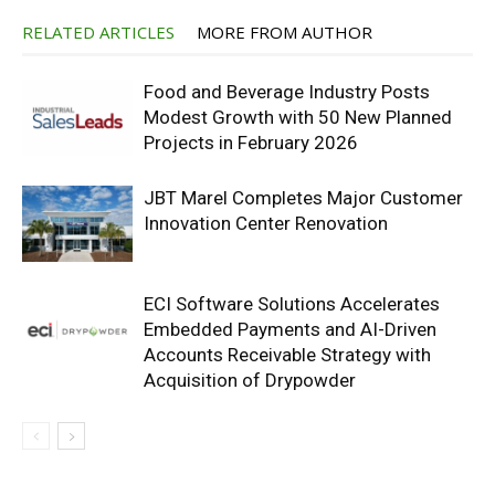
RELATED ARTICLES
MORE FROM AUTHOR
Food and Beverage Industry Posts
Modest Growth with 50 New Planned
Projects in February 2026
JBT Marel Completes Major Customer
Innovation Center Renovation
ECI Software Solutions Accelerates
Embedded Payments and AI-Driven
Accounts Receivable Strategy with
Acquisition of Drypowder