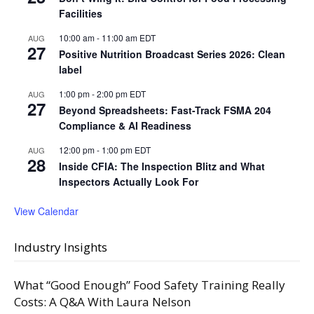
Facilities
10:00 am
-
11:00 am
EDT
AUG
27
Positive Nutrition Broadcast Series 2026: Clean
label
1:00 pm
-
2:00 pm
EDT
AUG
27
Beyond Spreadsheets: Fast-Track FSMA 204
Compliance & AI Readiness
12:00 pm
-
1:00 pm
EDT
AUG
28
Inside CFIA: The Inspection Blitz and What
Inspectors Actually Look For
View Calendar
Industry Insights
What “Good Enough” Food Safety Training Really
Costs: A Q&A With Laura Nelson