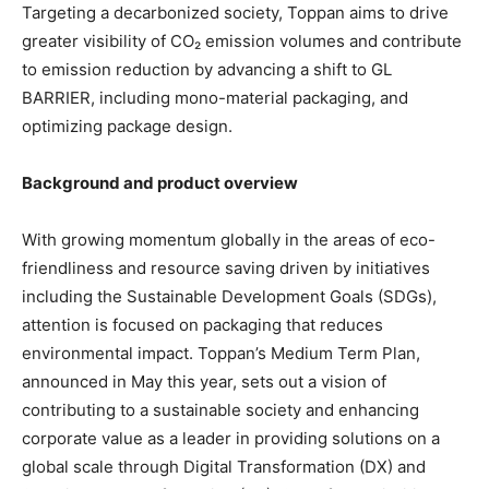
Targeting a decarbonized society, Toppan aims to drive
greater visibility of CO₂ emission volumes and contribute
to emission reduction by advancing a shift to GL
BARRIER, including mono-material packaging, and
optimizing package design.
Background and product overview
With growing momentum globally in the areas of eco-
friendliness and resource saving driven by initiatives
including the Sustainable Development Goals (SDGs),
attention is focused on packaging that reduces
environmental impact. Toppan’s Medium Term Plan,
announced in May this year, sets out a vision of
contributing to a sustainable society and enhancing
corporate value as a leader in providing solutions on a
global scale through Digital Transformation (DX) and