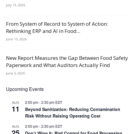
July 13, 2026
From System of Record to System of Action:
Rethinking ERP and AI in Food...
June 15, 2026
New Report Measures the Gap Between Food Safety
Paperwork and What Auditors Actually Find
June 5, 2026
Upcoming Events
2:00 pm
-
2:30 pm
EDT
AUG
11
Beyond Sanitization: Reducing Contamination
Risk Without Raising Operating Cost
2:00 pm
-
2:30 pm
EDT
AUG
25
Don’t Wing It: Bird Control for Food Processing