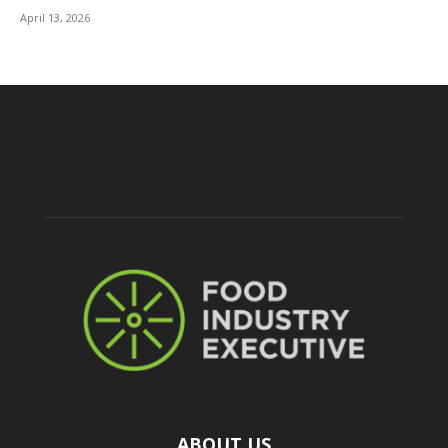
April 13, 2026
ABOUT US