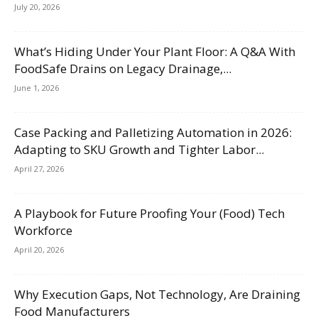
July 20, 2026
What’s Hiding Under Your Plant Floor: A Q&A With
FoodSafe Drains on Legacy Drainage,...
June 1, 2026
Case Packing and Palletizing Automation in 2026:
Adapting to SKU Growth and Tighter Labor...
April 27, 2026
A Playbook for Future Proofing Your (Food) Tech
Workforce
April 20, 2026
Why Execution Gaps, Not Technology, Are Draining
Food Manufacturers