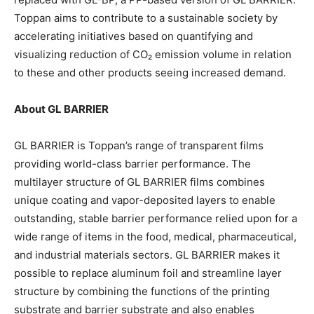
Toppan aims to contribute to a sustainable society by
accelerating initiatives based on quantifying and
visualizing reduction of CO₂ emission volume in relation
to these and other products seeing increased demand.
About GL BARRIER
GL BARRIER is Toppan’s range of transparent films
providing world-class barrier performance. The
multilayer structure of GL BARRIER films combines
unique coating and vapor-deposited layers to enable
outstanding, stable barrier performance relied upon for a
wide range of items in the food, medical, pharmaceutical,
and industrial materials sectors. GL BARRIER makes it
possible to replace aluminum foil and streamline layer
structure by combining the functions of the printing
substrate and barrier substrate and also enables