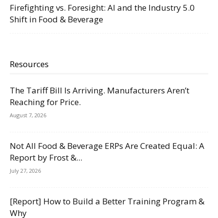
Firefighting vs. Foresight: AI and the Industry 5.0
Shift in Food & Beverage
Resources
The Tariff Bill Is Arriving. Manufacturers Aren’t
Reaching for Price.
August 7, 2026
Not All Food & Beverage ERPs Are Created Equal: A
Report by Frost &...
July 27, 2026
[Report] How to Build a Better Training Program &
Why