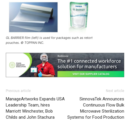
GL BARRIER film (left) is used for packages such as retort
pouches. © TOPPAN INC.
Previous article
Next article
ManageArtworks Expands USA
SinnovaTek Announces
Leadership Team, hires
Continuous Flow Bulk
Marriott Winchester, Bob
Microwave Sterilization
Childs and John Stachura
Systems for Food Production