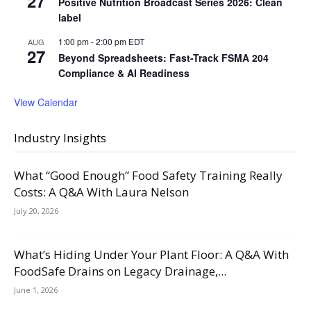
27
Positive Nutrition Broadcast Series 2026: Clean
label
1:00 pm
-
2:00 pm
EDT
AUG
27
Beyond Spreadsheets: Fast-Track FSMA 204
Compliance & AI Readiness
View Calendar
Industry Insights
What “Good Enough” Food Safety Training Really
Costs: A Q&A With Laura Nelson
July 20, 2026
What’s Hiding Under Your Plant Floor: A Q&A With
FoodSafe Drains on Legacy Drainage,...
June 1, 2026