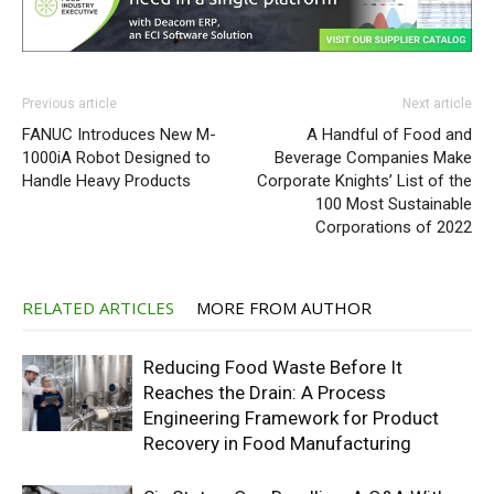
Previous article
Next article
FANUC Introduces New M-
A Handful of Food and
1000iA Robot Designed to
Beverage Companies Make
Handle Heavy Products
Corporate Knights’ List of the
100 Most Sustainable
Corporations of 2022
RELATED ARTICLES
MORE FROM AUTHOR
Reducing Food Waste Before It
Reaches the Drain: A Process
Engineering Framework for Product
Recovery in Food Manufacturing