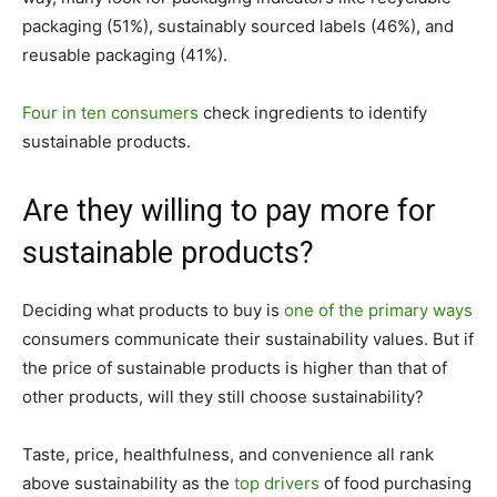
packaging (51%), sustainably sourced labels (46%), and
reusable packaging (41%).
Four in ten consumers
check ingredients to identify
sustainable products.
Are they willing to pay more for
sustainable products?
Deciding what products to buy is
one of the primary ways
consumers communicate their sustainability values. But if
the price of sustainable products is higher than that of
other products, will they still choose sustainability?
Taste, price, healthfulness, and convenience all rank
above sustainability as the
top drivers
of food purchasing