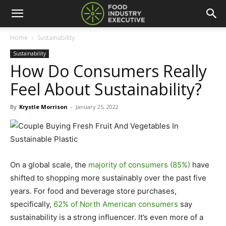
Home
Sustainability
Sustainability
How Do Consumers Really
Feel About Sustainability?
By
Krystle Morrison
-
January 25, 2022
On a global scale, the
majority of consumers (85%)
have
shifted to shopping more sustainably over the past five
years. For food and beverage store purchases,
specifically,
62% of North American consumers
say
sustainability is a strong influencer. It’s even more of a