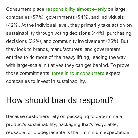
Consumers place
responsibility almost evenly
on large
companies (57%), governments (54%), and individuals
(42%). At the individual level, they primarily take action on
sustainability through voting decisions (44%), purchasing
decisions (32%), and community involvement (25%). But
they look to brands, manufacturers, and government
entities to do more of the heavy lifting, leading the way
with large-scale initiatives they can get behind. To prove
those commitments,
three in four consumers
expect
companies to invest in sustainability.
How should brands respond?
Because customers rely on packaging to determine a
product’s sustainability, packaging that’s recyclable,
reusable, or biodegradable is their minimum expectation.