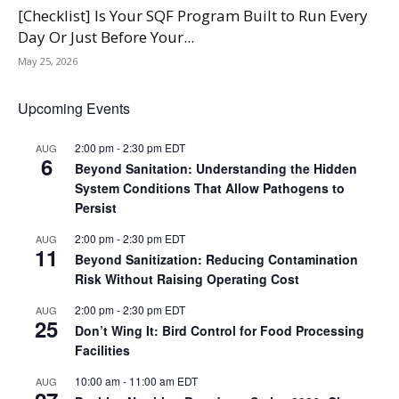
[Checklist] Is Your SQF Program Built to Run Every
Day Or Just Before Your...
May 25, 2026
Upcoming Events
2:00 pm
-
2:30 pm
EDT
AUG
6
Beyond Sanitation: Understanding the Hidden
System Conditions That Allow Pathogens to
Persist
2:00 pm
-
2:30 pm
EDT
AUG
11
Beyond Sanitization: Reducing Contamination
Risk Without Raising Operating Cost
2:00 pm
-
2:30 pm
EDT
AUG
25
Don’t Wing It: Bird Control for Food Processing
Facilities
10:00 am
-
11:00 am
EDT
AUG