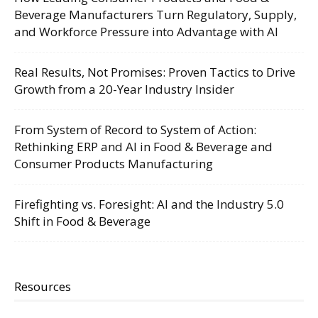
Beverage Manufacturers Turn Regulatory, Supply,
and Workforce Pressure into Advantage with AI
Real Results, Not Promises: Proven Tactics to Drive
Growth from a 20-Year Industry Insider
From System of Record to System of Action:
Rethinking ERP and AI in Food & Beverage and
Consumer Products Manufacturing
Firefighting vs. Foresight: AI and the Industry 5.0
Shift in Food & Beverage
Resources