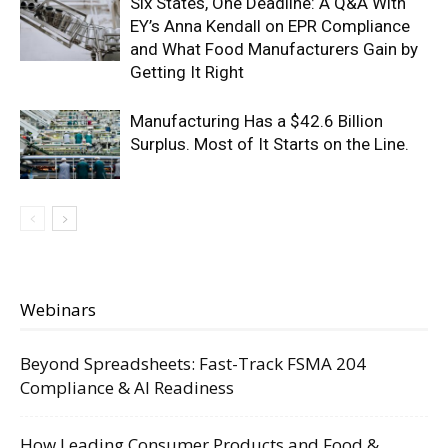
Six States, One Deadline: A Q&A With
EY’s Anna Kendall on EPR Compliance
and What Food Manufacturers Gain by
Getting It Right
Manufacturing Has a $42.6 Billion
Surplus. Most of It Starts on the Line.
Webinars
Beyond Spreadsheets: Fast-Track FSMA 204
Compliance & AI Readiness
How Leading Consumer Products and Food &