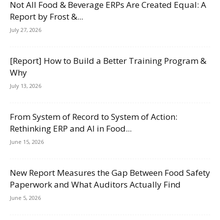
Not All Food & Beverage ERPs Are Created Equal: A
Report by Frost &...
July 27, 2026
[Report] How to Build a Better Training Program &
Why
July 13, 2026
From System of Record to System of Action:
Rethinking ERP and AI in Food...
June 15, 2026
New Report Measures the Gap Between Food Safety
Paperwork and What Auditors Actually Find
June 5, 2026