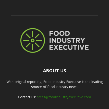
ABOUT US
With original reporting, Food Industry Executive is the leading
source of food industry news.
Contact us:
press@foodindustryexecutive.com