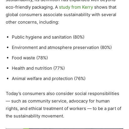
eco-friendly packaging. A
study from Kerry
shows that
global consumers associate sustainability with several
other concerns, including:
Public hygiene and sanitation (80%)
Environment and atmosphere preservation (80%)
Food waste (78%)
Health and nutrition (77%)
Animal welfare and protection (76%)
Today’s consumers also consider social responsibilities
— such as community service, advocacy for human
rights, and ethical treatment of workers — to be a part of
the sustainability movement.