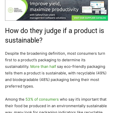
How do they judge if a product is
sustainable?
Despite the broadening definition, most consumers turn
first to a product’s packaging to determine its
sustainability.
More than half
say eco-friendly packaging
tells them a product is sustainable, with recyclable (49%)
and biodegradable (48%) packaging being their most
preferred types.
Among the
53% of consumers
who say it’s important that
their food be produced in an environmentally sustainable
way, many look for packaging indicators like recyclable