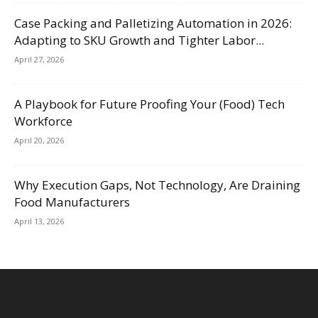
Case Packing and Palletizing Automation in 2026:
Adapting to SKU Growth and Tighter Labor...
April 27, 2026
A Playbook for Future Proofing Your (Food) Tech
Workforce
April 20, 2026
Why Execution Gaps, Not Technology, Are Draining
Food Manufacturers
April 13, 2026