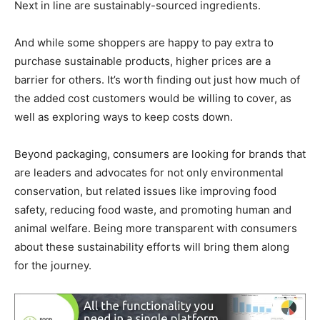
Next in line are sustainably-sourced ingredients.
And while some shoppers are happy to pay extra to
purchase sustainable products, higher prices are a
barrier for others. It’s worth finding out just how much of
the added cost customers would be willing to cover, as
well as exploring ways to keep costs down.
Beyond packaging, consumers are looking for brands that
are leaders and advocates for not only environmental
conservation, but related issues like improving food
safety, reducing food waste, and promoting human and
animal welfare. Being more transparent with consumers
about these sustainability efforts will bring them along
for the journey.