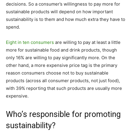
decisions. So a consumer’s willingness to pay more for
sustainable products will depend on how important
sustainability is to them and how much extra they have to
spend.
Eight in ten consumers
are willing to pay at least a little
more for sustainable food and drink products, though
only 16% are willing to pay significantly more. On the
other hand, a more expensive price tag is the primary
reason consumers choose not to buy sustainable
products (across all consumer products, not just food),
with 39% reporting that such products are usually more
expensive.
Who’s responsible for promoting
sustainability?