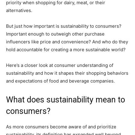
priority when shopping for dairy, meat, or their
alternatives.
But just how important is sustainability to consumers?
Important enough to outweigh other purchase
influencers like price and convenience? And who do they
hold accountable for creating a more sustainable world?
Here’s a closer look at consumer understanding of
sustainability and how it shapes their shopping behaviors
and expectations of food and beverage companies.
What does sustainability mean to
consumers?
As more consumers become aware of and prioritize
sustainability, its definition has expanded well beyond