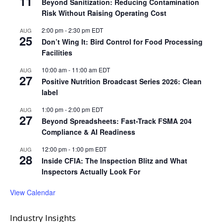
11
Beyond Sanitization: Reducing Contamination
Risk Without Raising Operating Cost
2:00 pm
-
2:30 pm
EDT
AUG
25
Don’t Wing It: Bird Control for Food Processing
Facilities
10:00 am
-
11:00 am
EDT
AUG
27
Positive Nutrition Broadcast Series 2026: Clean
label
1:00 pm
-
2:00 pm
EDT
AUG
27
Beyond Spreadsheets: Fast-Track FSMA 204
Compliance & AI Readiness
12:00 pm
-
1:00 pm
EDT
AUG
28
Inside CFIA: The Inspection Blitz and What
Inspectors Actually Look For
View Calendar
Industry Insights