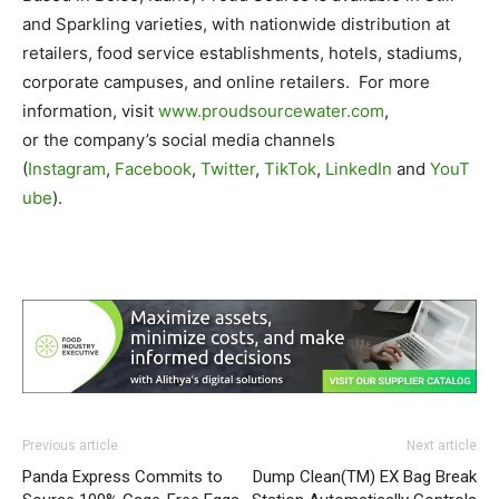
and Sparkling varieties, with nationwide distribution at
retailers, food service establishments, hotels, stadiums,
corporate campuses, and online retailers. For more
information, visit
www.proudsourcewater.com
,
or the company’s social media channels
(
Instagram
,
Facebook
,
Twitter
,
TikTok
,
LinkedIn
and
YouT
ube
).
Previous article
Next article
Panda Express Commits to
Dump Clean(TM) EX Bag Break