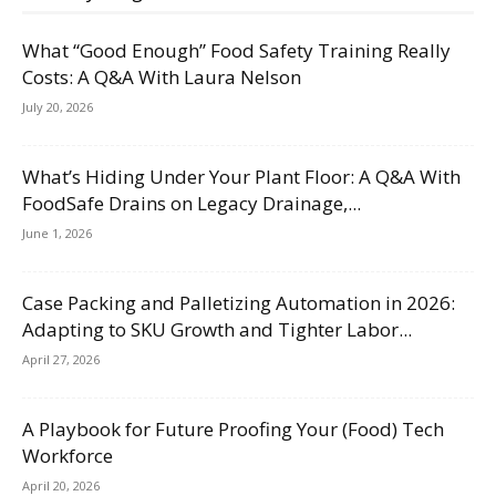
What “Good Enough” Food Safety Training Really
Costs: A Q&A With Laura Nelson
July 20, 2026
What’s Hiding Under Your Plant Floor: A Q&A With
FoodSafe Drains on Legacy Drainage,...
June 1, 2026
Case Packing and Palletizing Automation in 2026:
Adapting to SKU Growth and Tighter Labor...
April 27, 2026
A Playbook for Future Proofing Your (Food) Tech
Workforce
April 20, 2026