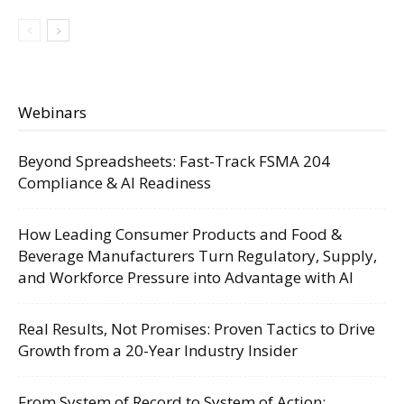
Webinars
Beyond Spreadsheets: Fast-Track FSMA 204
Compliance & AI Readiness
How Leading Consumer Products and Food &
Beverage Manufacturers Turn Regulatory, Supply,
and Workforce Pressure into Advantage with AI
Real Results, Not Promises: Proven Tactics to Drive
Growth from a 20-Year Industry Insider
From System of Record to System of Action: