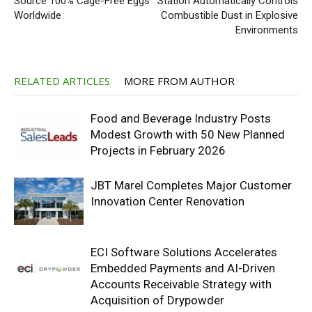
Source 100% Cage-Free Eggs
Station Automatically Controls
Worldwide
Combustible Dust in Explosive
Environments
RELATED ARTICLES
MORE FROM AUTHOR
Food and Beverage Industry Posts
Modest Growth with 50 New Planned
Projects in February 2026
JBT Marel Completes Major Customer
Innovation Center Renovation
ECI Software Solutions Accelerates
Embedded Payments and AI-Driven
Accounts Receivable Strategy with
Acquisition of Drypowder