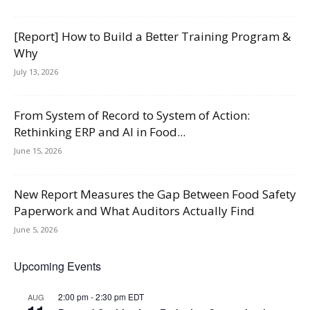
[Report] How to Build a Better Training Program &
Why
July 13, 2026
From System of Record to System of Action:
Rethinking ERP and AI in Food...
June 15, 2026
New Report Measures the Gap Between Food Safety
Paperwork and What Auditors Actually Find
June 5, 2026
Upcoming Events
2:00 pm
-
2:30 pm
EDT
AUG