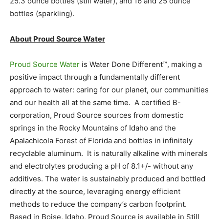
25.3 ounce bottles (still water), and 16 and 25 ounce
bottles (sparkling).
About Proud Source Water
Proud Source Water
is Water Done Different™, making a
positive impact through a fundamentally different
approach to water: caring for our planet, our communities
and our health all at the same time. A certified B-
corporation, Proud Source sources from domestic
springs in the Rocky Mountains of Idaho and the
Apalachicola Forest of Florida and bottles in infinitely
recyclable aluminum. It is naturally alkaline with minerals
and electrolytes producing a pH of 8.1+/- without any
additives. The water is sustainably produced and bottled
directly at the source, leveraging energy efficient
methods to reduce the company’s carbon footprint.
Based in Boise, Idaho, Proud Source is available in Still