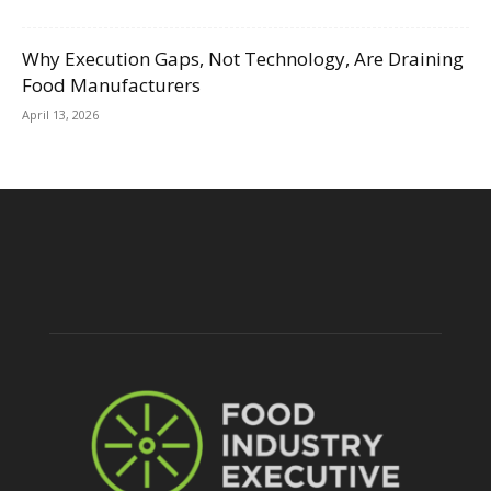
Why Execution Gaps, Not Technology, Are Draining
Food Manufacturers
April 13, 2026