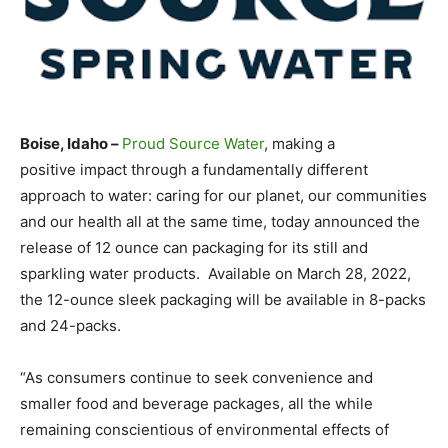
Boise, Idaho –
Proud Source Water
, making a
positive impact through a fundamentally different
approach to water: caring for our planet, our communities
and our health all at the same time, today announced the
release of 12 ounce can packaging for its still and
sparkling water products. Available on March 28, 2022,
the 12-ounce sleek packaging will be available in 8-packs
and 24-packs.
“As consumers continue to seek convenience and
smaller food and beverage packages, all the while
remaining conscientious of environmental effects of