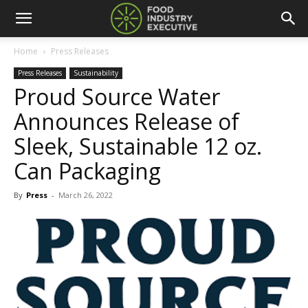
Home
Press Releases
Press Releases
Sustainability
Proud Source Water
Announces Release of
Sleek, Sustainable 12 oz.
Can Packaging
By
Press
-
March 26, 2022