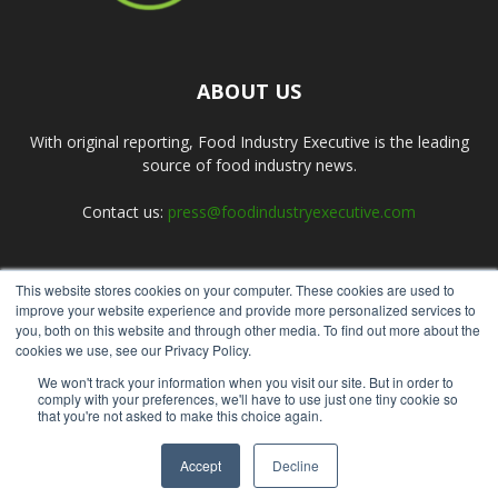
ABOUT US
With original reporting, Food Industry Executive is the leading
source of food industry news.
Contact us:
press@foodindustryexecutive.com
This website stores cookies on your computer. These cookies are used to
FOLLOW US
improve your website experience and provide more personalized services to
you, both on this website and through other media. To find out more about the
cookies we use, see our Privacy Policy.
We won't track your information when you visit our site. But in order to
comply with your preferences, we'll have to use just one tiny cookie so
that you're not asked to make this choice again.
Home
About Us
Submit an Article
Advertise
Privacy Policy
Accept
Decline
© Copyright 2026 - Food Industry Executive