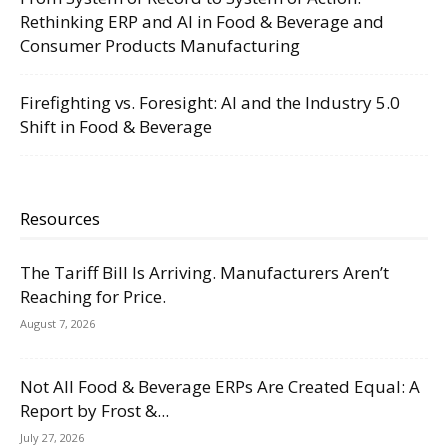
Rethinking ERP and AI in Food & Beverage and
Consumer Products Manufacturing
Firefighting vs. Foresight: AI and the Industry 5.0
Shift in Food & Beverage
Resources
The Tariff Bill Is Arriving. Manufacturers Aren’t
Reaching for Price.
August 7, 2026
Not All Food & Beverage ERPs Are Created Equal: A
Report by Frost &...
July 27, 2026