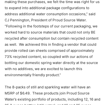
making these purchases, we felt the time was right for us
to expand into additional package configurations to
address additional water consumption occasions,” said
CJ Pennington, President of Proud Source Water.
“Following in the footsteps of our current packaging, we
worked hard to source materials that could not only BE
recycled after consumption but contain recycled content
as well. We achieved this in finding a vendor that could
provide rolled can sheets comprised of approximately
73% recycled content, so coupled with our actions of
bottling our domestic spring water directly at the source
with no additives, we are excited to launch this
environmentally friendly product.”
The 8-packs of still and sparkling water will have an
MSRP of $6.49. These products join Proud Source
Water’s existing portfolio of products, including 12, 16 and