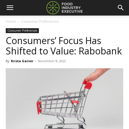
Home
Consumer Preferences
Consumer Preferences
Consumers’ Focus Has
Shifted to Value: Rabobank
By
Krista Garver
-
November 8, 2022