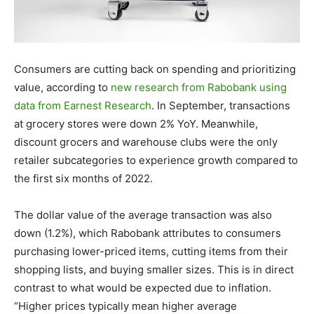
Consumers are cutting back on spending and prioritizing
value, according to
new research from Rabobank using
data from Earnest Research
. In September, transactions
at grocery stores were down 2% YoY. Meanwhile,
discount grocers and warehouse clubs were the only
retailer subcategories to experience growth compared to
the first six months of 2022.
The dollar value of the average transaction was also
down (1.2%), which Rabobank attributes to consumers
purchasing lower-priced items, cutting items from their
shopping lists, and buying smaller sizes. This is in direct
contrast to what would be expected due to inflation.
“Higher prices typically mean higher average