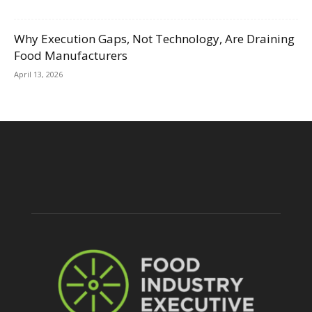
Why Execution Gaps, Not Technology, Are Draining
Food Manufacturers
April 13, 2026