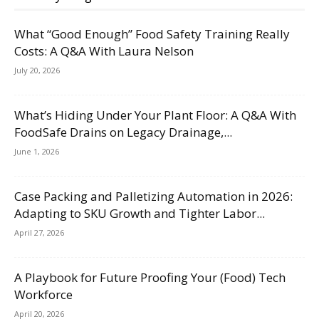
What “Good Enough” Food Safety Training Really
Costs: A Q&A With Laura Nelson
July 20, 2026
What’s Hiding Under Your Plant Floor: A Q&A With
FoodSafe Drains on Legacy Drainage,...
June 1, 2026
Case Packing and Palletizing Automation in 2026:
Adapting to SKU Growth and Tighter Labor...
April 27, 2026
A Playbook for Future Proofing Your (Food) Tech
Workforce
April 20, 2026