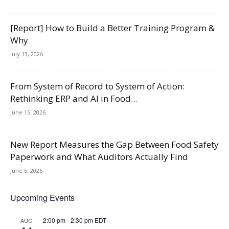
[Report] How to Build a Better Training Program &
Why
July 13, 2026
From System of Record to System of Action:
Rethinking ERP and AI in Food...
June 15, 2026
New Report Measures the Gap Between Food Safety
Paperwork and What Auditors Actually Find
June 5, 2026
Upcoming Events
2:00 pm
-
2:30 pm
EDT
AUG