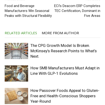
Food and Beverage
ECI’s Deacom ERP Completes
Manufacturers Win Seasonal
TEC Certification, Dominant in
Peaks with Structural Flexibility
Five Areas
RELATED ARTICLES
MORE FROM AUTHOR
The CPG Growth Model Is Broken.
McKinsey’s Research Points to What’s
Next.
How SMB Manufacturers Must Adapt in
Line With GLP-1 Evolutions
How Passover Foods Appeal to Gluten-
Free and Health-Conscious Shoppers
Year-Round