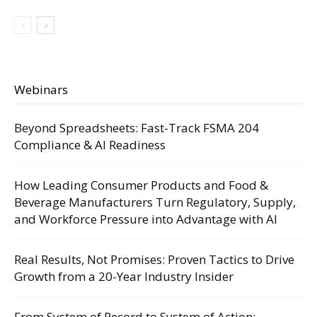
Webinars
Beyond Spreadsheets: Fast-Track FSMA 204
Compliance & AI Readiness
How Leading Consumer Products and Food &
Beverage Manufacturers Turn Regulatory, Supply,
and Workforce Pressure into Advantage with AI
Real Results, Not Promises: Proven Tactics to Drive
Growth from a 20-Year Industry Insider
From System of Record to System of Action: