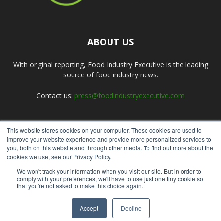
ABOUT US
With original reporting, Food Industry Executive is the leading
source of food industry news.
Contact us:
press@foodindustryexecutive.com
This website stores cookies on your computer. These cookies are used to
FOLLOW US
improve your website experience and provide more personalized services to
you, both on this website and through other media. To find out more about the
cookies we use, see our Privacy Policy.
We won't track your information when you visit our site. But in order to
comply with your preferences, we'll have to use just one tiny cookie so
that you're not asked to make this choice again.
Home
About Us
Submit an Article
Advertise
Privacy Policy
Accept
Decline
© Copyright 2026 - Food Industry Executive