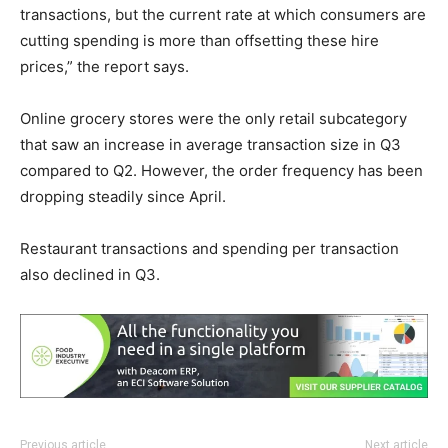
transactions, but the current rate at which consumers are
cutting spending is more than offsetting these hire
prices,” the report says.
Online grocery stores were the only retail subcategory
that saw an increase in average transaction size in Q3
compared to Q2. However, the order frequency has been
dropping steadily since April.
Restaurant transactions and spending per transaction
also declined in Q3.
Previous article
Next article