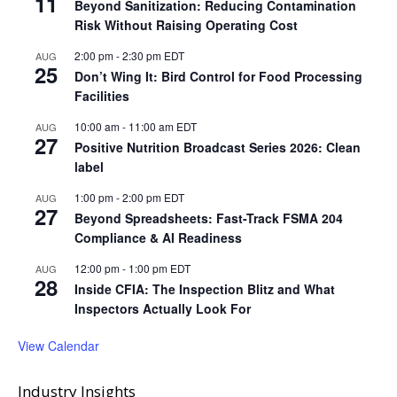
11
Beyond Sanitization: Reducing Contamination
Risk Without Raising Operating Cost
2:00 pm
-
2:30 pm
EDT
AUG
25
Don’t Wing It: Bird Control for Food Processing
Facilities
10:00 am
-
11:00 am
EDT
AUG
27
Positive Nutrition Broadcast Series 2026: Clean
label
1:00 pm
-
2:00 pm
EDT
AUG
27
Beyond Spreadsheets: Fast-Track FSMA 204
Compliance & AI Readiness
12:00 pm
-
1:00 pm
EDT
AUG
28
Inside CFIA: The Inspection Blitz and What
Inspectors Actually Look For
View Calendar
Industry Insights