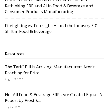
Rethinking ERP and AI in Food & Beverage and
Consumer Products Manufacturing
Firefighting vs. Foresight: AI and the Industry 5.0
Shift in Food & Beverage
Resources
The Tariff Bill Is Arriving. Manufacturers Aren’t
Reaching for Price.
August 7, 2026
Not All Food & Beverage ERPs Are Created Equal: A
Report by Frost &...
July 27, 2026