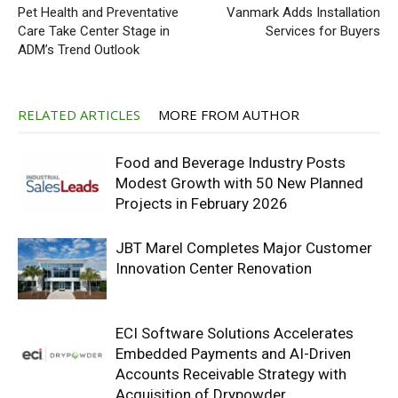
Pet Health and Preventative
Vanmark Adds Installation
Care Take Center Stage in
Services for Buyers
ADM’s Trend Outlook
RELATED ARTICLES
MORE FROM AUTHOR
Food and Beverage Industry Posts
Modest Growth with 50 New Planned
Projects in February 2026
JBT Marel Completes Major Customer
Innovation Center Renovation
ECI Software Solutions Accelerates
Embedded Payments and AI-Driven
Accounts Receivable Strategy with
Acquisition of Drypowder