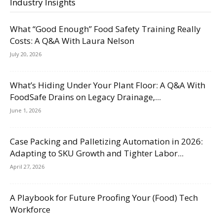
Industry Insights
What “Good Enough” Food Safety Training Really
Costs: A Q&A With Laura Nelson
July 20, 2026
What’s Hiding Under Your Plant Floor: A Q&A With
FoodSafe Drains on Legacy Drainage,...
June 1, 2026
Case Packing and Palletizing Automation in 2026:
Adapting to SKU Growth and Tighter Labor...
April 27, 2026
A Playbook for Future Proofing Your (Food) Tech
Workforce