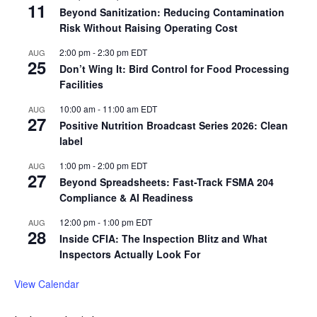
11
Beyond Sanitization: Reducing Contamination
Risk Without Raising Operating Cost
2:00 pm
-
2:30 pm
EDT
AUG
25
Don’t Wing It: Bird Control for Food Processing
Facilities
10:00 am
-
11:00 am
EDT
AUG
27
Positive Nutrition Broadcast Series 2026: Clean
label
1:00 pm
-
2:00 pm
EDT
AUG
27
Beyond Spreadsheets: Fast-Track FSMA 204
Compliance & AI Readiness
12:00 pm
-
1:00 pm
EDT
AUG
28
Inside CFIA: The Inspection Blitz and What
Inspectors Actually Look For
View Calendar