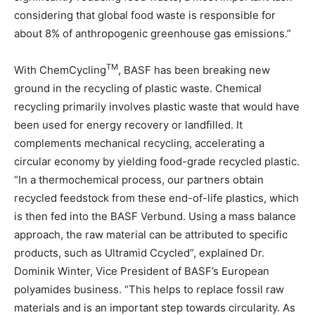
considering that global food waste is responsible for
about 8% of anthropogenic greenhouse gas emissions.”
TM
With ChemCycling
, BASF has been breaking new
ground in the recycling of plastic waste. Chemical
recycling primarily involves plastic waste that would have
been used for energy recovery or landfilled. It
complements mechanical recycling, accelerating a
circular economy by yielding food-grade recycled plastic.
“In a thermochemical process, our partners obtain
recycled feedstock from these end-of-life plastics, which
is then fed into the BASF Verbund. Using a mass balance
approach, the raw material can be attributed to specific
products, such as Ultramid Ccycled”, explained Dr.
Dominik Winter, Vice President of BASF’s European
polyamides business. “This helps to replace fossil raw
materials and is an important step towards circularity. As