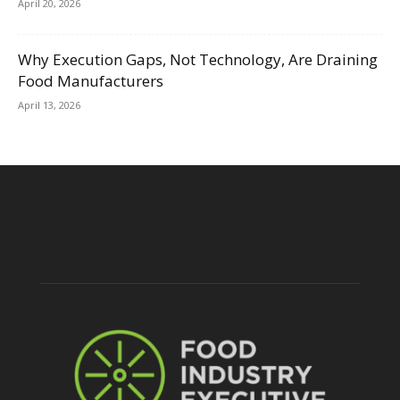
April 20, 2026
Why Execution Gaps, Not Technology, Are Draining
Food Manufacturers
April 13, 2026