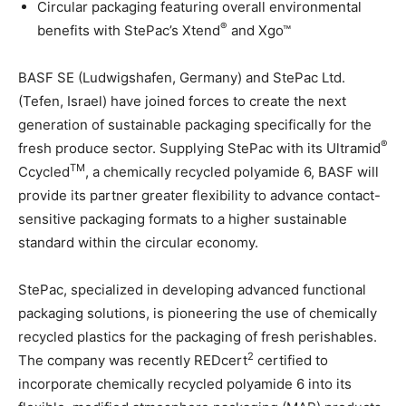
Circular packaging featuring overall environmental
®
benefits with StePac’s Xtend
and Xgo™
BASF SE (Ludwigshafen, Germany) and StePac Ltd.
(Tefen, Israel) have joined forces to create the next
generation of sustainable packaging specifically for the
®
fresh produce sector. Supplying StePac with its Ultramid
TM
Ccycled
, a chemically recycled polyamide 6, BASF will
provide its partner greater flexibility to advance contact-
sensitive packaging formats to a higher sustainable
standard within the circular economy.
StePac, specialized in developing advanced functional
packaging solutions, is pioneering the use of chemically
recycled plastics for the packaging of fresh perishables.
2
The company was recently REDcert
certified to
incorporate chemically recycled polyamide 6 into its