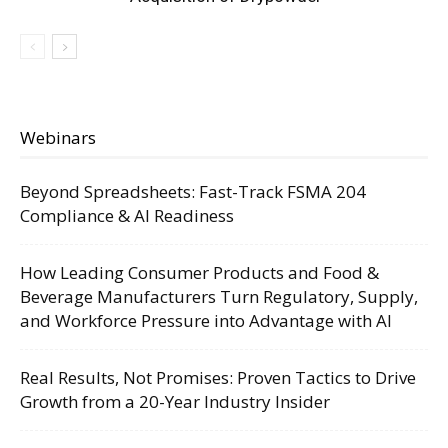
Webinars
Beyond Spreadsheets: Fast-Track FSMA 204
Compliance & AI Readiness
How Leading Consumer Products and Food &
Beverage Manufacturers Turn Regulatory, Supply,
and Workforce Pressure into Advantage with AI
Real Results, Not Promises: Proven Tactics to Drive
Growth from a 20-Year Industry Insider