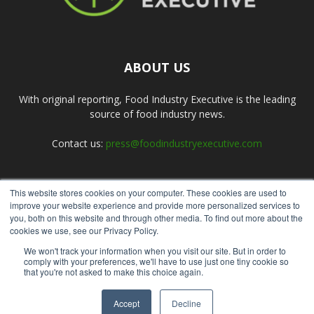
ABOUT US
With original reporting, Food Industry Executive is the leading
source of food industry news.
Contact us:
press@foodindustryexecutive.com
This website stores cookies on your computer. These cookies are used to
FOLLOW US
improve your website experience and provide more personalized services to
you, both on this website and through other media. To find out more about the
cookies we use, see our Privacy Policy.
We won't track your information when you visit our site. But in order to
comply with your preferences, we'll have to use just one tiny cookie so
that you're not asked to make this choice again.
Home
About Us
Submit an Article
Advertise
Privacy Policy
Accept
Decline