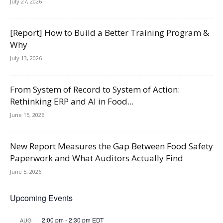
July 27, 2026
[Report] How to Build a Better Training Program &
Why
July 13, 2026
From System of Record to System of Action:
Rethinking ERP and AI in Food...
June 15, 2026
New Report Measures the Gap Between Food Safety
Paperwork and What Auditors Actually Find
June 5, 2026
Upcoming Events
2:00 pm
-
2:30 pm
EDT
AUG