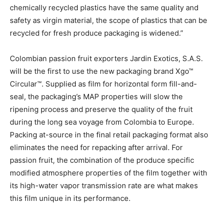
chemically recycled plastics have the same quality and
safety as virgin material, the scope of plastics that can be
recycled for fresh produce packaging is widened.”
Colombian passion fruit exporters Jardin Exotics, S.A.S.
will be the first to use the new packaging brand Xgo™
Circular™. Supplied as film for horizontal form fill-and-
seal, the packaging’s MAP properties will slow the
ripening process and preserve the quality of the fruit
during the long sea voyage from Colombia to Europe.
Packing at-source in the final retail packaging format also
eliminates the need for repacking after arrival. For
passion fruit, the combination of the produce specific
modified atmosphere properties of the film together with
its high-water vapor transmission rate are what makes
this film unique in its performance.