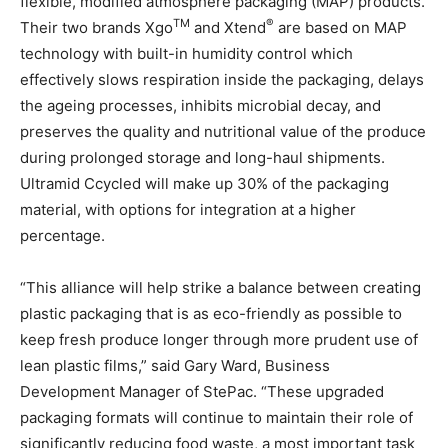
flexible, modified atmosphere packaging (MAP) products.
TM
®
Their two brands Xgo
and Xtend
are based on MAP
technology with built-in humidity control which
effectively slows respiration inside the packaging, delays
the ageing processes, inhibits microbial decay, and
preserves the quality and nutritional value of the produce
during prolonged storage and long-haul shipments.
Ultramid Ccycled will make up 30% of the packaging
material, with options for integration at a higher
percentage.
“This alliance will help strike a balance between creating
plastic packaging that is as eco-friendly as possible to
keep fresh produce longer through more prudent use of
lean plastic films,” said Gary Ward, Business
Development Manager of StePac. “These upgraded
packaging formats will continue to maintain their role of
significantly reducing food waste, a most important task