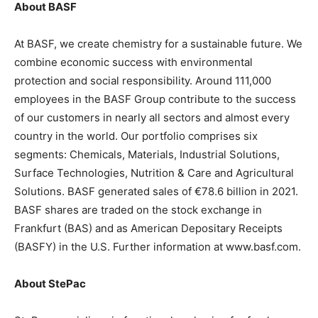
About BASF
At BASF, we create chemistry for a sustainable future. We
combine economic success with environmental
protection and social responsibility. Around 111,000
employees in the BASF Group contribute to the success
of our customers in nearly all sectors and almost every
country in the world. Our portfolio comprises six
segments: Chemicals, Materials, Industrial Solutions,
Surface Technologies, Nutrition & Care and Agricultural
Solutions. BASF generated sales of €78.6 billion in 2021.
BASF shares are traded on the stock exchange in
Frankfurt (BAS) and as American Depositary Receipts
(BASFY) in the U.S. Further information at www.basf.com.
About StePac