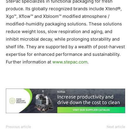
StePac specializes in functional packaging for fresh
produce. Its globally recognized brands include Xtend®,
Xgo™, Xflow™ and Xbloom™ modified atmosphere /
modified-humidity packaging solutions. These solutions
reduce weight loss, slow respiration and aging, and
inhibit microbial decay, while prolonging storability and
shelf life. They are supported by a wealth of post-harvest
expertise for enhanced performance and sustainability.
Further information at
www.stepac.com
.
Previous article
Next article