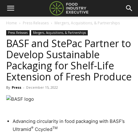
Home
Press Releases
Mergers, Acquisitions, & Partnerships
Press Releases
Mergers, Acquisitions, & Partnerships
BASF and StePac Partner to
Develop Sustainable
Packaging for Shelf-Life
Extension of Fresh Produce
By
Press
-
December 15, 2022
Advancing circularity in food packaging with BASF’s
®
TM
Ultramid
Ccycled