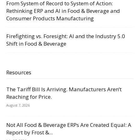
From System of Record to System of Action:
Rethinking ERP and AI in Food & Beverage and
Consumer Products Manufacturing
Firefighting vs. Foresight: AI and the Industry 5.0
Shift in Food & Beverage
Resources
The Tariff Bill Is Arriving. Manufacturers Aren’t
Reaching for Price.
August 7, 2026
Not All Food & Beverage ERPs Are Created Equal: A
Report by Frost &...