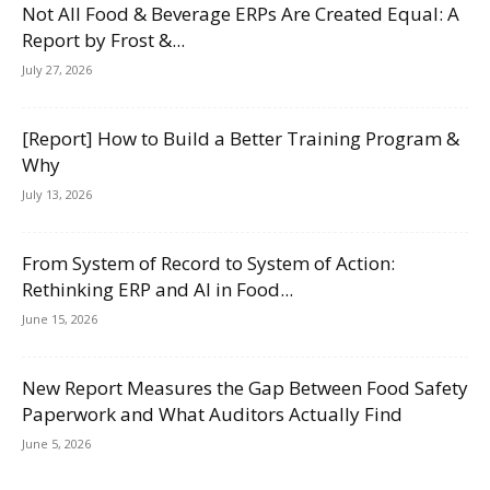
Not All Food & Beverage ERPs Are Created Equal: A
Report by Frost &...
July 27, 2026
[Report] How to Build a Better Training Program &
Why
July 13, 2026
From System of Record to System of Action:
Rethinking ERP and AI in Food...
June 15, 2026
New Report Measures the Gap Between Food Safety
Paperwork and What Auditors Actually Find
June 5, 2026