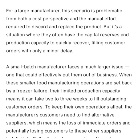
For a large manufacturer, this scenario is problematic
from both a cost perspective and the manual effort
required to discard and replace the product. But it’s a
situation where they often have the capital reserves and
production capacity to quickly recover, filling customer
orders with only a minor delay.
A small-batch manufacturer faces a much larger issue —
one that could effectively put them out of business. When
these smaller food manufacturing operations are set back
by a freezer failure, their limited production capacity
means it can take two to three weeks to fill outstanding
customer orders. To keep their own operations afloat, the
manufacturer’s customers need to find alternative
suppliers, which means the loss of immediate orders and
potentially losing customers to these other suppliers