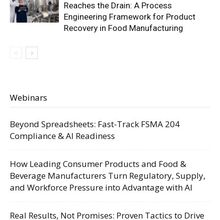
Reaches the Drain: A Process
Engineering Framework for Product
Recovery in Food Manufacturing
Webinars
Beyond Spreadsheets: Fast-Track FSMA 204
Compliance & AI Readiness
How Leading Consumer Products and Food &
Beverage Manufacturers Turn Regulatory, Supply,
and Workforce Pressure into Advantage with AI
Real Results, Not Promises: Proven Tactics to Drive