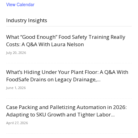
View Calendar
Industry Insights
What “Good Enough” Food Safety Training Really
Costs: A Q&A With Laura Nelson
July 20, 2026
What’s Hiding Under Your Plant Floor: A Q&A With
FoodSafe Drains on Legacy Drainage,...
June 1, 2026
Case Packing and Palletizing Automation in 2026:
Adapting to SKU Growth and Tighter Labor...
April 27, 2026