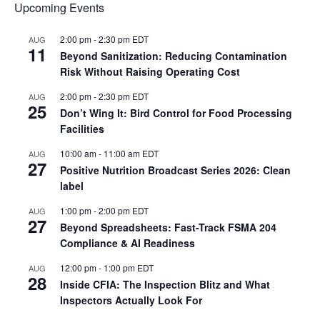
Upcoming Events
2:00 pm
-
2:30 pm
EDT
AUG
11
Beyond Sanitization: Reducing Contamination
Risk Without Raising Operating Cost
2:00 pm
-
2:30 pm
EDT
AUG
25
Don’t Wing It: Bird Control for Food Processing
Facilities
10:00 am
-
11:00 am
EDT
AUG
27
Positive Nutrition Broadcast Series 2026: Clean
label
1:00 pm
-
2:00 pm
EDT
AUG
27
Beyond Spreadsheets: Fast-Track FSMA 204
Compliance & AI Readiness
12:00 pm
-
1:00 pm
EDT
AUG
28
Inside CFIA: The Inspection Blitz and What
Inspectors Actually Look For