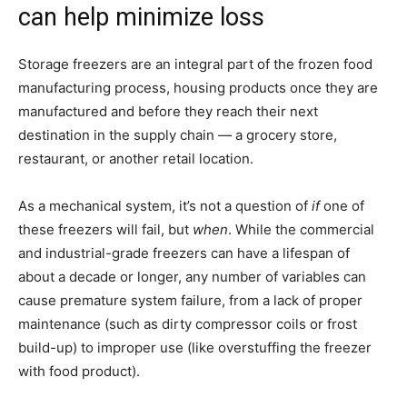
can help minimize loss
Storage freezers are an integral part of the frozen food
manufacturing process, housing products once they are
manufactured and before they reach their next
destination in the supply chain — a grocery store,
restaurant, or another retail location.
As a mechanical system, it’s not a question of
if
one of
these freezers will fail, but
when
. While the commercial
and industrial-grade freezers can have a lifespan of
about a decade or longer, any number of variables can
cause premature system failure, from a lack of proper
maintenance (such as dirty compressor coils or frost
build-up) to improper use (like overstuffing the freezer
with food product).