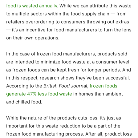
food is wasted annually
. While we can attribute this waste
to multiple sectors within the food supply chain — from
retailers overordering to consumers throwing out extras
— it’s an incentive for food manufacturers to turn the lens
on their own operations.
In the case of frozen food manufacturers, products sold
are intended to minimize food waste at a consumer level,
as frozen foods can be kept fresh for longer periods. And
in this respect, research shows they’ve been successful.
According to the
British Food Journal
,
frozen foods
generate 47% less food waste
in homes than ambient
and chilled food.
While the nature of the products cuts loss, it’s just as
important for this waste reduction to be a part of the
frozen food manufacturing process. After all, product loss