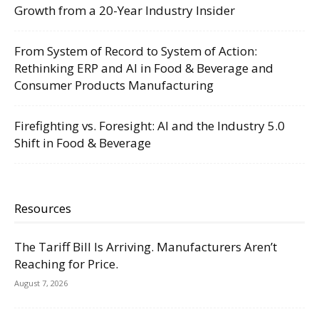
Growth from a 20-Year Industry Insider
From System of Record to System of Action:
Rethinking ERP and AI in Food & Beverage and
Consumer Products Manufacturing
Firefighting vs. Foresight: AI and the Industry 5.0
Shift in Food & Beverage
Resources
The Tariff Bill Is Arriving. Manufacturers Aren’t
Reaching for Price.
August 7, 2026