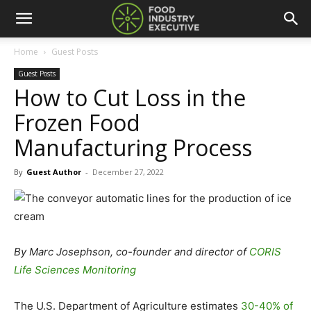
Home
Guest Posts
Guest Posts
How to Cut Loss in the
Frozen Food
Manufacturing Process
By
Guest Author
-
December 27, 2022
By
Marc Josephson, co-founder and director of
CORIS
Life Sciences Monitoring
The U.S. Department of Agriculture estimates
30-40% of