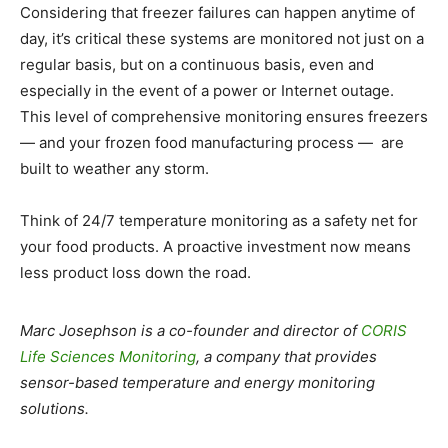
Considering that freezer failures can happen anytime of
day, it’s critical these systems are monitored not just on a
regular basis, but on a continuous basis, even and
especially in the event of a power or Internet outage.
This level of comprehensive monitoring ensures freezers
— and your frozen food manufacturing process — are
built to weather any storm.
Think of 24/7 temperature monitoring as a safety net for
your food products. A proactive investment now means
less product loss down the road.
Marc Josephson is a co-founder and director of
CORIS
Life Sciences Monitoring
, a company that provides
sensor-based temperature and energy monitoring
solutions.