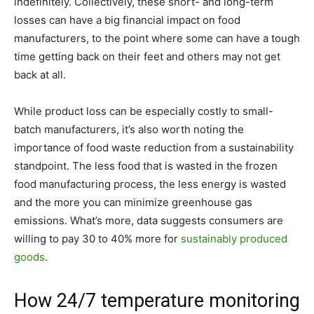
indefinitely. Collectively, these short- and long-term
losses can have a big financial impact on food
manufacturers, to the point where some can have a tough
time getting back on their feet and others may not get
back at all.
While product loss can be especially costly to small-
batch manufacturers, it’s also worth noting the
importance of food waste reduction from a sustainability
standpoint. The less food that is wasted in the frozen
food manufacturing process, the less energy is wasted
and the more you can minimize greenhouse gas
emissions. What’s more, data suggests consumers are
willing to pay 30 to 40% more for
sustainably produced
goods
.
How 24/7 temperature monitoring