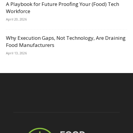
A Playbook for Future Proofing Your (Food) Tech
Workforce
April 20, 2026
Why Execution Gaps, Not Technology, Are Draining
Food Manufacturers
April 13, 2026