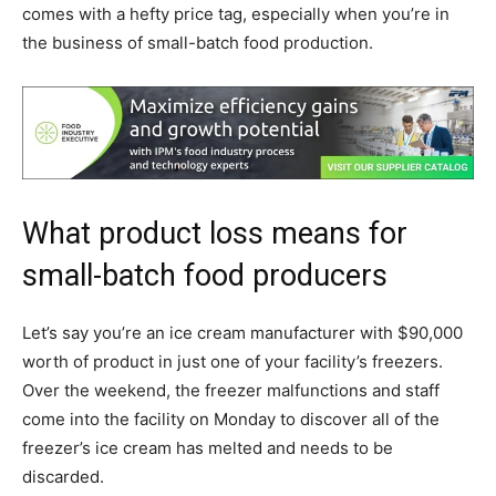
comes with a hefty price tag, especially when you’re in
the business of small-batch food production.
What product loss means for
small-batch food producers
Let’s say you’re an ice cream manufacturer with $90,000
worth of product in just one of your facility’s freezers.
Over the weekend, the freezer malfunctions and staff
come into the facility on Monday to discover all of the
freezer’s ice cream has melted and needs to be
discarded.