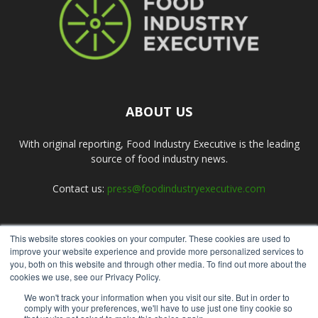
ABOUT US
With original reporting, Food Industry Executive is the leading
source of food industry news.
Contact us:
press@foodindustryexecutive.com
This website stores cookies on your computer. These cookies are used to
FOLLOW US
improve your website experience and provide more personalized services to
you, both on this website and through other media. To find out more about the
cookies we use, see our Privacy Policy.
We won't track your information when you visit our site. But in order to
comply with your preferences, we'll have to use just one tiny cookie so