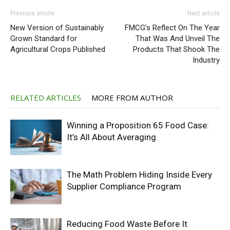
Previous article
Next article
New Version of Sustainably
FMCG’s Reflect On The Year
Grown Standard for
That Was And Unveil The
Agricultural Crops Published
Products That Shook The
Industry
RELATED ARTICLES
MORE FROM AUTHOR
Winning a Proposition 65 Food Case:
It’s All About Averaging
The Math Problem Hiding Inside Every
Supplier Compliance Program
Reducing Food Waste Before It