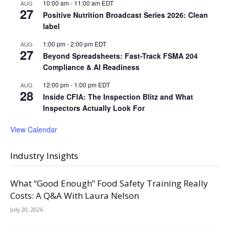
10:00 am
-
11:00 am
EDT
AUG
27
Positive Nutrition Broadcast Series 2026: Clean
label
1:00 pm
-
2:00 pm
EDT
AUG
27
Beyond Spreadsheets: Fast-Track FSMA 204
Compliance & AI Readiness
12:00 pm
-
1:00 pm
EDT
AUG
28
Inside CFIA: The Inspection Blitz and What
Inspectors Actually Look For
View Calendar
Industry Insights
What “Good Enough” Food Safety Training Really
Costs: A Q&A With Laura Nelson
July 20, 2026