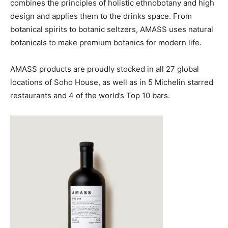
combines the principles of holistic ethnobotany and high
design and applies them to the drinks space. From
botanical spirits to botanic seltzers, AMASS uses natural
botanicals to make premium botanics for modern life.
AMASS products are proudly stocked in all 27 global
locations of Soho House, as well as in 5 Michelin starred
restaurants and 4 of the world’s Top 10 bars.