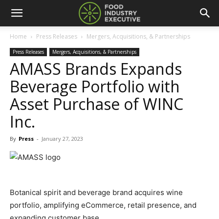
Home
Press Releases
Mergers, Acquisitions, & Partnerships
Press Releases
Mergers, Acquisitions, & Partnerships
AMASS Brands Expands
Beverage Portfolio with
Asset Purchase of WINC
Inc.
By
Press
-
January 27, 2023
Botanical spirit and beverage brand acquires wine
portfolio, amplifying eCommerce, retail presence, and
expanding customer base.