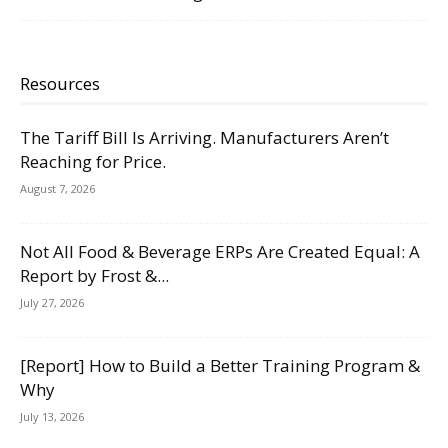
Resources
The Tariff Bill Is Arriving. Manufacturers Aren’t
Reaching for Price.
August 7, 2026
Not All Food & Beverage ERPs Are Created Equal: A
Report by Frost &...
July 27, 2026
[Report] How to Build a Better Training Program &
Why
July 13, 2026