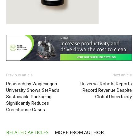
Previous article
Next article
Research by Wageningen
Universal Robots Reports
University Shows StePac’s
Record Revenue Despite
Sustainable Packaging
Global Uncertainty
Significantly Reduces
Greenhouse Gases
RELATED ARTICLES
MORE FROM AUTHOR