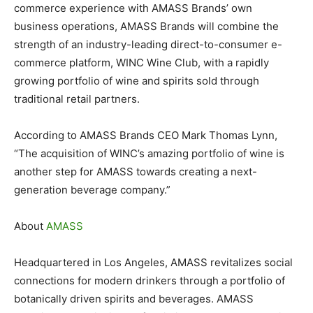
commerce experience with AMASS Brands’ own
business operations, AMASS Brands will combine the
strength of an industry-leading direct-to-consumer e-
commerce platform, WINC Wine Club, with a rapidly
growing portfolio of wine and spirits sold through
traditional retail partners.
According to AMASS Brands CEO Mark Thomas Lynn,
“The acquisition of WINC’s amazing portfolio of wine is
another step for AMASS towards creating a next-
generation beverage company.”
About
AMASS
Headquartered in Los Angeles, AMASS revitalizes social
connections for modern drinkers through a portfolio of
botanically driven spirits and beverages. AMASS