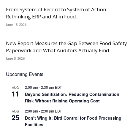
From System of Record to System of Action:
Rethinking ERP and AI in Food...
June 15, 2026
New Report Measures the Gap Between Food Safety
Paperwork and What Auditors Actually Find
June 5, 2026
Upcoming Events
2:00 pm
-
2:30 pm
EDT
AUG
11
Beyond Sanitization: Reducing Contamination
Risk Without Raising Operating Cost
2:00 pm
-
2:30 pm
EDT
AUG
25
Don’t Wing It: Bird Control for Food Processing
Facilities