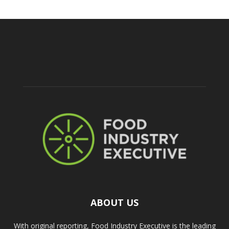
ABOUT US
With original reporting, Food Industry Executive is the leading