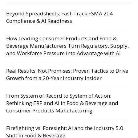
Beyond Spreadsheets: Fast-Track FSMA 204
Compliance & AI Readiness
How Leading Consumer Products and Food &
Beverage Manufacturers Turn Regulatory, Supply,
and Workforce Pressure into Advantage with AI
Real Results, Not Promises: Proven Tactics to Drive
Growth from a 20-Year Industry Insider
From System of Record to System of Action:
Rethinking ERP and AI in Food & Beverage and
Consumer Products Manufacturing
Firefighting vs. Foresight: AI and the Industry 5.0
Shift in Food & Beverage