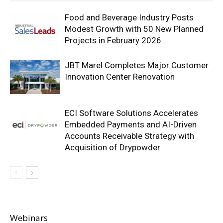
Food and Beverage Industry Posts
Modest Growth with 50 New Planned
Projects in February 2026
JBT Marel Completes Major Customer
Innovation Center Renovation
ECI Software Solutions Accelerates
Embedded Payments and AI-Driven
Accounts Receivable Strategy with
Acquisition of Drypowder
Webinars