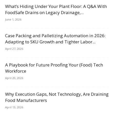
What’s Hiding Under Your Plant Floor: A Q&A With
FoodSafe Drains on Legacy Drainage,...
June 1, 2026
Case Packing and Palletizing Automation in 2026:
Adapting to SKU Growth and Tighter Labor...
April 27, 2026
A Playbook for Future Proofing Your (Food) Tech
Workforce
April 20, 2026
Why Execution Gaps, Not Technology, Are Draining
Food Manufacturers
April 13, 2026