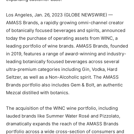
Los Angeles, Jan. 26, 2023 (GLOBE NEWSWIRE) —
AMASS Brands, a rapidly growing omni-channel creator
of botanically focused beverages and spirits, announced
today the purchase of operating assets from WINC, a
leading portfolio of wine brands. AMASS Brands, founded
in 2019, features a range of award-winning and industry-
leading botanically focused beverages across several
ultra-premium categories including Gin, Vodka, Hard
Seltzer, as well as a Non-Alcoholic spirit. The AMASS
Brands portfolio also includes Gem & Bolt, an authentic
Mezcal distilled with botanics.
The acquisition of the WINC wine portfolio, including
lauded brands like Summer Water Rosé and Pizzolato,
dramatically expands the reach of the AMASS Brands
portfolio across a wide cross-section of consumers and