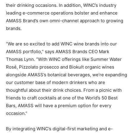
their drinking occasions. In addition, WINC’s industry
leading e-commerce operations bolster and enhance
AMASS Brand’s own omni-channel approach to growing
brands.
“We are so excited to add WINC wine brands into our
AMASS portfolio,” says AMASS Brands CEO Mark
Thomas Lynn. “With WINC offerings like Summer Water
Rosé, Pizzolato prosecco and Biokult organic wines
alongside AMASS’s botanical beverages, we’re expanding
our customer base of modern drinkers who are
thoughtful about their drink choices. From a picnic with
friends to craft cocktails at one of the World’s 50 Best
Bars, AMASS will have a premium option for every
occasion.”
By integrating WINC’s digital-first marketing and e-