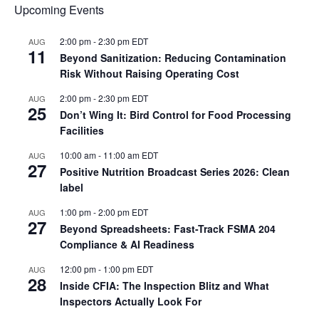
Upcoming Events
2:00 pm
-
2:30 pm
EDT
AUG
11
Beyond Sanitization: Reducing Contamination
Risk Without Raising Operating Cost
2:00 pm
-
2:30 pm
EDT
AUG
25
Don’t Wing It: Bird Control for Food Processing
Facilities
10:00 am
-
11:00 am
EDT
AUG
27
Positive Nutrition Broadcast Series 2026: Clean
label
1:00 pm
-
2:00 pm
EDT
AUG
27
Beyond Spreadsheets: Fast-Track FSMA 204
Compliance & AI Readiness
12:00 pm
-
1:00 pm
EDT
AUG
28
Inside CFIA: The Inspection Blitz and What
Inspectors Actually Look For