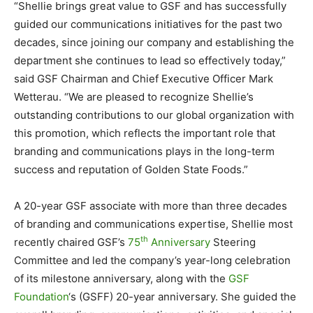
“Shellie brings great value to GSF and has successfully
guided our communications initiatives for the past two
decades, since joining our company and establishing the
department she continues to lead so effectively today,”
said GSF Chairman and Chief Executive Officer
Mark
Wetterau
. “We are pleased to recognize Shellie’s
outstanding contributions to our global organization with
this promotion, which reflects the important role that
branding and communications plays in the long-term
success and reputation of Golden State Foods.”
A 20-year GSF associate with more than three decades
of branding and communications expertise, Shellie most
th
recently chaired GSF’s
75
Anniversary
Steering
Committee and led the company’s year-long celebration
of its milestone anniversary, along with the
GSF
Foundation
‘s (GSFF) 20-year anniversary. She guided the