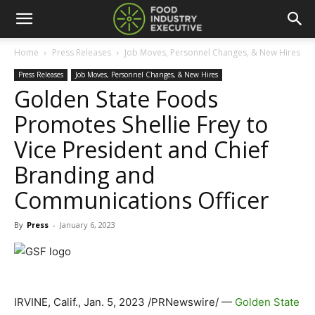
Home
Press Releases
Job Moves, Personnel Changes, & New Hires
Press Releases
Job Moves, Personnel Changes, & New Hires
Golden State Foods
Promotes Shellie Frey to
Vice President and Chief
Branding and
Communications Officer
By
Press
-
January 6, 2023
IRVINE, Calif.
,
Jan. 5, 2023
/PRNewswire/ —
Golden State