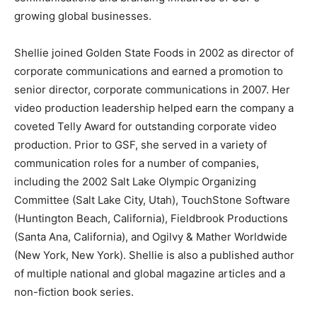
growing global businesses.
Shellie joined Golden State Foods in 2002 as director of
corporate communications and earned a promotion to
senior director, corporate communications in 2007. Her
video production leadership helped earn the company a
coveted Telly Award for outstanding corporate video
production. Prior to GSF, she served in a variety of
communication roles for a number of companies,
including the 2002 Salt Lake Olympic Organizing
Committee (
Salt Lake City, Utah
), TouchStone Software
(
Huntington Beach, California
), Fieldbrook Productions
(
Santa Ana, California
), and Ogilvy & Mather Worldwide
(
New York, New York
). Shellie is also a published author
of multiple national and global magazine articles and a
non-fiction book series.