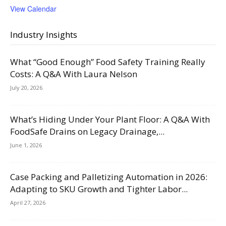
View Calendar
Industry Insights
What “Good Enough” Food Safety Training Really
Costs: A Q&A With Laura Nelson
July 20, 2026
What’s Hiding Under Your Plant Floor: A Q&A With
FoodSafe Drains on Legacy Drainage,...
June 1, 2026
Case Packing and Palletizing Automation in 2026:
Adapting to SKU Growth and Tighter Labor...
April 27, 2026