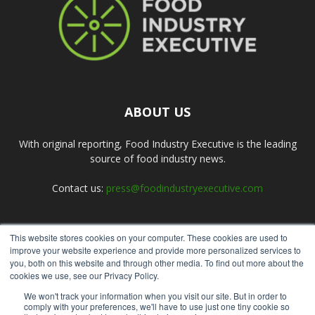
ABOUT US
With original reporting, Food Industry Executive is the leading
source of food industry news.
Contact us:
press@foodindustryexecutive.com
This website stores cookies on your computer. These cookies are used to
FOLLOW US
improve your website experience and provide more personalized services to
you, both on this website and through other media. To find out more about the
cookies we use, see our Privacy Policy.
We won't track your information when you visit our site. But in order to
comply with your preferences, we'll have to use just one tiny cookie so