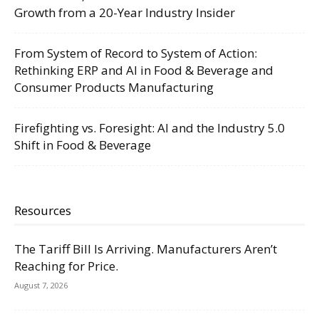
Growth from a 20-Year Industry Insider
From System of Record to System of Action:
Rethinking ERP and AI in Food & Beverage and
Consumer Products Manufacturing
Firefighting vs. Foresight: AI and the Industry 5.0
Shift in Food & Beverage
Resources
The Tariff Bill Is Arriving. Manufacturers Aren’t
Reaching for Price.
August 7, 2026