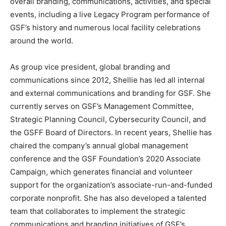
overall branding, communications, activities, and special
events, including a live Legacy Program performance of
GSF’s history and numerous local facility celebrations
around the world.
As group vice president, global branding and
communications since 2012, Shellie has led all internal
and external communications and branding for GSF. She
currently serves on GSF’s Management Committee,
Strategic Planning Council, Cybersecurity Council, and
the GSFF Board of Directors. In recent years, Shellie has
chaired the company’s annual global management
conference and the GSF Foundation’s 2020 Associate
Campaign, which generates financial and volunteer
support for the organization’s associate-run-and-funded
corporate nonprofit. She has also developed a talented
team that collaborates to implement the strategic
communications and branding initiatives of GSF’s