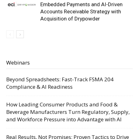
Embedded Payments and AI-Driven
Accounts Receivable Strategy with
Acquisition of Drypowder
Webinars
Beyond Spreadsheets: Fast-Track FSMA 204
Compliance & AI Readiness
How Leading Consumer Products and Food &
Beverage Manufacturers Turn Regulatory, Supply,
and Workforce Pressure into Advantage with AI
Real Results, Not Promises: Proven Tactics to Drive