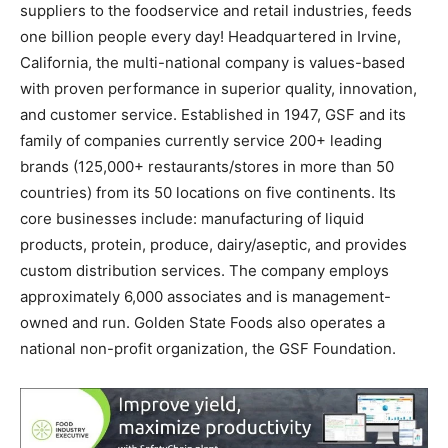
suppliers to the foodservice and retail industries, feeds
one billion people every day! Headquartered in
Irvine,
California
, the multi-national company is values-based
with proven performance in superior quality, innovation,
and customer service. Established in 1947, GSF and its
family of companies currently service 200+ leading
brands (125,000+ restaurants/stores in more than 50
countries) from its 50 locations on five continents. Its
core businesses include: manufacturing of liquid
products, protein, produce, dairy/aseptic, and provides
custom distribution services. The company employs
approximately 6,000 associates and is management-
owned and run. Golden State Foods also operates a
national non-profit organization, the GSF Foundation.