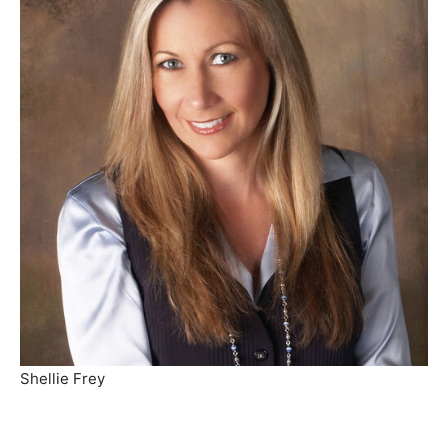
Shellie Frey