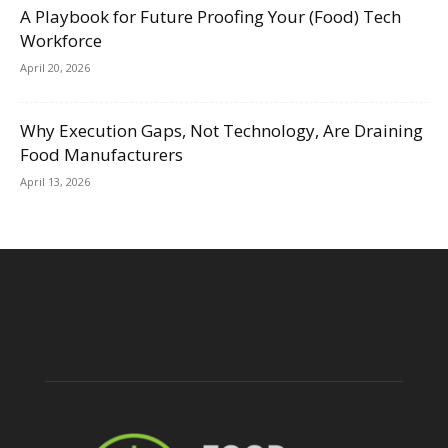
A Playbook for Future Proofing Your (Food) Tech
Workforce
April 20, 2026
Why Execution Gaps, Not Technology, Are Draining
Food Manufacturers
April 13, 2026