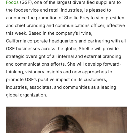
Foods
(GSF), one of the largest diversified suppliers to
the foodservice and retail industries, is pleased to
announce the promotion of Shellie Frey to vice president
and chief branding and communications officer, effective
this week. Based in the company’s
Irvine,
California
corporate headquarters and partnering with all
GSF businesses across the globe, Shellie will provide
strategic oversight of all internal and external branding
and communications efforts. She will develop forward-
thinking, visionary insights and new approaches to
promote GSF’s positive impact on its customers,
industries, associates, and communities as a leading
global organization.