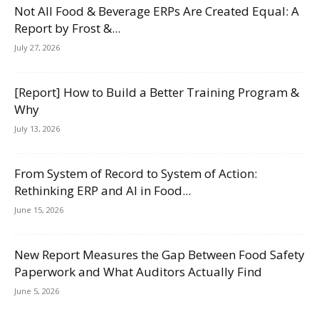
Not All Food & Beverage ERPs Are Created Equal: A
Report by Frost &...
July 27, 2026
[Report] How to Build a Better Training Program &
Why
July 13, 2026
From System of Record to System of Action:
Rethinking ERP and AI in Food...
June 15, 2026
New Report Measures the Gap Between Food Safety
Paperwork and What Auditors Actually Find
June 5, 2026