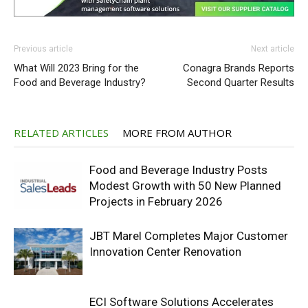
Previous article
Next article
What Will 2023 Bring for the
Conagra Brands Reports
Food and Beverage Industry?
Second Quarter Results
RELATED ARTICLES
MORE FROM AUTHOR
Food and Beverage Industry Posts
Modest Growth with 50 New Planned
Projects in February 2026
JBT Marel Completes Major Customer
Innovation Center Renovation
ECI Software Solutions Accelerates