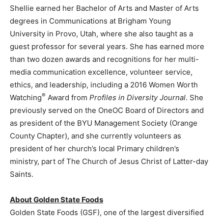
Shellie earned her Bachelor of Arts and Master of Arts
degrees in Communications at
Brigham Young
University
in
Provo, Utah
, where she also taught as a
guest professor for several years. She has earned more
than two dozen awards and recognitions for her multi-
media communication excellence, volunteer service,
ethics, and leadership, including a 2016 Women Worth
®
Watching
Award from
Profiles in Diversity Journal
. She
previously served on the OneOC Board of Directors and
as president of the BYU Management Society (Orange
County Chapter), and she currently volunteers as
president of her church’s local Primary children’s
ministry, part of The Church of
Jesus Christ
of Latter-day
Saints.
About Golden State Foods
Golden State Foods (GSF), one of the largest diversified