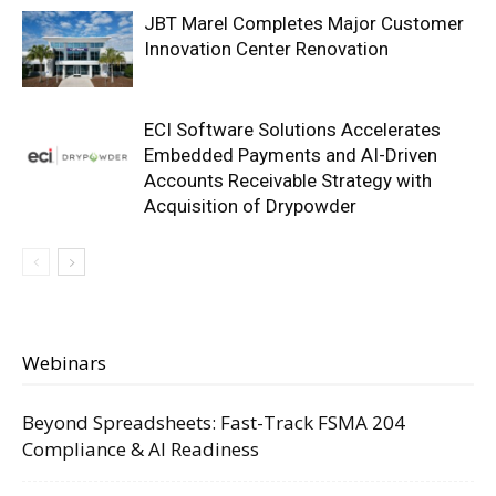
JBT Marel Completes Major Customer
Innovation Center Renovation
ECI Software Solutions Accelerates
Embedded Payments and AI-Driven
Accounts Receivable Strategy with
Acquisition of Drypowder
Webinars
Beyond Spreadsheets: Fast-Track FSMA 204
Compliance & AI Readiness