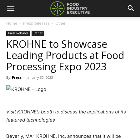
Home
Press Releases
Other
Press Releases
Other
KROHNE to Showcase
Leading Products at Food
Processing Expo 2023
By
Press
-
January 30, 2023
Visit KROHNE’s booth to discuss the applications of its
featured technologies
Beverly, MA: KROHNE, Inc. announces that it will be