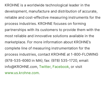
KROHNE is a worldwide technological leader in the
development, manufacture and distribution of accurate,
reliable and cost-effective measuring instruments for the
process industries. KROHNE focuses on forming
partnerships with its customers to provide them with the
most reliable and innovative solutions available in the
marketplace. For more information about KROHNE’s
complete line of measuring instrumentation for the
process industries, contact KROHNE at 1-800-FLOWING
(978-535-6060 in MA); fax: (978) 535-1720, email:
info@KROHNE.com
,
Twitter
,
Facebook
, or visit
www.us.krohne.com
.