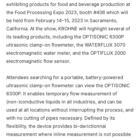
exhibiting products for food and beverage production at
the Food Processing Expo 2023, booth #406 which will
be held from February 14-15, 2023 in Sacramento,
California. At the show, KROHNE will highlight several of
its leading products, including the OPTISONIC 6300P
ultrasonic clamp-on flowmeter, the WATERFLUX 3070
electromagnetic water meter, and the OPTIFLUX 2000
electromagnetic flow sensor.
Attendees searching for a portable, battery-powered
ultrasonic clamp-on flowmeter can view the OPTISONIC
6300P. It enables temporary flow measurement of
(non-)conductive liquids in all industries, and can be
used at all locations without interrupting the process, and
with no cutting of pipes necessary. Defined by its
flexibility, the device provides bi-derictionnal
measurement where inline measurement is not possible