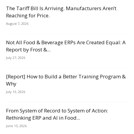
The Tariff Bill Is Arriving. Manufacturers Aren’t
Reaching for Price.
August 7, 2026
Not All Food & Beverage ERPs Are Created Equal: A
Report by Frost &...
July 27, 2026
[Report] How to Build a Better Training Program &
Why
July 13, 2026
From System of Record to System of Action:
Rethinking ERP and AI in Food...
June 15, 2026