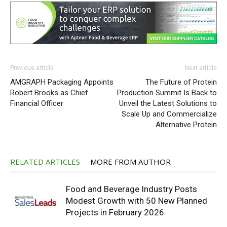
Previous article
Next article
AMGRAPH Packaging Appoints
The Future of Protein
Robert Brooks as Chief
Production Summit Is Back to
Financial Officer
Unveil the Latest Solutions to
Scale Up and Commercialize
Alternative Protein
RELATED ARTICLES
MORE FROM AUTHOR
Food and Beverage Industry Posts
Modest Growth with 50 New Planned
Projects in February 2026