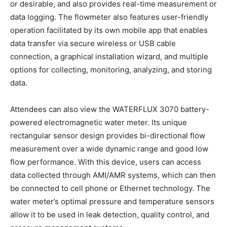
or desirable, and also provides real-time measurement or
data logging. The flowmeter also features user-friendly
operation facilitated by its own mobile app that enables
data transfer via secure wireless or USB cable
connection, a graphical installation wizard, and multiple
options for collecting, monitoring, analyzing, and storing
data.
Attendees can also view the WATERFLUX 3070 battery-
powered electromagnetic water meter. Its unique
rectangular sensor design provides bi-directional flow
measurement over a wide dynamic range and good low
flow performance. With this device, users can access
data collected through AMI/AMR systems, which can then
be connected to cell phone or Ethernet technology. The
water meter’s optimal pressure and temperature sensors
allow it to be used in leak detection, quality control, and