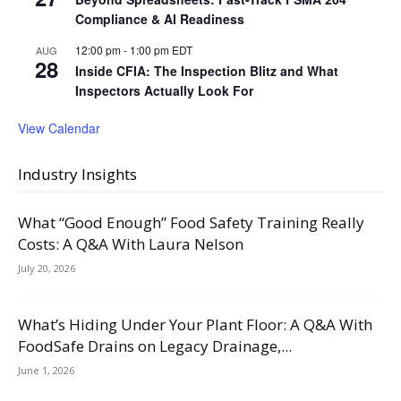
Compliance & AI Readiness
12:00 pm
-
1:00 pm
EDT
AUG
28
Inside CFIA: The Inspection Blitz and What
Inspectors Actually Look For
View Calendar
Industry Insights
What “Good Enough” Food Safety Training Really
Costs: A Q&A With Laura Nelson
July 20, 2026
What’s Hiding Under Your Plant Floor: A Q&A With
FoodSafe Drains on Legacy Drainage,...
June 1, 2026