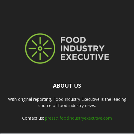
ABOUT US
With original reporting, Food Industry Executive is the leading
source of food industry news.
Contact us:
press@foodindustryexecutive.com