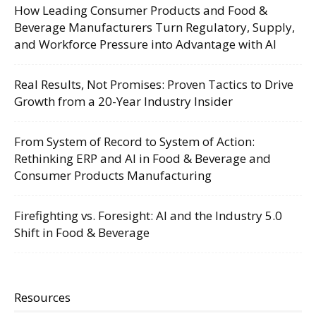
How Leading Consumer Products and Food &
Beverage Manufacturers Turn Regulatory, Supply,
and Workforce Pressure into Advantage with AI
Real Results, Not Promises: Proven Tactics to Drive
Growth from a 20-Year Industry Insider
From System of Record to System of Action:
Rethinking ERP and AI in Food & Beverage and
Consumer Products Manufacturing
Firefighting vs. Foresight: AI and the Industry 5.0
Shift in Food & Beverage
Resources