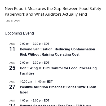
New Report Measures the Gap Between Food Safety
Paperwork and What Auditors Actually Find
June 5, 2026
Upcoming Events
2:00 pm
-
2:30 pm
EDT
AUG
11
Beyond Sanitization: Reducing Contamination
Risk Without Raising Operating Cost
2:00 pm
-
2:30 pm
EDT
AUG
25
Don’t Wing It: Bird Control for Food Processing
Facilities
10:00 am
-
11:00 am
EDT
AUG
27
Positive Nutrition Broadcast Series 2026: Clean
label
1:00 pm
-
2:00 pm
EDT
AUG
27
Beyond Spreadsheets: Fast-Track FSMA 204