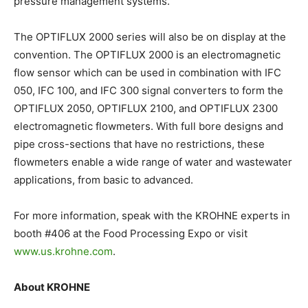
pressure management systems.
The OPTIFLUX 2000 series will also be on display at the
convention. The OPTIFLUX 2000 is an electromagnetic
flow sensor which can be used in combination with IFC
050, IFC 100, and IFC 300 signal converters to form the
OPTIFLUX 2050, OPTIFLUX 2100, and OPTIFLUX 2300
electromagnetic flowmeters. With full bore designs and
pipe cross-sections that have no restrictions, these
flowmeters enable a wide range of water and wastewater
applications, from basic to advanced.
For more information, speak with the KROHNE experts in
booth #406 at the Food Processing Expo or visit
www.us.krohne.com
.
About KROHNE