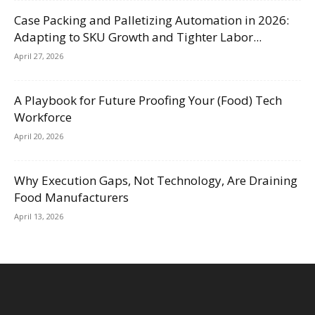
Case Packing and Palletizing Automation in 2026:
Adapting to SKU Growth and Tighter Labor...
April 27, 2026
A Playbook for Future Proofing Your (Food) Tech
Workforce
April 20, 2026
Why Execution Gaps, Not Technology, Are Draining
Food Manufacturers
April 13, 2026