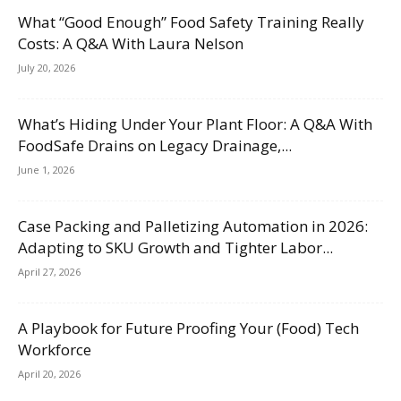
What “Good Enough” Food Safety Training Really
Costs: A Q&A With Laura Nelson
July 20, 2026
What’s Hiding Under Your Plant Floor: A Q&A With
FoodSafe Drains on Legacy Drainage,...
June 1, 2026
Case Packing and Palletizing Automation in 2026:
Adapting to SKU Growth and Tighter Labor...
April 27, 2026
A Playbook for Future Proofing Your (Food) Tech
Workforce
April 20, 2026