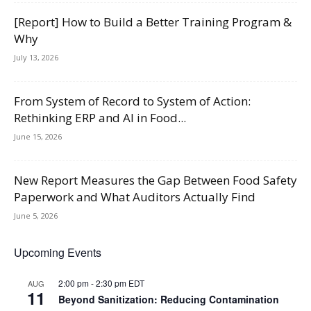
[Report] How to Build a Better Training Program &
Why
July 13, 2026
From System of Record to System of Action:
Rethinking ERP and AI in Food...
June 15, 2026
New Report Measures the Gap Between Food Safety
Paperwork and What Auditors Actually Find
June 5, 2026
Upcoming Events
2:00 pm
-
2:30 pm
EDT
AUG
11
Beyond Sanitization: Reducing Contamination