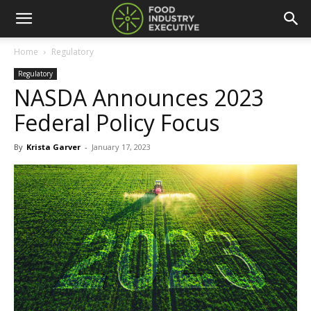
Home
Regulatory
Regulatory
NASDA Announces 2023
Federal Policy Focus
By
Krista Garver
-
January 17, 2023