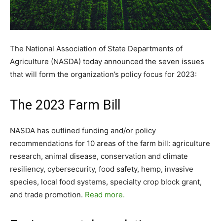
The National Association of State Departments of
Agriculture (NASDA) today announced the seven issues
that will form the organization’s policy focus for 2023:
The 2023 Farm Bill
NASDA has outlined funding and/or policy
recommendations for 10 areas of the farm bill: agriculture
research, animal disease, conservation and climate
resiliency, cybersecurity, food safety, hemp, invasive
species, local food systems, specialty crop block grant,
and trade promotion.
Read more.