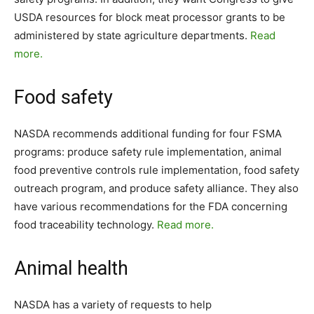
USDA resources for block meat processor grants to be
administered by state agriculture departments.
Read
more.
Food safety
NASDA recommends additional funding for four FSMA
programs: produce safety rule implementation, animal
food preventive controls rule implementation, food safety
outreach program, and produce safety alliance. They also
have various recommendations for the FDA concerning
food traceability technology.
Read more.
Animal health
NASDA has a variety of requests to help