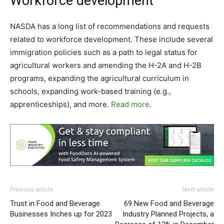
Workforce development
NASDA has a long list of recommendations and requests
related to workforce development. These include several
immigration policies such as a path to legal status for
agricultural workers and amending the H-2A and H-2B
programs, expanding the agricultural curriculum in
schools, expanding work-based training (e.g.,
apprenticeships), and more.
Read more.
Previous article
Next article
Trust in Food and Beverage
69 New Food and Beverage
Businesses Inches up for 2023
Industry Planned Projects, a