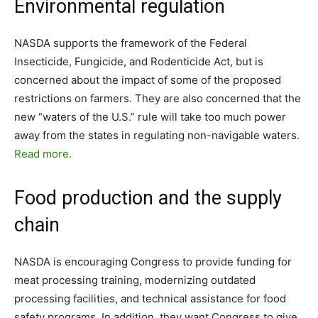
Environmental regulation
NASDA supports the framework of the Federal
Insecticide, Fungicide, and Rodenticide Act, but is
concerned about the impact of some of the proposed
restrictions on farmers. They are also concerned that the
new “waters of the U.S.” rule will take too much power
away from the states in regulating non-navigable waters.
Read more.
Food production and the supply
chain
NASDA is encouraging Congress to provide funding for
meat processing training, modernizing outdated
processing facilities, and technical assistance for food
safety programs. In addition, they want Congress to give