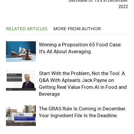
Decrease of 13% in December
2022
RELATED ARTICLES
MORE FROM AUTHOR
Winning a Proposition 65 Food Case:
It’s All About Averaging
Start With the Problem, Not the Tool: A
Q&A With Aptean’s Jack Payne on
Getting Real Value From AI in Food and
Beverage
The GRAS Rule Is Coming in December.
Your Ingredient File Is the Deadline.