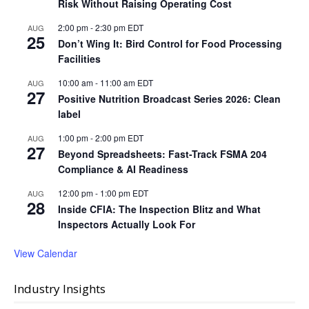
Risk Without Raising Operating Cost
2:00 pm
-
2:30 pm
EDT
AUG
25
Don’t Wing It: Bird Control for Food Processing
Facilities
10:00 am
-
11:00 am
EDT
AUG
27
Positive Nutrition Broadcast Series 2026: Clean
label
1:00 pm
-
2:00 pm
EDT
AUG
27
Beyond Spreadsheets: Fast-Track FSMA 204
Compliance & AI Readiness
12:00 pm
-
1:00 pm
EDT
AUG
28
Inside CFIA: The Inspection Blitz and What
Inspectors Actually Look For
View Calendar
Industry Insights