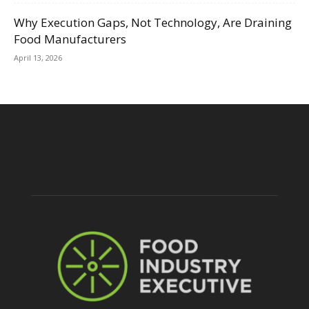
Why Execution Gaps, Not Technology, Are Draining
Food Manufacturers
April 13, 2026