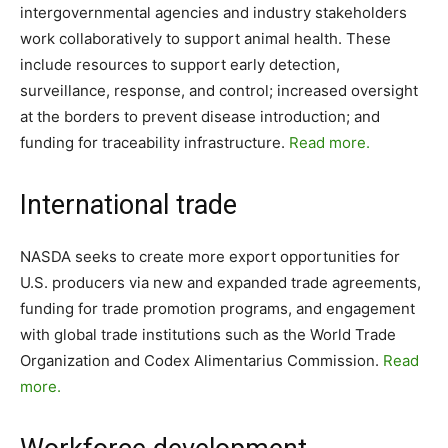
intergovernmental agencies and industry stakeholders
work collaboratively to support animal health. These
include resources to support early detection,
surveillance, response, and control; increased oversight
at the borders to prevent disease introduction; and
funding for traceability infrastructure.
Read more.
International trade
NASDA seeks to create more export opportunities for
U.S. producers via new and expanded trade agreements,
funding for trade promotion programs, and engagement
with global trade institutions such as the World Trade
Organization and Codex Alimentarius Commission.
Read
more.