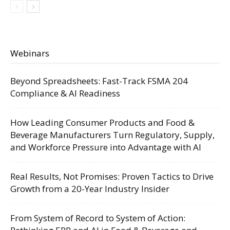
Webinars
Beyond Spreadsheets: Fast-Track FSMA 204
Compliance & AI Readiness
How Leading Consumer Products and Food &
Beverage Manufacturers Turn Regulatory, Supply,
and Workforce Pressure into Advantage with AI
Real Results, Not Promises: Proven Tactics to Drive
Growth from a 20-Year Industry Insider
From System of Record to System of Action: