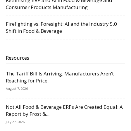
Rethinking ERP and AI in Food & Beverage and
Consumer Products Manufacturing
Firefighting vs. Foresight: AI and the Industry 5.0
Shift in Food & Beverage
Resources
The Tariff Bill Is Arriving. Manufacturers Aren’t
Reaching for Price.
August 7, 2026
Not All Food & Beverage ERPs Are Created Equal: A
Report by Frost &...
July 27, 2026