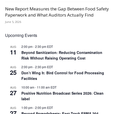
New Report Measures the Gap Between Food Safety
Paperwork and What Auditors Actually Find
June 5, 2026
Upcoming Events
2:00 pm
-
2:30 pm
EDT
AUG
11
Beyond Sanitization: Reducing Contamination
Risk Without Raising Operating Cost
2:00 pm
-
2:30 pm
EDT
AUG
25
Don’t Wing It: Bird Control for Food Processing
Facilities
10:00 am
-
11:00 am
EDT
AUG
27
Positive Nutrition Broadcast Series 2026: Clean
label
1:00 pm
-
2:00 pm
EDT
AUG
27
Beyond Spreadsheets: Fast-Track FSMA 204