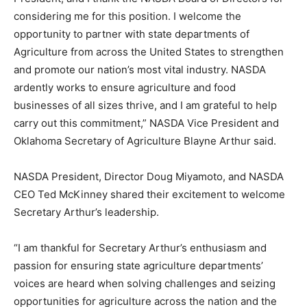
considering me for this position. I welcome the
opportunity to partner with state departments of
Agriculture from across the United States to strengthen
and promote our nation’s most vital industry. NASDA
ardently works to ensure agriculture and food
businesses of all sizes thrive, and I am grateful to help
carry out this commitment,” NASDA Vice President and
Oklahoma Secretary of Agriculture Blayne Arthur said.
NASDA President, Director Doug Miyamoto, and NASDA
CEO Ted McKinney shared their excitement to welcome
Secretary Arthur’s leadership.
“I am thankful for Secretary Arthur’s enthusiasm and
passion for ensuring state agriculture departments’
voices are heard when solving challenges and seizing
opportunities for agriculture across the nation and the