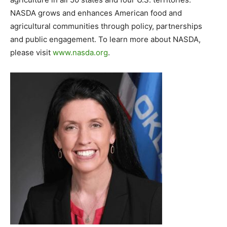
NASDA grows and enhances American food and
agricultural communities through policy, partnerships
and public engagement. To learn more about NASDA,
please visit
www.nasda.org
.