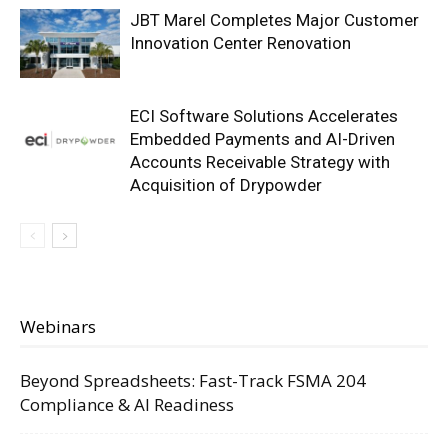
JBT Marel Completes Major Customer
Innovation Center Renovation
ECI Software Solutions Accelerates
Embedded Payments and AI-Driven
Accounts Receivable Strategy with
Acquisition of Drypowder
Webinars
Beyond Spreadsheets: Fast-Track FSMA 204
Compliance & AI Readiness