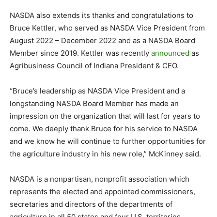
NASDA also extends its thanks and congratulations to
Bruce Kettler, who served as NASDA Vice President from
August 2022 – December 2022 and as a NASDA Board
Member since 2019. Kettler was recently
announced
as
Agribusiness Council of Indiana President & CEO.
“Bruce’s leadership as NASDA Vice President and a
longstanding NASDA Board Member has made an
impression on the organization that will last for years to
come. We deeply thank Bruce for his service to NASDA
and we know he will continue to further opportunities for
the agriculture industry in his new role,” McKinney said.
NASDA is a nonpartisan, nonprofit association which
represents the elected and appointed commissioners,
secretaries and directors of the departments of
agriculture in all 50 states and four U.S. territories.