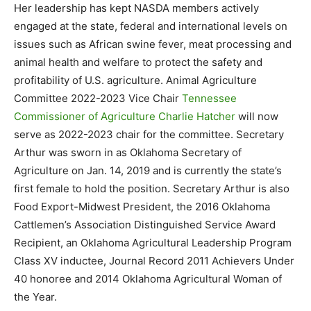
Her leadership has kept NASDA members actively
engaged at the state, federal and international levels on
issues such as African swine fever, meat processing and
animal health and welfare to protect the safety and
profitability of U.S. agriculture. Animal Agriculture
Committee 2022-2023 Vice Chair
Tennessee
Commissioner of Agriculture Charlie Hatcher
will now
serve as 2022-2023 chair for the committee. Secretary
Arthur was sworn in as Oklahoma Secretary of
Agriculture on Jan. 14, 2019 and is currently the state’s
first female to hold the position. Secretary Arthur is also
Food Export-Midwest President, the 2016 Oklahoma
Cattlemen’s Association Distinguished Service Award
Recipient, an Oklahoma Agricultural Leadership Program
Class XV inductee, Journal Record 2011 Achievers Under
40 honoree and 2014 Oklahoma Agricultural Woman of
the Year.