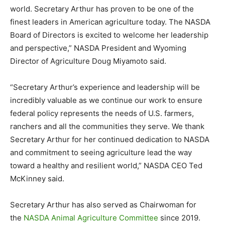
world. Secretary Arthur has proven to be one of the
finest leaders in American agriculture today. The NASDA
Board of Directors is excited to welcome her leadership
and perspective,” NASDA President and Wyoming
Director of Agriculture Doug Miyamoto said.
“Secretary Arthur’s experience and leadership will be
incredibly valuable as we continue our work to ensure
federal policy represents the needs of U.S. farmers,
ranchers and all the communities they serve. We thank
Secretary Arthur for her continued dedication to NASDA
and commitment to seeing agriculture lead the way
toward a healthy and resilient world,” NASDA CEO Ted
McKinney said.
Secretary Arthur has also served as Chairwoman for
the
NASDA Animal Agriculture Committee
since 2019.