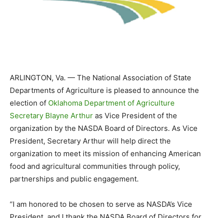
ARLINGTON, Va. — The National Association of State
Departments of Agriculture is pleased to announce the
election of
Oklahoma Department of Agriculture
Secretary Blayne Arthur
as Vice President of the
organization by the NASDA Board of Directors. As Vice
President, Secretary Arthur will help direct the
organization to meet its mission of enhancing American
food and agricultural communities through policy,
partnerships and public engagement.
“I am honored to be chosen to serve as NASDA’s Vice
President, and I thank the NASDA Board of Directors for