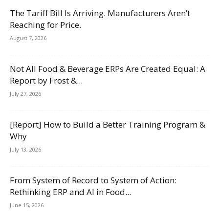
The Tariff Bill Is Arriving. Manufacturers Aren’t
Reaching for Price.
August 7, 2026
Not All Food & Beverage ERPs Are Created Equal: A
Report by Frost &...
July 27, 2026
[Report] How to Build a Better Training Program &
Why
July 13, 2026
From System of Record to System of Action:
Rethinking ERP and AI in Food...
June 15, 2026