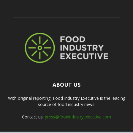
ABOUT US
With original reporting, Food Industry Executive is the leading
source of food industry news.
Contact us:
press@foodindustryexecutive.com