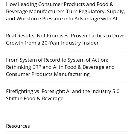
How Leading Consumer Products and Food &
Beverage Manufacturers Turn Regulatory, Supply,
and Workforce Pressure into Advantage with AI
Real Results, Not Promises: Proven Tactics to Drive
Growth from a 20-Year Industry Insider
From System of Record to System of Action:
Rethinking ERP and AI in Food & Beverage and
Consumer Products Manufacturing
Firefighting vs. Foresight: AI and the Industry 5.0
Shift in Food & Beverage
Resources