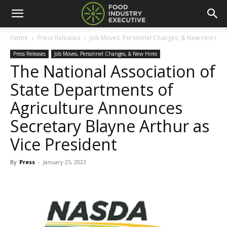
Home
Press Releases
Job Moves, Personnel Changes, & New Hires
Press Releases
Job Moves, Personnel Changes, & New Hires
The National Association of
State Departments of
Agriculture Announces
Secretary Blayne Arthur as
Vice President
By
Press
-
January 25, 2023