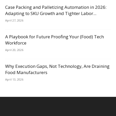
Case Packing and Palletizing Automation in 2026:
Adapting to SKU Growth and Tighter Labor...
April 27, 2026
A Playbook for Future Proofing Your (Food) Tech
Workforce
April 20, 2026
Why Execution Gaps, Not Technology, Are Draining
Food Manufacturers
April 13, 2026