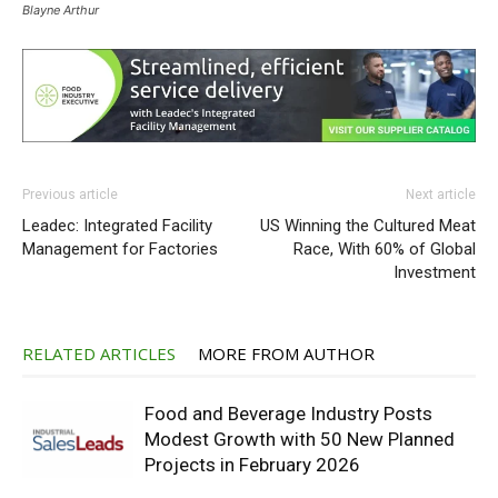
Blayne Arthur
Previous article
Next article
Leadec: Integrated Facility
US Winning the Cultured Meat
Management for Factories
Race, With 60% of Global
Investment
RELATED ARTICLES
MORE FROM AUTHOR
Food and Beverage Industry Posts
Modest Growth with 50 New Planned
Projects in February 2026