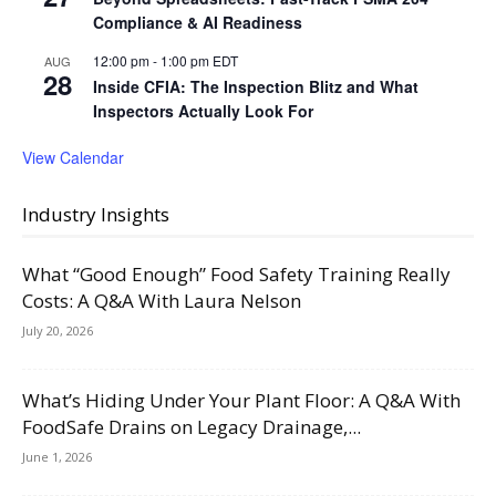
Compliance & AI Readiness
12:00 pm
-
1:00 pm
EDT
AUG
28
Inside CFIA: The Inspection Blitz and What
Inspectors Actually Look For
View Calendar
Industry Insights
What “Good Enough” Food Safety Training Really
Costs: A Q&A With Laura Nelson
July 20, 2026
What’s Hiding Under Your Plant Floor: A Q&A With
FoodSafe Drains on Legacy Drainage,...
June 1, 2026