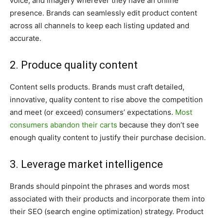
voice, and imagery wherever they have an online
presence. Brands can seamlessly edit product content
across all channels to keep each listing updated and
accurate.
2. Produce quality content
Content sells products. Brands must craft detailed,
innovative, quality content to rise above the competition
and meet (or exceed) consumers’ expectations.
Most
consumers abandon their carts
because they don’t see
enough quality content to justify their purchase decision.
3. Leverage market intelligence
Brands should pinpoint the phrases and words most
associated with their products and incorporate them into
their SEO (search engine optimization) strategy. Product