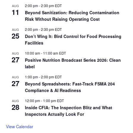
2:00 pm
-
2:30 pm
EDT
AUG
11
Beyond Sanitization: Reducing Contamination
Risk Without Raising Operating Cost
2:00 pm
-
2:30 pm
EDT
AUG
25
Don’t Wing It: Bird Control for Food Processing
Facilities
10:00 am
-
11:00 am
EDT
AUG
27
Positive Nutrition Broadcast Series 2026: Clean
label
1:00 pm
-
2:00 pm
EDT
AUG
27
Beyond Spreadsheets: Fast-Track FSMA 204
Compliance & AI Readiness
12:00 pm
-
1:00 pm
EDT
AUG
28
Inside CFIA: The Inspection Blitz and What
Inspectors Actually Look For
View Calendar