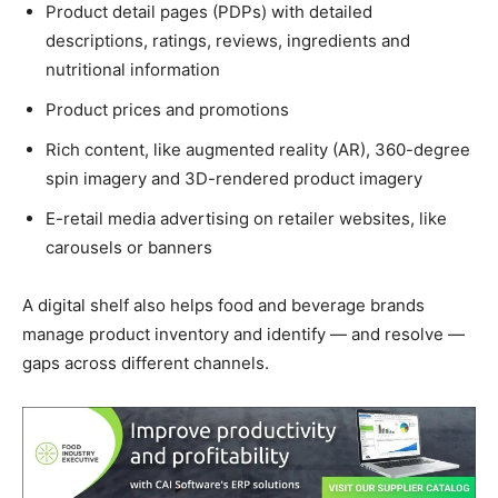
Product detail pages (PDPs) with detailed
descriptions, ratings, reviews, ingredients and
nutritional information
Product prices and promotions
Rich content, like augmented reality (AR), 360-degree
spin imagery and 3D-rendered product imagery
E-retail media advertising on retailer websites, like
carousels or banners
A digital shelf also helps food and beverage brands
manage product inventory and identify — and resolve —
gaps across different channels.