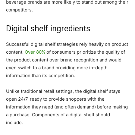
beverage brands are more likely to stand out among their
competitors.
Digital shelf ingredients
Successful digital shelf strategies rely heavily on product
content.
Over 80%
of consumers prioritize the quality of
the product content over brand recognition and would
even switch to a brand providing more in-depth
information than its competition.
Unlike traditional retail settings, the digital shelf stays
open 24/7, ready to provide shoppers with the
information they need (and often demand) before making
a purchase. Components of a digital shelf should
include: