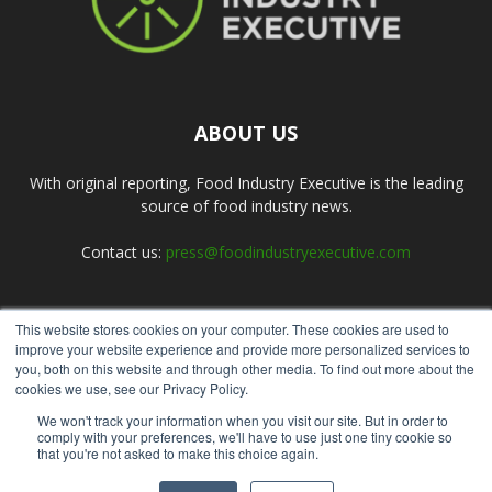
ABOUT US
With original reporting, Food Industry Executive is the leading
source of food industry news.
Contact us:
press@foodindustryexecutive.com
This website stores cookies on your computer. These cookies are used to
FOLLOW US
improve your website experience and provide more personalized services to
you, both on this website and through other media. To find out more about the
cookies we use, see our Privacy Policy.
We won't track your information when you visit our site. But in order to
comply with your preferences, we'll have to use just one tiny cookie so
that you're not asked to make this choice again.
Home
About Us
Submit an Article
Advertise
Privacy Policy