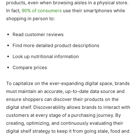
products, even when browsing aisles in a physical store.
In fact,
90% of consumers
use their smartphones while
shopping in person to:
Read customer reviews
Find more detailed product descriptions
Look up nutritional information
Compare prices
To capitalize on the ever-expanding digital space, brands
must maintain an accurate, up-to-date data source and
ensure shoppers can discover their products on the
digital shelf. Discoverability allows brands to interact with
customers at every stage of a purchasing journey. By
creating, optimizing, and continuously evaluating their
digital shelf strategy to keep it from going stale, food and