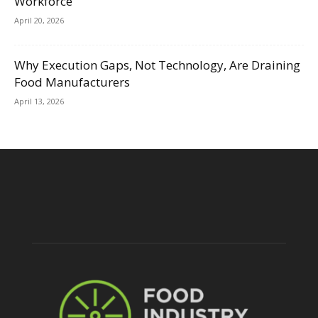
Workforce
April 20, 2026
Why Execution Gaps, Not Technology, Are Draining
Food Manufacturers
April 13, 2026