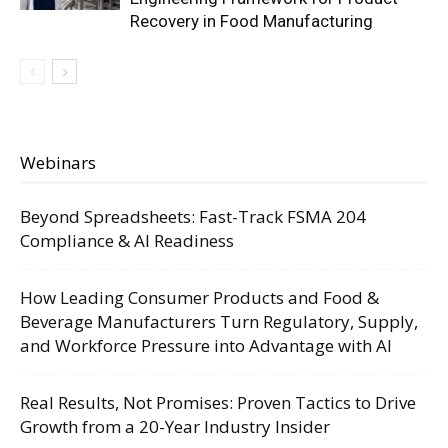
Recovery in Food Manufacturing
Webinars
Beyond Spreadsheets: Fast-Track FSMA 204
Compliance & AI Readiness
How Leading Consumer Products and Food &
Beverage Manufacturers Turn Regulatory, Supply,
and Workforce Pressure into Advantage with AI
Real Results, Not Promises: Proven Tactics to Drive
Growth from a 20-Year Industry Insider