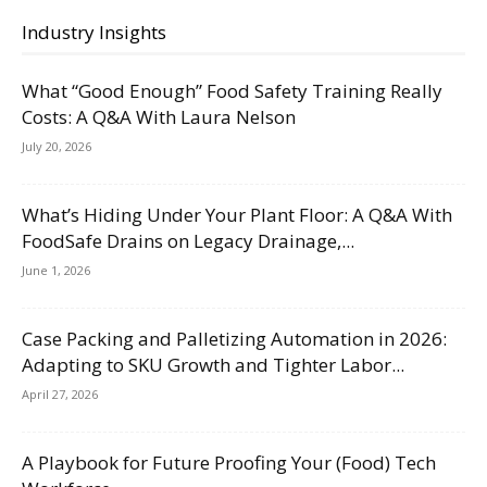
Industry Insights
What “Good Enough” Food Safety Training Really
Costs: A Q&A With Laura Nelson
July 20, 2026
What’s Hiding Under Your Plant Floor: A Q&A With
FoodSafe Drains on Legacy Drainage,...
June 1, 2026
Case Packing and Palletizing Automation in 2026:
Adapting to SKU Growth and Tighter Labor...
April 27, 2026
A Playbook for Future Proofing Your (Food) Tech