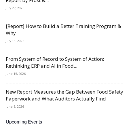
Report by Frost &...
July 27, 2026
[Report] How to Build a Better Training Program &
Why
July 13, 2026
From System of Record to System of Action:
Rethinking ERP and AI in Food...
June 15, 2026
New Report Measures the Gap Between Food Safety
Paperwork and What Auditors Actually Find
June 5, 2026
Upcoming Events