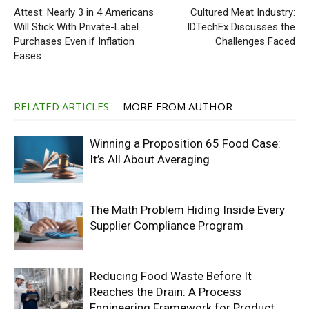
Attest: Nearly 3 in 4 Americans
Cultured Meat Industry:
Will Stick With Private-Label
IDTechEx Discusses the
Purchases Even if Inflation
Challenges Faced
Eases
RELATED ARTICLES
MORE FROM AUTHOR
Winning a Proposition 65 Food Case:
It’s All About Averaging
The Math Problem Hiding Inside Every
Supplier Compliance Program
Reducing Food Waste Before It
Reaches the Drain: A Process
Engineering Framework for Product