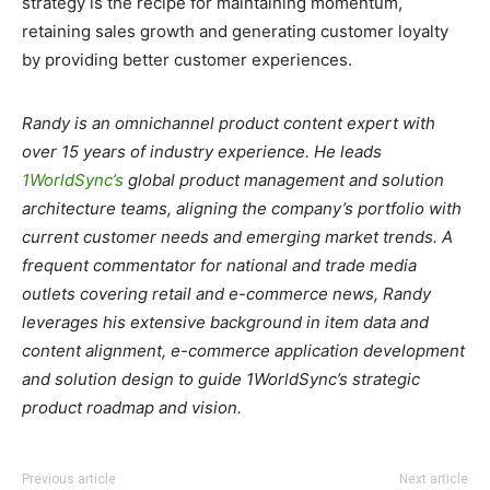
strategy is the recipe for maintaining momentum,
retaining sales growth and generating customer loyalty
by providing better customer experiences.
Randy is an omnichannel product content expert with
over 15 years of industry experience. He leads
1WorldSync’s
global product management and solution
architecture teams, aligning the company’s portfolio with
current customer needs and emerging market trends. A
frequent commentator for national and trade media
outlets covering retail and e-commerce news, Randy
leverages his extensive background in item data and
content alignment, e-commerce application development
and solution design to guide 1WorldSync’s strategic
product roadmap and vision.
Previous article
Next article