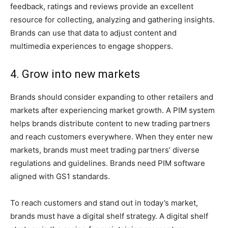
feedback, ratings and reviews provide an excellent
resource for collecting, analyzing and gathering insights.
Brands can use that data to adjust content and
multimedia experiences to engage shoppers.
4. Grow into new markets
Brands should consider expanding to other retailers and
markets after experiencing market growth. A PIM system
helps brands distribute content to new trading partners
and reach customers everywhere. When they enter new
markets, brands must meet trading partners’ diverse
regulations and guidelines. Brands need PIM software
aligned with GS1 standards.
To reach customers and stand out in today’s market,
brands must have a digital shelf strategy. A digital shelf