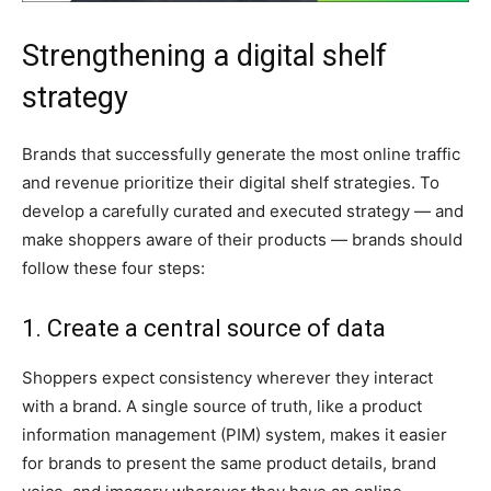
Strengthening a digital shelf
strategy
Brands that successfully generate the most online traffic
and revenue prioritize their digital shelf strategies. To
develop a carefully curated and executed strategy — and
make shoppers aware of their products — brands should
follow these four steps:
1. Create a central source of data
Shoppers expect consistency wherever they interact
with a brand. A single source of truth, like a product
information management (PIM) system, makes it easier
for brands to present the same product details, brand