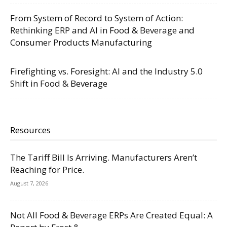
From System of Record to System of Action:
Rethinking ERP and AI in Food & Beverage and
Consumer Products Manufacturing
Firefighting vs. Foresight: AI and the Industry 5.0
Shift in Food & Beverage
Resources
The Tariff Bill Is Arriving. Manufacturers Aren’t
Reaching for Price.
August 7, 2026
Not All Food & Beverage ERPs Are Created Equal: A