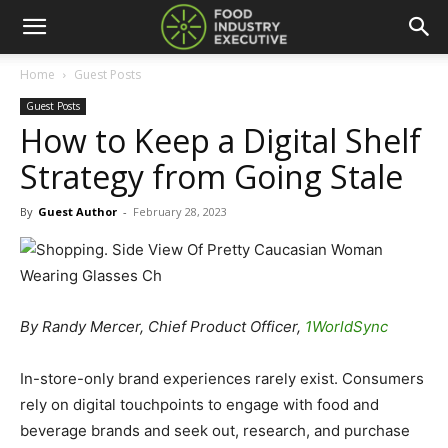
Home
Guest Posts
Guest Posts
How to Keep a Digital Shelf
Strategy from Going Stale
By
Guest Author
-
February 28, 2023
By Randy Mercer, Chief Product Officer,
1WorldSync
In-store-only brand experiences rarely exist. Consumers
rely on digital touchpoints to engage with food and
beverage brands and seek out, research, and purchase