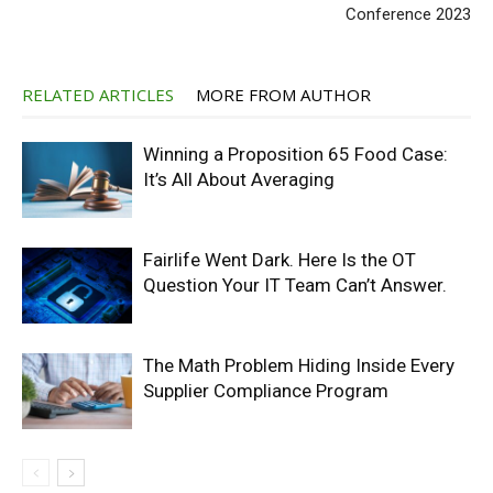
Conference 2023
RELATED ARTICLES
MORE FROM AUTHOR
Winning a Proposition 65 Food Case:
It’s All About Averaging
Fairlife Went Dark. Here Is the OT
Question Your IT Team Can’t Answer.
The Math Problem Hiding Inside Every
Supplier Compliance Program