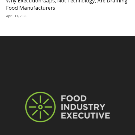
Why Execution Gaps, Not Technology, Are Draining
Food Manufacturers
April 13, 2026