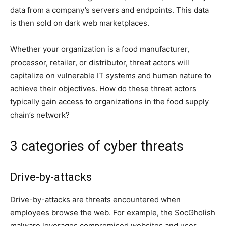
data from a company’s servers and endpoints. This data
is then sold on dark web marketplaces.
Whether your organization is a food manufacturer,
processor, retailer, or distributor, threat actors will
capitalize on vulnerable IT systems and human nature to
achieve their objectives.
How do these threat actors
typically gain access to organizations in the food supply
chain’s network?
3 categories of cyber threats
Drive-by-attacks
Drive-by-attacks are threats encountered when
employees browse the web. For example, the SocGholish
malware leverages compromised websites and uses