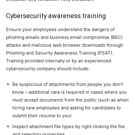
Cybersecurity awareness training
Ensure your employees understand the dangers of
phishing emails and business email compromise (BEC)
attacks and malicious web browser downloads through
Phishing and Security Awareness Training (PSAT).
Training provided internally or by an experienced
cybersecurity company
should include:
Be suspicious of attachments from people you don’t
know – additional care is required in cases where you
must accept documents from the public (such as when
hiring new employees and asking for candidates to
submit their resume to you)
Inspect attachment file types by right clicking the file
and selecting properties