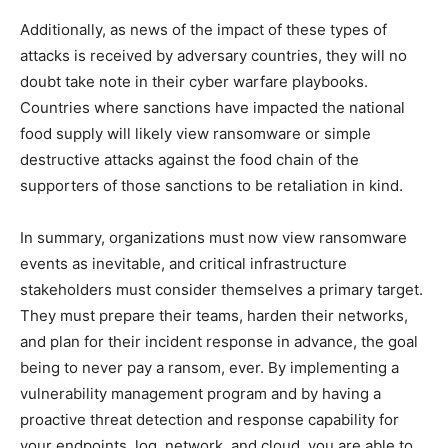
Additionally, as news of the impact of these types of
attacks is received by adversary countries, they will no
doubt take note in their cyber warfare playbooks.
Countries where sanctions have impacted the national
food supply will likely view ransomware or simple
destructive attacks against the food chain of the
supporters of those sanctions to be retaliation in kind.
In summary, organizations must now view ransomware
events as inevitable, and critical infrastructure
stakeholders must consider themselves a primary target.
They must prepare their teams, harden their networks,
and plan for their incident response in advance, the goal
being to never pay a ransom, ever.
By implementing a
vulnerability management program and by having a
proactive threat detection and response capability for
your endpoints, log, network, and cloud, you are able to