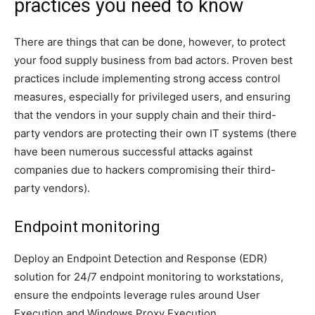
practices you need to know
There are things that can be done, however, to protect
your food supply business from bad actors.
Proven best
practices include implementing
strong access control
measures, especially for privileged users, and ensuring
that the vendors in your supply chain and their third-
party vendors are protecting their own IT systems (there
have been numerous successful attacks against
companies due to hackers compromising their third-
party vendors).
Endpoint monitoring
Deploy an Endpoint Detection and Response (EDR)
solution for 24/7 endpoint monitoring to workstations,
ensure the endpoints leverage rules around User
Execution and Windows Proxy Execution.