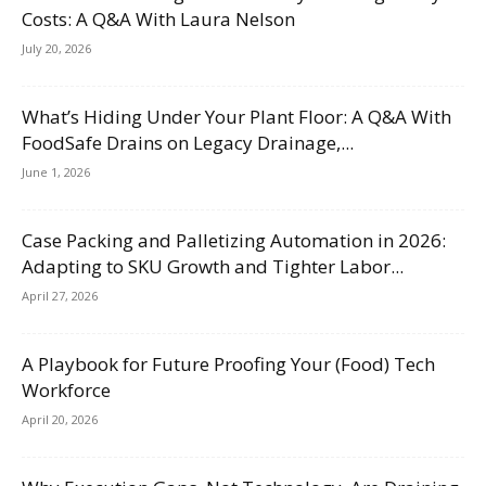
Costs: A Q&A With Laura Nelson
July 20, 2026
What’s Hiding Under Your Plant Floor: A Q&A With
FoodSafe Drains on Legacy Drainage,...
June 1, 2026
Case Packing and Palletizing Automation in 2026:
Adapting to SKU Growth and Tighter Labor...
April 27, 2026
A Playbook for Future Proofing Your (Food) Tech
Workforce
April 20, 2026