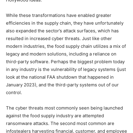
While these transformations have enabled greater
efficiencies in the supply chain, they have unfortunately
also expanded the sector’s attack surfaces, which has
resulted in increased cyber threats. Just like other
modern industries, the food supply chain utilizes a mix of
legacy and modern solutions, including a reliance on
third-party software. Perhaps the
biggest problem today
in any industry is the vulnerability of legacy systems (just
look at the national FAA shutdown that happened in
January 2023), and the third-party systems out of our
control.
The cyber threats most commonly seen being launched
against the food supply industry are attempted
ransomware attacks. The second most common are
infostealers harvesting financial, customer, and employee