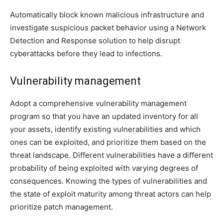
Automatically block known malicious infrastructure and
investigate suspicious packet behavior using a Network
Detection and Response solution to help disrupt
cyberattacks before they lead to infections.
Vulnerability management
Adopt a comprehensive vulnerability management
program so that you have an updated inventory for all
your assets, identify existing vulnerabilities and which
ones can be exploited, and prioritize them based on the
threat landscape. Different vulnerabilities have a different
probability of being exploited with varying degrees of
consequences. Knowing the types of vulnerabilities and
the state of exploit maturity among threat actors can help
prioritize patch management.