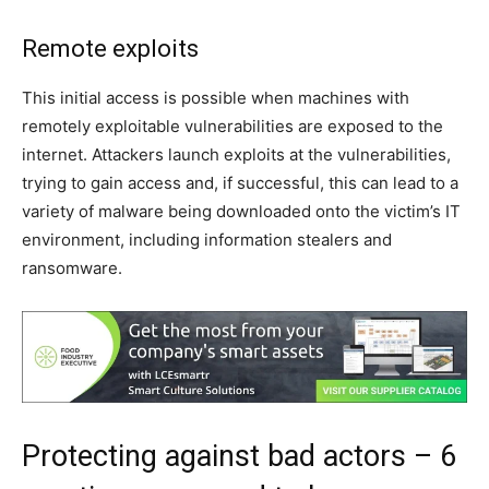
Remote exploits
This initial access is possible when machines with
remotely exploitable vulnerabilities are exposed to the
internet. Attackers launch exploits at the vulnerabilities,
trying to gain access and, if successful, this can lead to a
variety of malware being downloaded onto the victim’s IT
environment, including information stealers and
ransomware.
Protecting against bad actors – 6