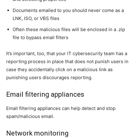
Documents emailed to you should never come as a
LNK, ISO, or VBS files
Often these malicious files will be enclosed in a .zip
file to bypass email filters
It’s important, too, that your IT cybersecurity team has a
reporting process in place that does not punish users in
case they accidentally click on a malicious link as
punishing users discourages reporting.
Email filtering appliances
Email filtering appliances can help detect and stop
spam/malicious email.
Network monitoring