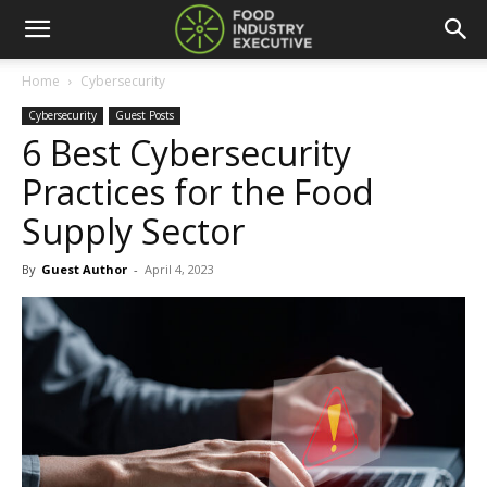
Home
Cybersecurity
Cybersecurity
Guest Posts
6 Best Cybersecurity
Practices for the Food
Supply Sector
By
Guest Author
-
April 4, 2023