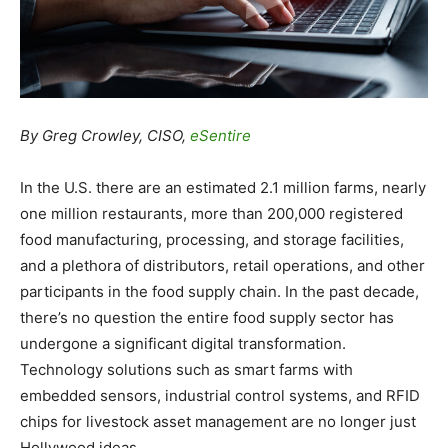
By Greg Crowley, CISO,
eSentire
In the U.S. there are an estimated 2.1 million farms, nearly
one million restaurants, more than 200,000 registered
food manufacturing, processing, and storage facilities,
and a plethora of distributors, retail operations, and other
participants in the food supply chain. In the past decade,
there’s no question the entire food supply sector has
undergone a significant digital transformation.
Technology solutions such as smart farms with
embedded sensors, industrial control systems, and RFID
chips for livestock asset management are no longer just
Hollywood ideas.