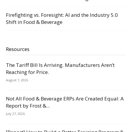
Firefighting vs. Foresight: AI and the Industry 5.0
Shift in Food & Beverage
Resources
The Tariff Bill Is Arriving. Manufacturers Aren’t
Reaching for Price.
August 7, 2026
Not All Food & Beverage ERPs Are Created Equal: A
Report by Frost &...
July 27, 2026