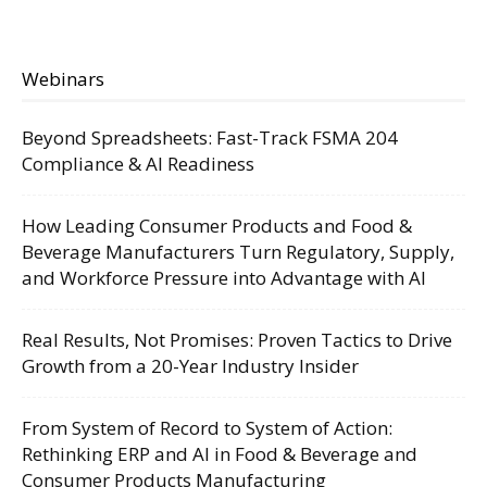
Webinars
Beyond Spreadsheets: Fast-Track FSMA 204
Compliance & AI Readiness
How Leading Consumer Products and Food &
Beverage Manufacturers Turn Regulatory, Supply,
and Workforce Pressure into Advantage with AI
Real Results, Not Promises: Proven Tactics to Drive
Growth from a 20-Year Industry Insider
From System of Record to System of Action:
Rethinking ERP and AI in Food & Beverage and
Consumer Products Manufacturing