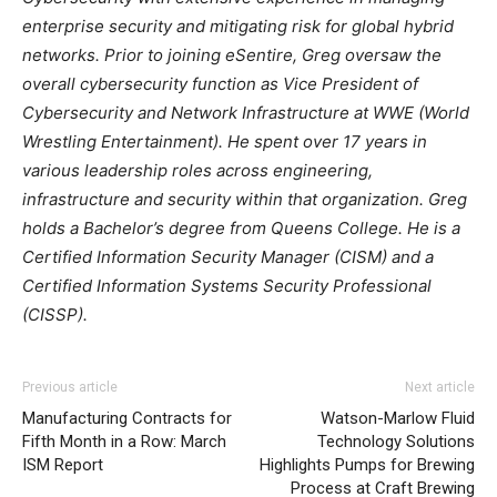
enterprise security and mitigating risk for global hybrid
networks. Prior to joining eSentire, Greg oversaw the
overall cybersecurity function as Vice President of
Cybersecurity and Network Infrastructure at WWE (World
Wrestling Entertainment). He spent over 17 years in
various leadership roles across engineering,
infrastructure and security within that organization. Greg
holds a Bachelor’s degree from Queens College. He is a
Certified Information Security Manager (CISM) and a
Certified Information Systems Security Professional
(CISSP).
Previous article
Next article
Manufacturing Contracts for
Watson-Marlow Fluid
Fifth Month in a Row: March
Technology Solutions
ISM Report
Highlights Pumps for Brewing
Process at Craft Brewing