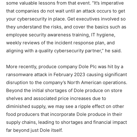
some valuable lessons from that event. “It’s imperative
that companies do not wait until an attack occurs to get
your cybersecurity in place. Get executives involved so
they understand the risks, and cover the basics such as
employee security awareness training, IT hygiene,
weekly reviews of the incident response plan, and
aligning with a quality cybersecurity partner,” he said.
More recently, produce company Dole Plc was hit by a
ransomware attack in February 2023 causing significant
disruption to the company’s North American operations.
Beyond the initial shortages of Dole produce on store
shelves and associated price increases due to
diminished supply, we may see a ripple effect on other
food producers that incorporate Dole produce in their
supply chains, leading to shortages and financial impact
far beyond just Dole itself.