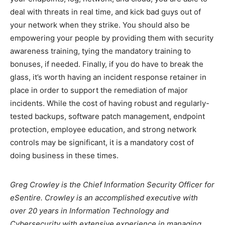
deal with threats in real time, and kick bad guys out of
your network when they strike. You should also be
empowering your people by providing them with security
awareness training, tying the mandatory training to
bonuses, if needed. Finally, if you do have to break the
glass, it’s worth having an incident response retainer in
place in order to support the remediation of major
incidents. While the cost of having robust and regularly-
tested backups, software patch management, endpoint
protection, employee education, and strong network
controls may be significant, it is a mandatory cost of
doing business in these times.
Greg Crowley is the Chief Information Security Officer for
eSentire. Crowley is an accomplished executive with
over 20 years in Information Technology and
Cybersecurity with extensive experience in managing