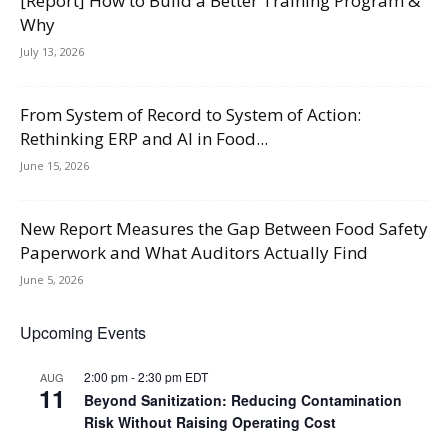
[Report] How to Build a Better Training Program &
Why
July 13, 2026
From System of Record to System of Action:
Rethinking ERP and AI in Food...
June 15, 2026
New Report Measures the Gap Between Food Safety
Paperwork and What Auditors Actually Find
June 5, 2026
Upcoming Events
2:00 pm
-
2:30 pm
EDT
AUG
11
Beyond Sanitization: Reducing Contamination
Risk Without Raising Operating Cost