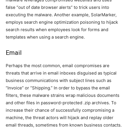
false “out of date browser alerts” to trick users into
executing the malware. Another example, SolarMarker,
employs search engine optimization poisoning to hijack
search results when employees look for forms and
templates when using a search engine.
Email
Perhaps the most common, email compromises are
threats that arrive in email inboxes disguised as typical
business communications with subject lines such as
“Invoice” or “Shipping.” In order to bypass the email
filters, these malware strains wrap malicious documents
and other files in password-protected .zip archives. To
increase their chance of successfully compromising a
machine, the threat actors will hijack and replay older
email threads, sometimes from known business contacts.