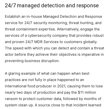
24/7 managed detection and response
Establish an in-house Managed Detection and Response
service for 24/7 security monitoring, threat hunting, and
threat containment expertise. Alternatively, engage the
services of a cybersecurity company that provides robust
and proven 24/7 MDR Services to customers globally.
The speed with which you can detect and contain a threat
actor before they achieve their objectives is imperative in
preventing business disruption.
A glaring example of what can happen when best
practices are not fully in place happened to an
international food producer in 2021, causing them to lose
nearly two days of production and pay the $11 million
ransom to protect customer data, followed by months of
system clean up. A source close to that incident learned