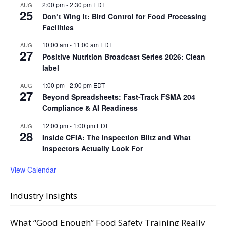
2:00 pm
-
2:30 pm
EDT
AUG
25
Don’t Wing It: Bird Control for Food Processing
Facilities
10:00 am
-
11:00 am
EDT
AUG
27
Positive Nutrition Broadcast Series 2026: Clean
label
1:00 pm
-
2:00 pm
EDT
AUG
27
Beyond Spreadsheets: Fast-Track FSMA 204
Compliance & AI Readiness
12:00 pm
-
1:00 pm
EDT
AUG
28
Inside CFIA: The Inspection Blitz and What
Inspectors Actually Look For
View Calendar
Industry Insights
What “Good Enough” Food Safety Training Really