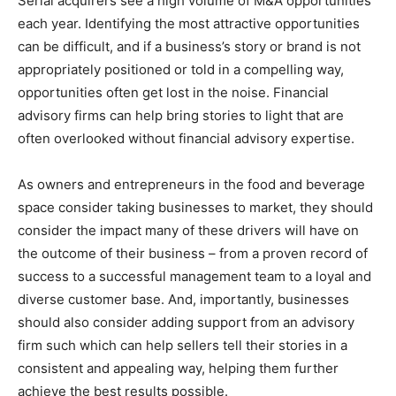
Serial acquirers see a high volume of M&A opportunities
each year. Identifying the most attractive opportunities
can be difficult, and if a business’s story or brand is not
appropriately positioned or told in a compelling way,
opportunities often get lost in the noise. Financial
advisory firms can help bring stories to light that are
often overlooked without financial advisory expertise.
As owners and entrepreneurs in the food and beverage
space consider taking businesses to market, they should
consider the impact many of these drivers will have on
the outcome of their business – from a proven record of
success to a successful management team to a loyal and
diverse customer base. And, importantly, businesses
should also consider adding support from an advisory
firm such which can help sellers tell their stories in a
consistent and appealing way, helping them further
achieve the best results possible.