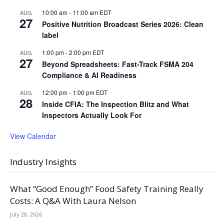
10:00 am
-
11:00 am
EDT
AUG
27
Positive Nutrition Broadcast Series 2026: Clean
label
1:00 pm
-
2:00 pm
EDT
AUG
27
Beyond Spreadsheets: Fast-Track FSMA 204
Compliance & AI Readiness
12:00 pm
-
1:00 pm
EDT
AUG
28
Inside CFIA: The Inspection Blitz and What
Inspectors Actually Look For
View Calendar
Industry Insights
What “Good Enough” Food Safety Training Really
Costs: A Q&A With Laura Nelson
July 20, 2026