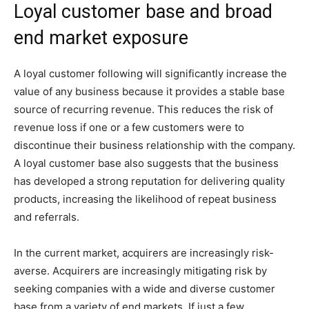
Loyal customer base and broad
end market exposure
A loyal customer following will significantly increase the
value of any business because it provides a stable base
source of recurring revenue. This reduces the risk of
revenue loss if one or a few customers were to
discontinue their business relationship with the company.
A loyal customer base also suggests that the business
has developed a strong reputation for delivering quality
products, increasing the likelihood of repeat business
and referrals.
In the current market, acquirers are increasingly risk-
averse. Acquirers are increasingly mitigating risk by
seeking companies with a wide and diverse customer
base from a variety of end markets. If just a few