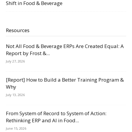
Shift in Food & Beverage
Resources
Not All Food & Beverage ERPs Are Created Equal: A
Report by Frost &...
July 27, 2026
[Report] How to Build a Better Training Program &
Why
July 13, 2026
From System of Record to System of Action:
Rethinking ERP and AI in Food...
June 15, 2026