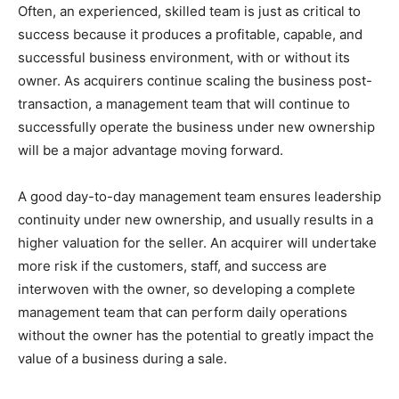
Often, an experienced, skilled team is just as critical to
success because it produces a profitable, capable, and
successful business environment, with or without its
owner. As acquirers continue scaling the business post-
transaction, a management team that will continue to
successfully operate the business under new ownership
will be a major advantage moving forward.
A good day-to-day management team ensures leadership
continuity under new ownership, and usually results in a
higher valuation for the seller. An acquirer will undertake
more risk if the customers, staff, and success are
interwoven with the owner, so developing a complete
management team that can perform daily operations
without the owner has the potential to greatly impact the
value of a business during a sale.