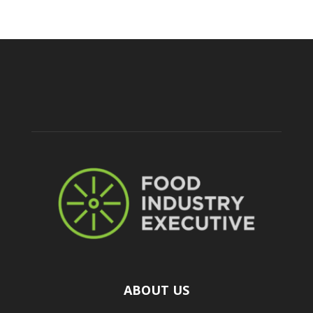
ABOUT US