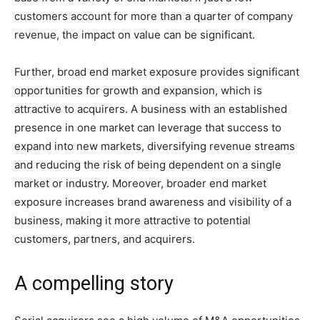
customers account for more than a quarter of company
revenue, the impact on value can be significant.
Further, broad end market exposure provides significant
opportunities for growth and expansion, which is
attractive to acquirers. A business with an established
presence in one market can leverage that success to
expand into new markets, diversifying revenue streams
and reducing the risk of being dependent on a single
market or industry. Moreover, broader end market
exposure increases brand awareness and visibility of a
business, making it more attractive to potential
customers, partners, and acquirers.
A compelling story