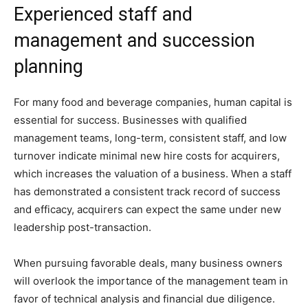
Experienced staff and
management and succession
planning
For many food and beverage companies, human capital is
essential for success. Businesses with qualified
management teams, long-term, consistent staff, and low
turnover indicate minimal new hire costs for acquirers,
which increases the valuation of a business. When a staff
has demonstrated a consistent track record of success
and efficacy, acquirers can expect the same under new
leadership post-transaction.
When pursuing favorable deals, many business owners
will overlook the importance of the management team in
favor of technical analysis and financial due diligence.