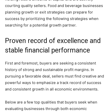
courting quality sellers. Food and beverage businesses
planning growth or exit strategies can prepare for
success by prioritizing the following strategies when
searching for a potential growth partner.
Proven record of excellence and
stable financial performance
First and foremost, buyers are seeking a consistent
history of strong and sustainable profit margins. In
pursuing a favorable deal, sellers must find creative and
powerful ways to emphasize a track record of success
and consistent growth in all economic environments.
Below are a few top qualities that buyers seek when
evaluating businesses through both economic