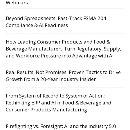
Webinars
Beyond Spreadsheets: Fast-Track FSMA 204
Compliance & AI Readiness
How Leading Consumer Products and Food &
Beverage Manufacturers Turn Regulatory, Supply,
and Workforce Pressure into Advantage with AI
Real Results, Not Promises: Proven Tactics to Drive
Growth from a 20-Year Industry Insider
From System of Record to System of Action:
Rethinking ERP and AI in Food & Beverage and
Consumer Products Manufacturing
Firefighting vs. Foresight: AI and the Industry 5.0