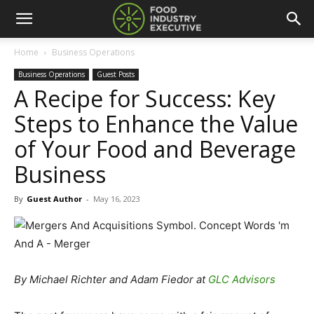
Home
Business Operations
Business Operations
Guest Posts
A Recipe for Success: Key
Steps to Enhance the Value
of Your Food and Beverage
Business
By
Guest Author
-
May 16, 2023
By Michael Richter and Adam Fiedor at
GLC Advisors