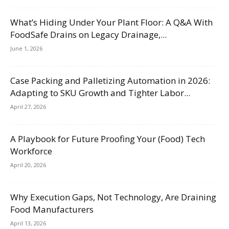
What’s Hiding Under Your Plant Floor: A Q&A With
FoodSafe Drains on Legacy Drainage,...
June 1, 2026
Case Packing and Palletizing Automation in 2026:
Adapting to SKU Growth and Tighter Labor...
April 27, 2026
A Playbook for Future Proofing Your (Food) Tech
Workforce
April 20, 2026
Why Execution Gaps, Not Technology, Are Draining
Food Manufacturers
April 13, 2026