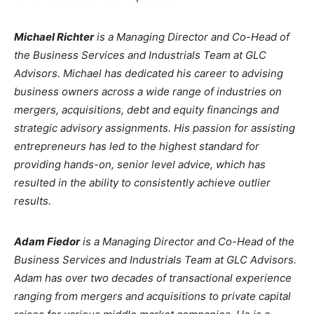
Michael Richter
is a Managing Director and Co-Head of
the Business Services and Industrials Team at GLC
Advisors. Michael has dedicated his career to advising
business owners across a wide range of industries on
mergers, acquisitions, debt and equity financings and
strategic advisory assignments. His passion for assisting
entrepreneurs has led to the highest standard for
providing hands-on, senior level advice, which has
resulted in the ability to consistently achieve outlier
results.
Adam Fiedor
is a Managing Director and Co-Head of the
Business Services and Industrials Team at GLC Advisors.
Adam has over two decades of transactional experience
ranging from mergers and acquisitions to private capital