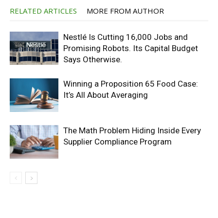
RELATED ARTICLES
MORE FROM AUTHOR
Nestlé Is Cutting 16,000 Jobs and
Promising Robots. Its Capital Budget
Says Otherwise.
Winning a Proposition 65 Food Case:
It’s All About Averaging
The Math Problem Hiding Inside Every
Supplier Compliance Program