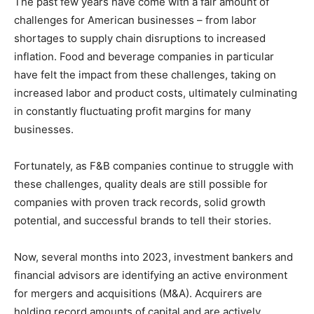
The past few years have come with a fair amount of
challenges for American businesses – from labor
shortages to supply chain disruptions to increased
inflation. Food and beverage companies in particular
have felt the impact from these challenges, taking on
increased labor and product costs, ultimately culminating
in constantly fluctuating profit margins for many
businesses.
Fortunately, as F&B companies continue to struggle with
these challenges, quality deals are still possible for
companies with proven track records, solid growth
potential, and successful brands to tell their stories.
Now, several months into 2023, investment bankers and
financial advisors are identifying an active environment
for mergers and acquisitions (M&A). Acquirers are
holding record amounts of capital and are actively