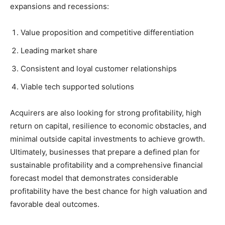
expansions and recessions:
Value proposition and competitive differentiation
Leading market share
Consistent and loyal customer relationships
Viable tech supported solutions
Acquirers are also looking for strong profitability, high
return on capital, resilience to economic obstacles, and
minimal outside capital investments to achieve growth.
Ultimately, businesses that prepare a defined plan for
sustainable profitability and a comprehensive financial
forecast model that demonstrates considerable
profitability have the best chance for high valuation and
favorable deal outcomes.