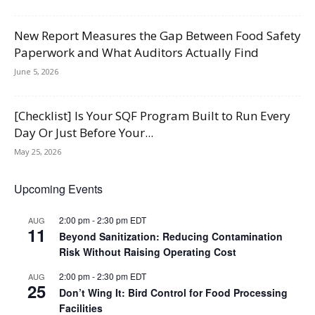
New Report Measures the Gap Between Food Safety
Paperwork and What Auditors Actually Find
June 5, 2026
[Checklist] Is Your SQF Program Built to Run Every
Day Or Just Before Your...
May 25, 2026
Upcoming Events
2:00 pm
-
2:30 pm
EDT
AUG
11
Beyond Sanitization: Reducing Contamination
Risk Without Raising Operating Cost
2:00 pm
-
2:30 pm
EDT
AUG
25
Don’t Wing It: Bird Control for Food Processing
Facilities