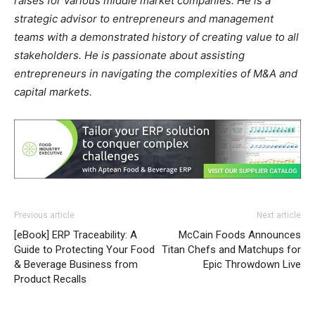
raises for various middle market companies. He is a
strategic advisor to entrepreneurs and management
teams with a demonstrated history of creating value to all
stakeholders. He is passionate about assisting
entrepreneurs in navigating the complexities of M&A and
capital markets.
Previous article
Next article
[eBook] ERP Traceability: A
McCain Foods Announces
Guide to Protecting Your Food
Titan Chefs and Matchups for
& Beverage Business from
Epic Throwdown Live
Product Recalls