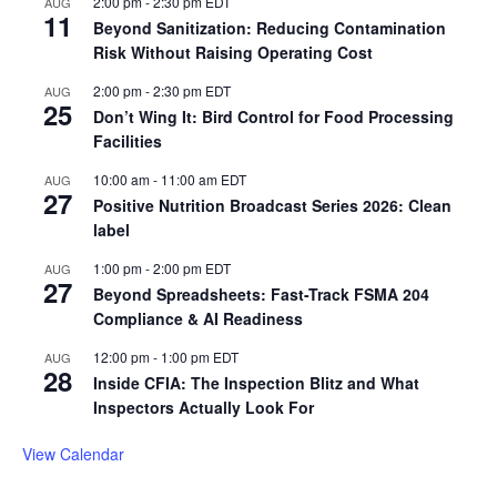
2:00 pm
-
2:30 pm
EDT
AUG
11
Beyond Sanitization: Reducing Contamination
Risk Without Raising Operating Cost
2:00 pm
-
2:30 pm
EDT
AUG
25
Don’t Wing It: Bird Control for Food Processing
Facilities
10:00 am
-
11:00 am
EDT
AUG
27
Positive Nutrition Broadcast Series 2026: Clean
label
1:00 pm
-
2:00 pm
EDT
AUG
27
Beyond Spreadsheets: Fast-Track FSMA 204
Compliance & AI Readiness
12:00 pm
-
1:00 pm
EDT
AUG
28
Inside CFIA: The Inspection Blitz and What
Inspectors Actually Look For
View Calendar