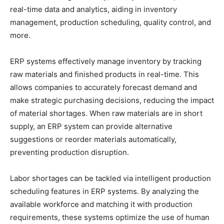
real-time data and analytics, aiding in inventory
management, production scheduling, quality control, and
more.
ERP systems effectively manage inventory by tracking
raw materials and finished products in real-time. This
allows companies to accurately forecast demand and
make strategic purchasing decisions, reducing the impact
of material shortages. When raw materials are in short
supply, an ERP system can provide alternative
suggestions or reorder materials automatically,
preventing production disruption.
Labor shortages can be tackled via intelligent production
scheduling features in ERP systems. By analyzing the
available workforce and matching it with production
requirements, these systems optimize the use of human