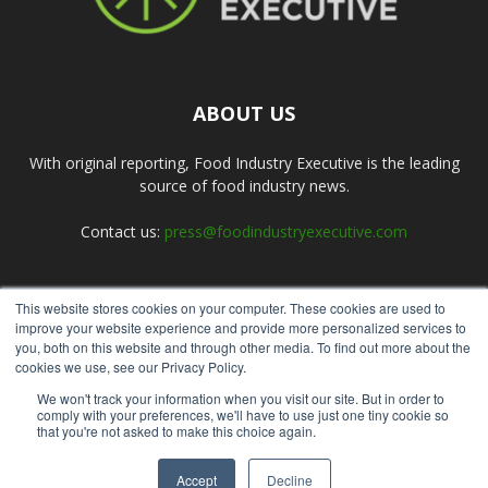
ABOUT US
With original reporting, Food Industry Executive is the leading
source of food industry news.
Contact us:
press@foodindustryexecutive.com
This website stores cookies on your computer. These cookies are used to
FOLLOW US
improve your website experience and provide more personalized services to
you, both on this website and through other media. To find out more about the
cookies we use, see our Privacy Policy.
We won't track your information when you visit our site. But in order to
comply with your preferences, we'll have to use just one tiny cookie so
that you're not asked to make this choice again.
Home
About Us
Submit an Article
Advertise
Privacy Policy
Accept
Decline