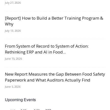
July 27, 2026
[Report] How to Build a Better Training Program &
Why
July 13, 2026
From System of Record to System of Action:
Rethinking ERP and AI in Food...
June 15, 2026
New Report Measures the Gap Between Food Safety
Paperwork and What Auditors Actually Find
June 5, 2026
Upcoming Events