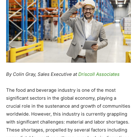
By Colin Gray, Sales Executive at
Driscoll Associates
The food and beverage industry is one of the most
significant sectors in the global economy, playing a
crucial role in the sustenance and growth of communities
worldwide. However, this industry is currently grappling
with significant challenges: material and labor shortages.
These shortages, propelled by several factors including