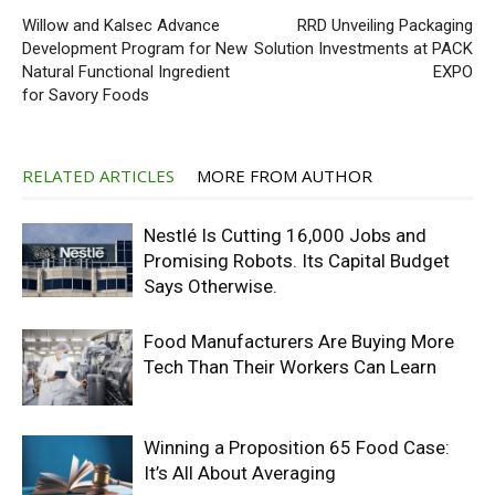
Willow and Kalsec Advance
RRD Unveiling Packaging
Development Program for New
Solution Investments at PACK
Natural Functional Ingredient
EXPO
for Savory Foods
RELATED ARTICLES
MORE FROM AUTHOR
Nestlé Is Cutting 16,000 Jobs and
Promising Robots. Its Capital Budget
Says Otherwise.
Food Manufacturers Are Buying More
Tech Than Their Workers Can Learn
Winning a Proposition 65 Food Case:
It’s All About Averaging