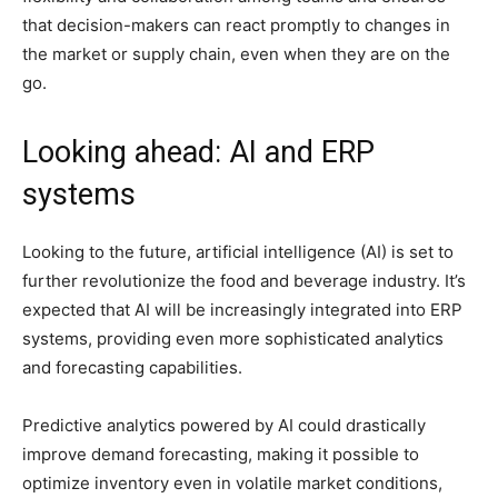
that decision-makers can react promptly to changes in
the market or supply chain, even when they are on the
go.
Looking ahead: AI and ERP
systems
Looking to the future, artificial intelligence (AI) is set to
further revolutionize the food and beverage industry. It’s
expected that AI will be increasingly integrated into ERP
systems, providing even more sophisticated analytics
and forecasting capabilities.
Predictive analytics powered by AI could drastically
improve demand forecasting, making it possible to
optimize inventory even in volatile market conditions,