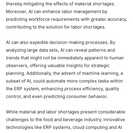
thereby mitigating the effects of material shortages.
Moreover, AI can enhance labor management by
predicting workforce requirements with greater accuracy,
contributing to the solution for labor shortages.
AI can also expedite decision-making processes. By
analyzing large data sets, AI can reveal patterns and
trends that might not be immediately apparent to human
observers, offering valuable insights for strategic
planning. Additionally, the advent of machine learning, a
subset of AI, could automate more complex tasks within
the ERP system, enhancing process efficiency, quality
control, and even predicting consumer behavior.
While material and labor shortages present considerable
challenges to the food and beverage industry, innovative
technologies like ERP systems, cloud computing and AI