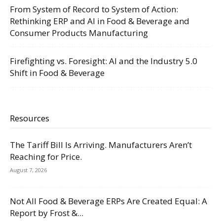
From System of Record to System of Action:
Rethinking ERP and AI in Food & Beverage and
Consumer Products Manufacturing
Firefighting vs. Foresight: AI and the Industry 5.0
Shift in Food & Beverage
Resources
The Tariff Bill Is Arriving. Manufacturers Aren’t
Reaching for Price.
August 7, 2026
Not All Food & Beverage ERPs Are Created Equal: A
Report by Frost &...