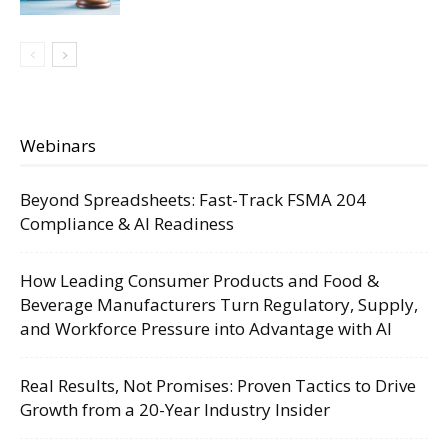
Webinars
Beyond Spreadsheets: Fast-Track FSMA 204
Compliance & AI Readiness
How Leading Consumer Products and Food &
Beverage Manufacturers Turn Regulatory, Supply,
and Workforce Pressure into Advantage with AI
Real Results, Not Promises: Proven Tactics to Drive
Growth from a 20-Year Industry Insider