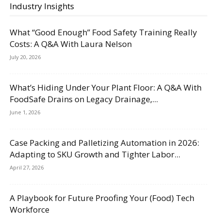
Industry Insights
What “Good Enough” Food Safety Training Really
Costs: A Q&A With Laura Nelson
July 20, 2026
What’s Hiding Under Your Plant Floor: A Q&A With
FoodSafe Drains on Legacy Drainage,...
June 1, 2026
Case Packing and Palletizing Automation in 2026:
Adapting to SKU Growth and Tighter Labor...
April 27, 2026
A Playbook for Future Proofing Your (Food) Tech
Workforce