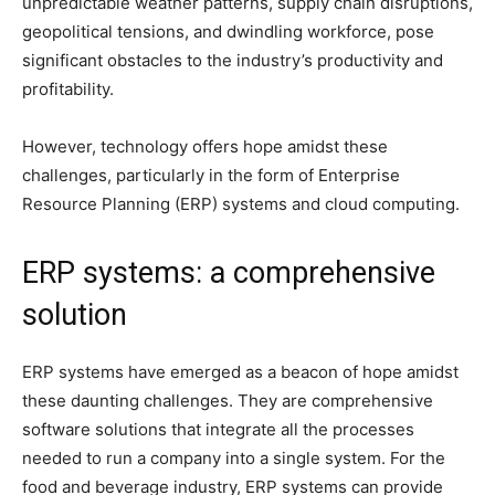
unpredictable weather patterns, supply chain disruptions,
geopolitical tensions, and dwindling workforce, pose
significant obstacles to the industry’s productivity and
profitability.
However, technology offers hope amidst these
challenges, particularly in the form of Enterprise
Resource Planning (ERP) systems and cloud computing.
ERP systems: a comprehensive
solution
ERP systems have emerged as a beacon of hope amidst
these daunting challenges. They are comprehensive
software solutions that integrate all the processes
needed to run a company into a single system. For the
food and beverage industry, ERP systems can provide