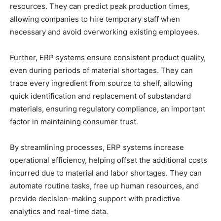
resources. They can predict peak production times,
allowing companies to hire temporary staff when
necessary and avoid overworking existing employees.
Further, ERP systems ensure consistent product quality,
even during periods of material shortages. They can
trace every ingredient from source to shelf, allowing
quick identification and replacement of substandard
materials, ensuring regulatory compliance, an important
factor in maintaining consumer trust.
By streamlining processes, ERP systems increase
operational efficiency, helping offset the additional costs
incurred due to material and labor shortages. They can
automate routine tasks, free up human resources, and
provide decision-making support with predictive
analytics and real-time data.