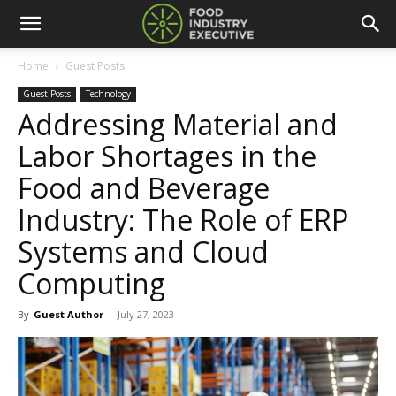
Home
Guest Posts
Guest Posts
Technology
Addressing Material and
Labor Shortages in the
Food and Beverage
Industry: The Role of ERP
Systems and Cloud
Computing
By
Guest Author
-
July 27, 2023