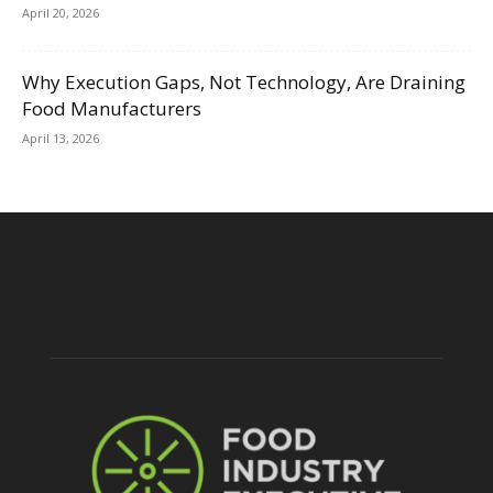
April 20, 2026
Why Execution Gaps, Not Technology, Are Draining
Food Manufacturers
April 13, 2026