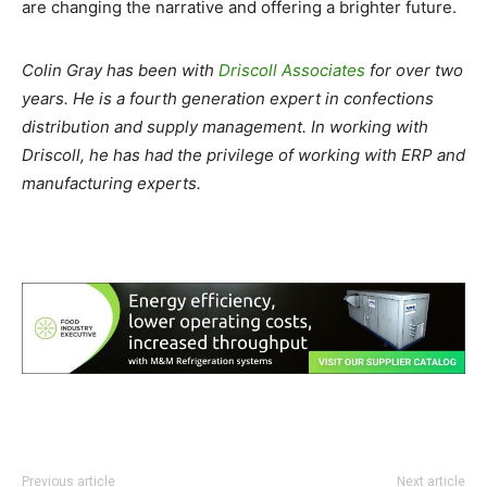
are changing the narrative and offering a brighter future.
Colin Gray has been with
Driscoll Associates
for over two
years. He is a fourth generation expert in confections
distribution and supply management. In working with
Driscoll, he has had the privilege of working with ERP and
manufacturing experts.
Previous article
Next article