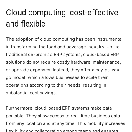
Cloud computing: cost-effective
and flexible
The adoption of cloud computing has been instrumental
in transforming the food and beverage industry. Unlike
traditional on-premise ERP systems, cloud-based ERP
solutions do not require costly hardware, maintenance,
or upgrade expenses. Instead, they offer a pay-as-you-
go model, which allows businesses to scale their
operations according to their needs, resulting in
substantial cost savings.
Furthermore, cloud-based ERP systems make data
portable. They allow access to real-time business data
from any location and at any time. This mobility increases
flexibility and collaboration among teams and ensures