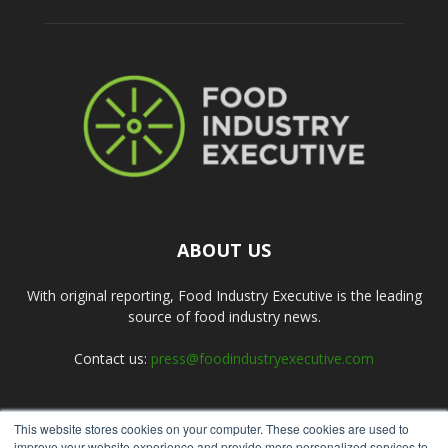
ABOUT US
With original reporting, Food Industry Executive is the leading
source of food industry news.
Contact us:
press@foodindustryexecutive.com
This website stores cookies on your computer. These cookies are used to
FOLLOW US
improve your website experience and provide more personalized services to