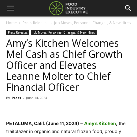
Home
Press Releases
Job Moves, Personnel Changes, & New Hires
Press Releases
Job Moves, Personnel Changes, & New Hires
Amy’s Kitchen Welcomes
Mel Cash as Chief Growth
Officer and Elevates
Leanne Molter to Chief
Financial Officer
By
Press
-
June 14, 2024
PETALUMA, Calif. (June 11, 2024)
–
Amy’s Kitchen
,
the
trailblazer in organic and natural frozen food, proudly