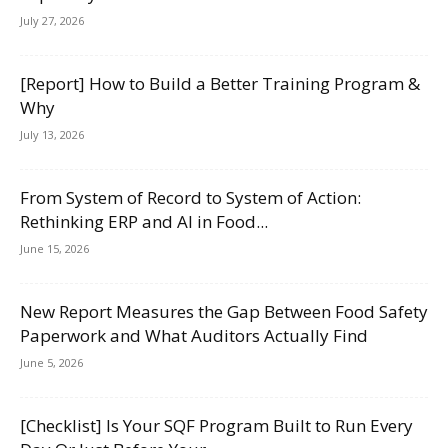
July 27, 2026
[Report] How to Build a Better Training Program &
Why
July 13, 2026
From System of Record to System of Action:
Rethinking ERP and AI in Food...
June 15, 2026
New Report Measures the Gap Between Food Safety
Paperwork and What Auditors Actually Find
June 5, 2026
[Checklist] Is Your SQF Program Built to Run Every