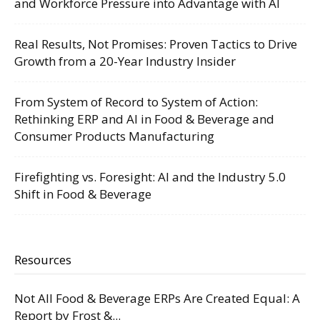
and Workforce Pressure into Advantage with AI
Real Results, Not Promises: Proven Tactics to Drive
Growth from a 20-Year Industry Insider
From System of Record to System of Action:
Rethinking ERP and AI in Food & Beverage and
Consumer Products Manufacturing
Firefighting vs. Foresight: AI and the Industry 5.0
Shift in Food & Beverage
Resources
Not All Food & Beverage ERPs Are Created Equal: A
Report by Frost &...