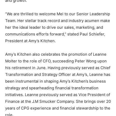
and growth.
“We are thrilled to welcome Mel to our Senior Leadership
Team. Her stellar track record and industry acumen make
her the ideal leader to drive our sales, marketing, and
communications efforts forward,” stated Paul Schiefer,
President at Amy’s Kitchen.
Amy’s Kitchen also celebrates the promotion of Leanne
Molter to the role of CFO, succeeding Peter Wong upon
his retirement in June. Having previously served as Chief
Transformation and Strategy Officer at Amy’s, Leanne has
been instrumental in shaping Amy’s Kitchen’s business
strategy and spearheading financial transformation
initiatives. Leanne previously served as Vice President of
Finance at the J.M Smucker Company. She brings over 20
years of CPG experience and financial stewardship to the
role.