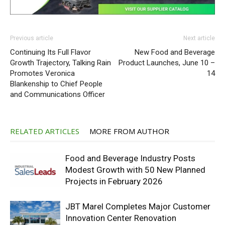
Previous article
Next article
Continuing Its Full Flavor
New Food and Beverage
Growth Trajectory, Talking Rain
Product Launches, June 10 –
Promotes Veronica
14
Blankenship to Chief People
and Communications Officer
RELATED ARTICLES
MORE FROM AUTHOR
Food and Beverage Industry Posts
Modest Growth with 50 New Planned
Projects in February 2026
JBT Marel Completes Major Customer
Innovation Center Renovation