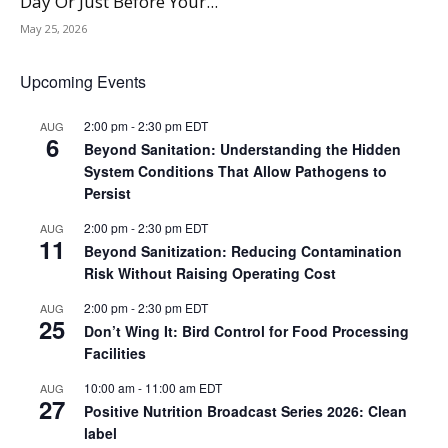
Day Or Just Before Your...
May 25, 2026
Upcoming Events
2:00 pm
-
2:30 pm
EDT
AUG
6
Beyond Sanitation: Understanding the Hidden
System Conditions That Allow Pathogens to
Persist
2:00 pm
-
2:30 pm
EDT
AUG
11
Beyond Sanitization: Reducing Contamination
Risk Without Raising Operating Cost
2:00 pm
-
2:30 pm
EDT
AUG
25
Don’t Wing It: Bird Control for Food Processing
Facilities
10:00 am
-
11:00 am
EDT
AUG
27
Positive Nutrition Broadcast Series 2026: Clean
label