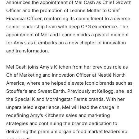
announces the appointment of Mel Cash as Chief Growth
Officer and the promotion of Leanne Molter to Chief
Financial Officer, reinforcing its commitment to a diverse
senior leadership team with deep CPG experience. The
appointment of Mel and Leanne marks a pivotal moment
for Amy’s as it embarks on a new chapter of innovation
and transformation.
Mel Cash joins Amy’s Kitchen from her previous role as
Chief Marketing and Innovation Officer at Nestlé North
America, where she helped elevate iconic brands such as
Stouffer’s and Sweet Earth. Previously at Kellogg, she led
the Special K and Morningstar Farms brands. With her
unparalleled experience, Mel will lead the charge in
redefining Amy’s Kitchen’s sales and marketing
strategies and continuing the brand’s dedication to
delivering the premium organic food market leadership