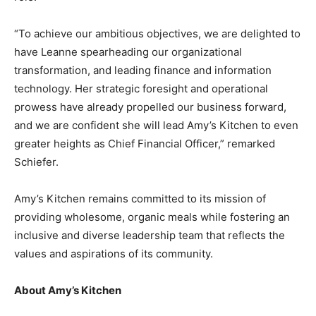
“To achieve our ambitious objectives, we are delighted to
have Leanne spearheading our organizational
transformation, and leading finance and information
technology. Her strategic foresight and operational
prowess have already propelled our business forward,
and we are confident she will lead Amy’s Kitchen to even
greater heights as Chief Financial Officer,” remarked
Schiefer.
Amy’s Kitchen remains committed to its mission of
providing wholesome, organic meals while fostering an
inclusive and diverse leadership team that reflects the
values and aspirations of its community.
About Amy’s Kitchen