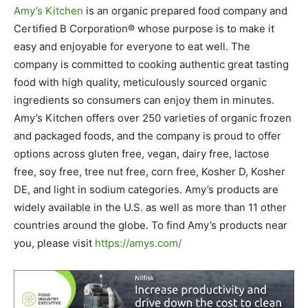
Amy’s Kitchen
is an organic prepared food company and
Certified B Corporation® whose purpose is to make it
easy and enjoyable for everyone to eat well. The
company is committed to cooking authentic great tasting
food with high quality, meticulously sourced organic
ingredients so consumers can enjoy them in minutes.
Amy’s Kitchen offers over 250 varieties of organic frozen
and packaged foods, and the company is proud to offer
options across gluten free, vegan, dairy free, lactose
free, soy free, tree nut free, corn free, Kosher D, Kosher
DE, and light in sodium categories. Amy’s products are
widely available in the U.S. as well as more than 11 other
countries around the globe. To find Amy’s products near
you, please visit
https://amys.com/