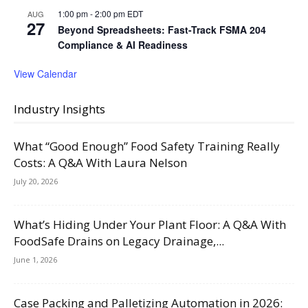
1:00 pm
-
2:00 pm
EDT
AUG
27
Beyond Spreadsheets: Fast-Track FSMA 204
Compliance & AI Readiness
View Calendar
Industry Insights
What “Good Enough” Food Safety Training Really
Costs: A Q&A With Laura Nelson
July 20, 2026
What’s Hiding Under Your Plant Floor: A Q&A With
FoodSafe Drains on Legacy Drainage,...
June 1, 2026
Case Packing and Palletizing Automation in 2026: