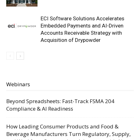
ECI Software Solutions Accelerates
Embedded Payments and AI-Driven
Accounts Receivable Strategy with
Acquisition of Drypowder
Webinars
Beyond Spreadsheets: Fast-Track FSMA 204
Compliance & AI Readiness
How Leading Consumer Products and Food &
Beverage Manufacturers Turn Regulatory, Supply,