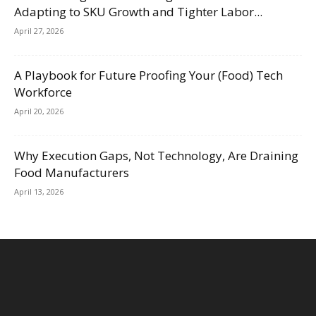
Adapting to SKU Growth and Tighter Labor...
April 27, 2026
A Playbook for Future Proofing Your (Food) Tech
Workforce
April 20, 2026
Why Execution Gaps, Not Technology, Are Draining
Food Manufacturers
April 13, 2026