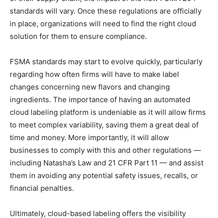
standards will vary. Once these regulations are officially
in place, organizations will need to find the right cloud
solution for them to ensure compliance.
FSMA standards may start to evolve quickly, particularly
regarding how often firms will have to make label
changes concerning new flavors and changing
ingredients. The importance of having an automated
cloud labeling platform is undeniable as it will allow firms
to meet complex variability, saving them a great deal of
time and money. More importantly, it will allow
businesses to comply with this and other regulations —
including Natasha’s Law and 21 CFR Part 11 — and assist
them in avoiding any potential safety issues, recalls, or
financial penalties.
Ultimately, cloud-based labeling offers the visibility