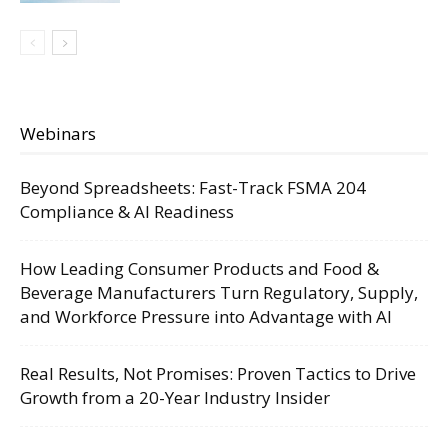
Webinars
Beyond Spreadsheets: Fast-Track FSMA 204
Compliance & AI Readiness
How Leading Consumer Products and Food &
Beverage Manufacturers Turn Regulatory, Supply,
and Workforce Pressure into Advantage with AI
Real Results, Not Promises: Proven Tactics to Drive
Growth from a 20-Year Industry Insider