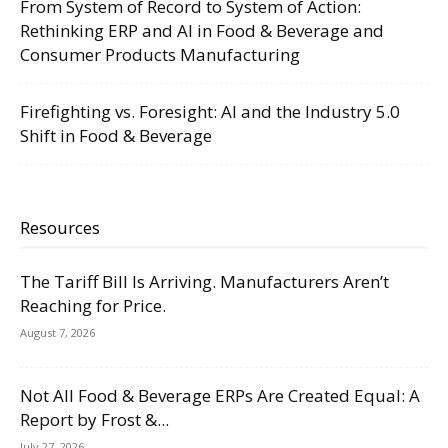
From System of Record to System of Action:
Rethinking ERP and AI in Food & Beverage and
Consumer Products Manufacturing
Firefighting vs. Foresight: AI and the Industry 5.0
Shift in Food & Beverage
Resources
The Tariff Bill Is Arriving. Manufacturers Aren’t
Reaching for Price.
August 7, 2026
Not All Food & Beverage ERPs Are Created Equal: A
Report by Frost &...
July 27, 2026