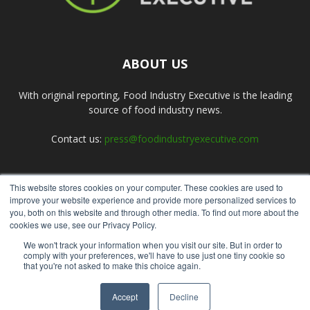
ABOUT US
With original reporting, Food Industry Executive is the leading
source of food industry news.
Contact us:
press@foodindustryexecutive.com
This website stores cookies on your computer. These cookies are used to
FOLLOW US
improve your website experience and provide more personalized services to
you, both on this website and through other media. To find out more about the
cookies we use, see our Privacy Policy.
We won't track your information when you visit our site. But in order to
comply with your preferences, we'll have to use just one tiny cookie so
that you're not asked to make this choice again.
Home
About Us
Submit an Article
Advertise
Privacy Policy
Accept
Decline
© Copyright 2026 - Food Industry Executive