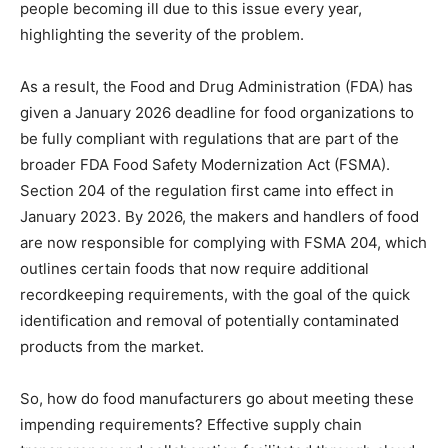
people becoming ill due to this issue every year,
highlighting the severity of the problem.
As a result, the Food and Drug Administration (FDA) has
given a January 2026 deadline for food organizations to
be fully compliant with regulations that are part of the
broader FDA Food Safety Modernization Act (FSMA).
Section 204 of the regulation first came into effect in
January 2023. By 2026, the makers and handlers of food
are now responsible for complying with FSMA 204, which
outlines certain foods that now require additional
recordkeeping requirements, with the goal of the quick
identification and removal of potentially contaminated
products from the market.
So, how do food manufacturers go about meeting these
impending requirements? Effective supply chain