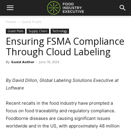
Home
Guest Posts
Guest Posts
Supply Chain
Technology
Ensuring FSMA Compliance
Through Cloud Labeling
By
Guest Author
-
June 18, 2024
By David Dillon, Global Labeling Solutions Executive at
Loftware
Recent recalls in the food industry have prompted a
focus on food traceability and regulatory compliance.
Foodborne diseases are causing significant issues
worldwide and in the US, with approximately 48 million