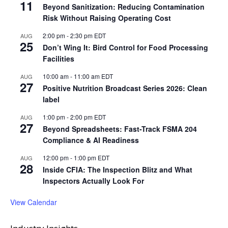
11
Beyond Sanitization: Reducing Contamination
Risk Without Raising Operating Cost
2:00 pm
-
2:30 pm
EDT
AUG
25
Don’t Wing It: Bird Control for Food Processing
Facilities
10:00 am
-
11:00 am
EDT
AUG
27
Positive Nutrition Broadcast Series 2026: Clean
label
1:00 pm
-
2:00 pm
EDT
AUG
27
Beyond Spreadsheets: Fast-Track FSMA 204
Compliance & AI Readiness
12:00 pm
-
1:00 pm
EDT
AUG
28
Inside CFIA: The Inspection Blitz and What
Inspectors Actually Look For
View Calendar