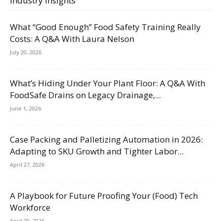
Industry Insights
What “Good Enough” Food Safety Training Really
Costs: A Q&A With Laura Nelson
July 20, 2026
What’s Hiding Under Your Plant Floor: A Q&A With
FoodSafe Drains on Legacy Drainage,...
June 1, 2026
Case Packing and Palletizing Automation in 2026:
Adapting to SKU Growth and Tighter Labor...
April 27, 2026
A Playbook for Future Proofing Your (Food) Tech
Workforce
April 20, 2026