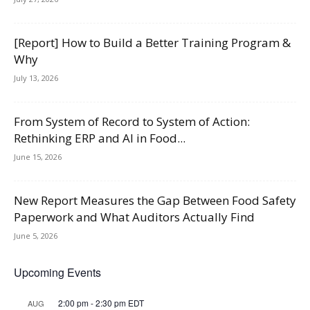
[Report] How to Build a Better Training Program &
Why
July 13, 2026
From System of Record to System of Action:
Rethinking ERP and AI in Food...
June 15, 2026
New Report Measures the Gap Between Food Safety
Paperwork and What Auditors Actually Find
June 5, 2026
Upcoming Events
2:00 pm
-
2:30 pm
EDT
AUG