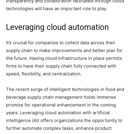
transparency and collaboration facilitated through cloud
technologies will have an important role to play.
Leveraging cloud automation
It’s crucial for companies to collect data across their
supply chain to make improvements and better plan for
the future. Having cloud infrastructure in place permits
firms to have their supply chain fully connected with
speed, flexibility, and centralization.
The recent surge of intelligent technologies in food and
beverage supply chain management holds immense
promise for operational enhancement in the coming
years. Leveraging cloud automation with artificial
intelligence (AI) offers organizations the opportunity to
further automate complex tasks, enhance product