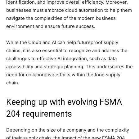
identification, and improve overall efficiency. Moreover,
businesses must embrace cloud automation to help them
navigate the complexities of the modern business
environment and ensure future success.
While the Cloud and AI can help futureproof supply
chains, it is also essential to recognize and address the
challenges to effective AI integration, such as data
accessibility and strategic planning. This underscores the
need for collaborative efforts within the food supply
chain.
Keeping up with evolving FSMA
204 requirements
Depending on the size of a company and the complexity
of their supply chain, the impact of the new FSMA 204