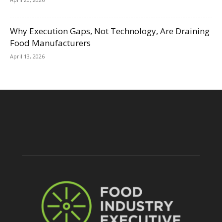
Why Execution Gaps, Not Technology, Are Draining
Food Manufacturers
April 13, 2026