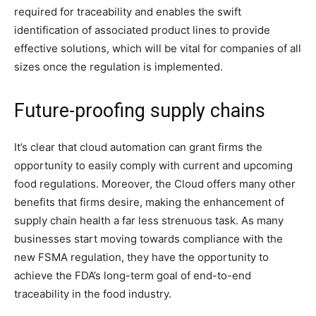
required for traceability and enables the swift
identification of associated product lines to provide
effective solutions, which will be vital for companies of all
sizes once the regulation is implemented.
Future-proofing supply chains
It’s clear that cloud automation can grant firms the
opportunity to easily comply with current and upcoming
food regulations. Moreover, the Cloud offers many other
benefits that firms desire, making the enhancement of
supply chain health a far less strenuous task. As many
businesses start moving towards compliance with the
new FSMA regulation, they have the opportunity to
achieve the FDA’s long-term goal of end-to-end
traceability in the food industry.