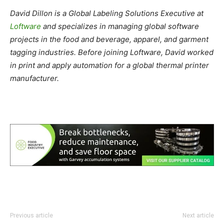
David Dillon is a Global Labeling Solutions Executive at
Loftware
and specializes in managing global software
projects in the food and beverage, apparel, and garment
tagging industries. Before joining Loftware, David worked
in print and apply automation for a global thermal printer
manufacturer.
Previous article
Next article