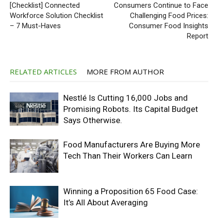
[Checklist] Connected
Consumers Continue to Face
Workforce Solution Checklist
Challenging Food Prices:
– 7 Must-Haves
Consumer Food Insights
Report
RELATED ARTICLES
MORE FROM AUTHOR
Nestlé Is Cutting 16,000 Jobs and
Promising Robots. Its Capital Budget
Says Otherwise.
Food Manufacturers Are Buying More
Tech Than Their Workers Can Learn
Winning a Proposition 65 Food Case:
It’s All About Averaging