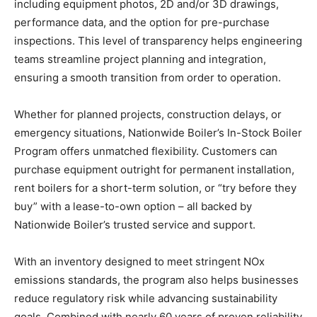
including equipment photos, 2D and/or 3D drawings,
performance data, and the option for pre-purchase
inspections. This level of transparency helps engineering
teams streamline project planning and integration,
ensuring a smooth transition from order to operation.
Whether for planned projects, construction delays, or
emergency situations, Nationwide Boiler’s In-Stock Boiler
Program offers unmatched flexibility. Customers can
purchase equipment outright for permanent installation,
rent boilers for a short-term solution, or “try before they
buy” with a lease-to-own option – all backed by
Nationwide Boiler’s trusted service and support.
With an inventory designed to meet stringent NOx
emissions standards, the program also helps businesses
reduce regulatory risk while advancing sustainability
goals. Combined with nearly 60 years of proven reliability