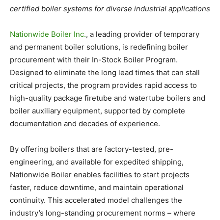
certified boiler systems for diverse industrial applications
Nationwide Boiler Inc.
, a leading provider of temporary
and permanent boiler solutions, is redefining boiler
procurement with their In-Stock Boiler Program.
Designed to eliminate the long lead times that can stall
critical projects, the program provides rapid access to
high-quality package firetube and watertube boilers and
boiler auxiliary equipment, supported by complete
documentation and decades of experience.
By offering boilers that are factory-tested, pre-
engineering, and available for expedited shipping,
Nationwide Boiler enables facilities to start projects
faster, reduce downtime, and maintain operational
continuity. This accelerated model challenges the
industry’s long-standing procurement norms – where