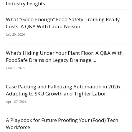
Industry Insights
What “Good Enough” Food Safety Training Really
Costs: A Q&A With Laura Nelson
July 20, 2026
What’s Hiding Under Your Plant Floor: A Q&A With
FoodSafe Drains on Legacy Drainage,...
June 1, 2026
Case Packing and Palletizing Automation in 2026:
Adapting to SKU Growth and Tighter Labor...
April 27, 2026
A Playbook for Future Proofing Your (Food) Tech
Workforce