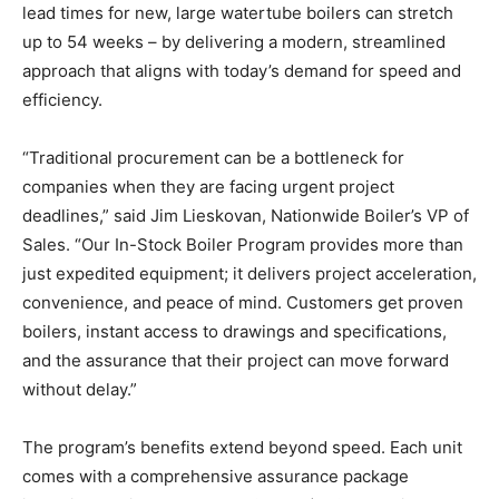
lead times for new, large watertube boilers can stretch
up to 54 weeks – by delivering a modern, streamlined
approach that aligns with today’s demand for speed and
efficiency.
“Traditional procurement can be a bottleneck for
companies when they are facing urgent project
deadlines,” said Jim Lieskovan, Nationwide Boiler’s VP of
Sales. “Our In-Stock Boiler Program provides more than
just expedited equipment; it delivers project acceleration,
convenience, and peace of mind. Customers get proven
boilers, instant access to drawings and specifications,
and the assurance that their project can move forward
without delay.”
The program’s benefits extend beyond speed. Each unit
comes with a comprehensive assurance package