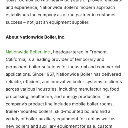
and experience, Nationwide Boiler’s modern approach
establishes the company as a true partner in customer
success – not just an equipment supplier.
About Nationwide Boiler, Inc.
Nationwide Boiler, Inc.
, headquartered in Fremont,
California, is a leading provider of temporary and
permanent boiler solutions for industrial and commercial
applications. Since 1967, Nationwide Boiler has delivered
reliable, efficient, and innovative boiler systems to clients
across various industries, including manufacturing, food
processing, healthcare, and energy production. The
company’s product line includes mobile boiler rooms,
trailer-mounted boilers, skid-mounted boilers and a
variety of boiler auxiliary equipment for rent as well as
new boilers and auxiliary equipment for sale, custom