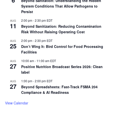
6
Beyond Sanitation: Understanding the Hidden
System Conditions That Allow Pathogens to
Persist
2:00 pm
-
2:30 pm
EDT
AUG
11
Beyond Sanitization: Reducing Contamination
Risk Without Raising Operating Cost
2:00 pm
-
2:30 pm
EDT
AUG
25
Don’t Wing It: Bird Control for Food Processing
Facilities
10:00 am
-
11:00 am
EDT
AUG
27
Positive Nutrition Broadcast Series 2026: Clean
label
1:00 pm
-
2:00 pm
EDT
AUG
27
Beyond Spreadsheets: Fast-Track FSMA 204
Compliance & AI Readiness
View Calendar