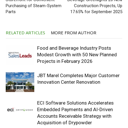
Purchasing of Steam-System
Construction Projects, Up
Parts
17.65% for September 2025
RELATED ARTICLES
MORE FROM AUTHOR
Food and Beverage Industry Posts
Modest Growth with 50 New Planned
Projects in February 2026
JBT Marel Completes Major Customer
Innovation Center Renovation
ECI Software Solutions Accelerates
Embedded Payments and AI-Driven
Accounts Receivable Strategy with
Acquisition of Drypowder