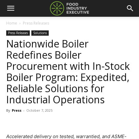
Home
Press Releases
Press Releases
Solutions
Nationwide Boiler
Redefines Boiler
Procurement with In-Stock
Boiler Program: Expedited,
Reliable Solutions for
Industrial Operations
By
Press
-
October 7, 2025
Accelerated delivery on tested, warrantied, and ASME-