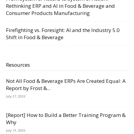
Rethinking ERP and AI in Food & Beverage and
Consumer Products Manufacturing
Firefighting vs. Foresight: AI and the Industry 5.0
Shift in Food & Beverage
Resources
Not All Food & Beverage ERPs Are Created Equal: A
Report by Frost &...
July 27, 2026
[Report] How to Build a Better Training Program &
Why
July 13, 2026