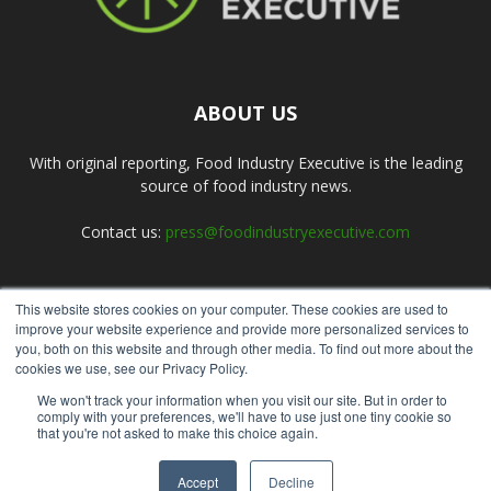
ABOUT US
With original reporting, Food Industry Executive is the leading
source of food industry news.
Contact us:
press@foodindustryexecutive.com
This website stores cookies on your computer. These cookies are used to
FOLLOW US
improve your website experience and provide more personalized services to
you, both on this website and through other media. To find out more about the
cookies we use, see our Privacy Policy.
We won't track your information when you visit our site. But in order to
comply with your preferences, we'll have to use just one tiny cookie so
that you're not asked to make this choice again.
Home
About Us
Submit an Article
Advertise
Privacy Policy
Accept
Decline