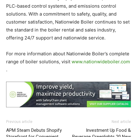
PLC-based control systems, and emissions control
solutions. With a commitment to safety, quality, and
customer satisfaction, Nationwide Boiler continues to set
the standard in the boiler rental and sales industry,
offering 24/7 support and nationwide service.
For more information about Nationwide Boiler’s complete
range of boiler solutions, visit
www.nationwideboiler.com
.
Previous article
Next article
APM Steam Debuts Shopify
Investment Up Food &
Storefront for Convenient
Beverage Greenlights 20 New