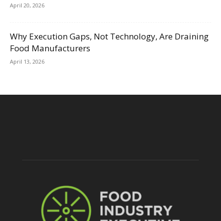
April 20, 2026
Why Execution Gaps, Not Technology, Are Draining
Food Manufacturers
April 13, 2026