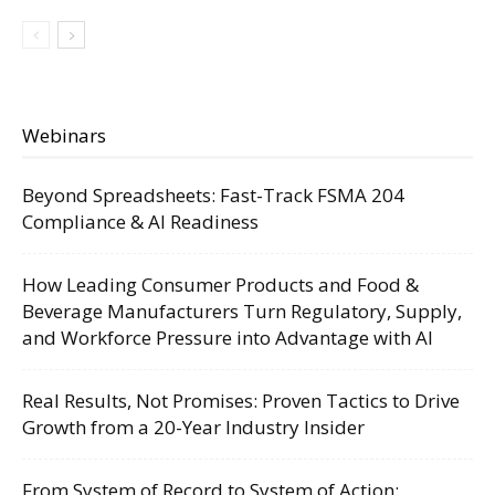
Webinars
Beyond Spreadsheets: Fast-Track FSMA 204
Compliance & AI Readiness
How Leading Consumer Products and Food &
Beverage Manufacturers Turn Regulatory, Supply,
and Workforce Pressure into Advantage with AI
Real Results, Not Promises: Proven Tactics to Drive
Growth from a 20-Year Industry Insider
From System of Record to System of Action: