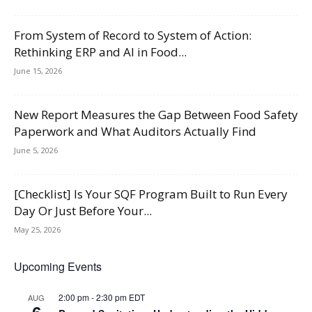
From System of Record to System of Action:
Rethinking ERP and AI in Food...
June 15, 2026
New Report Measures the Gap Between Food Safety
Paperwork and What Auditors Actually Find
June 5, 2026
[Checklist] Is Your SQF Program Built to Run Every
Day Or Just Before Your...
May 25, 2026
Upcoming Events
2:00 pm
-
2:30 pm
EDT
AUG