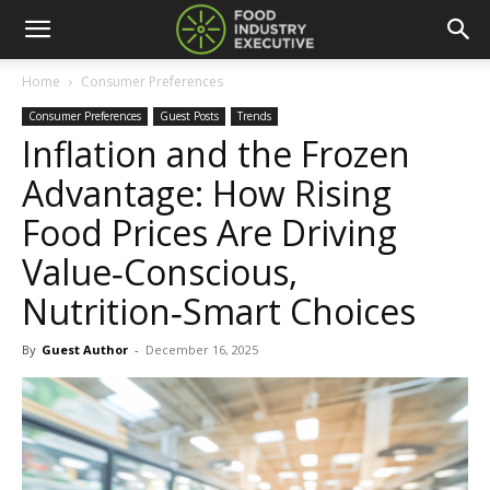
Home
Consumer Preferences
Consumer Preferences
Guest Posts
Trends
Inflation and the Frozen
Advantage: How Rising
Food Prices Are Driving
Value‑Conscious,
Nutrition‑Smart Choices
By
Guest Author
-
December 16, 2025