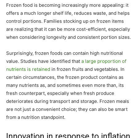
Frozen food is becoming increasingly more appealing: it
offers a much longer shelf life, reduces waste, and helps
control portions. Families stocking up on frozen items
are realizing that it can be more cost-efficient, especially
when considering longevity and consistent portion sizes.
Surprisingly, frozen foods can contain high nutritional
value. Studies have identified that
a large proportion of
nutrients is retained
in frozen fruits and vegetables. In
certain circumstances, the frozen product contains as
many nutrients as, and sometimes even more than, its
fresh counterpart, especially when fresh produce
deteriorates during transport and storage. Frozen meals
are not just a convenient choice; they can also be smart
from a nutrition standpoint.
Innovation in response to inflation