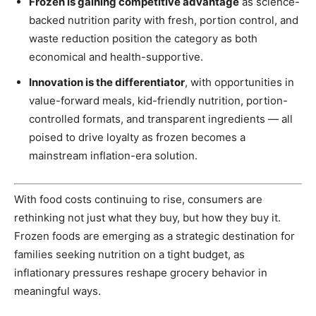
Frozen is gaining competitive advantage
as science-
backed nutrition parity with fresh, portion control, and
waste reduction position the category as both
economical and health-supportive.
Innovation is the differentiator
, with opportunities in
value-forward meals, kid-friendly nutrition, portion-
controlled formats, and transparent ingredients — all
poised to drive loyalty as frozen becomes a
mainstream inflation-era solution.
With food costs continuing to rise, consumers are
rethinking not just what they buy, but how they buy it.
Frozen foods are emerging as a strategic destination for
families seeking nutrition on a tight budget, as
inflationary pressures reshape grocery behavior in
meaningful ways.