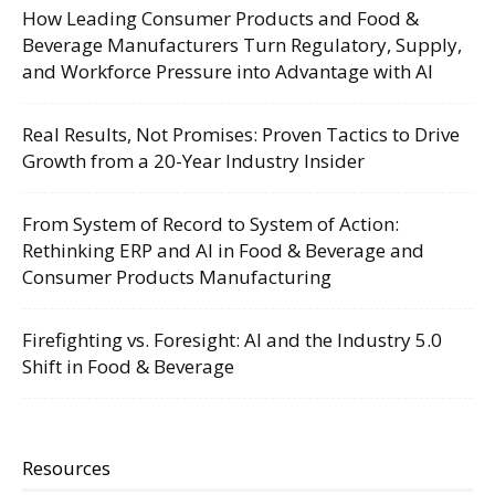
How Leading Consumer Products and Food &
Beverage Manufacturers Turn Regulatory, Supply,
and Workforce Pressure into Advantage with AI
Real Results, Not Promises: Proven Tactics to Drive
Growth from a 20-Year Industry Insider
From System of Record to System of Action:
Rethinking ERP and AI in Food & Beverage and
Consumer Products Manufacturing
Firefighting vs. Foresight: AI and the Industry 5.0
Shift in Food & Beverage
Resources