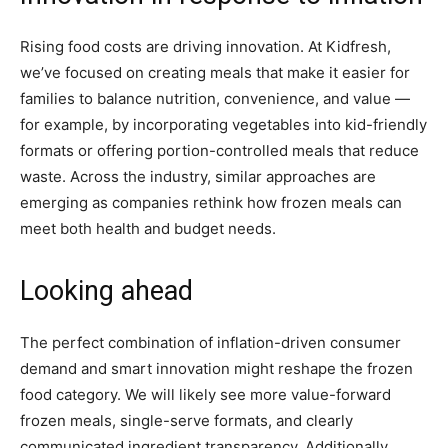
Rising food costs are driving innovation. At Kidfresh,
we’ve focused on creating meals that make it easier for
families to balance nutrition, convenience, and value —
for example, by incorporating vegetables into kid-friendly
formats or offering portion-controlled meals that reduce
waste. Across the industry, similar approaches are
emerging as companies rethink how frozen meals can
meet both health and budget needs.
Looking ahead
The perfect combination of inflation-driven consumer
demand and smart innovation might reshape the frozen
food category. We will likely see more value-forward
frozen meals, single-serve formats, and clearly
communicated ingredient transparency. Additionally,