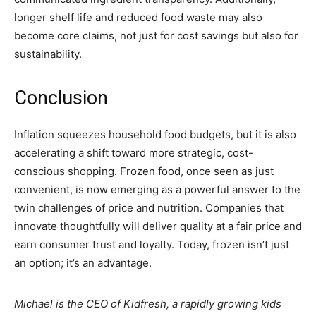
longer shelf life and reduced food waste may also
become core claims, not just for cost savings but also for
sustainability.
Conclusion
Inflation squeezes household food budgets, but it is also
accelerating a shift toward more strategic, cost-
conscious shopping. Frozen food, once seen as just
convenient, is now emerging as a powerful answer to the
twin challenges of price and nutrition. Companies that
innovate thoughtfully will deliver quality at a fair price and
earn consumer trust and loyalty. Today, frozen isn’t just
an option; it’s an advantage.
Michael is the CEO of Kidfresh, a rapidly growing kids