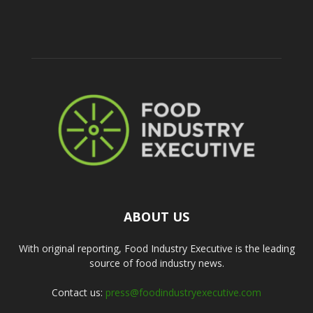
ABOUT US
With original reporting, Food Industry Executive is the leading
source of food industry news.
Contact us:
press@foodindustryexecutive.com