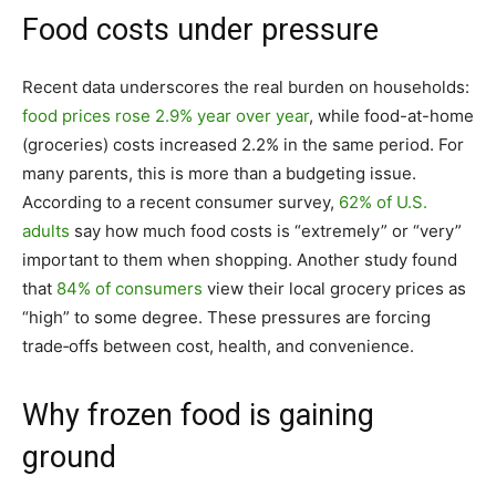
Food costs under pressure
Recent data underscores the real burden on households:
food prices rose 2.9% year over year
, while food-at-home
(groceries) costs increased 2.2% in the same period. For
many parents, this is more than a budgeting issue.
According to a recent consumer survey,
62% of U.S.
adults
say how much food costs is “extremely” or “very”
important to them when shopping. Another study found
that
84% of consumers
view their local grocery prices as
“high” to some degree. These pressures are forcing
trade‑offs between cost, health, and convenience.
Why frozen food is gaining
ground