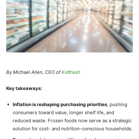
By Michael Allen, CEO of
Kidfresh
Key takeaways:
Inflation is reshaping purchasing priorities
, pushing
consumers toward value, longer shelf life, and
reduced waste. Frozen foods now serve as a strategic
solution for cost- and nutrition-conscious households.