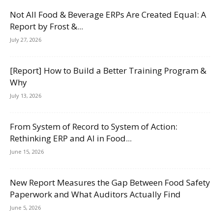
Not All Food & Beverage ERPs Are Created Equal: A
Report by Frost &...
July 27, 2026
[Report] How to Build a Better Training Program &
Why
July 13, 2026
From System of Record to System of Action:
Rethinking ERP and AI in Food...
June 15, 2026
New Report Measures the Gap Between Food Safety
Paperwork and What Auditors Actually Find
June 5, 2026