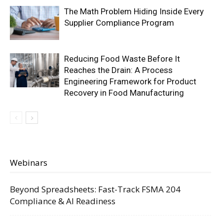
The Math Problem Hiding Inside Every
Supplier Compliance Program
Reducing Food Waste Before It
Reaches the Drain: A Process
Engineering Framework for Product
Recovery in Food Manufacturing
Webinars
Beyond Spreadsheets: Fast-Track FSMA 204
Compliance & AI Readiness