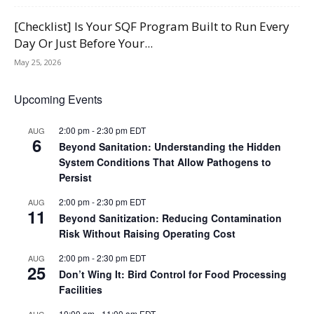
[Checklist] Is Your SQF Program Built to Run Every
Day Or Just Before Your...
May 25, 2026
Upcoming Events
2:00 pm
-
2:30 pm
EDT
AUG
6
Beyond Sanitation: Understanding the Hidden
System Conditions That Allow Pathogens to
Persist
2:00 pm
-
2:30 pm
EDT
AUG
11
Beyond Sanitization: Reducing Contamination
Risk Without Raising Operating Cost
2:00 pm
-
2:30 pm
EDT
AUG
25
Don’t Wing It: Bird Control for Food Processing
Facilities
10:00 am
-
11:00 am
EDT
AUG