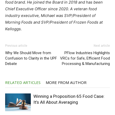
food brand. He joined the Board in 2018 and has been
Chief Executive Officer since 2020. A veteran food
industry executive, Michael was SVP/President of
Morning Foods and SVP/President of Frozen Foods at
Kelloggs.
Previous article
Next article
Why We Should Move from
PFlow Industries Highlights
Confusion to Clarity in the UPF
VRCs for Safe, Efficient Food
Debate
Processing & Manufacturing
RELATED ARTICLES
MORE FROM AUTHOR
Winning a Proposition 65 Food Case:
It’s All About Averaging