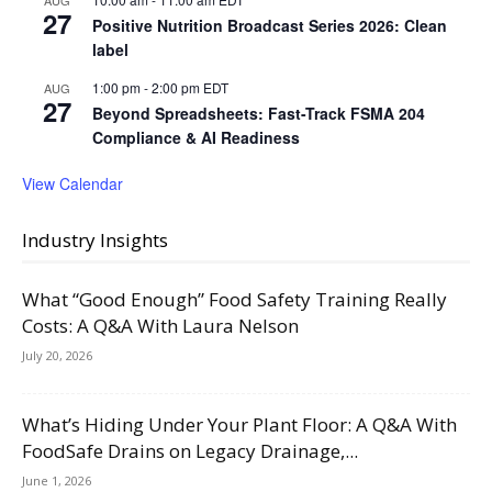
27
Positive Nutrition Broadcast Series 2026: Clean
label
1:00 pm
-
2:00 pm
EDT
AUG
27
Beyond Spreadsheets: Fast-Track FSMA 204
Compliance & AI Readiness
View Calendar
Industry Insights
What “Good Enough” Food Safety Training Really
Costs: A Q&A With Laura Nelson
July 20, 2026
What’s Hiding Under Your Plant Floor: A Q&A With
FoodSafe Drains on Legacy Drainage,...
June 1, 2026