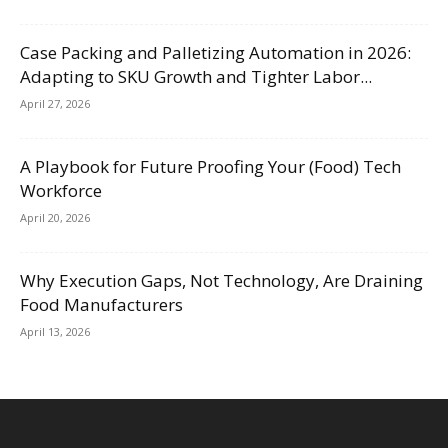
Case Packing and Palletizing Automation in 2026:
Adapting to SKU Growth and Tighter Labor...
April 27, 2026
A Playbook for Future Proofing Your (Food) Tech
Workforce
April 20, 2026
Why Execution Gaps, Not Technology, Are Draining
Food Manufacturers
April 13, 2026