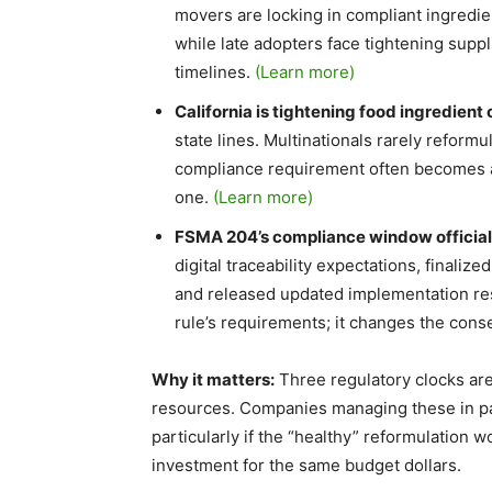
movers are locking in compliant ingredien
while late adopters face tightening supp
timelines.
(Learn more)
California is tightening food ingredient
state lines. Multinationals rarely reform
compliance requirement often becomes a 
one.
(Learn more)
FSMA 204’s compliance window officiall
digital traceability expectations, finali
and released updated implementation re
rule’s requirements; it changes the con
Why it matters:
Three regulatory clocks are
resources. Companies managing these in para
particularly if the “healthy” reformulation
investment for the same budget dollars.