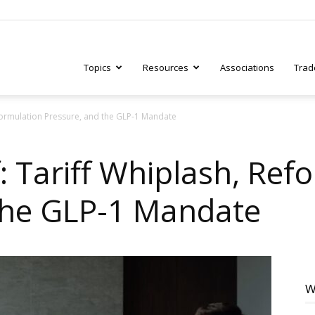
Topics
Resources
Associations
Trad
eformulation Pressure, and the GLP-1 Mandate
ry
: Tariff Whiplash, Ref
the GLP-1 Mandate
tive
W