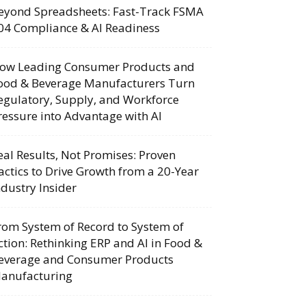
eyond Spreadsheets: Fast-Track FSMA
04 Compliance & AI Readiness
ow Leading Consumer Products and
ood & Beverage Manufacturers Turn
egulatory, Supply, and Workforce
ressure into Advantage with AI
eal Results, Not Promises: Proven
actics to Drive Growth from a 20-Year
ndustry Insider
rom System of Record to System of
ction: Rethinking ERP and AI in Food &
everage and Consumer Products
anufacturing