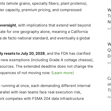
ts (whole grains, specialty fibers, plant proteins),
W
lier capacity, premium pricing, and compressed
T
N
 oversight
, with implications that extend well beyond
Ju
ulate for one geography alone, meaning a California
de facto national standard, and eventually a global
W
Q
y resets to July 20, 2028
, and the FDA has clarified
D
zed new exemptions (including Grade A cottage cheese),
Ju
sources. The extended deadline does not change the
sequences of not moving now.
(Learn more)
C
i
 running at once, each demanding different internal
T
llel with lean teams face real execution risk,
Ap
 work competes with FSMA 204 data infrastructure