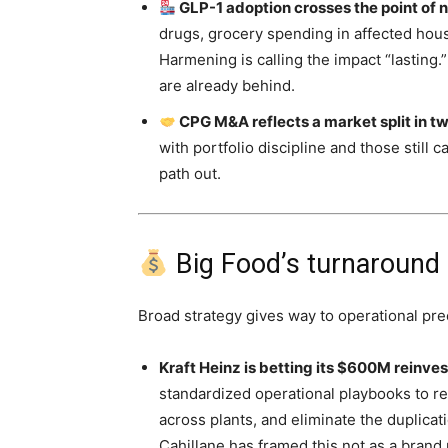
GLP-1 adoption crosses the point of n
drugs, grocery spending in affected hou
Harmening is calling the impact “lasting
are already behind.
CPG M&A reflects a market split in tw
with portfolio discipline and those stil
path out.
Big Food’s turnaround p
Broad strategy gives way to operational pre
Kraft Heinz is betting its $600M reinve
standardized operational playbooks to 
across plants, and eliminate the duplicat
Cahillane has framed this not as a brand