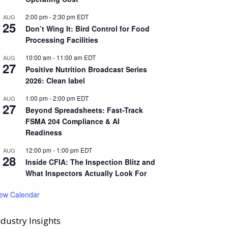
2:00 pm
-
2:30 pm
EDT
AUG
25
Don’t Wing It: Bird Control for Food
Processing Facilities
10:00 am
-
11:00 am
EDT
AUG
27
Positive Nutrition Broadcast Series
2026: Clean label
1:00 pm
-
2:00 pm
EDT
AUG
27
Beyond Spreadsheets: Fast-Track
FSMA 204 Compliance & AI
Readiness
12:00 pm
-
1:00 pm
EDT
AUG
28
Inside CFIA: The Inspection Blitz and
What Inspectors Actually Look For
iew Calendar
ndustry Insights