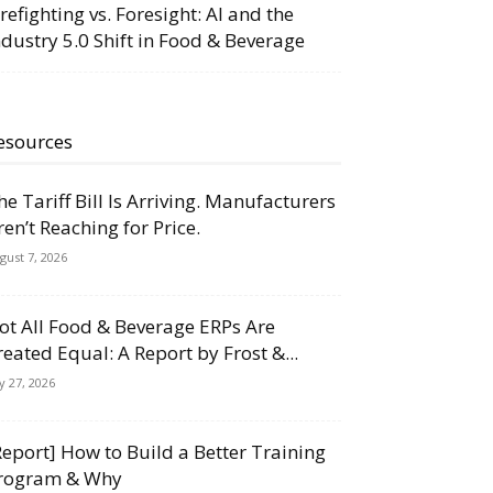
irefighting vs. Foresight: AI and the
ndustry 5.0 Shift in Food & Beverage
esources
he Tariff Bill Is Arriving. Manufacturers
ren’t Reaching for Price.
gust 7, 2026
ot All Food & Beverage ERPs Are
reated Equal: A Report by Frost &...
ly 27, 2026
Report] How to Build a Better Training
rogram & Why