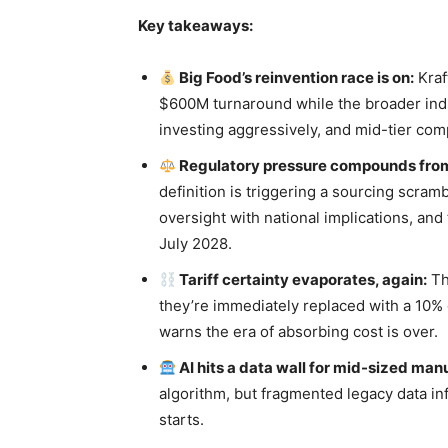
Key takeaways:
Big Food’s reinvention race is on:
Kraf
$600M turnaround while the broader indus
investing aggressively, and mid-tier com
Regulatory pressure compounds from 
definition is triggering a sourcing scram
oversight with national implications, an
July 2028.
Tariff certainty evaporates, again:
Th
they’re immediately replaced with a 10% 
warns the era of absorbing cost is over.
AI hits a data wall for mid-sized man
algorithm, but fragmented legacy data inf
starts.