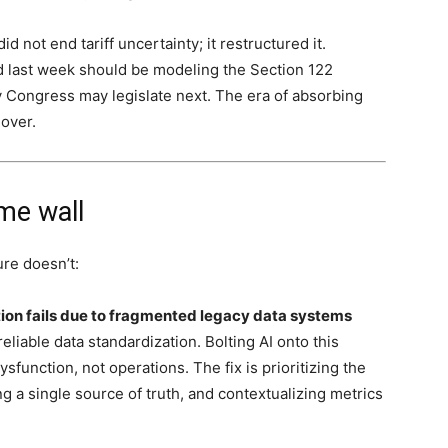
 not end tariff uncertainty; it restructured it.
d last week should be modeling the Section 122
y Congress may legislate next. The era of absorbing
 over.
me wall
re doesn’t:
tion fails due to fragmented legacy data systems
liable data standardization. Bolting AI onto this
unction, not operations. The fix is prioritizing the
ng a single source of truth, and contextualizing metrics