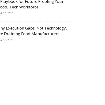
 Playbook for Future Proofing Your
Food) Tech Workforce
ril 20, 2026
hy Execution Gaps, Not Technology,
re Draining Food Manufacturers
ril 13, 2026