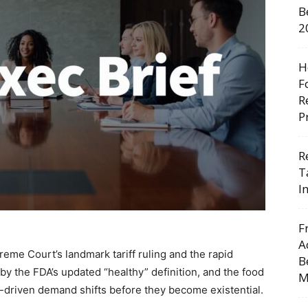
B
2
H
F
R
P
R
T
I
F
A
eme Court’s landmark tariff ruling and the rapid
B
by the FDA’s updated “healthy” definition, and the food
M
-1-driven demand shifts before they become existential.