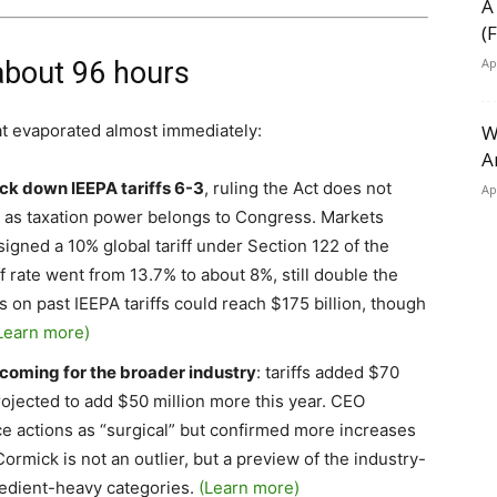
A
(
Ap
 about 96 hours
at evaporated almost immediately:
W
A
ck down IEEPA tariffs 6-3
, ruling the Act does not
Ap
s, as taxation power belongs to Congress. Markets
t signed a 10% global tariff under Section 122 of the
ff rate went from 13.7% to about 8%, still double the
 on past IEEPA tariffs could reach $175 billion, though
Learn more)
coming for the broader industry
: tariffs added $70
projected to add $50 million more this year. CEO
 actions as “surgical” but confirmed more increases
rmick is not an outlier, but a preview of the industry-
redient-heavy categories.
(Learn more)