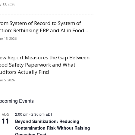
ly 13, 2026
rom System of Record to System of
ction: Rethinking ERP and AI in Food...
ne 15, 2026
ew Report Measures the Gap Between
ood Safety Paperwork and What
uditors Actually Find
ne 5, 2026
pcoming Events
2:00 pm
-
2:30 pm
EDT
AUG
11
Beyond Sanitization: Reducing
Contamination Risk Without Raising
Operating Cost