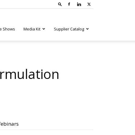
e Shows
Media Kit
Supplier Catalog
ormulation
ebinars