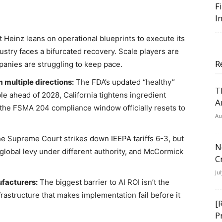
F
I
t Heinz leans on operational blueprints to execute its
try faces a bifurcated recovery. Scale players are
R
panies are struggling to keep pace.
multiple directions:
The FDA’s updated “healthy”
T
ble ahead of 2028, California tightens ingredient
A
d the FSMA 204 compliance window officially resets to
Au
e Supreme Court strikes down IEEPA tariffs 6-3, but
N
global levy under different authority, and McCormick
C
Ju
ufacturers:
The biggest barrier to AI ROI isn’t the
rastructure that makes implementation fail before it
[
P