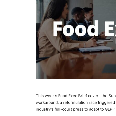
This week’s Food Exec Brief covers the Supr
workaround, a reformulation race triggered 
industry’s full-court press to adapt to GLP