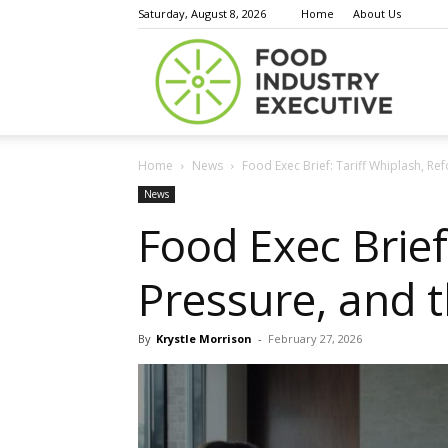
Saturday, August 8, 2026
Home
About Us
Food
Home
News
Food Exec Brief: Tariff Whiplash, R
Indust
News
Food Exec Brief
Pressure, and 
Execu
By
Krystle Morrison
-
February 27, 2026