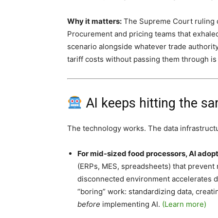
Why it matters:
The Supreme Court ruling did
Procurement and pricing teams that exhale
scenario alongside whatever trade authorit
tariff costs without passing them through is
AI keeps hitting the sa
The technology works. The data infrastructu
For mid-sized food processors, AI adop
(ERPs, MES, spreadsheets) that prevent re
disconnected environment accelerates dysf
“boring” work: standardizing data, creati
before
implementing AI.
(Learn more)