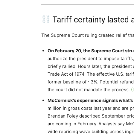
Tariff certainty lasted
The Supreme Court ruling created relief th
On February 20, the Supreme Court stru
authorize the president to impose tariff
briefly rallied. Hours later, the presiden
Trade Act of 1974. The effective U.S. tari
former baseline of ~3%. Potential refunds
the court did not mandate the process.
(
McCormick’s experience signals what’s 
million in gross costs last year and are 
Brendan Foley described September price
are coming in February. Analysts say McCo
wide repricing wave building across ing