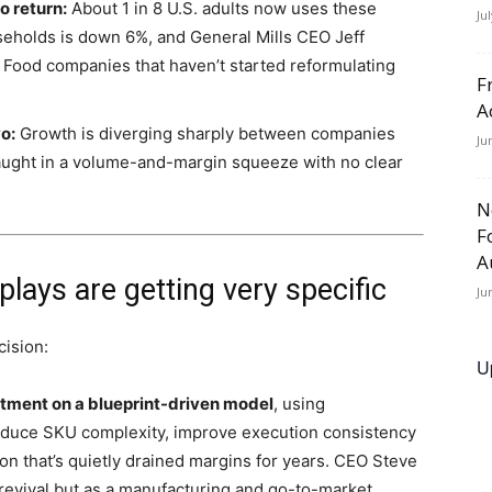
o return:
About 1 in 8 U.S. adults now uses these
Ju
seholds is down 6%, and General Mills CEO Jeff
.” Food companies that haven’t started reformulating
F
A
o:
Growth is diverging sharply between companies
Ju
l caught in a volume-and-margin squeeze with no clear
N
F
A
lays are getting very specific
Ju
cision:
U
stment on a blueprint-driven model
, using
reduce SKU complexity, improve execution consistency
ion that’s quietly drained margins for years. CEO Steve
 revival but as a manufacturing and go-to-market