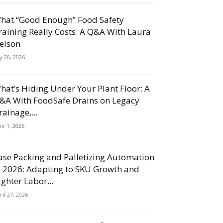
hat “Good Enough” Food Safety
raining Really Costs: A Q&A With Laura
elson
ly 20, 2026
hat’s Hiding Under Your Plant Floor: A
&A With FoodSafe Drains on Legacy
rainage,...
ne 1, 2026
ase Packing and Palletizing Automation
n 2026: Adapting to SKU Growth and
ighter Labor...
ril 27, 2026