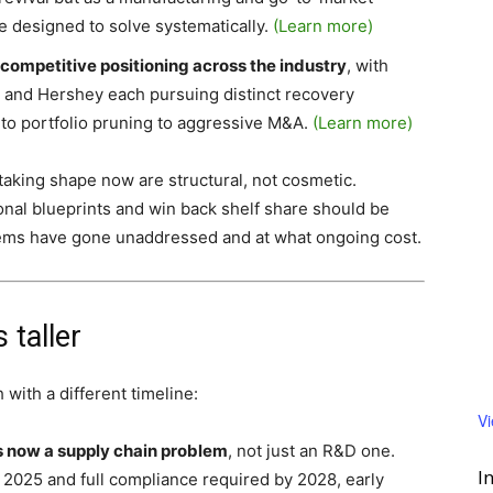
re designed to solve systematically.
(Learn more)
 competitive positioning across the industry
, with
, and Hershey each pursuing distinct recovery
 to portfolio pruning to aggressive M&A.
(Learn more)
taking shape now are structural, not cosmetic.
nal blueprints and win back shelf share should be
lems have gone unaddressed and at what ongoing cost.
 taller
 with a different timeline:
V
is now a supply chain problem
, not just an R&D one.
I
, 2025 and full compliance required by 2028, early