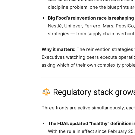
discipline problem, one the blueprints a
Big Food’s reinvention race is reshaping
Nestlé, Unilever, Ferrero, Mars, PepsiCo
strategies — from supply chain overhaul
Why it matters:
The reinvention strategies 
Executives watching peers execute operatio
asking which of their own complexity prob
Regulatory stack grows
Three fronts are active simultaneously, each
The FDA’s updated “healthy” definition 
With the rule in effect since February 25