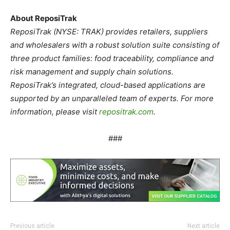
About ReposiTrak
ReposiTrak (NYSE: TRAK) provides retailers, suppliers
and wholesalers with a robust solution suite consisting of
three product families: food traceability, compliance and
risk management and supply chain solutions.
ReposiTrak’s integrated, cloud-based applications are
supported by an unparalleled team of experts. For more
information, please visit
repositrak.com
.
###
Previous article
Next article