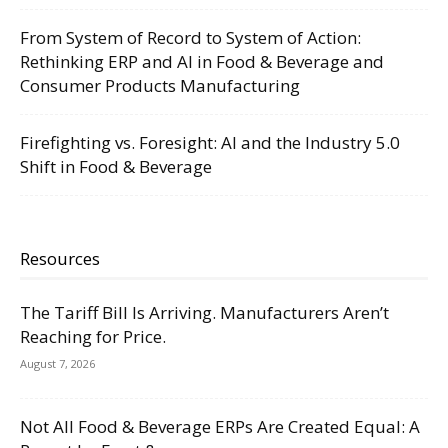
From System of Record to System of Action:
Rethinking ERP and AI in Food & Beverage and
Consumer Products Manufacturing
Firefighting vs. Foresight: AI and the Industry 5.0
Shift in Food & Beverage
Resources
The Tariff Bill Is Arriving. Manufacturers Aren’t
Reaching for Price.
August 7, 2026
Not All Food & Beverage ERPs Are Created Equal: A