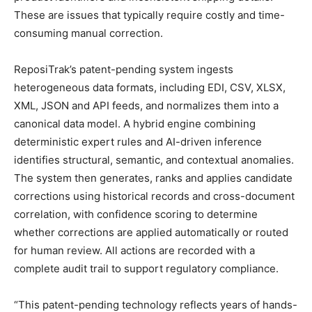
These are issues that typically require costly and time-
consuming manual correction.
ReposiTrak’s patent-pending system ingests
heterogeneous data formats, including EDI, CSV, XLSX,
XML, JSON and API feeds, and normalizes them into a
canonical data model. A hybrid engine combining
deterministic expert rules and AI-driven inference
identifies structural, semantic, and contextual anomalies.
The system then generates, ranks and applies candidate
corrections using historical records and cross-document
correlation, with confidence scoring to determine
whether corrections are applied automatically or routed
for human review. All actions are recorded with a
complete audit trail to support regulatory compliance.
“This patent-pending technology reflects years of hands-