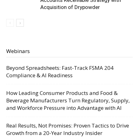
Accounts Receivable Strategy with
Acquisition of Drypowder
Webinars
Beyond Spreadsheets: Fast-Track FSMA 204
Compliance & AI Readiness
How Leading Consumer Products and Food &
Beverage Manufacturers Turn Regulatory, Supply,
and Workforce Pressure into Advantage with AI
Real Results, Not Promises: Proven Tactics to Drive
Growth from a 20-Year Industry Insider