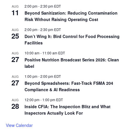
2:00 pm
-
2:30 pm
EDT
AUG
11
Beyond Sanitization: Reducing Contamination
Risk Without Raising Operating Cost
2:00 pm
-
2:30 pm
EDT
AUG
25
Don’t Wing It: Bird Control for Food Processing
Facilities
10:00 am
-
11:00 am
EDT
AUG
27
Positive Nutrition Broadcast Series 2026: Clean
label
1:00 pm
-
2:00 pm
EDT
AUG
27
Beyond Spreadsheets: Fast-Track FSMA 204
Compliance & AI Readiness
12:00 pm
-
1:00 pm
EDT
AUG
28
Inside CFIA: The Inspection Blitz and What
Inspectors Actually Look For
View Calendar