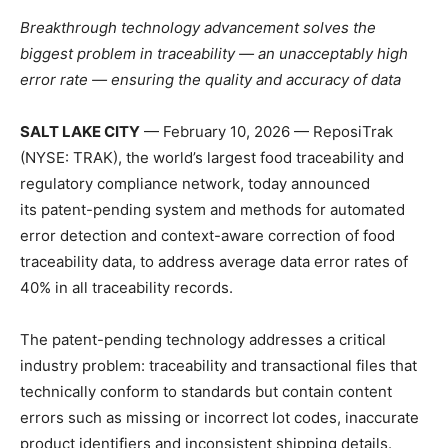
Breakthrough technology advancement solves the
biggest problem in traceability — an unacceptably high
error rate — ensuring the quality and accuracy of data
SALT LAKE CITY
— February 10, 2026 — ReposiTrak
(NYSE: TRAK), the world’s largest food traceability and
regulatory compliance network, today announced
its patent-pending system and methods for automated
error detection and context-aware correction of food
traceability data, to address average data error rates of
40% in all traceability records.
The patent-pending technology addresses a critical
industry problem: traceability and transactional files that
technically conform to standards but contain content
errors such as missing or incorrect lot codes, inaccurate
product identifiers and inconsistent shipping details.