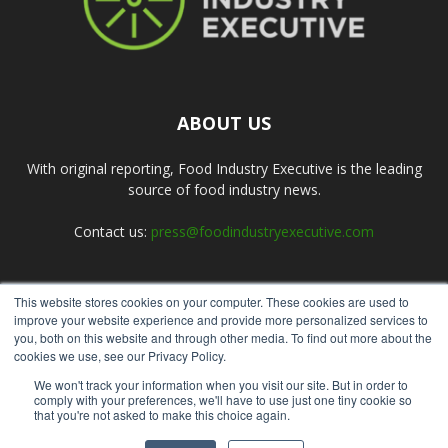
ABOUT US
With original reporting, Food Industry Executive is the leading
source of food industry news.
Contact us:
press@foodindustryexecutive.com
This website stores cookies on your computer. These cookies are used to
FOLLOW US
improve your website experience and provide more personalized services to
you, both on this website and through other media. To find out more about the
cookies we use, see our Privacy Policy.
We won't track your information when you visit our site. But in order to
comply with your preferences, we'll have to use just one tiny cookie so
that you're not asked to make this choice again.
Home
About Us
Submit an Article
Advertise
Privacy Policy