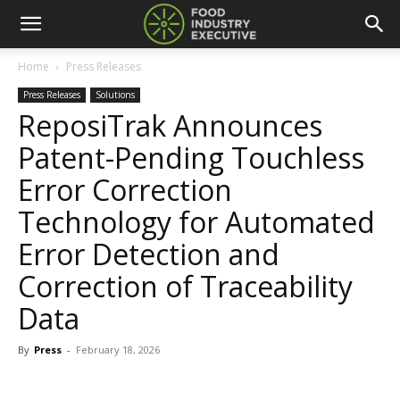
Home
Press Releases
Press Releases
Solutions
ReposiTrak Announces
Patent-Pending Touchless
Error Correction
Technology for Automated
Error Detection and
Correction of Traceability
Data
By
Press
-
February 18, 2026