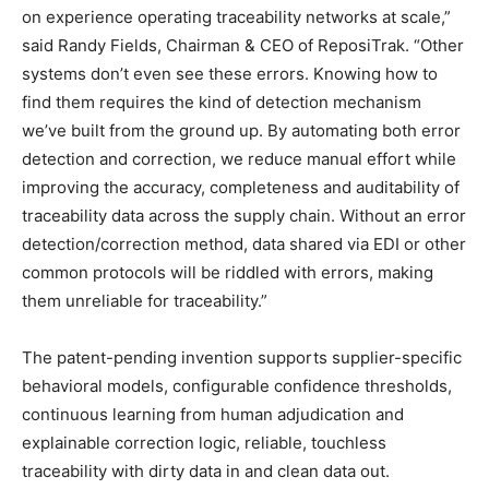
on experience operating traceability networks at scale,”
said Randy Fields, Chairman & CEO of ReposiTrak. “Other
systems don’t even see these errors. Knowing how to
find them requires the kind of detection mechanism
we’ve built from the ground up. By automating both error
detection and correction, we reduce manual effort while
improving the accuracy, completeness and auditability of
traceability data across the supply chain. Without an error
detection/correction method, data shared via EDI or other
common protocols will be riddled with errors, making
them unreliable for traceability.”
The patent-pending invention supports supplier-specific
behavioral models, configurable confidence thresholds,
continuous learning from human adjudication and
explainable correction logic, reliable, touchless
traceability with dirty data in and clean data out.