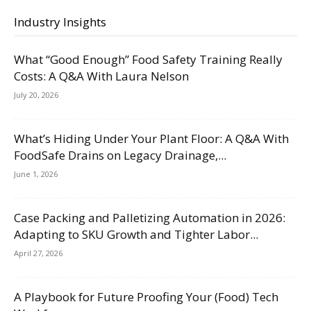
Industry Insights
What “Good Enough” Food Safety Training Really
Costs: A Q&A With Laura Nelson
July 20, 2026
What’s Hiding Under Your Plant Floor: A Q&A With
FoodSafe Drains on Legacy Drainage,...
June 1, 2026
Case Packing and Palletizing Automation in 2026:
Adapting to SKU Growth and Tighter Labor...
April 27, 2026
A Playbook for Future Proofing Your (Food) Tech