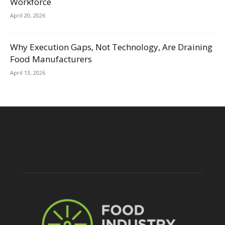
Workforce
April 20, 2026
Why Execution Gaps, Not Technology, Are Draining
Food Manufacturers
April 13, 2026