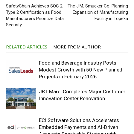
SafetyChain Achieves SOC 2
The J.M. Smucker Co. Planning
Type 2 Certification as Food
Expansion of Manufacturing
Manufacturers Prioritize Data
Facility in Topeka
Security
RELATED ARTICLES
MORE FROM AUTHOR
Food and Beverage Industry Posts
Modest Growth with 50 New Planned
Projects in February 2026
JBT Marel Completes Major Customer
Innovation Center Renovation
ECI Software Solutions Accelerates
Embedded Payments and AI-Driven