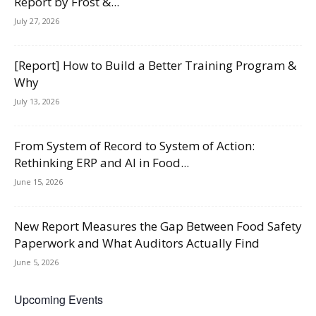
Report by Frost &...
July 27, 2026
[Report] How to Build a Better Training Program &
Why
July 13, 2026
From System of Record to System of Action:
Rethinking ERP and AI in Food...
June 15, 2026
New Report Measures the Gap Between Food Safety
Paperwork and What Auditors Actually Find
June 5, 2026
Upcoming Events