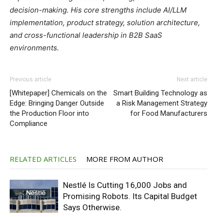
decision-making. His core strengths include AI/LLM
implementation, product strategy, solution architecture,
and cross-functional leadership in B2B SaaS
environments.
Previous article
Next article
[Whitepaper] Chemicals on the
Smart Building Technology as
Edge: Bringing Danger Outside
a Risk Management Strategy
the Production Floor into
for Food Manufacturers
Compliance
RELATED ARTICLES
MORE FROM AUTHOR
Nestlé Is Cutting 16,000 Jobs and
Promising Robots. Its Capital Budget
Says Otherwise.