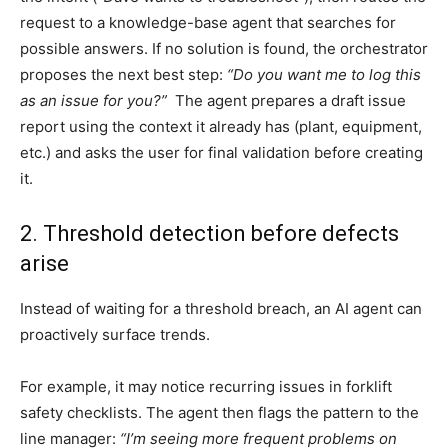
request to a knowledge-base agent that searches for
possible answers. If no solution is found, the orchestrator
proposes the next best step:
“Do you want me to log this
as an issue for you?”
The agent prepares a draft issue
report using the context it already has (plant, equipment,
etc.) and asks the user for final validation before creating
it.
2. Threshold detection before defects
arise
Instead of waiting for a threshold breach, an AI agent can
proactively surface trends.
For example, it may notice recurring issues in forklift
safety checklists. The agent then flags the pattern to the
line manager:
“I’m seeing more frequent problems on