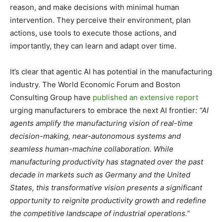
reason, and make decisions with minimal human
intervention. They perceive their environment, plan
actions, use tools to execute those actions, and
importantly, they can learn and adapt over time.
It’s clear that agentic AI has potential in the manufacturing
industry. The World Economic Forum and Boston
Consulting Group have
published an extensive report
urging manufacturers to embrace the next AI frontier:
“AI
agents amplify the manufacturing vision of real-time
decision-making, near-autonomous systems and
seamless human-machine collaboration. While
manufacturing productivity has stagnated over the past
decade in markets such as Germany and the United
States, this transformative vision presents a significant
opportunity to reignite productivity growth and redefine
the competitive landscape of industrial operations.”