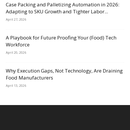
Case Packing and Palletizing Automation in 2026:
Adapting to SKU Growth and Tighter Labor...
April 27, 2026
A Playbook for Future Proofing Your (Food) Tech
Workforce
April 20, 2026
Why Execution Gaps, Not Technology, Are Draining
Food Manufacturers
April 13, 2026