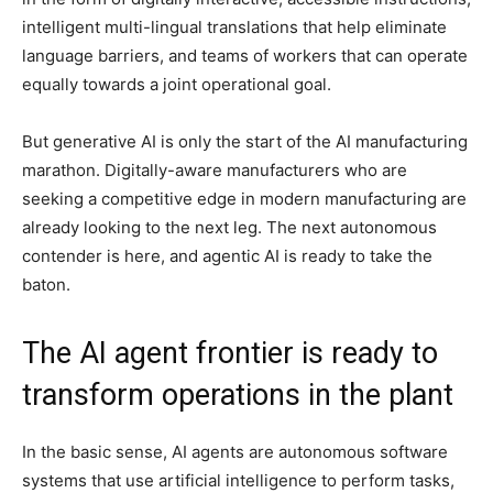
intelligent multi-lingual translations that help eliminate
language barriers, and teams of workers that can operate
equally towards a joint operational goal.
But generative AI is only the start of the AI manufacturing
marathon. Digitally-aware manufacturers who are
seeking a competitive edge in modern manufacturing are
already looking to the next leg. The next autonomous
contender is here, and agentic AI is ready to take the
baton.
The AI agent frontier is ready to
transform operations in the plant
In the basic sense, AI agents are autonomous software
systems that use artificial intelligence to perform tasks,