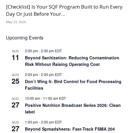
[Checklist] Is Your SQF Program Built to Run Every
Day Or Just Before Your...
May 25, 2026
Upcoming Events
2:00 pm
-
2:30 pm
EDT
AUG
11
Beyond Sanitization: Reducing Contamination
Risk Without Raising Operating Cost
2:00 pm
-
2:30 pm
EDT
AUG
25
Don’t Wing It: Bird Control for Food Processing
Facilities
10:00 am
-
11:00 am
EDT
AUG
27
Positive Nutrition Broadcast Series 2026: Clean
label
1:00 pm
-
2:00 pm
EDT
AUG
27
Beyond Spreadsheets: Fast-Track FSMA 204