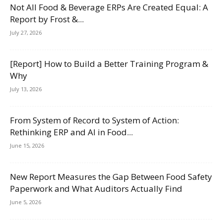
Not All Food & Beverage ERPs Are Created Equal: A
Report by Frost &...
July 27, 2026
[Report] How to Build a Better Training Program &
Why
July 13, 2026
From System of Record to System of Action:
Rethinking ERP and AI in Food...
June 15, 2026
New Report Measures the Gap Between Food Safety
Paperwork and What Auditors Actually Find
June 5, 2026