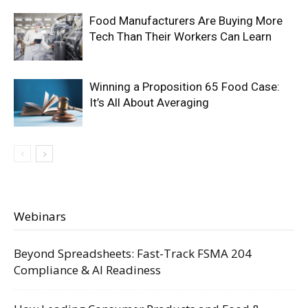
Food Manufacturers Are Buying More
Tech Than Their Workers Can Learn
Winning a Proposition 65 Food Case:
It’s All About Averaging
Webinars
Beyond Spreadsheets: Fast-Track FSMA 204
Compliance & AI Readiness