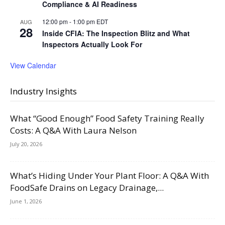
Compliance & AI Readiness
12:00 pm
-
1:00 pm
EDT
AUG
28
Inside CFIA: The Inspection Blitz and What
Inspectors Actually Look For
View Calendar
Industry Insights
What “Good Enough” Food Safety Training Really
Costs: A Q&A With Laura Nelson
July 20, 2026
What’s Hiding Under Your Plant Floor: A Q&A With
FoodSafe Drains on Legacy Drainage,...
June 1, 2026