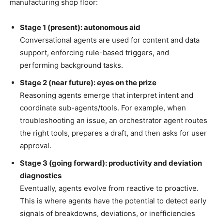
manufacturing shop floor:
Stage 1 (present): autonomous aid
Conversational agents are used for content and data
support, enforcing rule-based triggers, and
performing background tasks.
Stage 2 (near future): eyes on the prize
Reasoning agents emerge that interpret intent and
coordinate sub-agents/tools. For example, when
troubleshooting an issue, an orchestrator agent routes
the right tools, prepares a draft, and then asks for user
approval.
Stage 3 (going forward): productivity and deviation
diagnostics
Eventually, agents evolve from reactive to proactive.
This is where agents have the potential to detect early
signals of breakdowns, deviations, or inefficiencies