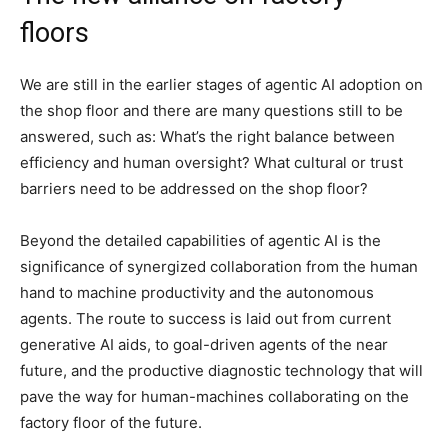
floors
We are still in the earlier stages of agentic AI adoption on
the shop floor and there are many questions still to be
answered, such as: What’s the right balance between
efficiency and human oversight? What cultural or trust
barriers need to be addressed on the shop floor?
Beyond the detailed capabilities of agentic AI is the
significance of synergized collaboration from the human
hand to machine productivity and the autonomous
agents. The route to success is laid out from current
generative AI aids, to goal-driven agents of the near
future, and the productive diagnostic technology that will
pave the way for human-machines collaborating on the
factory floor of the future.