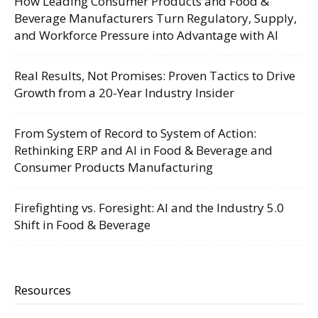
How Leading Consumer Products and Food &
Beverage Manufacturers Turn Regulatory, Supply,
and Workforce Pressure into Advantage with AI
Real Results, Not Promises: Proven Tactics to Drive
Growth from a 20-Year Industry Insider
From System of Record to System of Action:
Rethinking ERP and AI in Food & Beverage and
Consumer Products Manufacturing
Firefighting vs. Foresight: AI and the Industry 5.0
Shift in Food & Beverage
Resources