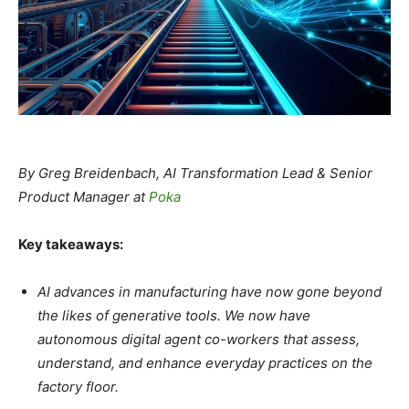
By Greg Breidenbach, AI Transformation Lead & Senior
Product Manager at
Poka
Key takeaways:
AI advances in manufacturing have now gone beyond
the likes of generative tools. We now have
autonomous digital agent co-workers that assess,
understand, and enhance everyday practices on the
factory floor.