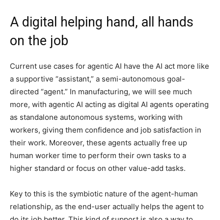
A digital helping hand, all hands
on the job
Current use cases for agentic AI have the AI act more like
a supportive “assistant,” a semi-autonomous goal-
directed “agent.” In manufacturing, we will see much
more, with agentic AI acting as digital AI agents operating
as standalone autonomous systems, working with
workers, giving them confidence and job satisfaction in
their work. Moreover, these agents actually free up
human worker time to perform their own tasks to a
higher standard or focus on other value-add tasks.
Key to this is the symbiotic nature of the agent-human
relationship, as the end-user actually helps the agent to
do its job better. This kind of support is also a way to