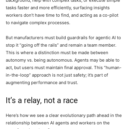
background, help with complex tasks, or execute simple
tasks faster and more efficiently, surfacing insights
workers don’t have time to find, and acting as a co-pilot
to navigate complex processes.
But manufacturers must build guardrails for agentic AI to
stop it “going off the rails” and remain a team member.
This is where a distinction must be made between
autonomy vs. being autonomous. Agents may be able to
act, but users must maintain final approval. This “human-
in-the-loop” approach is not just safety; it’s part of
augmenting performance and trust.
It’s a relay, not a race
Here’s how we see a clear evolutionary path ahead in the
relationship between AI agents and workers on the