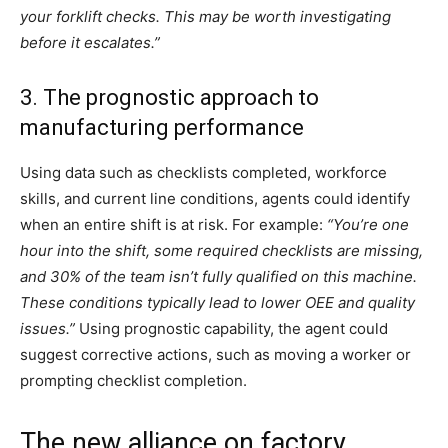
your forklift checks. This may be worth investigating
before it escalates.”
3. The prognostic approach to
manufacturing performance
Using data such as checklists completed, workforce
skills, and current line conditions, agents could identify
when an entire shift is at risk. For example:
“You’re one
hour into the shift, some required checklists are missing,
and 30% of the team isn’t fully qualified on this machine.
These conditions typically lead to lower OEE and quality
issues.”
Using prognostic capability, the agent could
suggest corrective actions, such as moving a worker or
prompting checklist completion.
The new alliance on factory