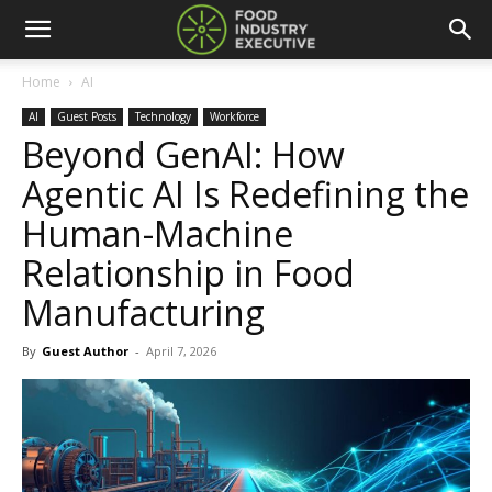
Home
AI
AI
Guest Posts
Technology
Workforce
Beyond GenAI: How
Agentic AI Is Redefining the
Human-Machine
Relationship in Food
Manufacturing
By
Guest Author
-
April 7, 2026