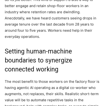
better engage and retain shop-floor workers in an
industry where retention rates are dwindling.
Anecdotally, we have heard customers seeing drops in
average tenure over the last decade from 28 years to
around four to five years. Workers need help in their
everyday operations.
Setting human-machine
boundaries to synergize
connected working
The most benefit to those workers on the factory floor is
having agentic AI operating as a digital co-worker who
augments, not replaces, their skills. Realistic short-term
value will be to automate repetitive tasks in the