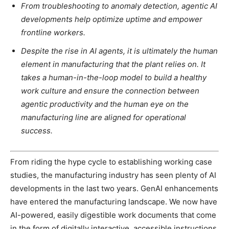
From troubleshooting to anomaly detection, agentic AI
developments help optimize uptime and empower
frontline workers.
Despite the rise in AI agents, it is ultimately the human
element in manufacturing that the plant relies on. It
takes a human-in-the-loop model to build a healthy
work culture and ensure the connection between
agentic productivity and the human eye on the
manufacturing line are aligned for operational
success.
From riding the hype cycle to establishing working case
studies, the manufacturing industry has seen plenty of AI
developments in the last two years. GenAI enhancements
have entered the manufacturing landscape. We now have
AI-powered, easily digestible work documents that come
in the form of digitally interactive, accessible instructions,