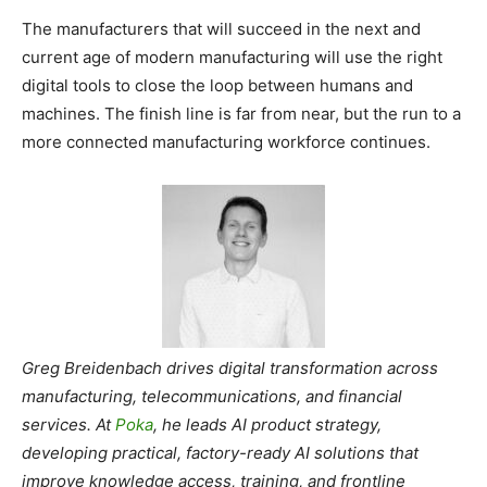
The manufacturers that will succeed in the next and
current age of modern manufacturing will use the right
digital tools to close the loop between humans and
machines. The finish line is far from near, but the run to a
more connected manufacturing workforce continues.
Greg Breidenbach drives digital transformation across
manufacturing, telecommunications, and financial
services. At
Poka
, he leads AI product strategy,
developing practical, factory-ready AI solutions that
improve knowledge access, training, and frontline