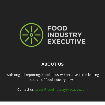
ABOUT US
With original reporting, Food Industry Executive is the leading
source of food industry news.
Contact us:
press@foodindustryexecutive.com