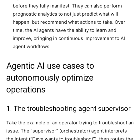
before they fully manifest. They can also perform
prognostic analytics to not just predict what will
happen, but recommend what actions to take. Over
time, the AI agents have the ability to learn and
improve, bringing in continuous improvement to AI
agent workflows.
Agentic AI use cases to
autonomously optimize
operations
1. The troubleshooting agent supervisor
Take the example of an operator trying to troubleshoot an
issue. The “supervisor” (orchestrator) agent interprets
the intent (“Dave wants to troubleshoot”), then routes the