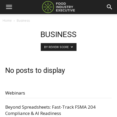
Home
Business
BUSINESS
BY REVIEW SCORE
No posts to display
Webinars
Beyond Spreadsheets: Fast-Track FSMA 204
Compliance & AI Readiness