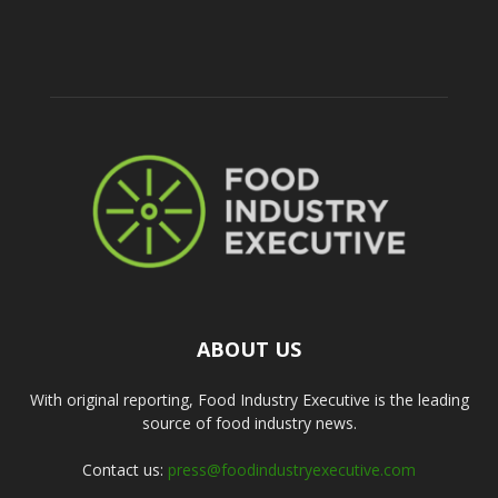
ABOUT US
With original reporting, Food Industry Executive is the leading
source of food industry news.
Contact us:
press@foodindustryexecutive.com