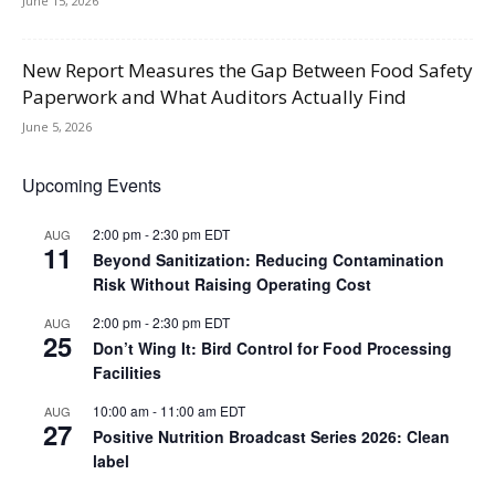
June 15, 2026
New Report Measures the Gap Between Food Safety
Paperwork and What Auditors Actually Find
June 5, 2026
Upcoming Events
2:00 pm
-
2:30 pm
EDT
AUG
11
Beyond Sanitization: Reducing Contamination
Risk Without Raising Operating Cost
2:00 pm
-
2:30 pm
EDT
AUG
25
Don’t Wing It: Bird Control for Food Processing
Facilities
10:00 am
-
11:00 am
EDT
AUG
27
Positive Nutrition Broadcast Series 2026: Clean
label