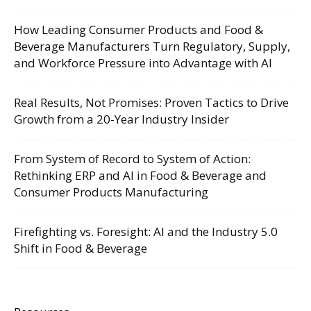
How Leading Consumer Products and Food &
Beverage Manufacturers Turn Regulatory, Supply,
and Workforce Pressure into Advantage with AI
Real Results, Not Promises: Proven Tactics to Drive
Growth from a 20-Year Industry Insider
From System of Record to System of Action:
Rethinking ERP and AI in Food & Beverage and
Consumer Products Manufacturing
Firefighting vs. Foresight: AI and the Industry 5.0
Shift in Food & Beverage