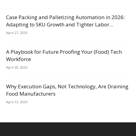
Case Packing and Palletizing Automation in 2026:
Adapting to SKU Growth and Tighter Labor...
April 27, 2026
A Playbook for Future Proofing Your (Food) Tech
Workforce
April 20, 2026
Why Execution Gaps, Not Technology, Are Draining
Food Manufacturers
April 13, 2026