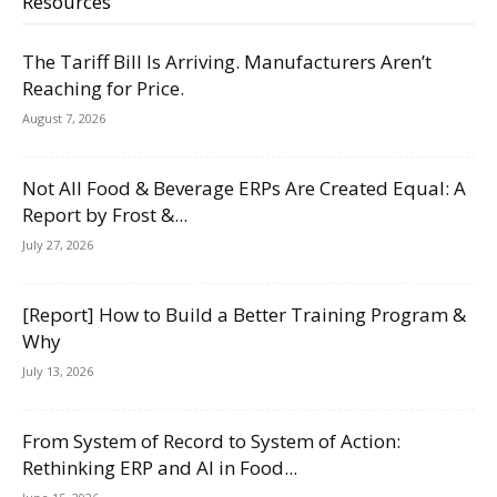
Resources
The Tariff Bill Is Arriving. Manufacturers Aren’t
Reaching for Price.
August 7, 2026
Not All Food & Beverage ERPs Are Created Equal: A
Report by Frost &...
July 27, 2026
[Report] How to Build a Better Training Program &
Why
July 13, 2026
From System of Record to System of Action:
Rethinking ERP and AI in Food...