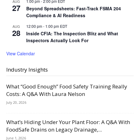
1:00 pm
-
2:00 pm
EDT
AUG
27
Beyond Spreadsheets: Fast-Track FSMA 204
Compliance & AI Readiness
12:00 pm
-
1:00 pm
EDT
AUG
28
Inside CFIA: The Inspection Blitz and What
Inspectors Actually Look For
View Calendar
Industry Insights
What “Good Enough” Food Safety Training Really
Costs: A Q&A With Laura Nelson
July 20, 2026
What’s Hiding Under Your Plant Floor: A Q&A With
FoodSafe Drains on Legacy Drainage,...
June 1, 2026