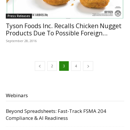
Press Releases
Tyson Foods Inc. Recalls Chicken Nugget
Products Due To Possible Foreign...
September 28, 2016
2
3
4
Webinars
Beyond Spreadsheets: Fast-Track FSMA 204
Compliance & AI Readiness