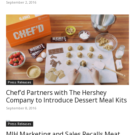
September 2, 2016
Press Releases
Chef’d Partners with The Hershey
Company to Introduce Dessert Meal Kits
September 8, 2016
Press Releases
MIH Marketing and Sales Recalls Meat