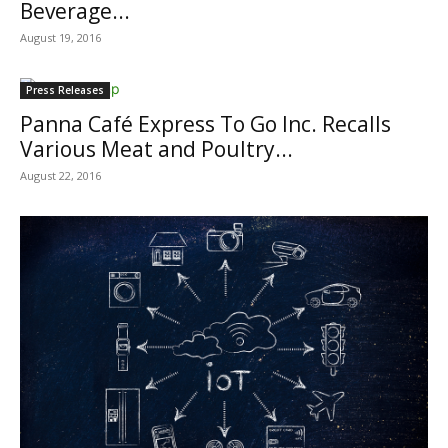
Beverage...
August 19, 2016
Press Releases
Panna Café Express To Go Inc. Recalls
Various Meat and Poultry...
August 22, 2016