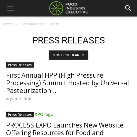
Home
Press Releases
Page 3
PRESS RELEASES
MOST POPULAR
Press Releases
First Annual HPP (High Pressure
Processing) Summit Hosted by Universal
Pasteurization...
August 18, 2016
Press Releases
PROCESS EXPO Launches New Website
Offering Resources for Food and