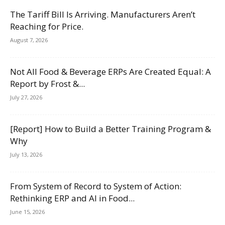
The Tariff Bill Is Arriving. Manufacturers Aren’t
Reaching for Price.
August 7, 2026
Not All Food & Beverage ERPs Are Created Equal: A
Report by Frost &...
July 27, 2026
[Report] How to Build a Better Training Program &
Why
July 13, 2026
From System of Record to System of Action:
Rethinking ERP and AI in Food...
June 15, 2026