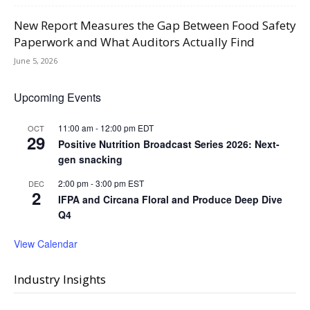
New Report Measures the Gap Between Food Safety
Paperwork and What Auditors Actually Find
June 5, 2026
Upcoming Events
11:00 am
-
12:00 pm
EDT
OCT
29
Positive Nutrition Broadcast Series 2026: Next-
gen snacking
2:00 pm
-
3:00 pm
EST
DEC
2
IFPA and Circana Floral and Produce Deep Dive
Q4
View Calendar
Industry Insights