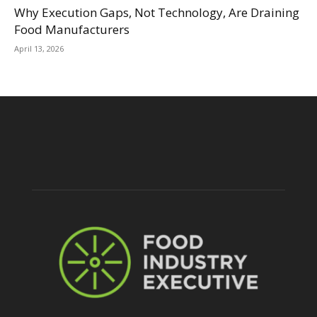
Why Execution Gaps, Not Technology, Are Draining
Food Manufacturers
April 13, 2026