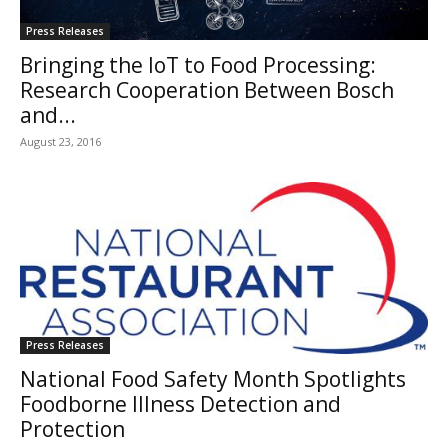
Press Releases
Bringing the IoT to Food Processing:
Research Cooperation Between Bosch
and...
August 23, 2016
Press Releases
National Food Safety Month Spotlights
Foodborne Illness Detection and
Protection