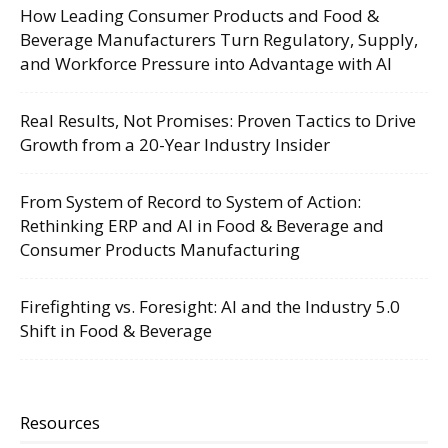
How Leading Consumer Products and Food &
Beverage Manufacturers Turn Regulatory, Supply,
and Workforce Pressure into Advantage with AI
Real Results, Not Promises: Proven Tactics to Drive
Growth from a 20-Year Industry Insider
From System of Record to System of Action:
Rethinking ERP and AI in Food & Beverage and
Consumer Products Manufacturing
Firefighting vs. Foresight: AI and the Industry 5.0
Shift in Food & Beverage
Resources