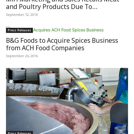
and Poultry Products Due To...
September 12, 2016
Press Releases
B&G Foods to Acquire Spices Business
from ACH Food Companies
September 26, 2016
Press Releases