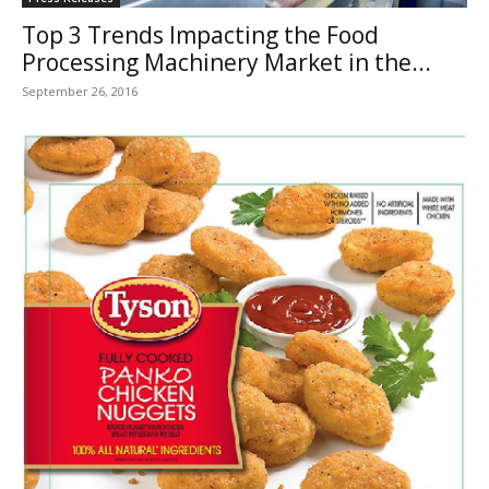
Top 3 Trends Impacting the Food
Processing Machinery Market in the...
September 26, 2016