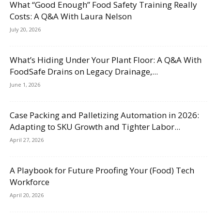
What “Good Enough” Food Safety Training Really
Costs: A Q&A With Laura Nelson
July 20, 2026
What’s Hiding Under Your Plant Floor: A Q&A With
FoodSafe Drains on Legacy Drainage,...
June 1, 2026
Case Packing and Palletizing Automation in 2026:
Adapting to SKU Growth and Tighter Labor...
April 27, 2026
A Playbook for Future Proofing Your (Food) Tech
Workforce
April 20, 2026