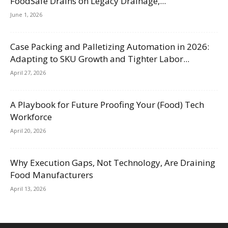
FoodSafe Drains on Legacy Drainage,...
June 1, 2026
Case Packing and Palletizing Automation in 2026:
Adapting to SKU Growth and Tighter Labor...
April 27, 2026
A Playbook for Future Proofing Your (Food) Tech
Workforce
April 20, 2026
Why Execution Gaps, Not Technology, Are Draining
Food Manufacturers
April 13, 2026