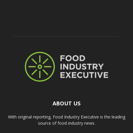
ABOUT US
With original reporting, Food Industry Executive is the leading
source of food industry news.