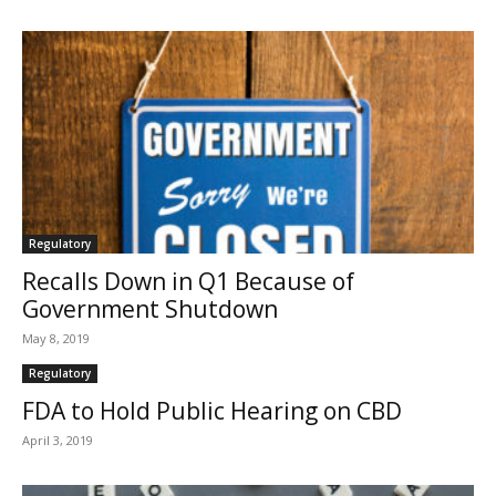
Regulatory
Recalls Down in Q1 Because of
Government Shutdown
May 8, 2019
Regulatory
FDA to Hold Public Hearing on CBD
April 3, 2019