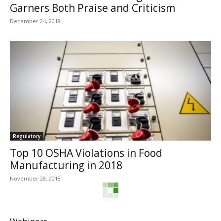
Garners Both Praise and Criticism
December 24, 2018
Regulatory
Top 10 OSHA Violations in Food
Manufacturing in 2018
November 28, 2018