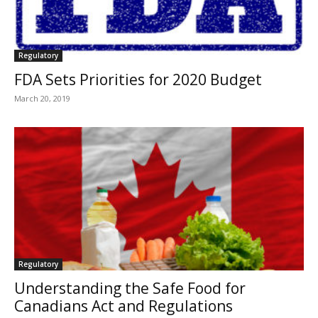
Regulatory
FDA Sets Priorities for 2020 Budget
March 20, 2019
Regulatory
Understanding the Safe Food for
Canadians Act and Regulations