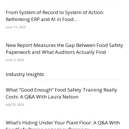
From System of Record to System of Action:
Rethinking ERP and AI in Food...
June 15, 2026
New Report Measures the Gap Between Food Safety
Paperwork and What Auditors Actually Find
June 5, 2026
Industry Insights
What “Good Enough” Food Safety Training Really
Costs: A Q&A With Laura Nelson
July 20, 2026
What’s Hiding Under Your Plant Floor: A Q&A With