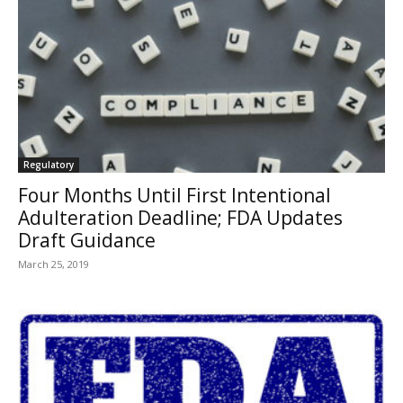
Regulatory
Four Months Until First Intentional
Adulteration Deadline; FDA Updates
Draft Guidance
March 25, 2019