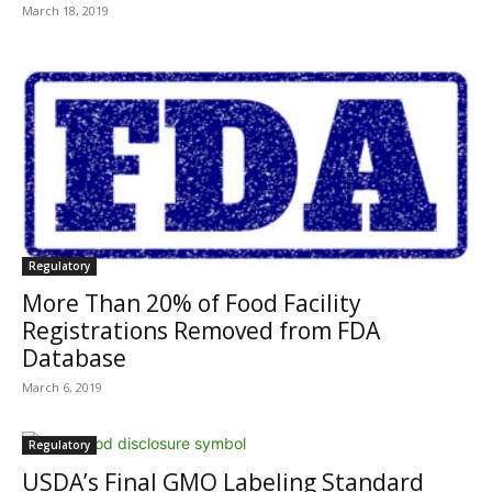
March 18, 2019
Regulatory
More Than 20% of Food Facility
Registrations Removed from FDA
Database
March 6, 2019
Regulatory
USDA’s Final GMO Labeling Standard