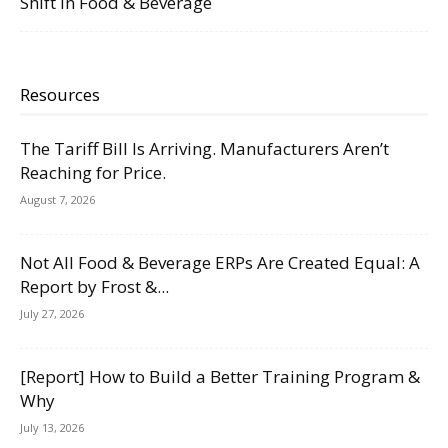
Shift in Food & Beverage
Resources
The Tariff Bill Is Arriving. Manufacturers Aren’t
Reaching for Price.
August 7, 2026
Not All Food & Beverage ERPs Are Created Equal: A
Report by Frost &...
July 27, 2026
[Report] How to Build a Better Training Program &
Why
July 13, 2026