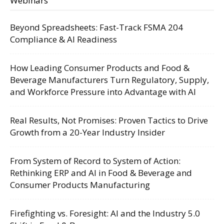
Webinars
Beyond Spreadsheets: Fast-Track FSMA 204
Compliance & AI Readiness
How Leading Consumer Products and Food &
Beverage Manufacturers Turn Regulatory, Supply,
and Workforce Pressure into Advantage with AI
Real Results, Not Promises: Proven Tactics to Drive
Growth from a 20-Year Industry Insider
From System of Record to System of Action:
Rethinking ERP and AI in Food & Beverage and
Consumer Products Manufacturing
Firefighting vs. Foresight: AI and the Industry 5.0