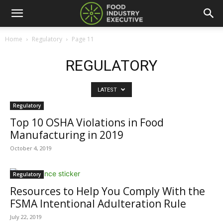
Home
Regulatory
Page 11
REGULATORY
LATEST
Regulatory
Top 10 OSHA Violations in Food
Manufacturing in 2019
October 4, 2019
Regulatory
Resources to Help You Comply With the
FSMA Intentional Adulteration Rule
July 22, 2019