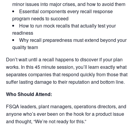
minor issues into major crises, and how to avoid them
Essential components every recall response
program needs to succeed
How to run mock recalls that actually test your
readiness
Why recall preparedness must extend beyond your
quality team
Don’t wait until a recall happens to discover if your plan
works. In this 45 minute session, you’ll learn exactly what
separates companies that respond quickly from those that
suffer lasting damage to their reputation and bottom line.
Who Should Attend:
FSQA leaders, plant managers, operations directors, and
anyone who’s ever been on the hook for a product issue
and thought, “We’re not ready for this.”