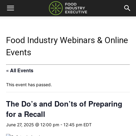
Food Industry Webinars & Online
Events
« All Events
This event has passed.
The Do’s and Don’ts of Preparing
for a Recall
June 27, 2025 @ 12:00 pm
-
12:45 pm
EDT