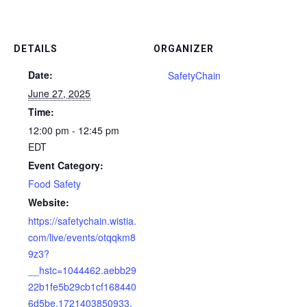
DETAILS
ORGANIZER
Date:
SafetyChain
June 27, 2025
Time:
12:00 pm - 12:45 pm
EDT
Event Category:
Food Safety
Website:
https://safetychain.wistia.
com/live/events/otqqkm8
9z3?
__hstc=1044462.aebb29
22b1fe5b29cb1cf168440
6d5be.1721403850933.