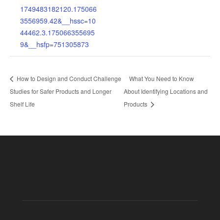
1749483182120.175066
3556959.42&__hssc=10
44462.3.175066355695
9&__hsfp=751305873
How to Design and Conduct Challenge
What You Need to Know
Studies for Safer Products and Longer
About Identifying Locations and
Shelf Life
Products