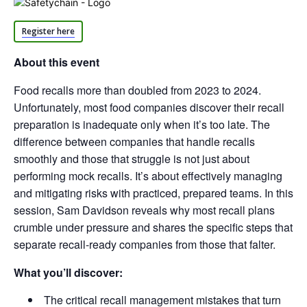
Register here
About this event
Food recalls more than doubled from 2023 to 2024.
Unfortunately, most food companies discover their recall
preparation is inadequate only when it’s too late. The
difference between companies that handle recalls
smoothly and those that struggle is not just about
performing mock recalls. It’s about effectively managing
and mitigating risks with practiced, prepared teams. In this
session, Sam Davidson reveals why most recall plans
crumble under pressure and shares the specific steps that
separate recall-ready companies from those that falter.
What you’ll discover:
The critical recall management mistakes that turn