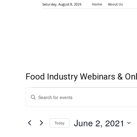
Saturday, August 8, 2026
Home
About Us
Food Industry Webinars & Onl
Events
Events
Enter
Keyword.
Search
for
Search
for
and
June
June 2, 2021
Events
Today
Views
by
2,
Select
Keyword.