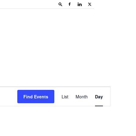
Event
Find Events
List
Month
Day
Views
Navigation