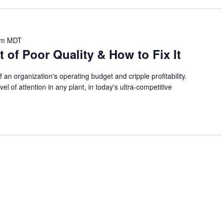
pm
MDT
 of Poor Quality & How to Fix It
an organization's operating budget and cripple profitability.
el of attention in any plant, in today's ultra-competitive