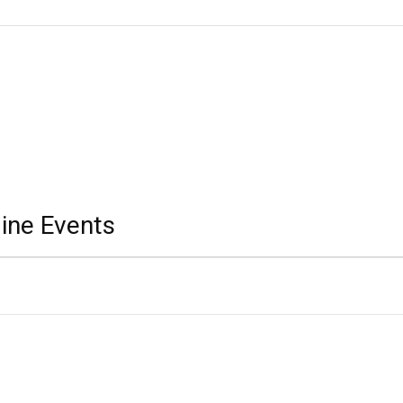
ine Events