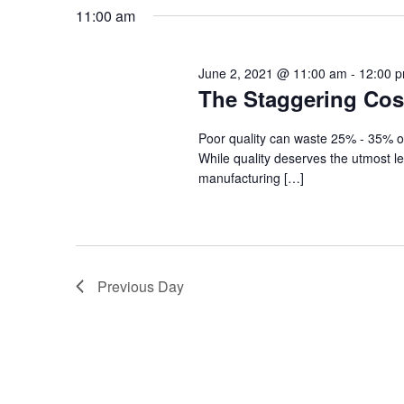
Navigation
date.
2021
11:00 am
June 2, 2021 @ 11:00 am
-
12:00 
The Staggering Cost
Poor quality can waste 25% - 35% of 
While quality deserves the utmost lev
manufacturing […]
Previous Day