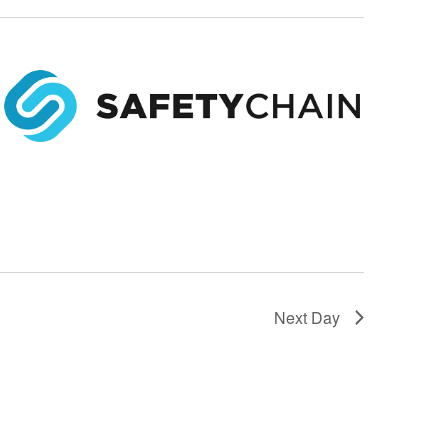
Next Day