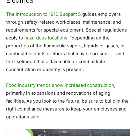
Electrical
The introduction to 1910 Subpart S
guides employers
through safety-related workplaces, maintenance, and
requirements for special equipment. Special regulations
apply to
hazardous locations
, “depending on the
properties of the flammable vapors, liquids or gases, or
combustible dusts or fibers that may be present. . . and
the likelihood that a flammable or combustible
concentration or quantity is present.”
Food industry trends show increased construction
,
primarily in expansions and renovations of aging
facilities. As you look to the future, be sure to build in the
right compliance measures to keep your employees and
operations safe.