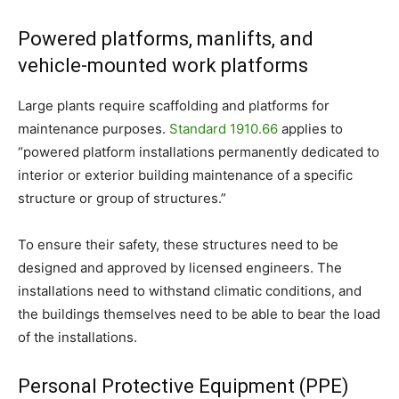
Powered platforms, manlifts, and
vehicle-mounted work platforms
Large plants require scaffolding and platforms for
maintenance purposes.
Standard 1910.66
applies to
“
powered platform installations permanently dedicated to
interior or exterior building maintenance of a specific
structure or group of structures.”
To ensure their safety, these structures need to be
designed and approved by licensed engineers. The
installations need to withstand climatic conditions, and
the buildings themselves need to be able to bear the load
of the installations.
Personal Protective Equipment (PPE)