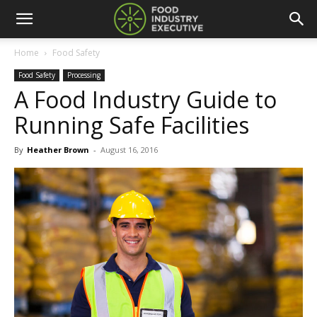
Home
Food Safety
Food Safety
Processing
A Food Industry Guide to
Running Safe Facilities
By
Heather Brown
-
August 16, 2016