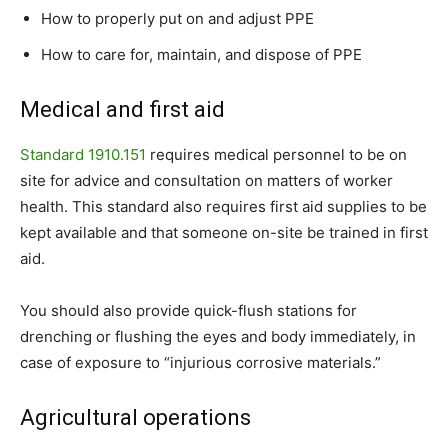
How to properly put on and adjust PPE
How to care for, maintain, and dispose of PPE
Medical and first aid
Standard 1910.151
requires medical personnel to be on
site for advice and consultation on matters of worker
health. This standard also requires first aid supplies to be
kept available and that someone on-site be trained in first
aid.
You should also provide quick-flush stations for
drenching or flushing the eyes and body immediately, in
case of exposure to “injurious corrosive materials.”
Agricultural operations