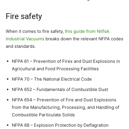
Fire safety
When it comes to fire safety,
this guide from Nilfisk
Industrial Vacuums
breaks down the relevant NFPA codes
and standards.
NFPA 61 – Prevention of Fires and Dust Explosions in
Agricultural and Food Processing Facilities
NFPA 70 – The National Electrical Code
NFPA 652 – Fundamentals of Combustible Dust
NFPA 654 – Prevention of Fire and Dust Explosions
from the Manufacturing, Processing, and Handling of
Combustible Particulate Solids
NFPA 68 – Explosion Protection by Deflagration