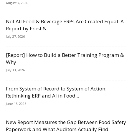
August 7, 2026
Not All Food & Beverage ERPs Are Created Equal: A
Report by Frost &...
July 27, 2026
[Report] How to Build a Better Training Program &
Why
July 13, 2026
From System of Record to System of Action:
Rethinking ERP and AI in Food...
June 15, 2026
New Report Measures the Gap Between Food Safety
Paperwork and What Auditors Actually Find