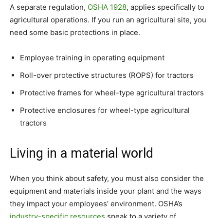
A separate regulation,
OSHA 1928
, applies specifically to
agricultural operations. If you run an agricultural site, you
need some basic protections in place.
Employee training in operating equipment
Roll-over protective structures (ROPS) for tractors
Protective frames for wheel-type agricultural tractors
Protective enclosures for wheel-type agricultural
tractors
Living in a material world
When you think about safety, you must also consider the
equipment and materials inside your plant and the ways
they impact your employees’ environment. OSHA’s
industry-specific resources
speak to a variety of