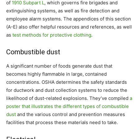
of
1910 Subpart L
, which governs fire brigades and
extinguishing systems, as well as fire detection and
employee alarm systems. The appendices of this section
(A-E) also offer helpful resources and references, as well
as
test methods for protective clothing
.
Combustible dust
A significant number of foods generate dust that
becomes highly flammable in large, contained
concentrations. OSHA determines the safety standards
for ductwork and dust collection systems to reduce the
likelihood of dust-related explosions. They’ve compiled
a
poster that illustrates the different types of combustible
dust
and the various control and prevention measures
facilities that process these materials need to take.