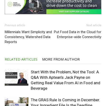
Previous article
Next article
Millennials Want Simplicity and
Put Food Data in the Cloud for
Consistency, Watershed Data
Enterprise-wide Connectivity
Reports
RELATED ARTICLES
MORE FROM AUTHOR
Start With the Problem, Not the Tool: A
Q&A With Aptean’s Jack Payne on
Getting Real Value From AI in Food and
Beverage
The GRAS Rule Is Coming in December.
Your Ingredient File Is the Deadline.