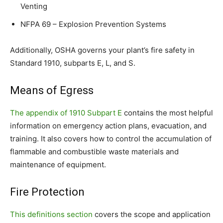
Venting
NFPA 69 – Explosion Prevention Systems
Additionally, OSHA governs your plant’s fire safety in
Standard 1910, subparts E, L, and S.
Means of Egress
The appendix of 1910 Subpart E
contains the most helpful
information on emergency action plans, evacuation, and
training. It also covers how to control the accumulation of
flammable and combustible waste materials and
maintenance of equipment.
Fire Protection
This definitions section
covers the scope and application