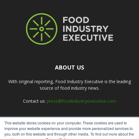
ABOUT US
With original reporting, Food Industry Executive is the leading
source of food industry news.
Contact us:
press@foodindustryexecutive.com
This website stores cookies on your computer. These cookies are used to
FOLLOW US
improve your website experience and provide more personalized services to
you, both on this website and through other media. To find out more about the