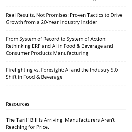
Real Results, Not Promises: Proven Tactics to Drive
Growth from a 20-Year Industry Insider
From System of Record to System of Action:
Rethinking ERP and AI in Food & Beverage and
Consumer Products Manufacturing
Firefighting vs. Foresight: AI and the Industry 5.0
Shift in Food & Beverage
Resources
The Tariff Bill Is Arriving. Manufacturers Aren’t
Reaching for Price.