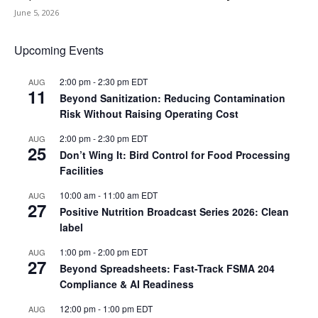
June 5, 2026
Upcoming Events
2:00 pm
-
2:30 pm
EDT
AUG
11
Beyond Sanitization: Reducing Contamination
Risk Without Raising Operating Cost
2:00 pm
-
2:30 pm
EDT
AUG
25
Don’t Wing It: Bird Control for Food Processing
Facilities
10:00 am
-
11:00 am
EDT
AUG
27
Positive Nutrition Broadcast Series 2026: Clean
label
1:00 pm
-
2:00 pm
EDT
AUG
27
Beyond Spreadsheets: Fast-Track FSMA 204
Compliance & AI Readiness
12:00 pm
-
1:00 pm
EDT
AUG