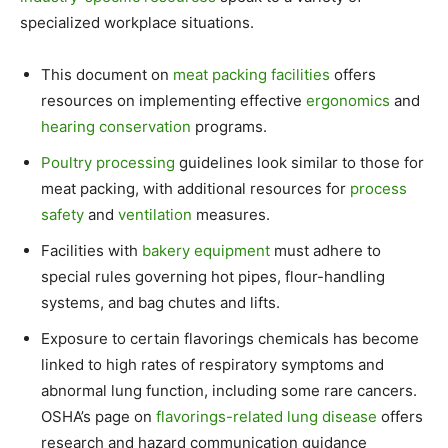
specialized workplace situations.
This document on
meat packing facilities
offers
resources on implementing effective
ergonomics
and
hearing conservation
programs.
Poultry processing
guidelines look similar to those for
meat packing, with additional resources for
process
safety
and
ventilation
measures.
Facilities with
bakery equipment
must adhere to
special rules governing hot pipes, flour-handling
systems, and bag chutes and lifts.
Exposure to certain flavorings chemicals has become
linked to high rates of respiratory symptoms and
abnormal lung function, including some rare cancers.
OSHA’s page on
flavorings-related lung disease
offers
research and hazard communication guidance