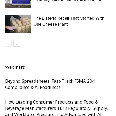
The Listeria Recall That Started With
One Cheese Plant
Webinars
Beyond Spreadsheets: Fast-Track FSMA 204
Compliance & AI Readiness
How Leading Consumer Products and Food &
Beverage Manufacturers Turn Regulatory, Supply,
and Workforce Pressure into Advantage with AI