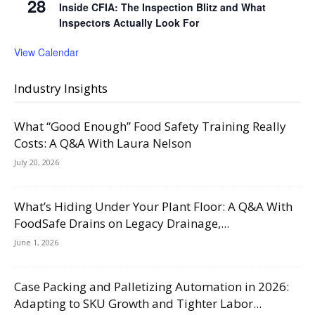
28
Inside CFIA: The Inspection Blitz and What
Inspectors Actually Look For
View Calendar
Industry Insights
What “Good Enough” Food Safety Training Really
Costs: A Q&A With Laura Nelson
July 20, 2026
What’s Hiding Under Your Plant Floor: A Q&A With
FoodSafe Drains on Legacy Drainage,...
June 1, 2026
Case Packing and Palletizing Automation in 2026:
Adapting to SKU Growth and Tighter Labor...