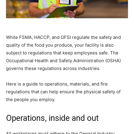
While FSMA, HACCP, and GFSI regulate the safety and
quality of the food you produce, your facility is also
subject to regulations that keep employees safe. The
Occupational Health and Safety Administration (OSHA)
governs these regulations across industries.
Here is a guide to operations, materials, and fire
regulations that can help ensure the physical safety of
the people you employ.
Operations, inside and out
All workplaces must adhere to the General Industry