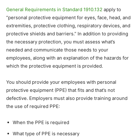
General Requirements in Standard 1910.132
apply to
“
personal protective equipment for eyes, face, head, and
extremities, protective clothing, respiratory devices, and
protective shields and barriers.” In addition to providing
the necessary protection, you must assess what’s
needed and communicate those needs to your
employees, along with an explanation of the hazards for
which the protective equipment is provided.
You should provide your employees with personal
protective equipment (PPE) that fits and that’s not
defective. Employers must also provide training around
the use of required PPE:
When the PPE is required
What type of PPE is necessary