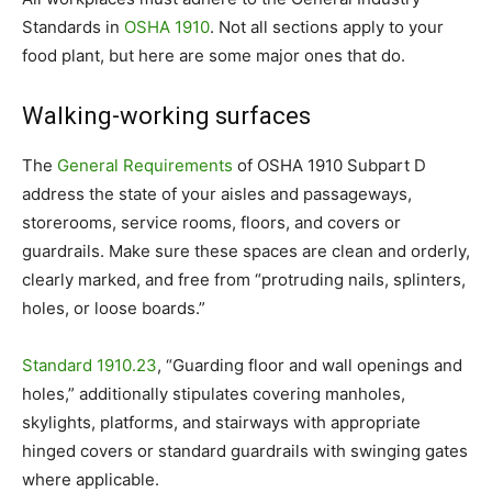
Standards in
OSHA 1910
. Not all sections apply to your
food plant, but here are some major ones that do.
Walking-working surfaces
The
General Requirements
of OSHA 1910 Subpart D
address the state of your aisles and passageways,
storerooms, service rooms, floors, and covers or
guardrails. Make sure these spaces are clean and orderly,
clearly marked, and free from “protruding nails, splinters,
holes, or loose boards.”
Standard 1910.23
, “Guarding floor and wall openings and
holes,” additionally stipulates covering manholes,
skylights, platforms, and stairways with appropriate
hinged covers or standard guardrails with swinging gates
where applicable.