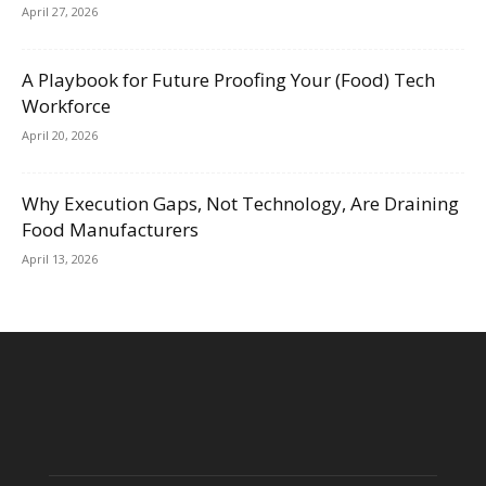
April 27, 2026
A Playbook for Future Proofing Your (Food) Tech
Workforce
April 20, 2026
Why Execution Gaps, Not Technology, Are Draining
Food Manufacturers
April 13, 2026