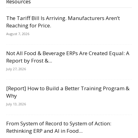
Resources
The Tariff Bill Is Arriving. Manufacturers Aren’t
Reaching for Price.
August 7, 2026
Not All Food & Beverage ERPs Are Created Equal: A
Report by Frost &...
July 27, 2026
[Report] How to Build a Better Training Program &
Why
July 13, 2026
From System of Record to System of Action:
Rethinking ERP and AI in Food...