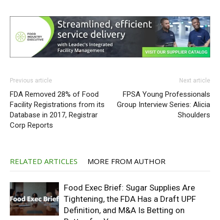
Previous article
Next article
FDA Removed 28% of Food
FPSA Young Professionals
Facility Registrations from its
Group Interview Series: Alicia
Database in 2017, Registrar
Shoulders
Corp Reports
RELATED ARTICLES
MORE FROM AUTHOR
Food Exec Brief: Sugar Supplies Are
Tightening, the FDA Has a Draft UPF
Definition, and M&A Is Betting on