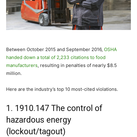
Between October 2015 and September 2016,
OSHA
handed down a total of 2,233 citations to food
manufacturers
, resulting in penalties of nearly $8.5
million.
Here are the industry’s top 10 most-cited violations.
1. 1910.147 The control of
hazardous energy
(lockout/tagout)