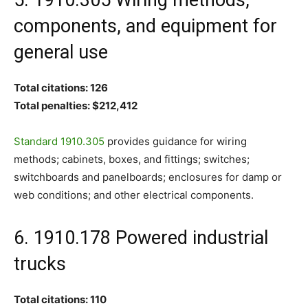
components, and equipment for
general use
Total citations: 126
Total penalties: $212,412
Standard 1910.305
provides guidance for wiring
methods; cabinets, boxes, and fittings; switches;
switchboards and panelboards; enclosures for damp or
web conditions; and other electrical components.
6. 1910.178 Powered industrial
trucks
Total citations: 110