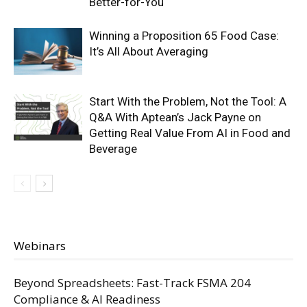
Better-for-You
Winning a Proposition 65 Food Case:
It’s All About Averaging
Start With the Problem, Not the Tool: A
Q&A With Aptean’s Jack Payne on
Getting Real Value From AI in Food and
Beverage
Webinars
Beyond Spreadsheets: Fast-Track FSMA 204
Compliance & AI Readiness