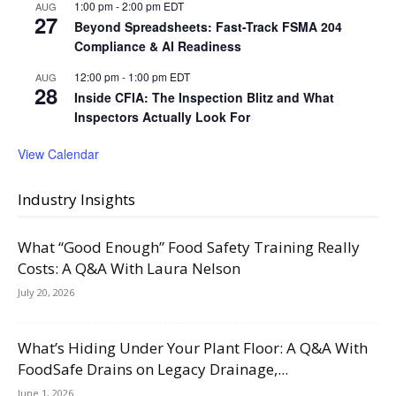
1:00 pm
-
2:00 pm
EDT
AUG
27
Beyond Spreadsheets: Fast-Track FSMA 204
Compliance & AI Readiness
12:00 pm
-
1:00 pm
EDT
AUG
28
Inside CFIA: The Inspection Blitz and What
Inspectors Actually Look For
View Calendar
Industry Insights
What “Good Enough” Food Safety Training Really
Costs: A Q&A With Laura Nelson
July 20, 2026
What’s Hiding Under Your Plant Floor: A Q&A With
FoodSafe Drains on Legacy Drainage,...
June 1, 2026