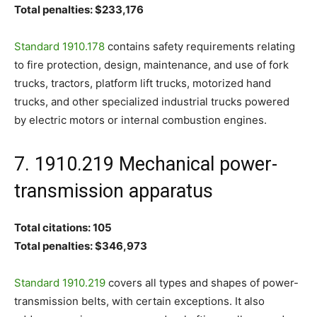
Total penalties: $233,176
Standard 1910.178
contains safety requirements relating
to fire protection, design, maintenance, and use of fork
trucks, tractors, platform lift trucks, motorized hand
trucks, and other specialized industrial trucks powered
by electric motors or internal combustion engines.
7. 1910.219 Mechanical power-
transmission apparatus
Total citations: 105
Total penalties: $346,973
Standard 1910.219
covers all types and shapes of power-
transmission belts, with certain exceptions. It also