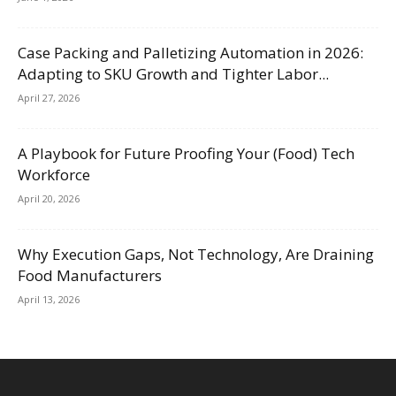
Case Packing and Palletizing Automation in 2026:
Adapting to SKU Growth and Tighter Labor...
April 27, 2026
A Playbook for Future Proofing Your (Food) Tech
Workforce
April 20, 2026
Why Execution Gaps, Not Technology, Are Draining
Food Manufacturers
April 13, 2026