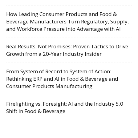
How Leading Consumer Products and Food &
Beverage Manufacturers Turn Regulatory, Supply,
and Workforce Pressure into Advantage with AI
Real Results, Not Promises: Proven Tactics to Drive
Growth from a 20-Year Industry Insider
From System of Record to System of Action:
Rethinking ERP and AI in Food & Beverage and
Consumer Products Manufacturing
Firefighting vs. Foresight: AI and the Industry 5.0
Shift in Food & Beverage