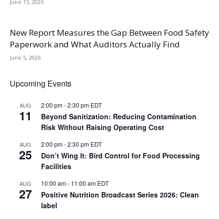
June 15, 2026
New Report Measures the Gap Between Food Safety
Paperwork and What Auditors Actually Find
June 5, 2026
Upcoming Events
2:00 pm
-
2:30 pm
EDT
AUG
11
Beyond Sanitization: Reducing Contamination
Risk Without Raising Operating Cost
2:00 pm
-
2:30 pm
EDT
AUG
25
Don’t Wing It: Bird Control for Food Processing
Facilities
10:00 am
-
11:00 am
EDT
AUG
27
Positive Nutrition Broadcast Series 2026: Clean
label