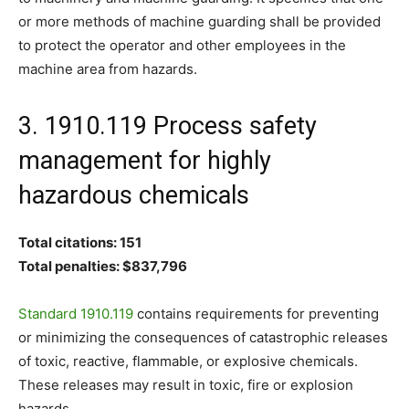
or more methods of machine guarding shall be provided
to protect the operator and other employees in the
machine area from hazards.
3. 1910.119 Process safety
management for highly
hazardous chemicals
Total citations: 151
Total penalties: $837,796
Standard 1910.119
contains requirements for preventing
or minimizing the consequences of catastrophic releases
of toxic, reactive, flammable, or explosive chemicals.
These releases may result in toxic, fire or explosion
hazards.