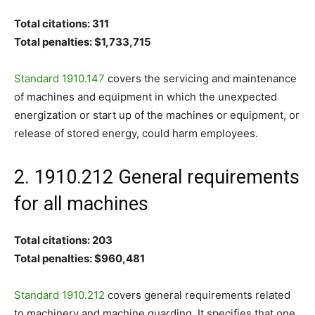
Total citations: 311
Total penalties: $1,733,715
Standard 1910.147
covers the servicing and maintenance
of machines and equipment in which the unexpected
energization or start up of the machines or equipment, or
release of stored energy, could harm employees.
2. 1910.212 General requirements
for all machines
Total citations: 203
Total penalties: $960,481
Standard 1910.212
covers general requirements related
to machinery and machine guarding. It specifies that one