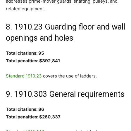
addresses prime-mover guards, shafting, pulleys, and
related equipment.
8. 1910.23 Guarding floor and wall
openings and holes
Total citations: 95
Total penalties: $392,841
Standard 1910.23
covers the use of ladders.
9. 1910.303 General requirements
Total citations: 86
Total penalties: $260,337