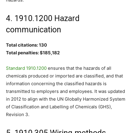
4. 1910.1200 Hazard
communication
Total citations: 130
Total penalties: $185,182
Standard 1910.1200
ensures that the hazards of all
chemicals produced or imported are classified, and that
information concerning the classified hazards is
transmitted to employers and employees. It was updated
in 2012 to align with the UN Globally Harmonized System
of Classification and Labelling of Chemicals (GHS),
Revision 3.
5. 1910.305 Wiring methods,