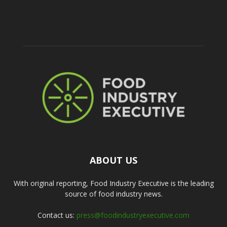
ABOUT US
With original reporting, Food Industry Executive is the leading
source of food industry news.
Contact us:
press@foodindustryexecutive.com