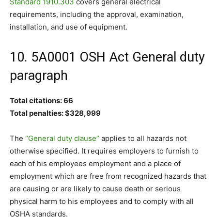
Standard 1910.303
covers general electrical
requirements, including the approval, examination,
installation, and use of equipment.
10. 5A0001 OSH Act General duty
paragraph
Total citations: 66
Total penalties: $328,999
The
“General duty clause”
applies to all hazards not
otherwise specified. It requires employers to furnish to
each of his employees employment and a place of
employment which are free from recognized hazards that
are causing or are likely to cause death or serious
physical harm to his employees and to comply with all
OSHA standards.