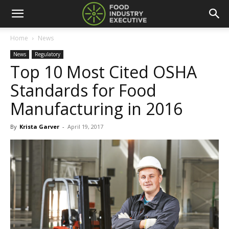
Home
News
News
Regulatory
Top 10 Most Cited OSHA
Standards for Food
Manufacturing in 2016
By
Krista Garver
-
April 19, 2017