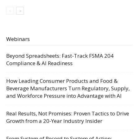
Webinars
Beyond Spreadsheets: Fast-Track FSMA 204
Compliance & AI Readiness
How Leading Consumer Products and Food &
Beverage Manufacturers Turn Regulatory, Supply,
and Workforce Pressure into Advantage with AI
Real Results, Not Promises: Proven Tactics to Drive
Growth from a 20-Year Industry Insider
From System of Record to System of Action: