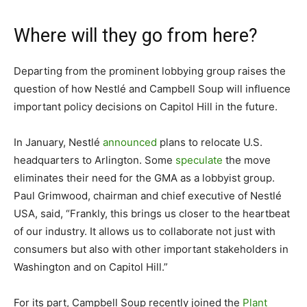
Where will they go from here?
Departing from the prominent lobbying group raises the
question of how Nestlé and Campbell Soup will influence
important policy decisions on Capitol Hill in the future.
In January, Nestlé
announced
plans to relocate U.S.
headquarters to Arlington. Some
speculate
the move
eliminates their need for the GMA as a lobbyist group.
Paul Grimwood, chairman and chief executive of Nestlé
USA, said, “Frankly, this brings us closer to the heartbeat
of our industry. It allows us to collaborate not just with
consumers but also with other important stakeholders in
Washington and on Capitol Hill.”
For its part, Campbell Soup recently joined the
Plant