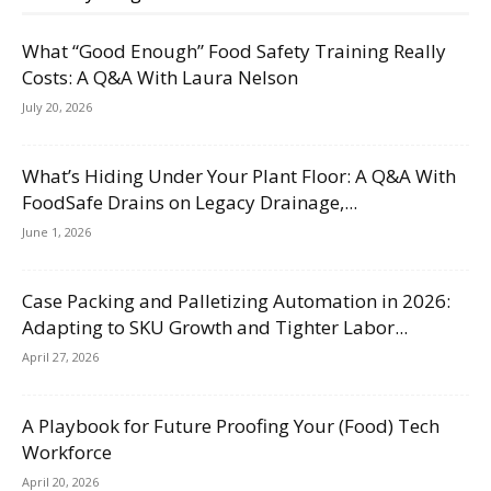
What “Good Enough” Food Safety Training Really
Costs: A Q&A With Laura Nelson
July 20, 2026
What’s Hiding Under Your Plant Floor: A Q&A With
FoodSafe Drains on Legacy Drainage,...
June 1, 2026
Case Packing and Palletizing Automation in 2026:
Adapting to SKU Growth and Tighter Labor...
April 27, 2026
A Playbook for Future Proofing Your (Food) Tech
Workforce
April 20, 2026