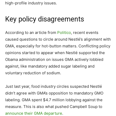
high-profile industry issues.
Key policy disagreements
According to an article from
Politico
, recent events
caused questions to circle around Nestlé’s alignment with
GMA, especially for hot-button matters. Conflicting policy
opinions started to appear when Nestlé supported the
Obama administration on issues GMA actively lobbied
against, like mandatory added sugar labeling and
voluntary reduction of sodium.
Just last year, food industry circles suspected Nestlé
didn’t agree with GMA’s opposition to mandatory GMO
labeling. GMA spent $4.7 million lobbying against the
measure. This is also what pushed Campbell Soup to
announce their GMA departure
.