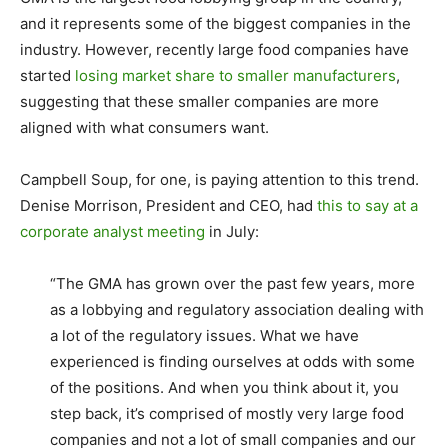
and it represents some of the biggest companies in the
industry. However, recently large food companies have
started
losing market share to smaller manufacturers
,
suggesting that these smaller companies are more
aligned with what consumers want.
Campbell Soup, for one, is paying attention to this trend.
Denise Morrison, President and CEO, had
this to say at a
corporate analyst meeting
in July:
“The GMA has grown over the past few years, more
as a lobbying and regulatory association dealing with
a lot of the regulatory issues. What we have
experienced is finding ourselves at odds with some
of the positions. And when you think about it, you
step back, it’s comprised of mostly very large food
companies and not a lot of small companies and our