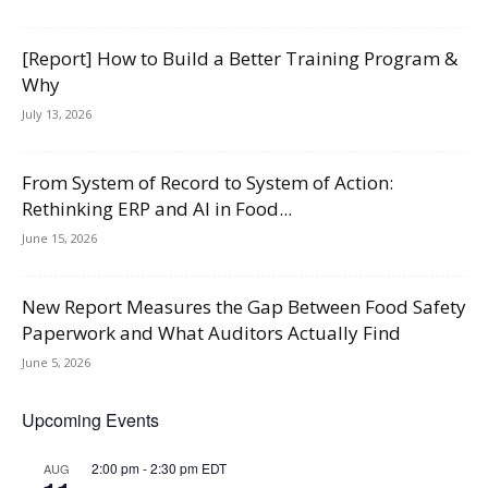
[Report] How to Build a Better Training Program &
Why
July 13, 2026
From System of Record to System of Action:
Rethinking ERP and AI in Food...
June 15, 2026
New Report Measures the Gap Between Food Safety
Paperwork and What Auditors Actually Find
June 5, 2026
Upcoming Events
2:00 pm
-
2:30 pm
EDT
AUG