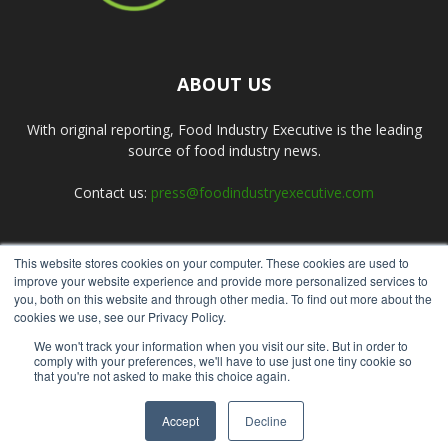
ABOUT US
With original reporting, Food Industry Executive is the leading
source of food industry news.
Contact us:
press@foodindustryexecutive.com
This website stores cookies on your computer. These cookies are used to
FOLLOW US
improve your website experience and provide more personalized services to
you, both on this website and through other media. To find out more about the
cookies we use, see our Privacy Policy.
We won't track your information when you visit our site. But in order to
comply with your preferences, we'll have to use just one tiny cookie so
that you're not asked to make this choice again.
Home
About Us
Submit an Article
Advertise
Privacy Policy
Accept
Decline
© Copyright 2026 - Food Industry Executive