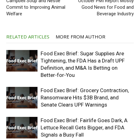
Campbell Soup and Nestlé
October PMI Report Mostly
Commit to Improving Animal
Good News for Food and
Welfare
Beverage Industry
RELATED ARTICLES
MORE FROM AUTHOR
Food Exec Brief: Sugar Supplies Are
Tightening, the FDA Has a Draft UPF
Definition, and M&A Is Betting on
Better-for-You
Food Exec Brief: Grocery Contraction,
Ransomware Hits $3B Brand, and
Senate Clears UPF Warnings
Food Exec Brief: Fairlife Goes Dark, A
Lettuce Recall Gets Bigger, and FDA
Signals a Busy Fall