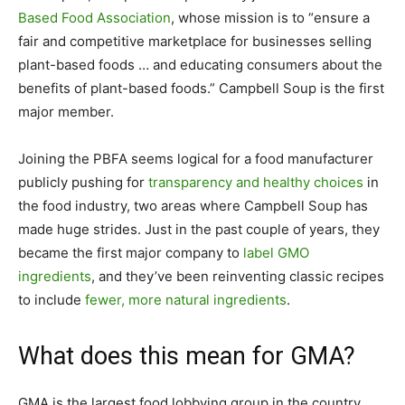
Based Food Association
, whose mission is to “ensure a
fair and competitive marketplace for businesses selling
plant-based foods … and educating consumers about the
benefits of plant-based foods.” Campbell Soup is the first
major member.
Joining the PBFA seems logical for a food manufacturer
publicly pushing for
transparency and healthy choices
in
the food industry, two areas where Campbell Soup has
made huge strides. Just in the past couple of years, they
became the first major company to
label GMO
ingredients
, and they’ve been reinventing classic recipes
to include
fewer, more natural ingredients
.
What does this mean for GMA?
GMA is the largest food lobbying group in the country,