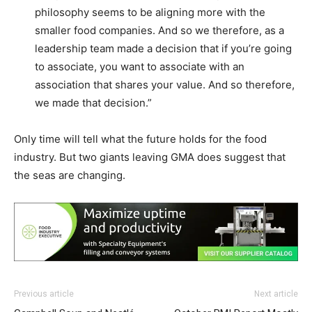
philosophy seems to be aligning more with the
smaller food companies. And so we therefore, as a
leadership team made a decision that if you’re going
to associate, you want to associate with an
association that shares your value. And so therefore,
we made that decision.”
Only time will tell what the future holds for the food
industry. But two giants leaving GMA does suggest that
the seas are changing.
Previous article
Next article