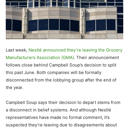
Last week,
Nestlé announced they’re leaving the Grocery
Manufacturers Association (GMA)
. Their announcement
follows close behind Campbell Soup’s decision to split
this past June. Both companies will be formally
disconnected from the lobbying group after the end of
the year.
Campbell Soup says their decision to depart stems from
a disconnect in belief systems. And although Nestlé
representatives have made no formal comment, it’s
suspected they’re leaving due to disagreements about