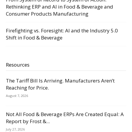
Rethinking ERP and AI in Food & Beverage and
Consumer Products Manufacturing
Firefighting vs. Foresight: AI and the Industry 5.0
Shift in Food & Beverage
Resources
The Tariff Bill Is Arriving. Manufacturers Aren’t
Reaching for Price.
August 7, 2026
Not All Food & Beverage ERPs Are Created Equal: A
Report by Frost &...
July 27, 2026