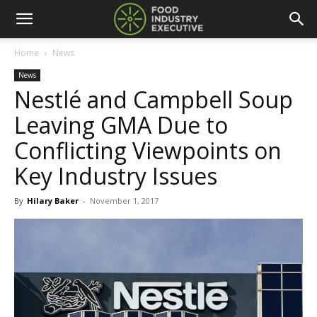
Home
News
News
Nestlé and Campbell Soup
Leaving GMA Due to
Conflicting Viewpoints on
Key Industry Issues
By
Hilary Baker
-
November 1, 2017