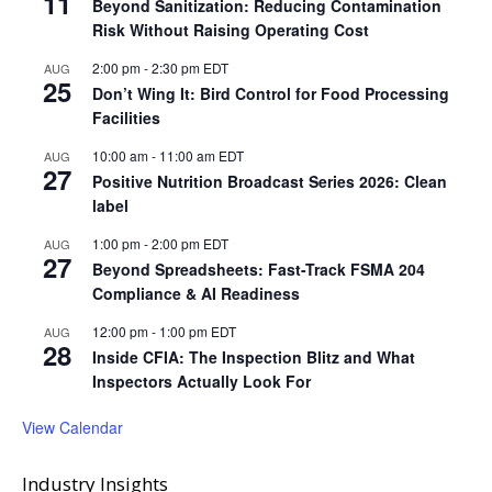
11
Beyond Sanitization: Reducing Contamination
Risk Without Raising Operating Cost
2:00 pm
-
2:30 pm
EDT
AUG
25
Don’t Wing It: Bird Control for Food Processing
Facilities
10:00 am
-
11:00 am
EDT
AUG
27
Positive Nutrition Broadcast Series 2026: Clean
label
1:00 pm
-
2:00 pm
EDT
AUG
27
Beyond Spreadsheets: Fast-Track FSMA 204
Compliance & AI Readiness
12:00 pm
-
1:00 pm
EDT
AUG
28
Inside CFIA: The Inspection Blitz and What
Inspectors Actually Look For
View Calendar
Industry Insights