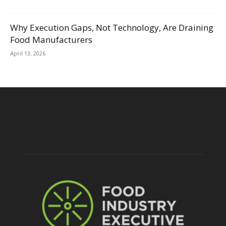
Why Execution Gaps, Not Technology, Are Draining
Food Manufacturers
April 13, 2026