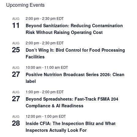
Upcoming Events
2:00 pm
-
2:30 pm
EDT
AUG
11
Beyond Sanitization: Reducing Contamination
Risk Without Raising Operating Cost
2:00 pm
-
2:30 pm
EDT
AUG
25
Don’t Wing It: Bird Control for Food Processing
Facilities
10:00 am
-
11:00 am
EDT
AUG
27
Positive Nutrition Broadcast Series 2026: Clean
label
1:00 pm
-
2:00 pm
EDT
AUG
27
Beyond Spreadsheets: Fast-Track FSMA 204
Compliance & AI Readiness
12:00 pm
-
1:00 pm
EDT
AUG
28
Inside CFIA: The Inspection Blitz and What
Inspectors Actually Look For