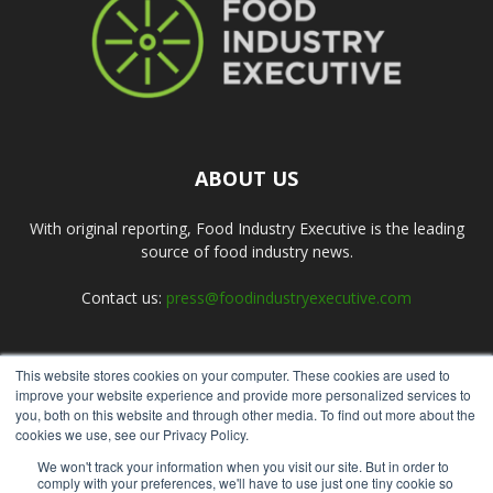
ABOUT US
With original reporting, Food Industry Executive is the leading
source of food industry news.
Contact us:
press@foodindustryexecutive.com
This website stores cookies on your computer. These cookies are used to
FOLLOW US
improve your website experience and provide more personalized services to
you, both on this website and through other media. To find out more about the
cookies we use, see our Privacy Policy.
We won't track your information when you visit our site. But in order to
comply with your preferences, we'll have to use just one tiny cookie so