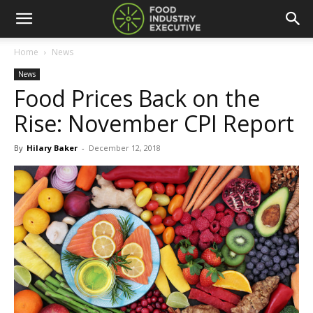
Home
News
News
Food Prices Back on the
Rise: November CPI Report
By
Hilary Baker
-
December 12, 2018