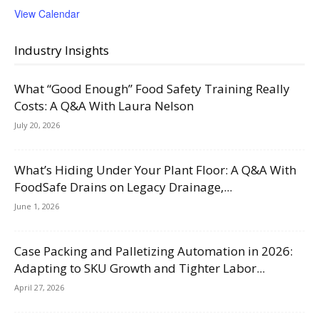
View Calendar
Industry Insights
What “Good Enough” Food Safety Training Really
Costs: A Q&A With Laura Nelson
July 20, 2026
What’s Hiding Under Your Plant Floor: A Q&A With
FoodSafe Drains on Legacy Drainage,...
June 1, 2026
Case Packing and Palletizing Automation in 2026:
Adapting to SKU Growth and Tighter Labor...
April 27, 2026