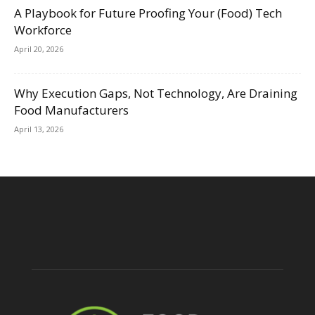
A Playbook for Future Proofing Your (Food) Tech
Workforce
April 20, 2026
Why Execution Gaps, Not Technology, Are Draining
Food Manufacturers
April 13, 2026