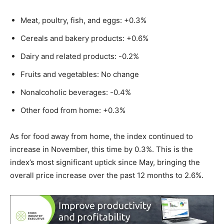
Meat, poultry, fish, and eggs: +0.3%
Cereals and bakery products: +0.6%
Dairy and related products: -0.2%
Fruits and vegetables: No change
Nonalcoholic beverages: -0.4%
Other food from home: +0.3%
As for food away from home, the index continued to
increase in November, this time by 0.3%. This is the
index’s most significant uptick since May, bringing the
overall price increase over the past 12 months to 2.6%.