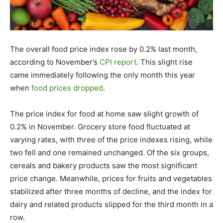
The overall food price index rose by 0.2% last month,
according to November’s
CPI report
. This slight rise
came immediately following the only month this year
when
food prices dropped
.
The price index for food at home saw slight growth of
0.2% in November. Grocery store food fluctuated at
varying rates, with three of the price indexes rising, while
two fell and one remained unchanged. Of the six groups,
cereals and bakery products saw the most significant
price change. Meanwhile, prices for fruits and vegetables
stabilized after three months of decline, and the index for
dairy and related products slipped for the third month in a
row.