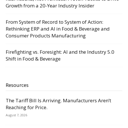
Growth from a 20-Year Industry Insider
From System of Record to System of Action:
Rethinking ERP and AI in Food & Beverage and
Consumer Products Manufacturing
Firefighting vs. Foresight: AI and the Industry 5.0
Shift in Food & Beverage
Resources
The Tariff Bill Is Arriving. Manufacturers Aren’t
Reaching for Price.
August 7, 2026