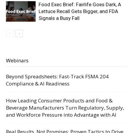
Food Exec Brief: Fairlife Goes Dark, A
Lettuce Recall Gets Bigger, and FDA
Signals a Busy Fall
Webinars
Beyond Spreadsheets: Fast-Track FSMA 204
Compliance & AI Readiness
How Leading Consumer Products and Food &
Beverage Manufacturers Turn Regulatory, Supply,
and Workforce Pressure into Advantage with AI
Real Results, Not Promises: Proven Tactics to Drive