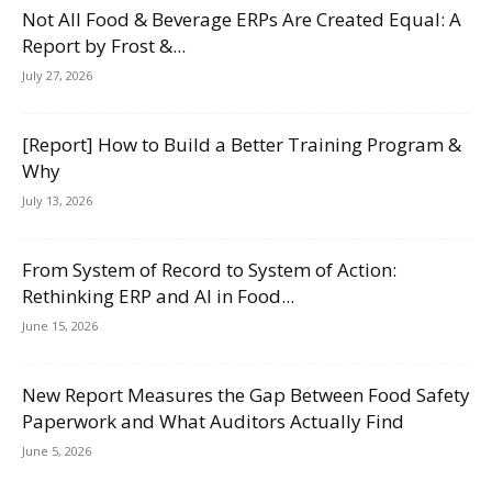
Not All Food & Beverage ERPs Are Created Equal: A
Report by Frost &...
July 27, 2026
[Report] How to Build a Better Training Program &
Why
July 13, 2026
From System of Record to System of Action:
Rethinking ERP and AI in Food...
June 15, 2026
New Report Measures the Gap Between Food Safety
Paperwork and What Auditors Actually Find
June 5, 2026