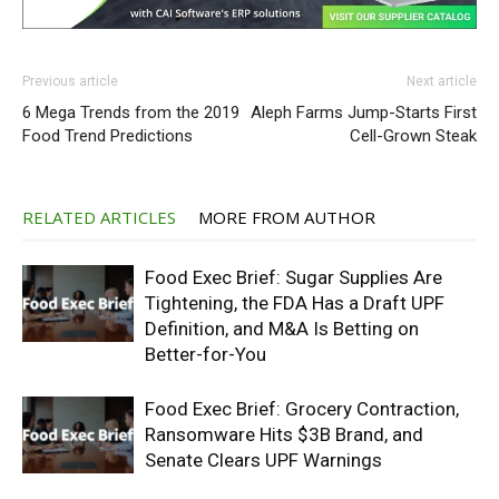
Previous article
Next article
6 Mega Trends from the 2019
Aleph Farms Jump-Starts First
Food Trend Predictions
Cell-Grown Steak
RELATED ARTICLES
MORE FROM AUTHOR
Food Exec Brief: Sugar Supplies Are
Tightening, the FDA Has a Draft UPF
Definition, and M&A Is Betting on
Better-for-You
Food Exec Brief: Grocery Contraction,
Ransomware Hits $3B Brand, and
Senate Clears UPF Warnings