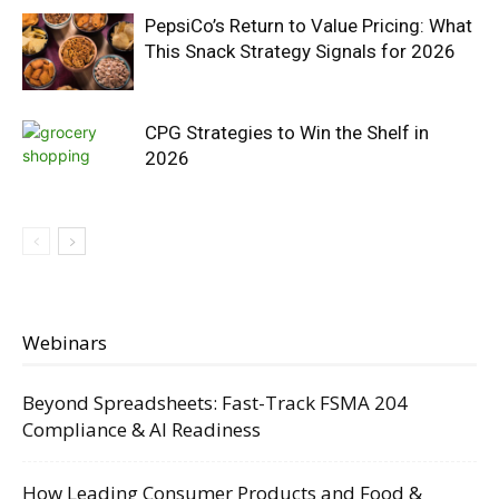
PepsiCo’s Return to Value Pricing: What
This Snack Strategy Signals for 2026
CPG Strategies to Win the Shelf in
2026
Webinars
Beyond Spreadsheets: Fast-Track FSMA 204
Compliance & AI Readiness
How Leading Consumer Products and Food &