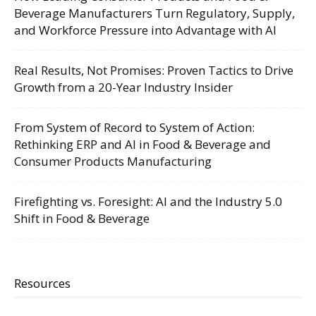
Beverage Manufacturers Turn Regulatory, Supply,
and Workforce Pressure into Advantage with AI
Real Results, Not Promises: Proven Tactics to Drive
Growth from a 20-Year Industry Insider
From System of Record to System of Action:
Rethinking ERP and AI in Food & Beverage and
Consumer Products Manufacturing
Firefighting vs. Foresight: AI and the Industry 5.0
Shift in Food & Beverage
Resources