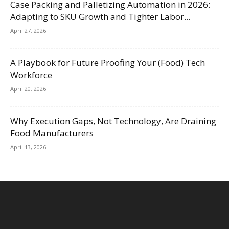
Case Packing and Palletizing Automation in 2026:
Adapting to SKU Growth and Tighter Labor...
April 27, 2026
A Playbook for Future Proofing Your (Food) Tech
Workforce
April 20, 2026
Why Execution Gaps, Not Technology, Are Draining
Food Manufacturers
April 13, 2026