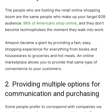
The people who are fueling the retail online shopping
boom are the same people who make up your target B2B
audience.
96% of Americans shop online
, and they don’t
become technophobes the moment they walk into work.
Amazon became a giant by providing a fast, easy
shopping experience for everything from books and
housewares to groceries and hot meals. An online
marketplace allows you to provide that same type of
convenience to your customers.
2. Providing multiple options for
communication and purchasing
Some people prefer to correspond with companies via