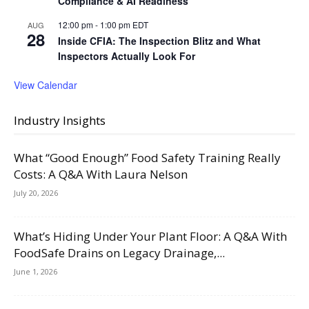
Compliance & AI Readiness
12:00 pm
-
1:00 pm
EDT
AUG
28
Inside CFIA: The Inspection Blitz and What
Inspectors Actually Look For
View Calendar
Industry Insights
What “Good Enough” Food Safety Training Really
Costs: A Q&A With Laura Nelson
July 20, 2026
What’s Hiding Under Your Plant Floor: A Q&A With
FoodSafe Drains on Legacy Drainage,...
June 1, 2026