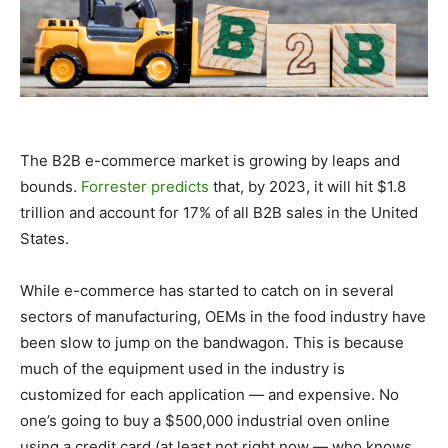
The B2B e-commerce market is growing by leaps and
bounds.
Forrester predicts
that, by 2023, it will hit $1.8
trillion and account for 17% of all B2B sales in the United
States.
While e-commerce has started to catch on in several
sectors of manufacturing, OEMs in the food industry have
been slow to jump on the bandwagon. This is because
much of the equipment used in the industry is
customized for each application — and expensive. No
one’s going to buy a $500,000 industrial oven online
using a credit card (at least not right now — who knows