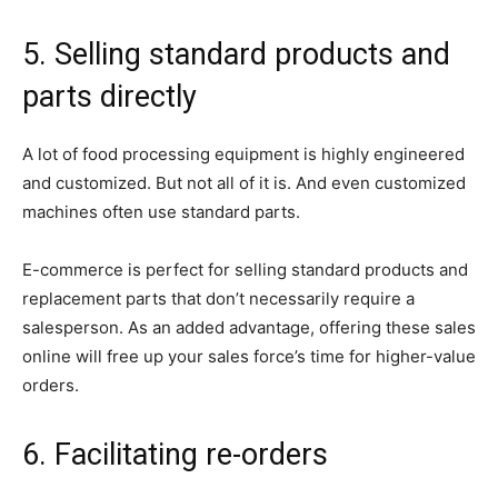
5. Selling standard products and
parts directly
A lot of food processing equipment is highly engineered
and customized. But not all of it is. And even customized
machines often use standard parts.
E-commerce is perfect for selling standard products and
replacement parts that don’t necessarily require a
salesperson. As an added advantage, offering these sales
online will free up your sales force’s time for higher-value
orders.
6. Facilitating re-orders