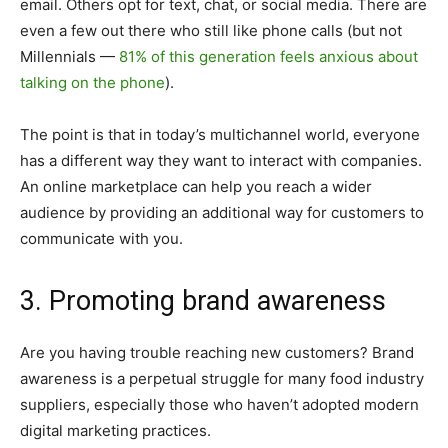
email. Others opt for text, chat, or social media. There are
even a few out there who still like phone calls (but not
Millennials —
81% of this generation feels anxious about
talking on the phone
).
The point is that in today’s multichannel world, everyone
has a different way they want to interact with companies.
An online marketplace can help you reach a wider
audience by providing an additional way for customers to
communicate with you.
3. Promoting brand awareness
Are you having trouble reaching new customers? Brand
awareness is a perpetual struggle for many food industry
suppliers, especially those who haven’t adopted modern
digital marketing practices.