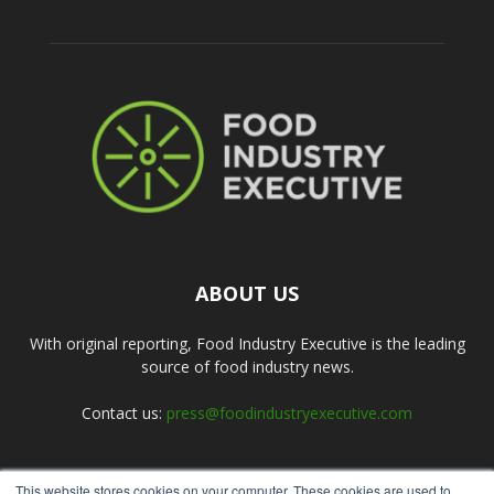
ABOUT US
With original reporting, Food Industry Executive is the leading
source of food industry news.
Contact us:
press@foodindustryexecutive.com
This website stores cookies on your computer. These cookies are used to