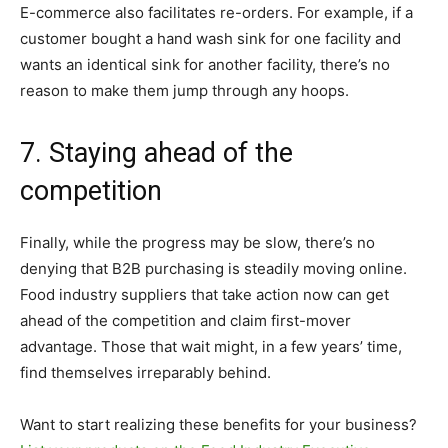
E-commerce also facilitates re-orders. For example, if a
customer bought a hand wash sink for one facility and
wants an identical sink for another facility, there’s no
reason to make them jump through any hoops.
7. Staying ahead of the
competition
Finally, while the progress may be slow, there’s no
denying that B2B purchasing is steadily moving online.
Food industry suppliers that take action now can get
ahead of the competition and claim first-mover
advantage. Those that wait might, in a few years’ time,
find themselves irreparably behind.
Want to start realizing these benefits for your business?