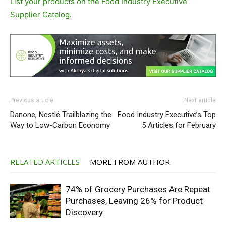
List your products on the Food Industry Executive
Supplier Catalog
.
Previous article
Next article
Danone, Nestlé Trailblazing the
Food Industry Executive’s Top
Way to Low-Carbon Economy
5 Articles for February
RELATED ARTICLES
MORE FROM AUTHOR
74% of Grocery Purchases Are Repeat
Purchases, Leaving 26% for Product
Discovery