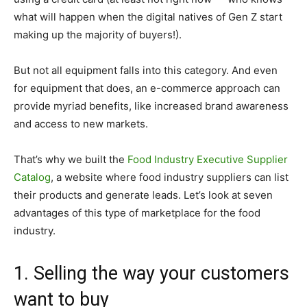
what will happen when the digital natives of Gen Z start
making up the majority of buyers!).
But not all equipment falls into this category. And even
for equipment that does, an e-commerce approach can
provide myriad benefits, like increased brand awareness
and access to new markets.
That’s why we built the
Food Industry Executive Supplier
Catalog
, a website where food industry suppliers can list
their products and generate leads. Let’s look at seven
advantages of this type of marketplace for the food
industry.
1. Selling the way your customers
want to buy