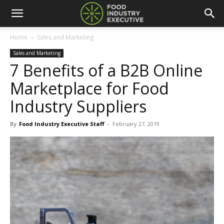
Home
Sales and Marketing
Sales and Marketing
7 Benefits of a B2B Online
Marketplace for Food
Industry Suppliers
By
Food Industry Executive Staff
-
February 27, 2019