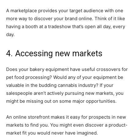
A marketplace provides your target audience with one
more way to discover your brand online. Think of it like
having a booth at a tradeshow that’s open all day, every
day.
4. Accessing new markets
Does your bakery equipment have useful crossovers for
pet food processing? Would any of your equipment be
valuable in the budding cannabis industry? If your
salespeople aren’t actively pursuing new markets, you
might be missing out on some major opportunities.
An online storefront makes it easy for prospects in new
markets to find you. You might even discover a product-
market fit you would never have imagined.