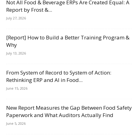
Not All Food & Beverage ERPs Are Created Equal: A
Report by Frost &...
July 27, 2026
[Report] How to Build a Better Training Program &
Why
July 13, 2026
From System of Record to System of Action:
Rethinking ERP and AI in Food...
June 15, 2026
New Report Measures the Gap Between Food Safety
Paperwork and What Auditors Actually Find
June 5, 2026