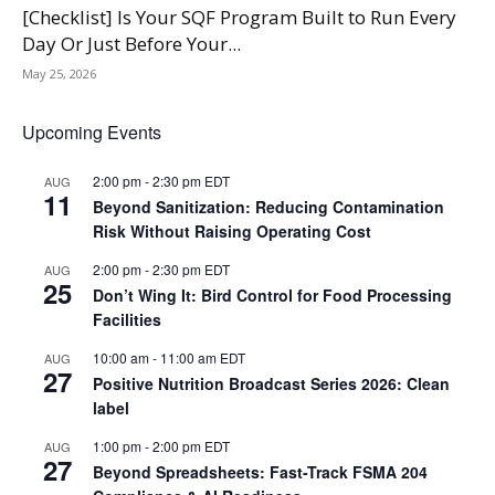
[Checklist] Is Your SQF Program Built to Run Every
Day Or Just Before Your...
May 25, 2026
Upcoming Events
2:00 pm
-
2:30 pm
EDT
AUG
11
Beyond Sanitization: Reducing Contamination
Risk Without Raising Operating Cost
2:00 pm
-
2:30 pm
EDT
AUG
25
Don’t Wing It: Bird Control for Food Processing
Facilities
10:00 am
-
11:00 am
EDT
AUG
27
Positive Nutrition Broadcast Series 2026: Clean
label
1:00 pm
-
2:00 pm
EDT
AUG
27
Beyond Spreadsheets: Fast-Track FSMA 204