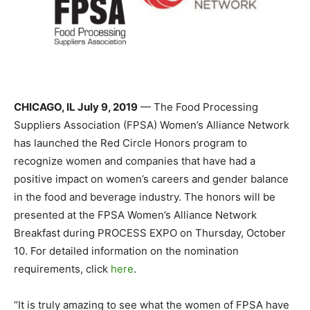
CHICAGO, IL July 9, 2019
— The Food Processing
Suppliers Association (FPSA) Women’s Alliance Network
has launched the Red Circle Honors program to
recognize women and companies that have had a
positive impact on women’s careers and gender balance
in the food and beverage industry. The honors will be
presented at the FPSA Women’s Alliance Network
Breakfast during PROCESS EXPO on Thursday, October
10. For detailed information on the nomination
requirements, click
here
.
“It is truly amazing to see what the women of FPSA have