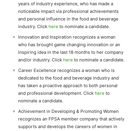
years of industry experience, who has made a
noticeable impact via professional achievements
and personal influence in the food and beverage
industry. Click
here
to nominate a candidate.
Innovation and Inspiration recognizes a woman
who has brought game changing innovation or an
inspiring idea in the last 18 months to her company
and/or industry. Click
here
to nominate a candidate.
Career Excellence recognizes a woman who is
dedicated to the food and beverage industry and
has taken a proactive approach to both personal
and professional development. Click
here
to
nominate a candidate.
Achievement in Developing & Promoting Women
recognizes an FPSA member company that actively
supports and develops the careers of women in