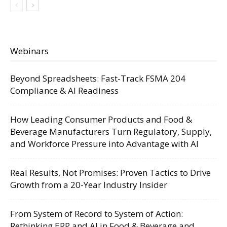
Webinars
Beyond Spreadsheets: Fast-Track FSMA 204
Compliance & AI Readiness
How Leading Consumer Products and Food &
Beverage Manufacturers Turn Regulatory, Supply,
and Workforce Pressure into Advantage with AI
Real Results, Not Promises: Proven Tactics to Drive
Growth from a 20-Year Industry Insider
From System of Record to System of Action:
Rethinking ERP and AI in Food & Beverage and