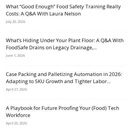
What “Good Enough” Food Safety Training Really
Costs: A Q&A With Laura Nelson
July 20, 2026
What’s Hiding Under Your Plant Floor: A Q&A With
FoodSafe Drains on Legacy Drainage,...
June 1, 2026
Case Packing and Palletizing Automation in 2026:
Adapting to SKU Growth and Tighter Labor...
April 27, 2026
A Playbook for Future Proofing Your (Food) Tech
Workforce
April 20, 2026