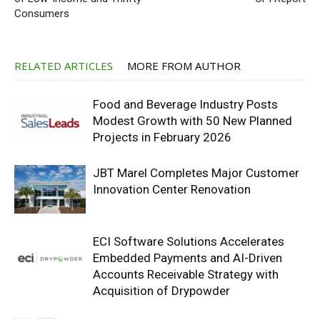
Consumers
RELATED ARTICLES
MORE FROM AUTHOR
Food and Beverage Industry Posts
Modest Growth with 50 New Planned
Projects in February 2026
JBT Marel Completes Major Customer
Innovation Center Renovation
ECI Software Solutions Accelerates
Embedded Payments and AI-Driven
Accounts Receivable Strategy with
Acquisition of Drypowder