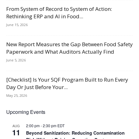
From System of Record to System of Action:
Rethinking ERP and AI in Food...
June 15, 2026
New Report Measures the Gap Between Food Safety
Paperwork and What Auditors Actually Find
June 5, 2026
[Checklist] Is Your SQF Program Built to Run Every
Day Or Just Before Your...
May 25, 2026
Upcoming Events
2:00 pm
-
2:30 pm
EDT
AUG
11
Beyond Sanitization: Reducing Contamination