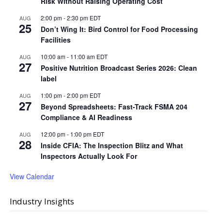
Risk Without Raising Operating Cost
2:00 pm
-
2:30 pm
EDT
AUG
25
Don’t Wing It: Bird Control for Food Processing
Facilities
10:00 am
-
11:00 am
EDT
AUG
27
Positive Nutrition Broadcast Series 2026: Clean
label
1:00 pm
-
2:00 pm
EDT
AUG
27
Beyond Spreadsheets: Fast-Track FSMA 204
Compliance & AI Readiness
12:00 pm
-
1:00 pm
EDT
AUG
28
Inside CFIA: The Inspection Blitz and What
Inspectors Actually Look For
View Calendar
Industry Insights