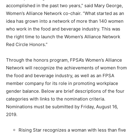
accomplished in the past two years,” said Mary George,
Women’s Alliance Network co-chair. “What started as an
idea has grown into a network of more than 140 women
who work in the food and beverage industry. This was
the right time to launch the Women’s Alliance Network
Red Circle Honors.”
Through the honors program, FPSA’s Women’s Alliance
Network will recognize the achievements of women from
the food and beverage industry, as well as an FPSA
member company for its role in promoting workplace
gender balance. Below are brief descriptions of the four
categories with links to the nomination criteria.
Nominations must be submitted by Friday, August 16,
2019.
Rising Star recognizes a woman with less than five