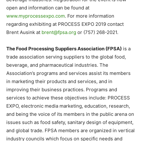
open and information can be found at
www.myprocessexpo.com
. For more information
regarding exhibiting at PROCESS EXPO 2019 contact
Brent Ausink at
brent@fpsa.org
or (757) 268-2021.
The Food Processing Suppliers Association (FPSA)
is a
trade association serving suppliers to the global food,
beverage, and pharmaceutical industries. The
Association’s programs and services assist its members
in marketing their products and services, and in
improving their business practices. Programs and
services to achieve these objectives include: PROCESS
EXPO, electronic media marketing, education, research,
and being the voice of its members in the public arena on
issues such as food safety, sanitary design of equipment,
and global trade. FPSA members are organized in vertical
industry councils which focus on specific needs and