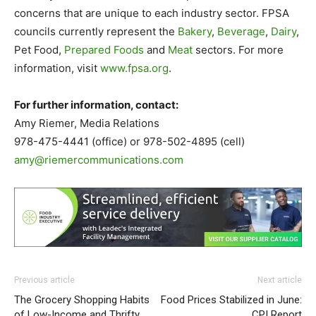
concerns that are unique to each industry sector. FPSA
councils currently represent the
Bakery
,
Beverage
,
Dairy
,
Pet Food,
Prepared Foods
and
Meat
sectors. For more
information, visit
www.fpsa.org
.
For further information, contact:
Amy Riemer, Media Relations
978-475-4441 (office) or 978-502-4895 (cell)
amy@riemercommunications.com
Previous article
Next article
The Grocery Shopping Habits
Food Prices Stabilized in June:
of Low-Income and Thrifty
CPI Report