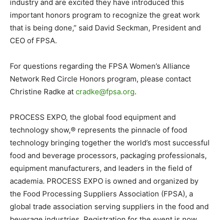
industry and are excited they have introduced this
important honors program to recognize the great work
that is being done,” said David Seckman, President and
CEO of FPSA.
For questions regarding the FPSA Women’s Alliance
Network Red Circle Honors program, please contact
Christine Radke at
cradke@fpsa.org
.
PROCESS EXPO, the global food equipment and
technology show,® represents the pinnacle of food
technology bringing together the world’s most successful
food and beverage processors, packaging professionals,
equipment manufacturers, and leaders in the field of
academia. PROCESS EXPO is owned and organized by
the Food Processing Suppliers Association (FPSA), a
global trade association serving suppliers in the food and
beverage industries. Registration for the event is now