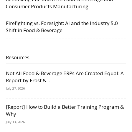
Consumer Products Manufacturing
Firefighting vs. Foresight: AI and the Industry 5.0
Shift in Food & Beverage
Resources
Not All Food & Beverage ERPs Are Created Equal: A
Report by Frost &...
July 27, 2026
[Report] How to Build a Better Training Program &
Why
July 13, 2026