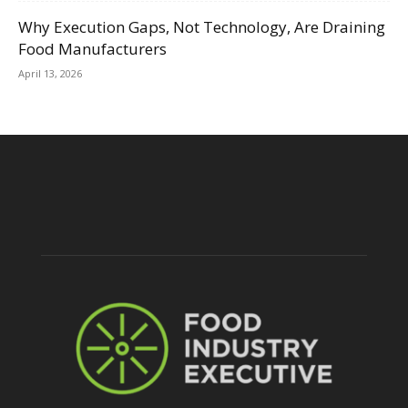
Why Execution Gaps, Not Technology, Are Draining
Food Manufacturers
April 13, 2026