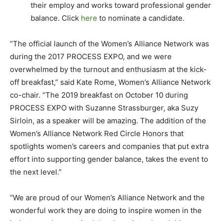
their employ and works toward professional gender
balance. Click
here
to nominate a candidate.
“The official launch of the Women’s Alliance Network was
during the 2017 PROCESS EXPO, and we were
overwhelmed by the turnout and enthusiasm at the kick-
off breakfast,” said Kate Rome, Women’s Alliance Network
co-chair. “The 2019 breakfast on October 10 during
PROCESS EXPO with Suzanne Strassburger, aka Suzy
Sirloin, as a speaker will be amazing. The addition of the
Women’s Alliance Network Red Circle Honors that
spotlights women’s careers and companies that put extra
effort into supporting gender balance, takes the event to
the next level.”
“We are proud of our Women’s Alliance Network and the
wonderful work they are doing to inspire women in the