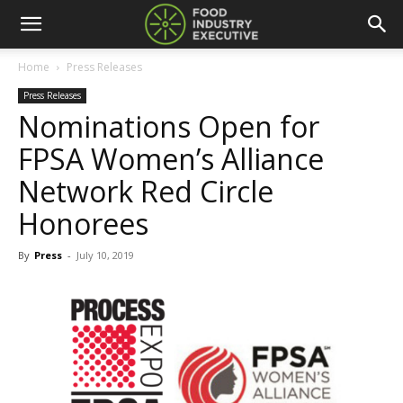
Home
Press Releases
Press Releases
Nominations Open for
FPSA Women’s Alliance
Network Red Circle
Honorees
By
Press
-
July 10, 2019