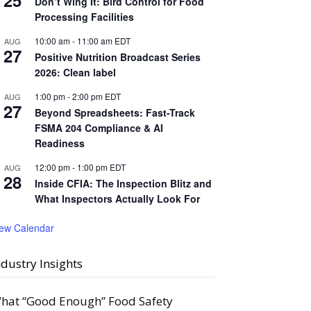
25
Don’t Wing It: Bird Control for Food
Processing Facilities
10:00 am
-
11:00 am
EDT
AUG
27
Positive Nutrition Broadcast Series
2026: Clean label
1:00 pm
-
2:00 pm
EDT
AUG
27
Beyond Spreadsheets: Fast-Track
FSMA 204 Compliance & AI
Readiness
12:00 pm
-
1:00 pm
EDT
AUG
28
Inside CFIA: The Inspection Blitz and
What Inspectors Actually Look For
iew Calendar
ndustry Insights
hat “Good Enough” Food Safety