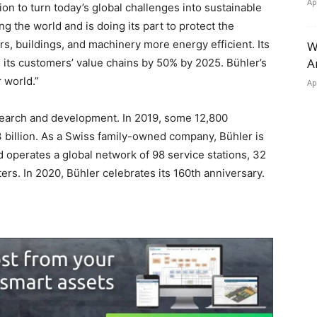
Ap
ion to turn today’s global challenges into sustainable
ng the world and is doing its part to protect the
s, buildings, and machinery more energy efficient. Its
W
A
n its customers’ value chains by 50% by 2025. Bühler’s
 world.”
Ap
esearch and development. In 2019, some 12,800
billion. As a Swiss family-owned company, Bühler is
d operates a global network of 98 service stations, 32
ers. In 2020, Bühler celebrates its 160th anniversary.