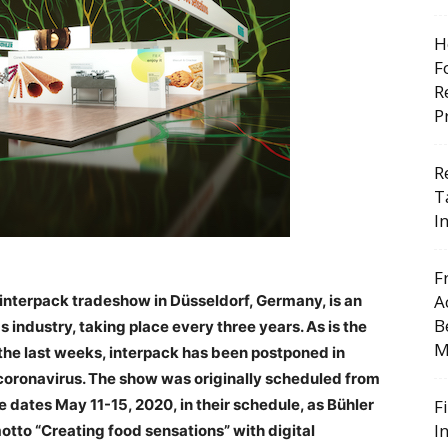
H
F
R
P
R
T
I
F
A
 interpack tradeshow in Düsseldorf, Germany, is an
B
industry, taking place every three years. As is the
M
he last weeks, interpack has been postponed in
e coronavirus. The show was originally scheduled from
dates May 11-15, 2020, in their schedule, as Bühler
F
I
 motto “Creating food sensations” with digital