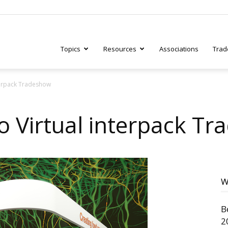
Topics
Resources
Associations
Trad
nterpack Tradeshow
ry
to Virtual interpack T
tive
W
B
2