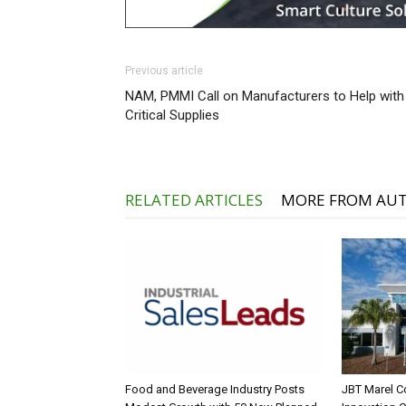
Previous article
NAM, PMMI Call on Manufacturers to Help with
Critical Supplies
RELATED ARTICLES
MORE FROM AU
Food and Beverage Industry Posts
JBT Marel C