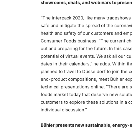
showrooms, chats, and webinars to present 
“The interpack 2020, like many tradeshows 
safe and mitigate the spread of the coronavi
health and safety of our customers and emp
Consumer Foods business. “The current cha
out and preparing for the future. In this cas
potential of virtual events. We ask all our 
dates in their calendars,” he adds. Within t
planned to travel to Düsseldorf to join the 
end-product compositions, meet Bühler expe
technical presentations online. “There are
foods market today that deserve new solutio
customers to explore these solutions in a c
individual discussion.”
Bühler presents new sustainable, energy-ef