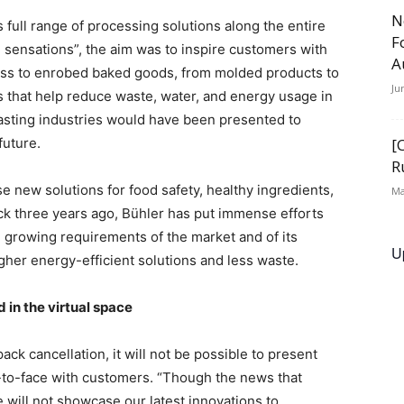
N
 full range of processing solutions along the entire
F
 sensations”, the aim was to inspire customers with
A
ass to enrobed baked goods, from molded products to
Ju
s that help reduce waste, water, and energy usage in
oasting industries would have been presented to
future.
[
R
 new solutions for food safety, healthy ingredients,
Ma
ack three years ago, Bühler has put immense efforts
 growing requirements of the market and of its
U
gher energy-efficient solutions and less waste.
 in the virtual space
ck cancellation, it will not be possible to present
e-to-face with customers. “Though the news that
will not showcase our latest innovations to