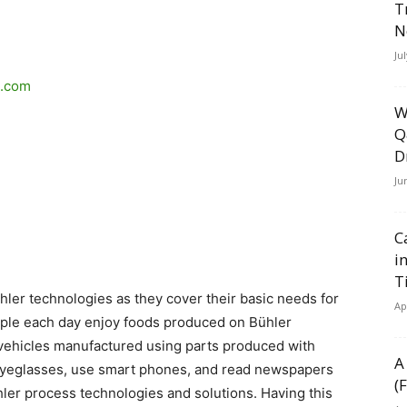
T
N
Ju
p.com
W
Q
D
Ju
C
i
T
hler technologies as they cover their basic needs for
Ap
eople each day enjoy foods produced on Bühler
n vehicles manufactured using parts produced with
A
eyeglasses, use smart phones, and read newspapers
(
ler process technologies and solutions. Having this