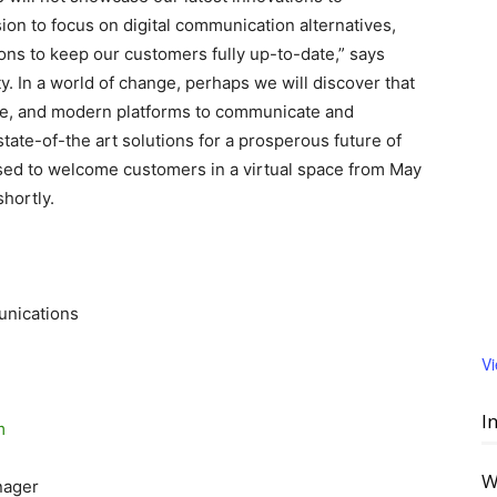
ion to focus on digital communication alternatives,
ions to keep our customers fully up-to-date,” says
y. In a world of change, perhaps we will discover that
sive, and modern platforms to communicate and
ate-of-the art solutions for a prosperous future of
sed to welcome customers in a virtual space from May
shortly.
unications
V
I
m
W
nager