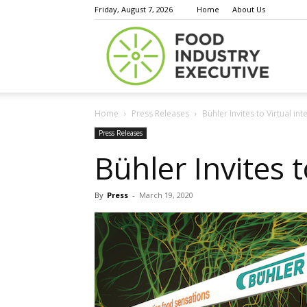
Friday, August 7, 2026
Home
About Us
Food
Home
Press Releases
Bühler Invites to Virtual i
Indust
Press Releases
Bühler Invites 
By
Press
-
March 19, 2020
Execu