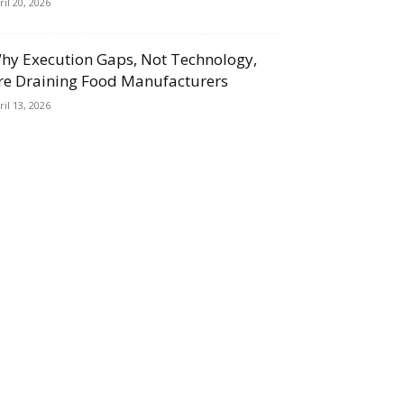
ril 20, 2026
hy Execution Gaps, Not Technology,
re Draining Food Manufacturers
ril 13, 2026