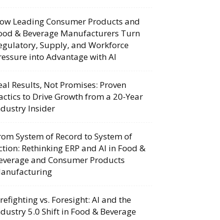
ow Leading Consumer Products and
ood & Beverage Manufacturers Turn
egulatory, Supply, and Workforce
ressure into Advantage with AI
eal Results, Not Promises: Proven
actics to Drive Growth from a 20-Year
ndustry Insider
rom System of Record to System of
ction: Rethinking ERP and AI in Food &
everage and Consumer Products
anufacturing
irefighting vs. Foresight: AI and the
ndustry 5.0 Shift in Food & Beverage