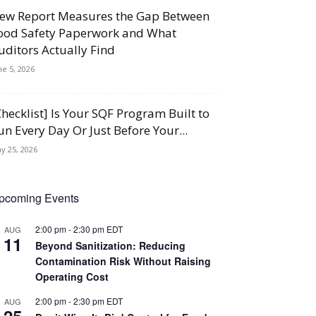
ew Report Measures the Gap Between
ood Safety Paperwork and What
uditors Actually Find
ne 5, 2026
Checklist] Is Your SQF Program Built to
un Every Day Or Just Before Your...
y 25, 2026
pcoming Events
2:00 pm
-
2:30 pm
EDT
AUG
11
Beyond Sanitization: Reducing
Contamination Risk Without Raising
Operating Cost
2:00 pm
-
2:30 pm
EDT
AUG