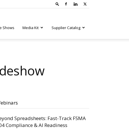
e Shows
Media Kit
Supplier Catalog
radeshow
ebinars
eyond Spreadsheets: Fast-Track FSMA
04 Compliance & AI Readiness