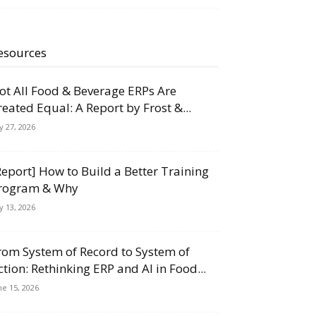
esources
ot All Food & Beverage ERPs Are
reated Equal: A Report by Frost &...
ly 27, 2026
Report] How to Build a Better Training
rogram & Why
ly 13, 2026
rom System of Record to System of
ction: Rethinking ERP and AI in Food...
ne 15, 2026