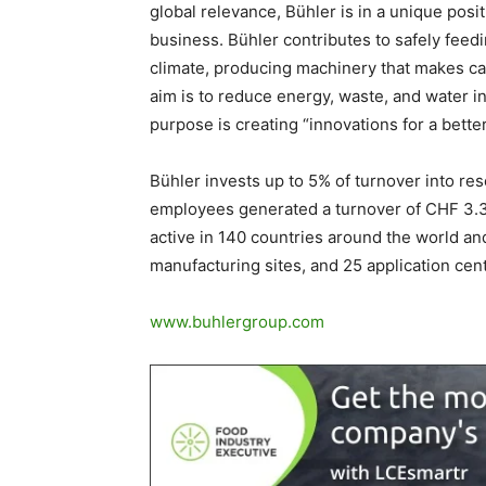
global relevance, Bühler is in a unique posit
business. Bühler contributes to safely feedi
climate, producing machinery that makes car
aim is to reduce energy, waste, and water i
purpose is creating “innovations for a better
Bühler invests up to 5% of turnover into r
employees generated a turnover of CHF 3.3 
active in 140 countries around the world an
manufacturing sites, and 25 application cent
www.buhlergroup.com