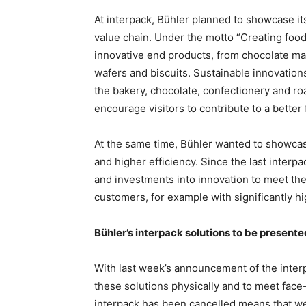
At interpack, Bühler planned to showcase its
value chain. Under the motto “Creating food
innovative end products, from chocolate m
wafers and biscuits. Sustainable innovation
the bakery, chocolate, confectionery and r
encourage visitors to contribute to a better 
At the same time, Bühler wanted to showcase
and higher efficiency. Since the last interp
and investments into innovation to meet the
customers, for example with significantly hi
Bühler’s interpack solutions to be presented
With last week’s announcement of the interpa
these solutions physically and to meet fac
interpack has been cancelled means that we 