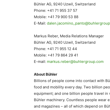
Bühler AG, 9240 Uzwil, Switzerland
Phone: +41 71 955 37 57
Mobile: +41 79 900 53 88
E-Mail:
dalen.jacomino_panto@
buhlergrou
Markus Reber, Media Relations Manager
Bühler AG, 9240 Uzwil, Switzerland
Phone: +41 71 955 12 44
Mobile: +41 79 864 29 41
E-mail:
markus.reber@buhlergroup.com
About Bühler
Billions of people come into contact with Bü
food and mobility every day. Two billion p
equipment; and one billion people travel i
Bühler machinery. Countless people wear 
and magazines – all of which depend on Büh