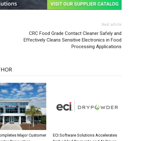
Next article
CRC Food Grade Contact Cleaner Safely and
Effectively Cleans Sensitive Electronics in Food
Processing Applications
THOR
ompletes Major Customer
ECI Software Solutions Accelerates