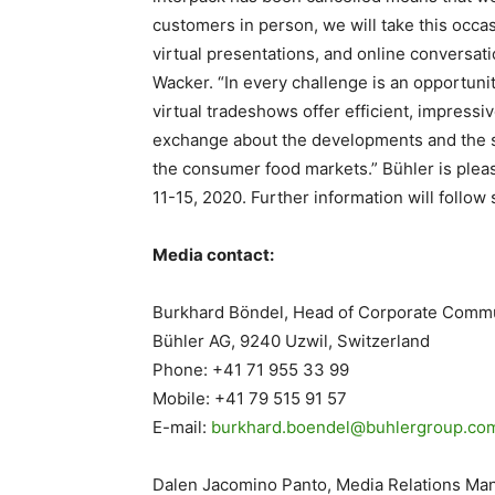
customers in person, we will take this occas
virtual presentations, and online conversat
Wacker. “In every challenge is an opportunit
virtual tradeshows offer efficient, impres
exchange about the developments and the st
the consumer food markets.” Bühler is plea
11-15, 2020. Further information will follow 
Media contact:
Burkhard Böndel, Head of Corporate Comm
Bühler AG, 9240 Uzwil, Switzerland
Phone: +41 71 955 33 99
Mobile: +41 79 515 91 57
E-mail:
burkhard.boendel@buhlergroup.
co
Dalen Jacomino Panto, Media Relations Ma