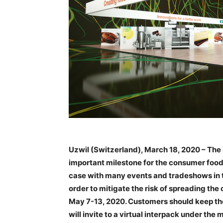
Uzwil (Switzerland), March 18, 2020 – The
important milestone for the consumer foods 
case with many events and tradeshows in t
order to mitigate the risk of spreading th
May 7-13, 2020. Customers should keep the 
will invite to a virtual interpack under the