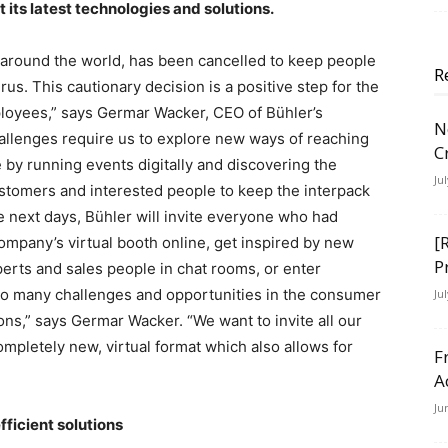
its latest technologies and solutions.
around the world, has been cancelled to keep people
R
rus. This cautionary decision is a positive step for the
loyees,” says Germar Wacker, CEO of Bühler’s
N
llenges require us to explore new ways of reaching
C
e by running events digitally and discovering the
Ju
customers and interested people to keep the interpack
he next days, Bühler will invite everyone who had
[
company’s virtual booth online, get inspired by new
P
rts and sales people in chat rooms, or enter
 so many challenges and opportunities in the consumer
Ju
ns,” says Germar Wacker. “We want to invite all our
ompletely new, virtual format which also allows for
F
A
Ju
ficient solutions