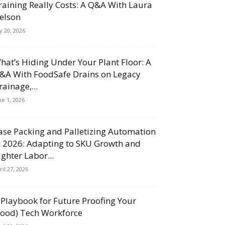
raining Really Costs: A Q&A With Laura
elson
ly 20, 2026
hat’s Hiding Under Your Plant Floor: A
&A With FoodSafe Drains on Legacy
rainage,...
ne 1, 2026
ase Packing and Palletizing Automation
n 2026: Adapting to SKU Growth and
ighter Labor...
ril 27, 2026
 Playbook for Future Proofing Your
Food) Tech Workforce