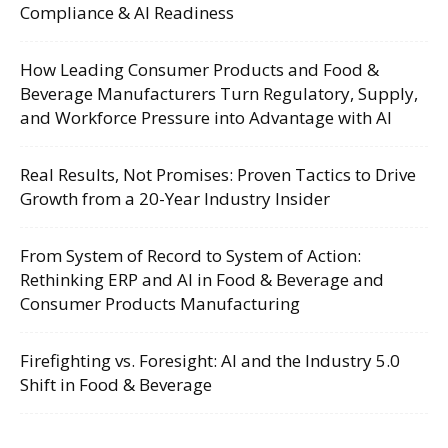
Compliance & AI Readiness
How Leading Consumer Products and Food &
Beverage Manufacturers Turn Regulatory, Supply,
and Workforce Pressure into Advantage with AI
Real Results, Not Promises: Proven Tactics to Drive
Growth from a 20-Year Industry Insider
From System of Record to System of Action:
Rethinking ERP and AI in Food & Beverage and
Consumer Products Manufacturing
Firefighting vs. Foresight: AI and the Industry 5.0
Shift in Food & Beverage