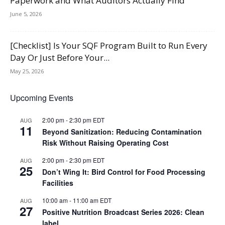
Paperwork and What Auditors Actually Find
June 5, 2026
[Checklist] Is Your SQF Program Built to Run Every
Day Or Just Before Your...
May 25, 2026
Upcoming Events
2:00 pm
-
2:30 pm
EDT
AUG
11
Beyond Sanitization: Reducing Contamination
Risk Without Raising Operating Cost
2:00 pm
-
2:30 pm
EDT
AUG
25
Don’t Wing It: Bird Control for Food Processing
Facilities
10:00 am
-
11:00 am
EDT
AUG
27
Positive Nutrition Broadcast Series 2026: Clean
label