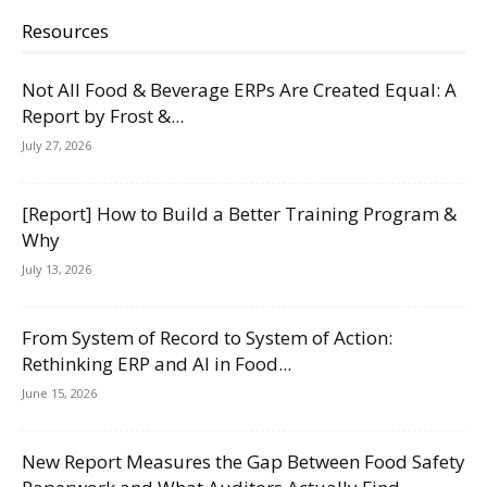
Resources
Not All Food & Beverage ERPs Are Created Equal: A
Report by Frost &...
July 27, 2026
[Report] How to Build a Better Training Program &
Why
July 13, 2026
From System of Record to System of Action:
Rethinking ERP and AI in Food...
June 15, 2026
New Report Measures the Gap Between Food Safety