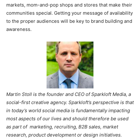
markets, mom-and-pop shops and stores that make their
communities special. Getting your message of availability
to the proper audiences will be key to brand building and
awareness.
Martin Stoll
is the founder and CEO of Sparkloft Media, a
social-first creative agency. Sparkloft’s perspective is that
in today’s world social media is fundamentally impacting
most aspects of our lives and should therefore be used
as part of marketing, recruiting, B2B sales, market
research, product development or design initiatives.