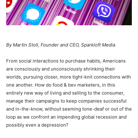
By Martin Stoll, Founder and CEO, Sparkloft Media
From social interactions to purchase habits, Americans
are consciously and unconsciously shrinking their
worlds, pursuing closer, more tight-knit connections with
one another. How do food & bev marketers, in this
entirely new way of living and selling to the consumer,
manage their campaigns to keep companies successful
and in-the-know, without seeming tone-deaf or out of the
loop as we confront an impending global recession and
possibly even a depression?