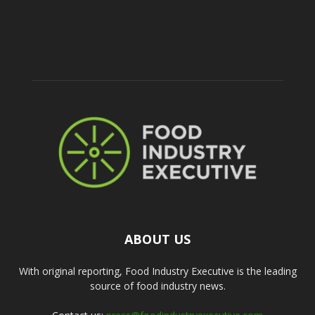
ABOUT US
With original reporting, Food Industry Executive is the leading
source of food industry news.