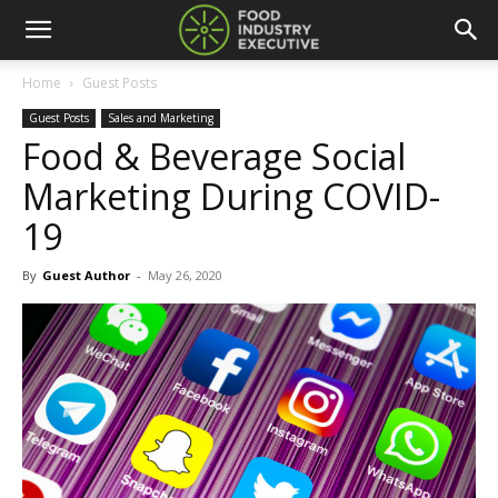
Home
Guest Posts
Guest Posts
Sales and Marketing
Food & Beverage Social
Marketing During COVID-
19
By
Guest Author
-
May 26, 2020