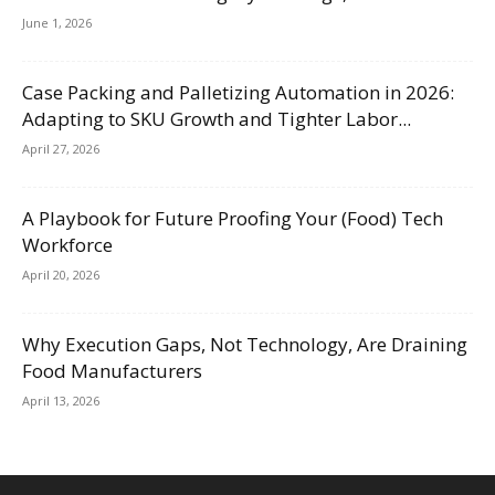
June 1, 2026
Case Packing and Palletizing Automation in 2026:
Adapting to SKU Growth and Tighter Labor...
April 27, 2026
A Playbook for Future Proofing Your (Food) Tech
Workforce
April 20, 2026
Why Execution Gaps, Not Technology, Are Draining
Food Manufacturers
April 13, 2026