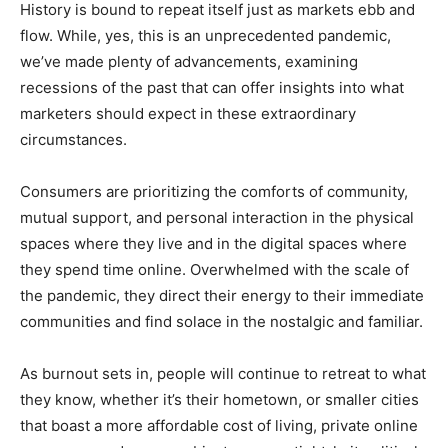
History is bound to repeat itself just as markets ebb and
flow. While, yes, this is an unprecedented pandemic,
we’ve made plenty of advancements, examining
recessions of the past that can offer insights into what
marketers should expect in these extraordinary
circumstances.
Consumers are prioritizing the comforts of community,
mutual support, and personal interaction in the physical
spaces where they live and in the digital spaces where
they spend time online. Overwhelmed with the scale of
the pandemic, they direct their energy to their immediate
communities and find solace in the nostalgic and familiar.
As burnout sets in, people will continue to retreat to what
they know, whether it’s their hometown, or smaller cities
that boast a more affordable cost of living, private online