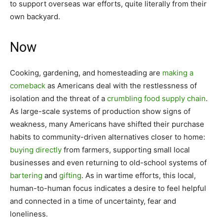
to support overseas war efforts, quite literally from their
own backyard.
Now
Cooking, gardening, and homesteading are
making a
comeback
as Americans deal with the restlessness of
isolation and the threat of a
crumbling
food supply chain
.
As large-scale systems of production show signs of
weakness, many Americans have shifted their purchase
habits to community-driven alternatives closer to home:
buying directly
from farmers, supporting small local
businesses and even returning to old-school systems of
bartering
and
gifting
. As in wartime efforts, this local,
human-to-human focus indicates a desire to feel helpful
and connected in a time of uncertainty, fear and
loneliness.