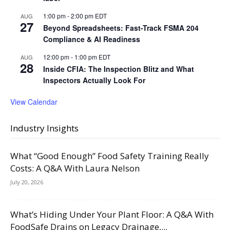
1:00 pm
-
2:00 pm
EDT
AUG
27
Beyond Spreadsheets: Fast-Track FSMA 204
Compliance & AI Readiness
12:00 pm
-
1:00 pm
EDT
AUG
28
Inside CFIA: The Inspection Blitz and What
Inspectors Actually Look For
View Calendar
Industry Insights
What “Good Enough” Food Safety Training Really
Costs: A Q&A With Laura Nelson
July 20, 2026
What’s Hiding Under Your Plant Floor: A Q&A With
FoodSafe Drains on Legacy Drainage,...