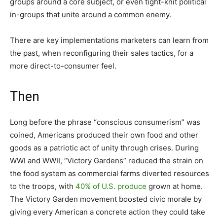
groups around a core subject, or even tight-knit political
in-groups that unite around a common enemy.
There are key implementations marketers can learn from
the past, when reconfiguring their sales tactics, for a
more direct-to-consumer feel.
Then
Long before the phrase “conscious consumerism” was
coined, Americans produced their own food and other
goods as a patriotic act of unity through crises. During
WWI and WWII, “Victory Gardens” reduced the strain on
the food system as commercial farms diverted resources
to the troops, with
40% of U.S. produce
grown at home.
The Victory Garden movement boosted civic morale by
giving every American a concrete action they could take