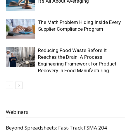
It’s All About Averaging
The Math Problem Hiding Inside Every
Supplier Compliance Program
Reducing Food Waste Before It
Reaches the Drain: A Process
Engineering Framework for Product
Recovery in Food Manufacturing
Webinars
Beyond Spreadsheets: Fast-Track FSMA 204