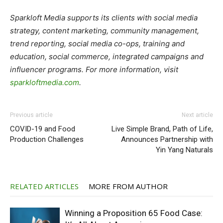
Sparkloft Media supports its clients with social media
strategy, content marketing, community management,
trend reporting, social media co-ops, training and
education, social commerce, integrated campaigns and
influencer programs. For more information, visit
sparkloftmedia.com
.
Previous article
Next article
COVID-19 and Food
Live Simple Brand, Path of Life,
Production Challenges
Announces Partnership with
Yin Yang Naturals
RELATED ARTICLES
MORE FROM AUTHOR
Winning a Proposition 65 Food Case: