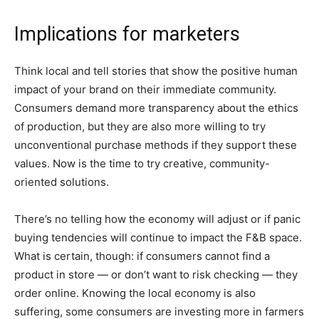
Implications for marketers
Think local and tell stories that show the positive human
impact of your brand on their immediate community.
Consumers demand more transparency about the ethics
of production, but they are also more willing to try
unconventional purchase methods if they support these
values. Now is the time to try creative, community-
oriented solutions.
There’s no telling how the economy will adjust or if panic
buying tendencies will continue to impact the F&B space.
What is certain, though: if consumers cannot find a
product in store — or don’t want to risk checking — they
order online. Knowing the local economy is also
suffering, some consumers are investing more in farmers