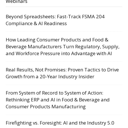
Webinars
Beyond Spreadsheets: Fast-Track FSMA 204
Compliance & AI Readiness
How Leading Consumer Products and Food &
Beverage Manufacturers Turn Regulatory, Supply,
and Workforce Pressure into Advantage with AI
Real Results, Not Promises: Proven Tactics to Drive
Growth from a 20-Year Industry Insider
From System of Record to System of Action:
Rethinking ERP and AI in Food & Beverage and
Consumer Products Manufacturing
Firefighting vs. Foresight: AI and the Industry 5.0