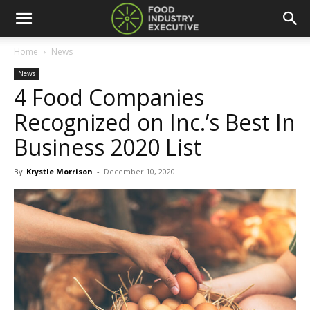
Home
News
News
4 Food Companies
Recognized on Inc.’s Best In
Business 2020 List
By
Krystle Morrison
-
December 10, 2020