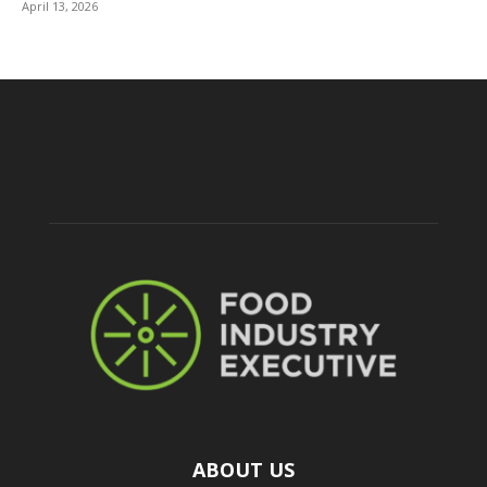
April 13, 2026
ABOUT US