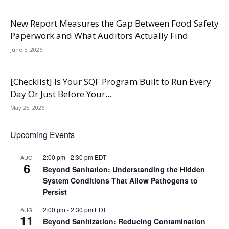
New Report Measures the Gap Between Food Safety
Paperwork and What Auditors Actually Find
June 5, 2026
[Checklist] Is Your SQF Program Built to Run Every
Day Or Just Before Your...
May 25, 2026
Upcoming Events
2:00 pm
-
2:30 pm
EDT
AUG
6
Beyond Sanitation: Understanding the Hidden
System Conditions That Allow Pathogens to
Persist
2:00 pm
-
2:30 pm
EDT
AUG
11
Beyond Sanitization: Reducing Contamination