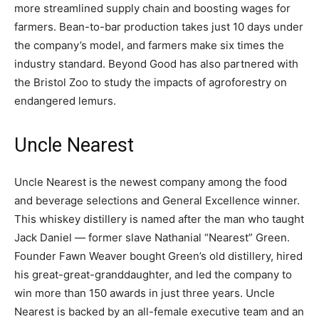
more streamlined supply chain and boosting wages for
farmers. Bean-to-bar production takes just 10 days under
the company’s model, and farmers make six times the
industry standard. Beyond Good has also partnered with
the Bristol Zoo to study the impacts of agroforestry on
endangered lemurs.
Uncle Nearest
Uncle Nearest is the newest company among the food
and beverage selections and General Excellence winner.
This whiskey distillery is named after the man who taught
Jack Daniel — former slave Nathanial “Nearest” Green.
Founder Fawn Weaver bought Green’s old distillery, hired
his great-great-granddaughter, and led the company to
win more than 150 awards in just three years. Uncle
Nearest is backed by an all-female executive team and an