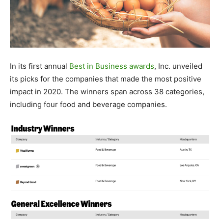
In its first annual
Best in Business awards
, Inc. unveiled
its picks for the companies that made the most positive
impact in 2020. The winners span across 38 categories,
including four food and beverage companies.