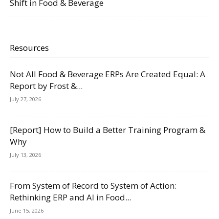
Shift in Food & Beverage
Resources
Not All Food & Beverage ERPs Are Created Equal: A
Report by Frost &...
July 27, 2026
[Report] How to Build a Better Training Program &
Why
July 13, 2026
From System of Record to System of Action:
Rethinking ERP and AI in Food...
June 15, 2026