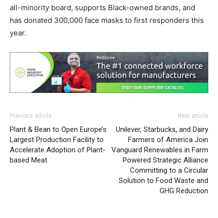
all-minority board, supports Black-owned brands, and
has donated 300,000 face masks to first responders this
year.
Previous article
Next article
Plant & Bean to Open Europe’s
Unilever, Starbucks, and Dairy
Largest Production Facility to
Farmers of America Join
Accelerate Adoption of Plant-
Vanguard Renewables in Farm
based Meat
Powered Strategic Alliance
Committing to a Circular
Solution to Food Waste and
GHG Reduction