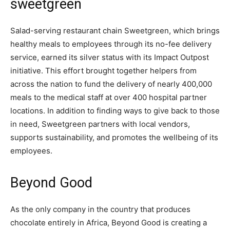
sweetgreen
Salad-serving restaurant chain Sweetgreen, which brings
healthy meals to employees through its no-fee delivery
service, earned its silver status with its Impact Outpost
initiative. This effort brought together helpers from
across the nation to fund the delivery of nearly 400,000
meals to the medical staff at over 400 hospital partner
locations. In addition to finding ways to give back to those
in need, Sweetgreen partners with local vendors,
supports sustainability, and promotes the wellbeing of its
employees.
Beyond Good
As the only company in the country that produces
chocolate entirely in Africa, Beyond Good is creating a