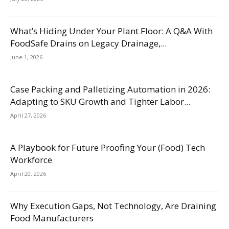
What’s Hiding Under Your Plant Floor: A Q&A With
FoodSafe Drains on Legacy Drainage,...
June 1, 2026
Case Packing and Palletizing Automation in 2026:
Adapting to SKU Growth and Tighter Labor...
April 27, 2026
A Playbook for Future Proofing Your (Food) Tech
Workforce
April 20, 2026
Why Execution Gaps, Not Technology, Are Draining
Food Manufacturers