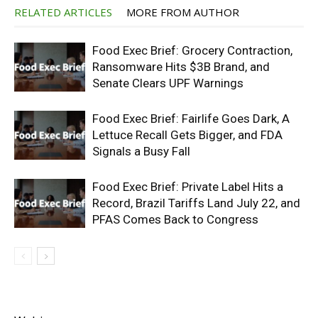
RELATED ARTICLES
MORE FROM AUTHOR
Food Exec Brief: Grocery Contraction,
Ransomware Hits $3B Brand, and
Senate Clears UPF Warnings
Food Exec Brief: Fairlife Goes Dark, A
Lettuce Recall Gets Bigger, and FDA
Signals a Busy Fall
Food Exec Brief: Private Label Hits a
Record, Brazil Tariffs Land July 22, and
PFAS Comes Back to Congress