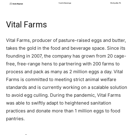
Vital Farms
Vital Farms, producer of pasture-raised eggs and butter,
takes the gold in the food and beverage space. Since its
founding in 2007, the company has grown from 20 cage-
free, free-range hens to partnering with 200 farms to
process and pack as many as 2 million eggs a day. Vital
Farms is committed to meeting strict animal welfare
standards and is currently working on a scalable solution
to avoid egg culling. During the pandemic, Vital Farms
was able to swiftly adapt to heightened sanitation
practices and donate more than 1 million eggs to food
pantries.