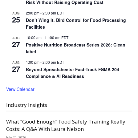
Risk Without Raising Operating Cost
2:00 pm
-
2:30 pm
EDT
AUG
25
Don’t Wing It: Bird Control for Food Processing
Facilities
10:00 am
-
11:00 am
EDT
AUG
27
Positive Nutrition Broadcast Series 2026: Clean
label
1:00 pm
-
2:00 pm
EDT
AUG
27
Beyond Spreadsheets: Fast-Track FSMA 204
Compliance & AI Readiness
View Calendar
Industry Insights
What “Good Enough” Food Safety Training Really
Costs: A Q&A With Laura Nelson
July 20, 2026