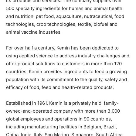
its products and services. The company supplies over
500 specialty ingredients for human and animal health
and nutrition, pet food, aquaculture, nutraceutical, food
technologies, crop technologies, textile, biofuel and
animal vaccine industries.
For over half a century, Kemin has been dedicated to
using applied science to address industry challenges and
offer product solutions to customers in more than 120
countries. Kemin provides ingredients to feed a growing
population with its commitment to the quality, safety and
efficacy of food, feed and health-related products.
Established in 1961, Kemin is a privately held, family-
owned-and-operated company with more than 3,000
global employees and operations in 90 countries,
including manufacturing facilities in Belgium, Brazil,
China, India, Italy, San Marino, Singapore, South Africa