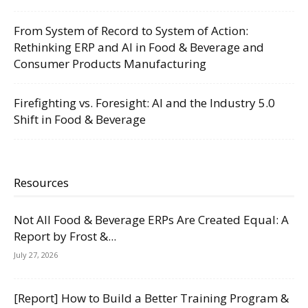
From System of Record to System of Action:
Rethinking ERP and AI in Food & Beverage and
Consumer Products Manufacturing
Firefighting vs. Foresight: AI and the Industry 5.0
Shift in Food & Beverage
Resources
Not All Food & Beverage ERPs Are Created Equal: A
Report by Frost &...
July 27, 2026
[Report] How to Build a Better Training Program &