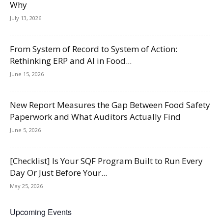
Why
July 13, 2026
From System of Record to System of Action:
Rethinking ERP and AI in Food...
June 15, 2026
New Report Measures the Gap Between Food Safety
Paperwork and What Auditors Actually Find
June 5, 2026
[Checklist] Is Your SQF Program Built to Run Every
Day Or Just Before Your...
May 25, 2026
Upcoming Events