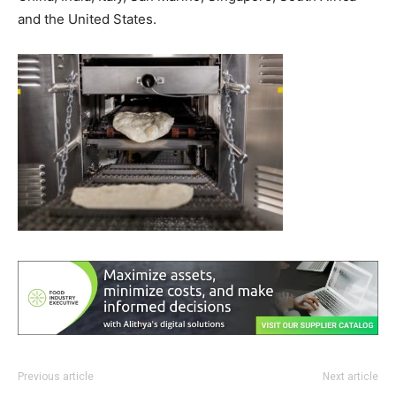
and the United States.
Previous article
Next article