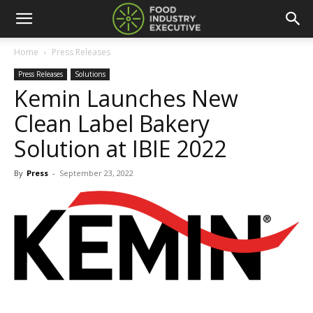
Home
Press Releases
Press Releases
Solutions
Kemin Launches New
Clean Label Bakery
Solution at IBIE 2022
By
Press
-
September 23, 2022