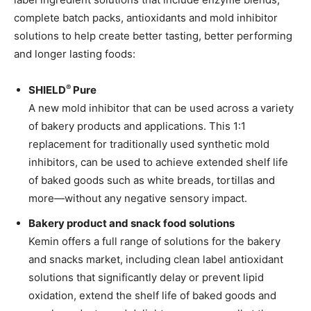
complete batch packs, antioxidants and mold inhibitor
solutions to help create better tasting, better performing
and longer lasting foods:
®
SHIELD
Pure
A new mold inhibitor that can be used across a variety
of bakery products and applications. This 1:1
replacement for traditionally used synthetic mold
inhibitors, can be used to achieve extended shelf life
of baked goods such as white breads, tortillas and
more—without any negative sensory impact.
Bakery product and snack food solutions
Kemin offers a full range of solutions for the bakery
and snacks market, including clean label antioxidant
solutions that significantly delay or prevent lipid
oxidation, extend the shelf life of baked goods and