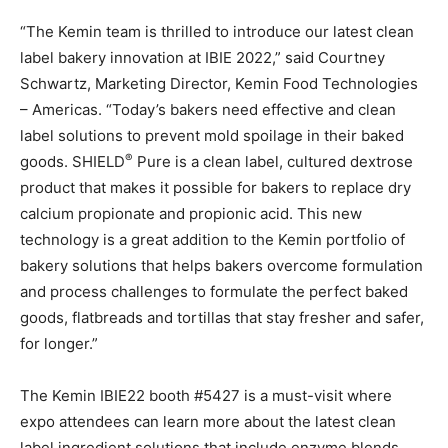
“The Kemin team is thrilled to introduce our latest clean
label bakery innovation at IBIE 2022,” said Courtney
Schwartz, Marketing Director, Kemin Food Technologies
– Americas. “Today’s bakers need effective and clean
label solutions to prevent mold spoilage in their baked
®
goods. SHIELD
Pure is a clean label, cultured dextrose
product that makes it possible for bakers to replace dry
calcium propionate and propionic acid. This new
technology is a great addition to the Kemin portfolio of
bakery solutions that helps bakers overcome formulation
and process challenges to formulate the perfect baked
goods, flatbreads and tortillas that stay fresher and safer,
for longer.”
The Kemin IBIE22 booth #5427 is a must-visit where
expo attendees can learn more about the latest clean
label ingredient solutions that include enzyme blends,