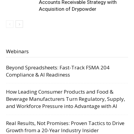
Accounts Receivable Strategy with
Acquisition of Drypowder
Webinars
Beyond Spreadsheets: Fast-Track FSMA 204
Compliance & AI Readiness
How Leading Consumer Products and Food &
Beverage Manufacturers Turn Regulatory, Supply,
and Workforce Pressure into Advantage with AI
Real Results, Not Promises: Proven Tactics to Drive
Growth from a 20-Year Industry Insider