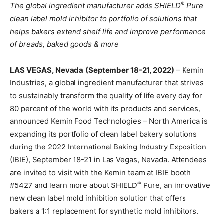
®
The global ingredient manufacturer adds
SHIELD
Pure
clean label mold inhibitor to portfolio of solutions that
helps bakers extend shelf life and improve performance
of breads, baked goods & more
LAS VEGAS, Nevada
(September 18-21, 2022)
– Kemin
Industries, a global ingredient manufacturer that strives
to sustainably transform the quality of life every day for
80 percent of the world with its products and services,
announced Kemin Food Technologies – North America is
expanding its portfolio of clean label bakery solutions
during the 2022 International Baking Industry Exposition
(IBIE), September 18-21 in Las Vegas, Nevada. Attendees
are invited to visit with the Kemin team at IBIE booth
®
#5427 and learn more about SHIELD
Pure, an innovative
new clean label mold inhibition solution that offers
bakers a 1:1 replacement for synthetic mold inhibitors.