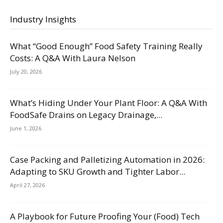
Industry Insights
What “Good Enough” Food Safety Training Really
Costs: A Q&A With Laura Nelson
July 20, 2026
What’s Hiding Under Your Plant Floor: A Q&A With
FoodSafe Drains on Legacy Drainage,...
June 1, 2026
Case Packing and Palletizing Automation in 2026:
Adapting to SKU Growth and Tighter Labor...
April 27, 2026
A Playbook for Future Proofing Your (Food) Tech