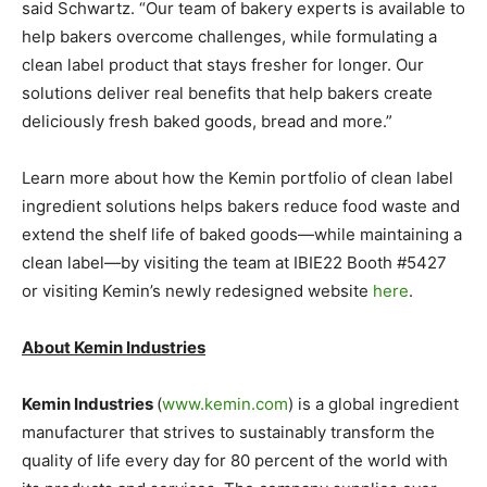
said Schwartz. “Our team of bakery experts is available to
help bakers overcome challenges, while formulating a
clean label product that stays fresher for longer. Our
solutions deliver real benefits that help bakers create
deliciously fresh baked goods, bread and more.”
Learn more about how the Kemin portfolio of clean label
ingredient solutions helps bakers reduce food waste and
extend the shelf life of baked goods—while maintaining a
clean label—by visiting the team at IBIE22 Booth #5427
or visiting Kemin’s newly redesigned website
here
.
About Kemin Industries
Kemin Industries
(
www.kemin.com
) is a global ingredient
manufacturer that strives to sustainably transform the
quality of life every day for 80 percent of the world with