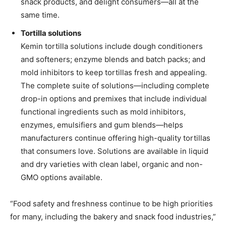
snack products, and delight consumers—all at the
same time.
Tortilla solutions
Kemin tortilla solutions include dough conditioners
and softeners; enzyme blends and batch packs; and
mold inhibitors to keep tortillas fresh and appealing.
The complete suite of solutions—including complete
drop-in options and premixes that include individual
functional ingredients such as mold inhibitors,
enzymes, emulsifiers and gum blends—helps
manufacturers continue offering high-quality tortillas
that consumers love. Solutions are available in liquid
and dry varieties with clean label, organic and non-
GMO options available.
“Food safety and freshness continue to be high priorities
for many, including the bakery and snack food industries,”