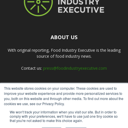
ABOUT US
With original reporting, Food Industry Executive is the leading
source of food industry news.
Contact us:
press@foodindustryexecutive.com
This website stores cookies on your computer. These cookies are used to
FOLLOW US
improve your website experience and provide more personalized services to
you, both on this website and through other media. To find out more about the
cookies we use, see our Privacy Policy.
We won't track your information when you visit our site. But in order to
comply with your preferences, we'll have to use just one tiny cookie so
that you're not asked to make this choice again.
Home
About Us
Submit an Article
Advertise
Privacy Policy