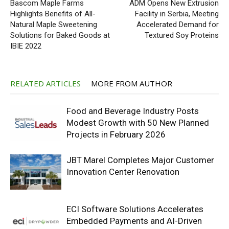
Bascom Maple Farms
ADM Opens New Extrusion
Highlights Benefits of All-
Facility in Serbia, Meeting
Natural Maple Sweetening
Accelerated Demand for
Solutions for Baked Goods at
Textured Soy Proteins
IBIE 2022
RELATED ARTICLES
MORE FROM AUTHOR
Food and Beverage Industry Posts
Modest Growth with 50 New Planned
Projects in February 2026
JBT Marel Completes Major Customer
Innovation Center Renovation
ECI Software Solutions Accelerates
Embedded Payments and AI-Driven