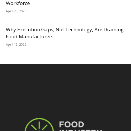
Workforce
April 20, 2026
Why Execution Gaps, Not Technology, Are Draining
Food Manufacturers
April 13, 2026