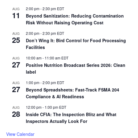
2:00 pm
-
2:30 pm
EDT
AUG
11
Beyond Sanitization: Reducing Contamination
Risk Without Raising Operating Cost
2:00 pm
-
2:30 pm
EDT
AUG
25
Don’t Wing It: Bird Control for Food Processing
Facilities
10:00 am
-
11:00 am
EDT
AUG
27
Positive Nutrition Broadcast Series 2026: Clean
label
1:00 pm
-
2:00 pm
EDT
AUG
27
Beyond Spreadsheets: Fast-Track FSMA 204
Compliance & AI Readiness
12:00 pm
-
1:00 pm
EDT
AUG
28
Inside CFIA: The Inspection Blitz and What
Inspectors Actually Look For
View Calendar